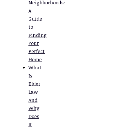
Neighborhoods:
A
Guide
to
Finding
Your
Perfect
Home
What
Is
Elder
Law
And
Why
Does
It