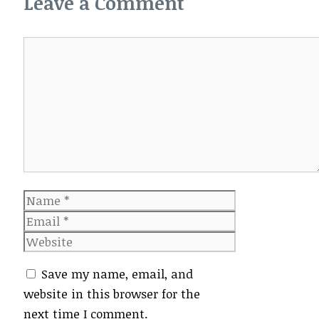
Leave a Comment
Comment
Name
Email
Website
Save my name, email, and
website in this browser for the
next time I comment.