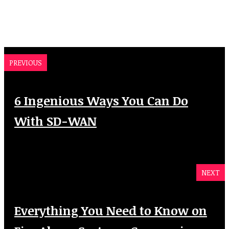
PREVIOUS
6 Ingenious Ways You Can Do
With SD-WAN
NEXT
Everything You Need to Know on