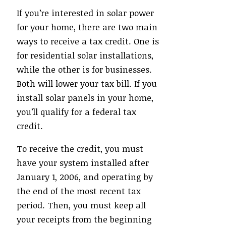
If you’re interested in solar power
for your home, there are two main
ways to receive a tax credit. One is
for residential solar installations,
while the other is for businesses.
Both will lower your tax bill. If you
install solar panels in your home,
you’ll qualify for a federal tax
credit.
To receive the credit, you must
have your system installed after
January 1, 2006, and operating by
the end of the most recent tax
period. Then, you must keep all
your receipts from the beginning