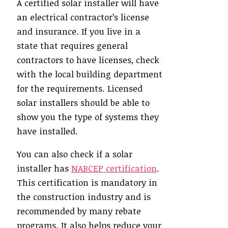
A certified solar installer will have
an electrical contractor’s license
and insurance. If you live in a
state that requires general
contractors to have licenses, check
with the local building department
for the requirements. Licensed
solar installers should be able to
show you the type of systems they
have installed.
You can also check if a solar
installer has
NABCEP certification
.
This certification is mandatory in
the construction industry and is
recommended by many rebate
programs. It also helps reduce your