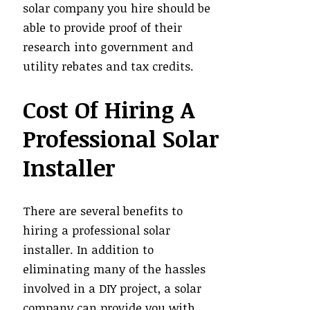
solar company you hire should be
able to provide proof of their
research into government and
utility rebates and tax credits.
Cost Of Hiring A
Professional Solar
Installer
There are several benefits to
hiring a professional solar
installer. In addition to
eliminating many of the hassles
involved in a DIY project, a solar
company can provide you with