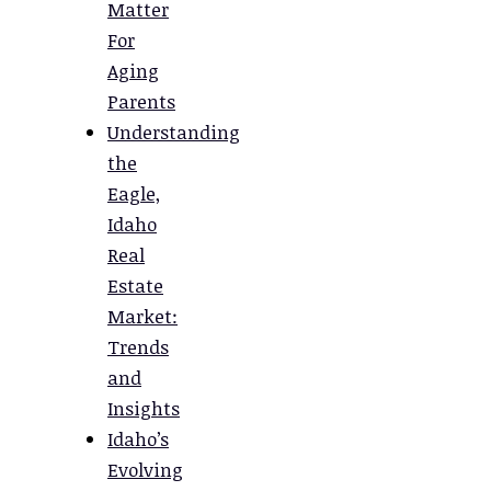
Matter
For
Aging
Parents
Understanding
the
Eagle,
Idaho
Real
Estate
Market:
Trends
and
Insights
Idaho’s
Evolving