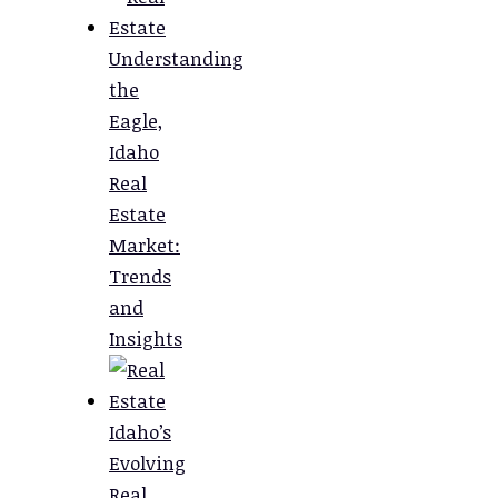
Understanding
the
Eagle,
Idaho
Real
Estate
Market:
Trends
and
Insights
Idaho’s
Evolving
Real