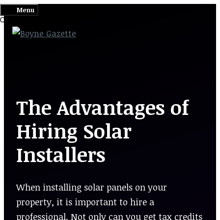
Skip
Menu
to
content
The Advantages of
Hiring Solar
Installers
When installing solar panels on your
property, it is important to hire a
professional. Not only can you get tax credits