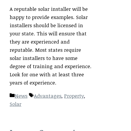
A reputable solar installer will be
happy to provide examples. Solar
installers should be licensed in
your state. This will ensure that
they are experienced and
reputable. Most states require
solar installers to have some
degree of training and experience.
Look for one with at least three
years of experience.
Categories
Tags
News
Advantages
,
Property
,
Solar