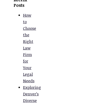
Posts
How
to
Choose
the
Right
Law
Firm
for
Your
Legal
Needs
Exploring
Denver’s
Diverse