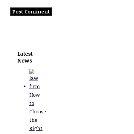
Latest
News
How
to
Choose
the
Right