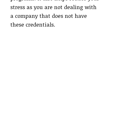
stress as you are not dealing with
a company that does not have
these credentials.