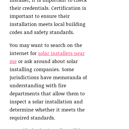
their credentials. Certification is
important to ensure their
installation meets local building
codes and safety standards.
You may want to search on the
internet for
solar installers near
me
or ask around about solar
installing companies. Some
jurisdictions have memoranda of
understanding with fire
departments that allow them to
inspect a solar installation and
determine whether it meets the
required standards.