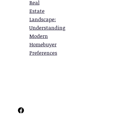
Real
Estate
Landscape:
Understanding
Modern
Homebuyer
Preferences
Facebook