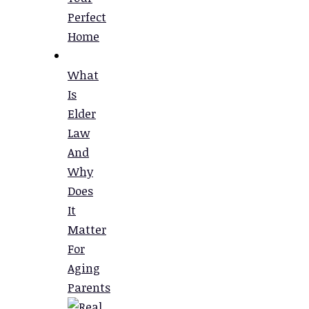
Perfect
Home
What
Is
Elder
Law
And
Why
Does
It
Matter
For
Aging
Parents