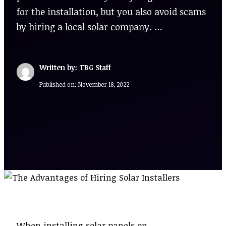
for the installation, but you also avoid scams
by hiring a local solar company. …
Written by: TBG Staff
Published on:
November 18, 2022
When installing solar panels on