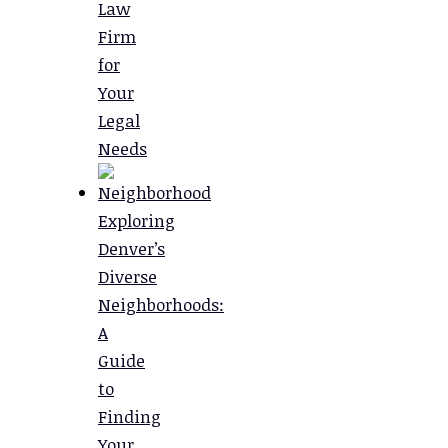
Law
Firm
for
Your
Legal
Needs
Exploring
Denver’s
Diverse
Neighborhoods:
A
Guide
to
Finding
Your