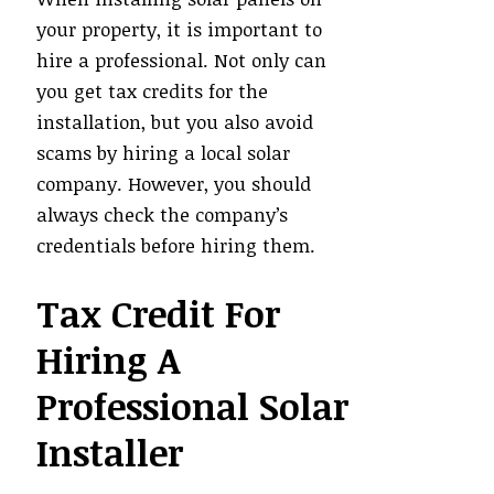
your property, it is important to
hire a professional. Not only can
you get tax credits for the
installation, but you also avoid
scams by hiring a local solar
company. However, you should
always check the company’s
credentials before hiring them.
Tax Credit For
Hiring A
Professional Solar
Installer