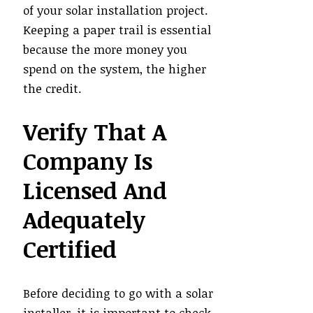
of your solar installation project.
Keeping a paper trail is essential
because the more money you
spend on the system, the higher
the credit.
Verify That A
Company Is
Licensed And
Adequately
Certified
Before deciding to go with a solar
installer, it is important to check