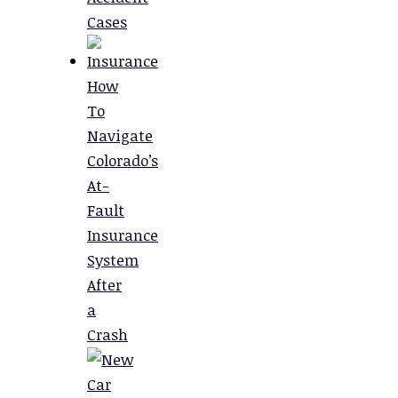
Cases
How
To
Navigate
Colorado’s
At-
Fault
Insurance
System
After
a
Crash