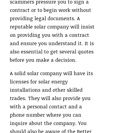
scammers pressure you to sign a
contract or to begin work without
providing legal documents. A
reputable solar company will insist
on providing you with a contract
and ensure you understand it. It is
also essential to get several quotes
before you make a decision.
A solid solar company will have its
licenses for solar energy
installations and other skilled
trades. They will also provide you
with a personal contact and a
phone number where you can
inquire about the company. You
should also be aware of the Better