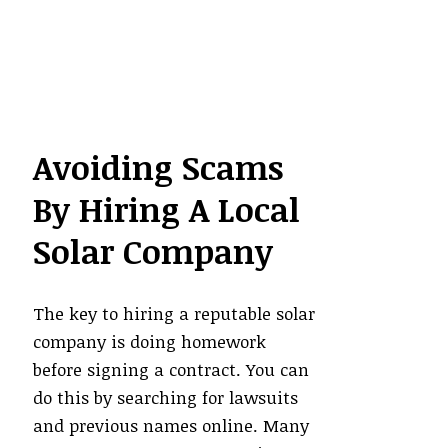
Avoiding Scams
By Hiring A Local
Solar Company
The key to hiring a reputable solar
company is doing homework
before signing a contract. You can
do this by searching for lawsuits
and previous names online. Many