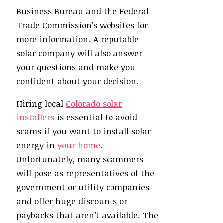
Business Bureau and the Federal
Trade Commission’s websites for
more information. A reputable
solar company will also answer
your questions and make you
confident about your decision.
Hiring local
Colorado solar
installers
is essential to avoid
scams if you want to install solar
energy in
your home
.
Unfortunately, many scammers
will pose as representatives of the
government or utility companies
and offer huge discounts or
paybacks that aren’t available. The