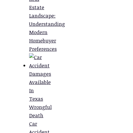
Estate
Landscape:
Understanding
Modern
Homebuyer
Preferences
Damages
Available
In
Texas
Wrongful
Death
Car
Accident