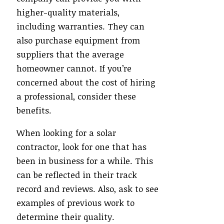
higher-quality materials,
including warranties. They can
also purchase equipment from
suppliers that the average
homeowner cannot. If you’re
concerned about the cost of hiring
a professional, consider these
benefits.
When looking for a solar
contractor, look for one that has
been in business for a while. This
can be reflected in their track
record and reviews. Also, ask to see
examples of previous work to
determine their quality.