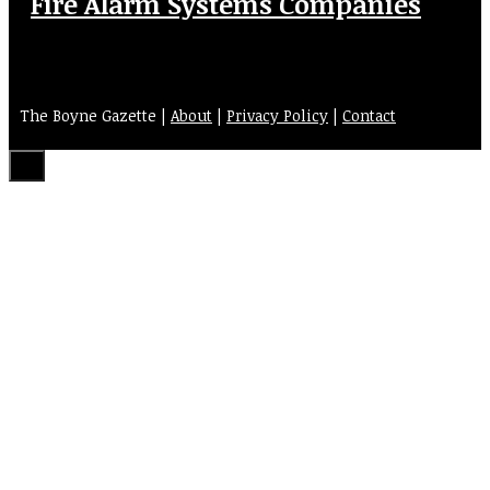
Fire Alarm Systems Companies
The Boyne Gazette |
About
|
Privacy Policy
|
Contact
Close