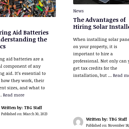
News
The Advantages of
Hiring Solar Install
ing Aid Batteries
nderstanding the
When installing solar pan
cs
on your property, it is
important to hire a
ng aid batteries are a
professional. Not only can
al component of any
get tax credits for the
g aid. It’s essential to
installation, but …
Read m
how they work, their
rent sizes, and what to
 …
Read more
Written by: TBG Staff
Published on:
March 30, 2023
Written by: TBG Staff
Published on:
November 18,