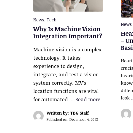
News
,
Tech
News
Why Is Machine Vision
Hear
Integration Important?
– U
Basi
Machine vision is a complex
technology. It takes
Heari
experience to design,
cruci
integrate, and test a vision
hearin
system correctly. MV’s
know 
diffe
location functions are vital
look
for automated …
Read more
Written by: TBG Staff
Published on:
December 4, 2023