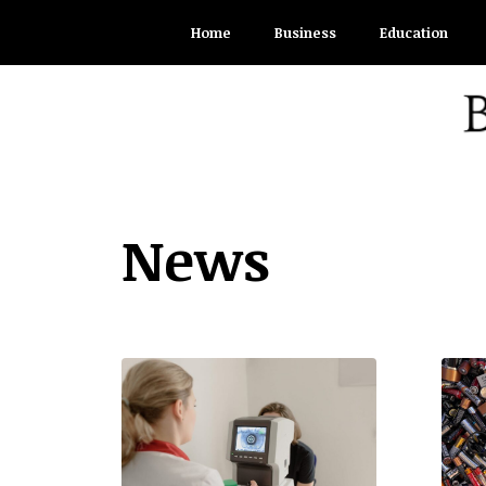
Skip
Home
Business
Education
to
content
News