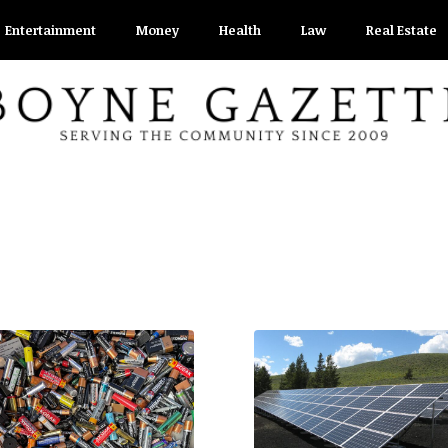
Entertainment
Money
Health
Law
Real Estate