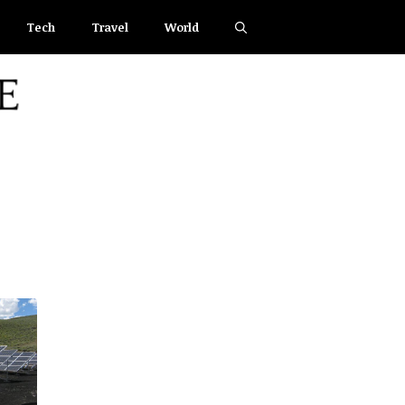
Tech
Travel
World