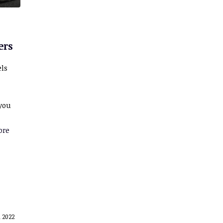
ers
els
 you
ore
 2022