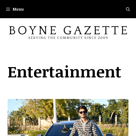
Skip
Menu
to
content
Entertainment