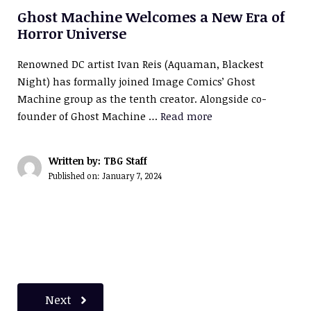
Ghost Machine Welcomes a New Era of
Horror Universe
Renowned DC artist Ivan Reis (Aquaman, Blackest
Night) has formally joined Image Comics’ Ghost
Machine group as the tenth creator. Alongside co-
founder of Ghost Machine …
Read more
Written by: TBG Staff
Published on:
January 7, 2024
Next