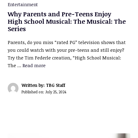
Entertainment
Why Parents and Pre-Teens Enjoy
High School Musical: The Musical: The
Series
Parents, do you miss “rated PG” television shows that
you could watch with your pre-teens and still enjoy?
Try the Tim Federle creation, “High School Musical:
The …
Read more
Written by: TBG Staff
Published on:
July 25, 2024