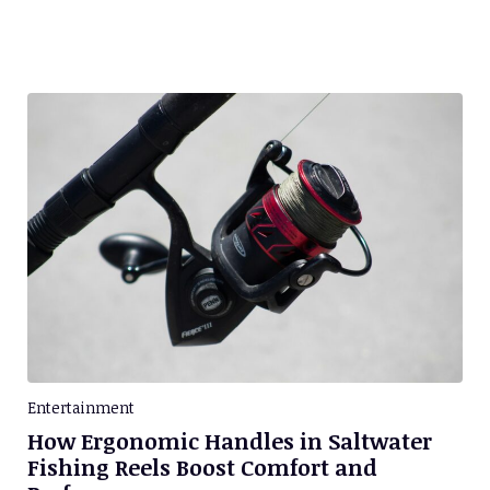
Entertainment
How Ergonomic Handles in Saltwater
Fishing Reels Boost Comfort and