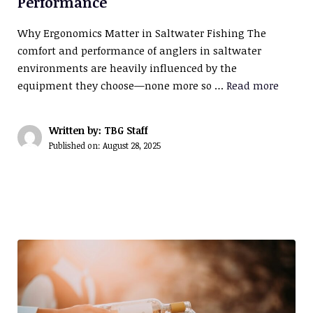
Performance
Why Ergonomics Matter in Saltwater Fishing The
comfort and performance of anglers in saltwater
environments are heavily influenced by the
equipment they choose—none more so …
Read more
Written by: TBG Staff
Published on:
August 28, 2025