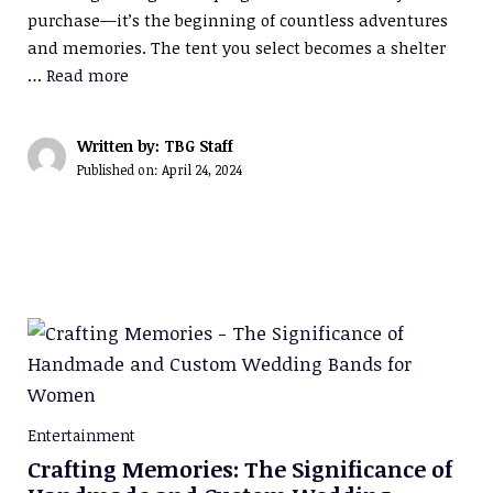
purchase—it’s the beginning of countless adventures
and memories. The tent you select becomes a shelter
…
Read more
Written by: TBG Staff
Published on:
April 24, 2024
Entertainment
Crafting Memories: The Significance of