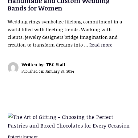
Handmade and Custom Wedding
Bands for Women
Wedding rings symbolize lifelong commitment in a
world filled with fleeting trends. Working with
clients, jewelry designers bridge imagination and
creation to transform dreams into …
Read more
Written by: TBG Staff
Published on:
January 29, 2024
Entertainment