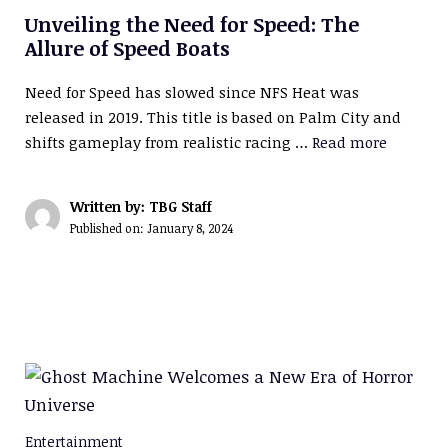
Unveiling the Need for Speed: The
Allure of Speed Boats
Need for Speed has slowed since NFS Heat was
released in 2019. This title is based on Palm City and
shifts gameplay from realistic racing …
Read more
Written by: TBG Staff
Published on:
January 8, 2024
Entertainment