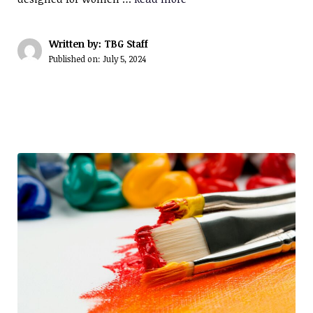
Written by: TBG Staff
Published on:
July 5, 2024