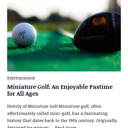
Entertainment
Miniature Golf: An Enjoyable Pastime
for All Ages
History of Miniature Golf Miniature golf, often
affectionately called mini-golf, has a fascinating
history that dates back to the 19th century. Originally
designed for women …
Read more