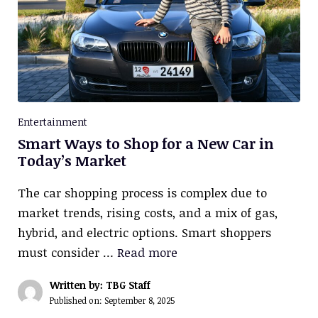
Entertainment
Smart Ways to Shop for a New Car in
Today’s Market
The car shopping process is complex due to
market trends, rising costs, and a mix of gas,
hybrid, and electric options. Smart shoppers
must consider …
Read more
Written by: TBG Staff
Published on:
September 8, 2025