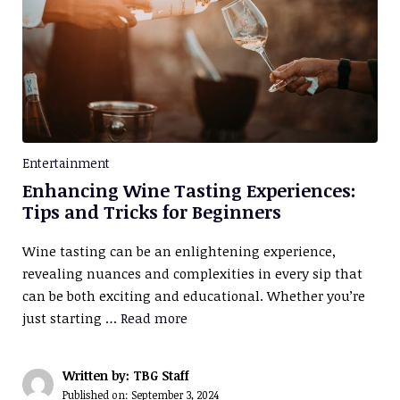
Entertainment
Enhancing Wine Tasting Experiences:
Tips and Tricks for Beginners
Wine tasting can be an enlightening experience,
revealing nuances and complexities in every sip that
can be both exciting and educational. Whether you’re
just starting …
Read more
Written by: TBG Staff
Published on:
September 3, 2024