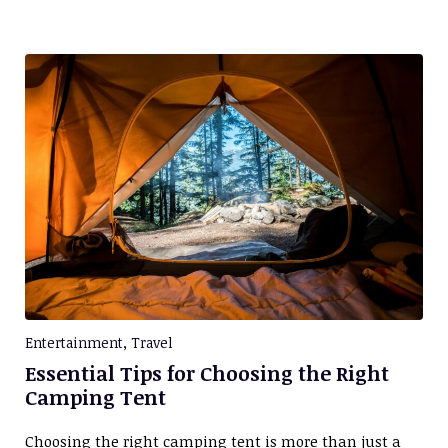
Entertainment
,
Travel
Essential Tips for Choosing the Right
Camping Tent
Choosing the right camping tent is more than just a