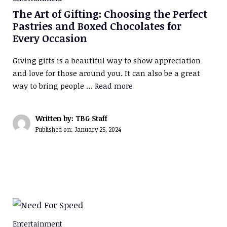
The Art of Gifting: Choosing the Perfect
Pastries and Boxed Chocolates for
Every Occasion
Giving gifts is a beautiful way to show appreciation
and love for those around you. It can also be a great
way to bring people …
Read more
Written by: TBG Staff
Published on:
January 25, 2024
Entertainment