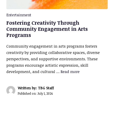
Entertainment
Fostering Creativity Through
Community Engagement in Arts
Programs
Community engagement in arts programs fosters
creativity by providing collaborative spaces, diverse
perspectives, and supportive environments. These
programs encourage artistic expression, skill
development, and cultural …
Read more
Written by: TBG Staff
Published on:
July 1, 2024