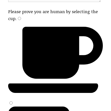
Please prove you are human by selecting the
cup
.