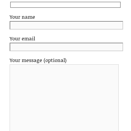
Your name
Your email
Your message (optional)