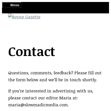
Skip
Menu
to
content
Contact
Questions, comments, feedback? Please fill out
the form below and we’ll be in touch shortly.
If you’re interested in advertising with us,
please contact our editor Maria at:
maria@slowmadicmedia.com.