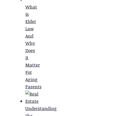
What
Is
Elder
Law
And
Why
Does
It
Matter
For
Aging
Parents
Understanding
the