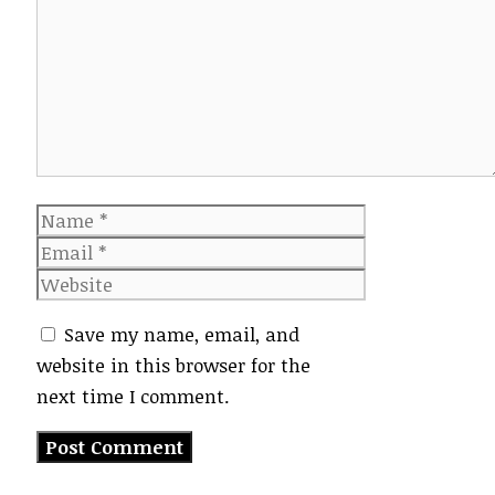
Name
Email
Website
Save my name, email, and
website in this browser for the
next time I comment.