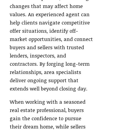
changes that may affect home
values. An experienced agent can
help clients navigate competitive
offer situations, identify off-
market opportunities, and connect
buyers and sellers with trusted
lenders, inspectors, and
contractors. By forging long-term
relationships, area specialists
deliver ongoing support that
extends well beyond closing day.
When working with a seasoned
real estate professional, buyers
gain the confidence to pursue
their dream home, while sellers