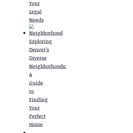
Your
Legal
Needs
Exploring
Denver’s
Diverse
Neighborhoods:
A
Guide
to
Finding
Your
Perfect
Home