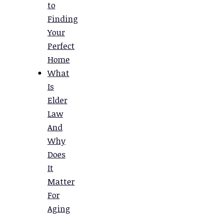
to
Finding
Your
Perfect
Home
What
Is
Elder
Law
And
Why
Does
It
Matter
For
Aging