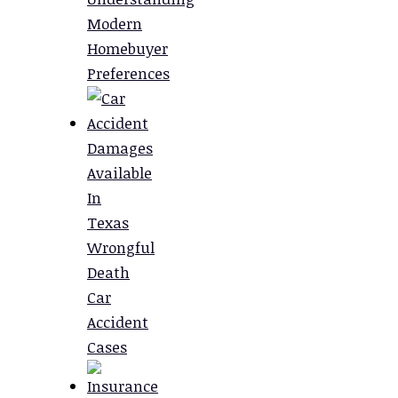
Modern
Homebuyer
Preferences
Damages
Available
In
Texas
Wrongful
Death
Car
Accident
Cases