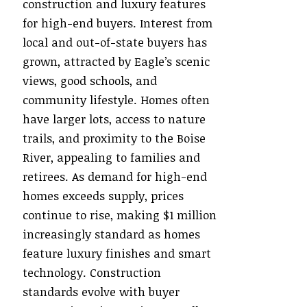
construction and luxury features
for high-end buyers. Interest from
local and out-of-state buyers has
grown, attracted by Eagle’s scenic
views, good schools, and
community lifestyle. Homes often
have larger lots, access to nature
trails, and proximity to the Boise
River, appealing to families and
retirees. As demand for high-end
homes exceeds supply, prices
continue to rise, making $1 million
increasingly standard as homes
feature luxury finishes and smart
technology. Construction
standards evolve with buyer