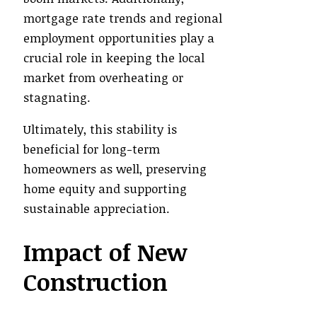
mortgage rate trends and regional
employment opportunities play a
crucial role in keeping the local
market from overheating or
stagnating.
Ultimately, this stability is
beneficial for long-term
homeowners as well, preserving
home equity and supporting
sustainable appreciation.
Impact of New
Construction