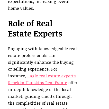
expectations, increasing overall
home values.
Role of Real
Estate Experts
Engaging with knowledgeable real
estate professionals can
significantly enhance the buying
or selling experience. For
instance,
Eagle real estate experts
Rebekka Hauskins Real Estate
offer
in-depth knowledge of the local
market, guiding clients through
the complexities of real estate