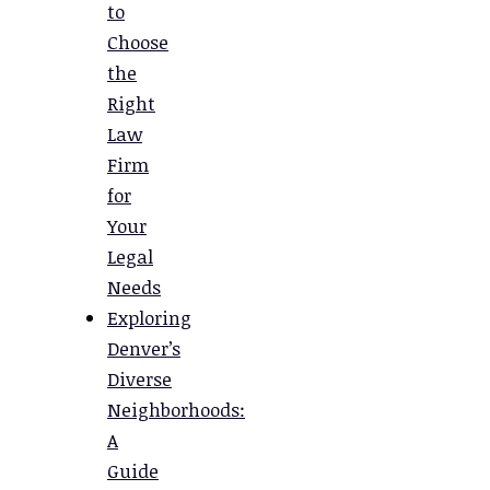
to
Choose
the
Right
Law
Firm
for
Your
Legal
Needs
Exploring
Denver’s
Diverse
Neighborhoods:
A
Guide