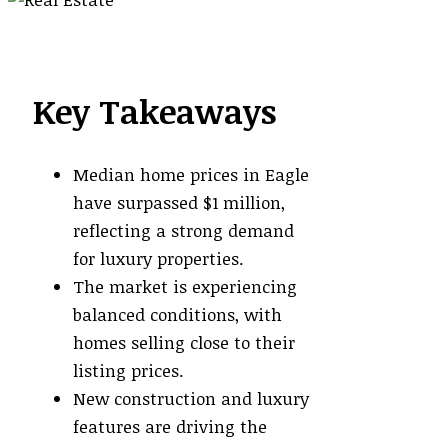
Key Takeaways
Median home prices in Eagle
have surpassed $1 million,
reflecting a strong demand
for luxury properties.
The market is experiencing
balanced conditions, with
homes selling close to their
listing prices.
New construction and luxury
features are driving the