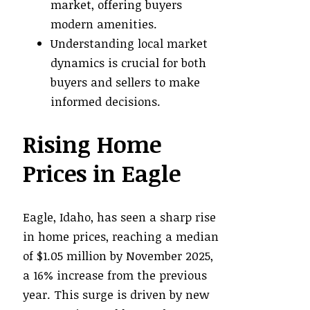
market, offering buyers
modern amenities.
Understanding local market
dynamics is crucial for both
buyers and sellers to make
informed decisions.
Rising Home
Prices in Eagle
Eagle, Idaho, has seen a sharp rise
in home prices, reaching a median
of $1.05 million by November 2025,
a 16% increase from the previous
year. This surge is driven by new