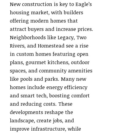
New construction is key to Eagle’s
housing market, with builders
offering modern homes that
attract buyers and increase prices.
Neighborhoods like Legacy, Two
Rivers, and Homestead see a rise
in custom homes featuring open
plans, gourmet kitchens, outdoor
spaces, and community amenities
like pools and parks. Many new
homes include energy efficiency
and smart tech, boosting comfort
and reducing costs. These
developments reshape the
landscape, create jobs, and
improve infrastructure, while