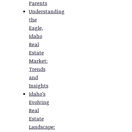
Parents
Understanding
the
Eagle,
Idaho
Real
Estate
Market:
Trends
and
Insights
Idaho’s
Evolving
Real
Estate
Landscape: