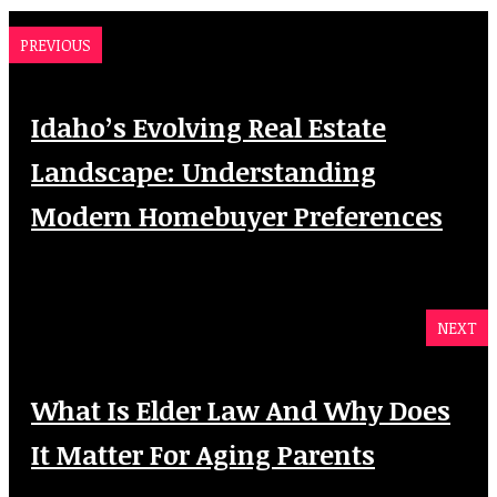
PREVIOUS
Idaho’s Evolving Real Estate
Landscape: Understanding
Modern Homebuyer Preferences
NEXT
What Is Elder Law And Why Does
It Matter For Aging Parents