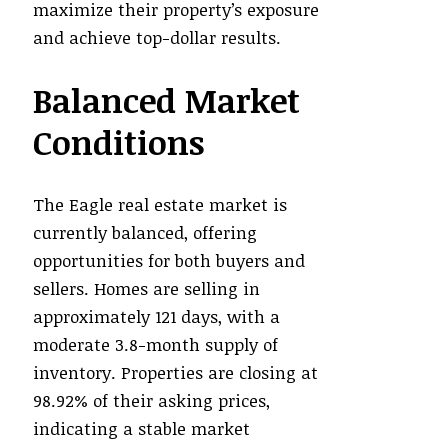
maximize their property’s exposure
and achieve top-dollar results.
Balanced Market
Conditions
The Eagle real estate market is
currently balanced, offering
opportunities for both buyers and
sellers. Homes are selling in
approximately 121 days, with a
moderate 3.8-month supply of
inventory. Properties are closing at
98.92% of their asking prices,
indicating a stable market