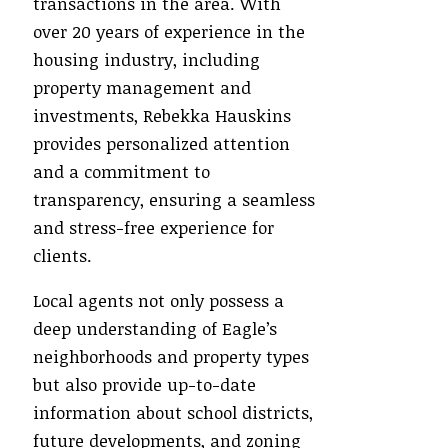
transactions in the area. With
over 20 years of experience in the
housing industry, including
property management and
investments, Rebekka Hauskins
provides personalized attention
and a commitment to
transparency, ensuring a seamless
and stress-free experience for
clients.
Local agents not only possess a
deep understanding of Eagle’s
neighborhoods and property types
but also provide up-to-date
information about school districts,
future developments, and zoning