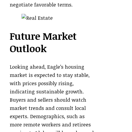
negotiate favorable terms.
Future Market
Outlook
Looking ahead, Eagle’s housing
market is expected to stay stable,
with prices possibly rising,
indicating sustainable growth.
Buyers and sellers should watch
market trends and consult local
experts. Demographics, such as
more remote workers and retirees