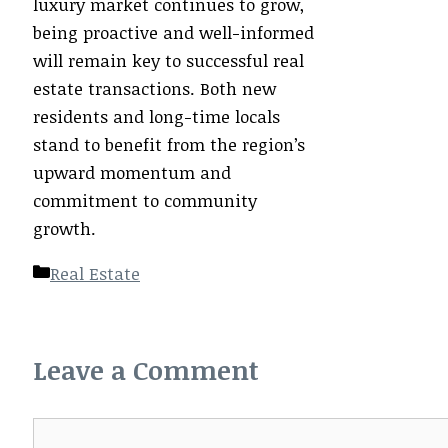
luxury market continues to grow,
being proactive and well-informed
will remain key to successful real
estate transactions. Both new
residents and long-time locals
stand to benefit from the region’s
upward momentum and
commitment to community
growth.
Categories
Real Estate
Leave a Comment
Comment