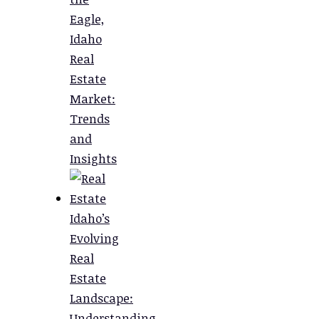
Eagle,
Idaho
Real
Estate
Market:
Trends
and
Insights
Idaho’s
Evolving
Real
Estate
Landscape:
Understanding