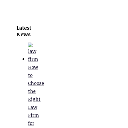
Latest
News
How
to
Choose
the
Right
Law
Firm
for