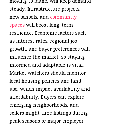
moving to Idaho, will keep demand
steady. Infrastructure projects,
new schools, and
community
spaces
will boost long-term
resilience. Economic factors such
as interest rates, regional job
growth, and buyer preferences will
influence the market, so staying
informed and adaptable is vital.
Market watchers should monitor
local housing policies and land
use, which impact availability and
affordability. Buyers can explore
emerging neighborhoods, and
sellers might time listings during
peak seasons or major employer