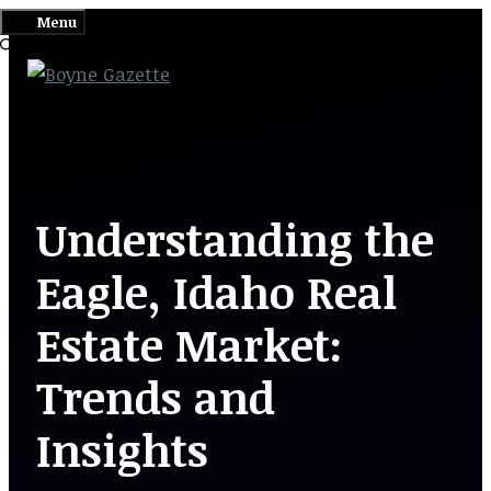
Skip
Menu
to
content
Understanding the
Eagle, Idaho Real
Estate Market:
Trends and
Insights