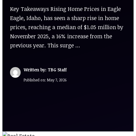
Key Takeaways Rising Home Prices in Eagle
Eagle, Idaho, has seen a sharp rise in home
prices, reaching a median of $1.05 million by
November 2025, a 16% increase from the
previous year. This surge …
Written by: TBG Staff
Published on:
May 7, 2026