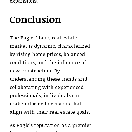
expansions.
Conclusion
The Eagle, Idaho, real estate
market is dynamic, characterized
by rising home prices, balanced
conditions, and the influence of
new construction. By
understanding these trends and
collaborating with experienced
professionals, individuals can
make informed decisions that
align with their real estate goals.
As Eagle’s reputation as a premier