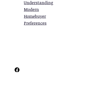
Understanding
Modern
Homebuyer
Preferences
Facebook