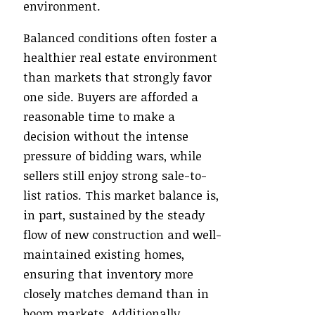
environment.
Balanced conditions often foster a
healthier real estate environment
than markets that strongly favor
one side. Buyers are afforded a
reasonable time to make a
decision without the intense
pressure of bidding wars, while
sellers still enjoy strong sale-to-
list ratios. This market balance is,
in part, sustained by the steady
flow of new construction and well-
maintained existing homes,
ensuring that inventory more
closely matches demand than in
boom markets. Additionally,