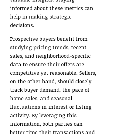
informed about these metrics can
help in making strategic
decisions.
Prospective buyers benefit from
studying pricing trends, recent
sales, and neighborhood-specific
data to ensure their offers are
competitive yet reasonable. Sellers,
on the other hand, should closely
track buyer demand, the pace of
home sales, and seasonal
fluctuations in interest or listing
activity. By leveraging this
information, both parties can
better time their transactions and