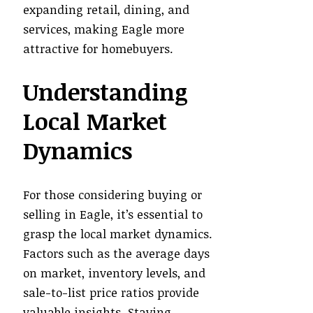
expanding retail, dining, and
services, making Eagle more
attractive for homebuyers.
Understanding
Local Market
Dynamics
For those considering buying or
selling in Eagle, it’s essential to
grasp the local market dynamics.
Factors such as the average days
on market, inventory levels, and
sale-to-list price ratios provide
valuable insights. Staying