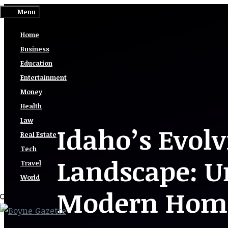
Skip
Menu
to
Home
content
Business
Education
Entertainment
Money
Health
Law
Idaho’s Evolv
Real Estate
Tech
Landscape: U
Travel
World
Modern Home