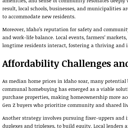
amenities, and sense of community resonates deeply 
result, local schools, businesses, and municipalities 
to accommodate new residents.
Moreover, Idaho’s reputation for safety and community
and work-life balance. Local events, farmers’ market
longtime residents interact, fostering a thriving and
Affordability Challenges
As median home prices in Idaho soar, many potential b
communal homebuying has emerged as a viable solutio
purchase properties, making homeownership more acces
Gen Z buyers who prioritize community and shared liv
Another strategy involves pursuing fixer-uppers and i
duplexes and triplexes, to build equity. Local lenders 