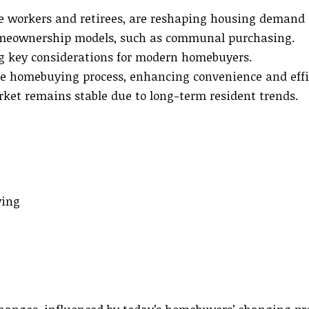
te workers and retirees, are reshaping housing demand 
omeownership models, such as communal purchasing.
ng key considerations for modern homebuyers.
e homebuying process, enhancing convenience and effi
rket remains stable due to long-term resident trends.
ying