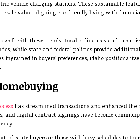
tric vehicle charging stations. These sustainable featu
 resale value, aligning eco-friendly living with financia
 well with these trends. Local ordinances and incenti
es, while state and federal policies provide additional
 ingrained in buyers’ preferences, Idaho positions itsel
t.
 Homebuying
ocess
has streamlined transactions and enhanced the 
ns, and digital contract signings have become commonp
iency.
t-of-state buyers or those with busy schedules to tour