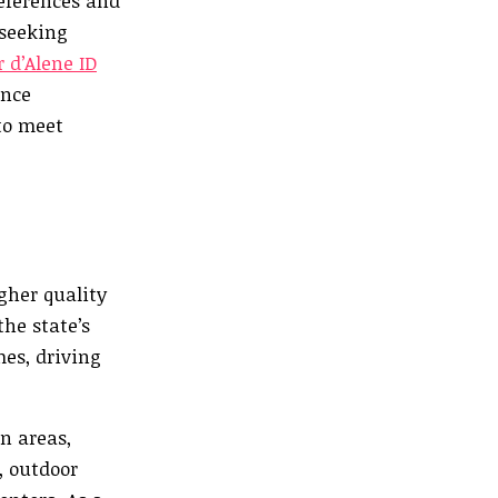
references and
 seeking
 d’Alene ID
ence
 to meet
gher quality
the state’s
mes, driving
n areas,
, outdoor