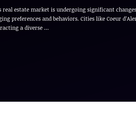
 real estate market is undergoing significant changes
ing preferences and behaviors. Cities like Coeur d’Ale
ttracting a diverse …