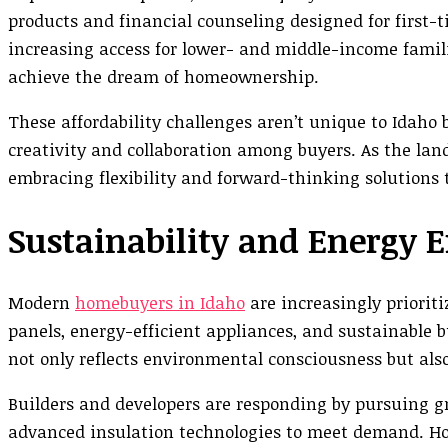
products and financial counseling designed for first
increasing access for lower- and middle-income famil
achieve the dream of homeownership.
These affordability challenges aren’t unique to Idaho 
creativity and collaboration among buyers. As the land
embracing flexibility and forward-thinking solutions 
Sustainability and Energy E
Modern
homebuyers in Idaho
are increasingly prioriti
panels, energy-efficient appliances, and sustainable 
not only reflects environmental consciousness but also
Builders and developers are responding by pursuing gr
advanced insulation technologies to meet demand. Ho