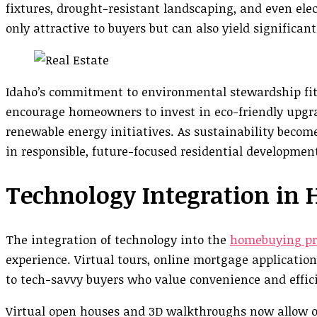
fixtures, drought-resistant landscaping, and even elec
only attractive to buyers but can also yield significant
Idaho’s commitment to environmental stewardship fits
encourage homeowners to invest in eco-friendly upgrad
renewable energy initiatives. As sustainability becomes
in responsible, future-focused residential developmen
Technology Integration in
The integration of technology into the
homebuying pr
experience. Virtual tours, online mortgage applicatio
to tech-savvy buyers who value convenience and effic
Virtual open houses and 3D walkthroughs now allow ou