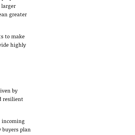
 larger
ean greater
ts to make
vide highly
riven by
 resilient
d incoming
y buyers plan