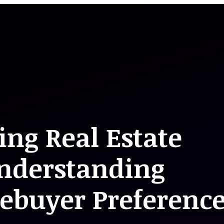
ing Real Estate
nderstanding
buyer Preference