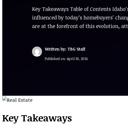
Key Takeaways Table of Contents Idaho’s
influenced by today’s homebuyers’ chang
are at the forefront of this evolution, a
Written by: TBG Staff
Published on:
April 30, 2026
Key Takeaways