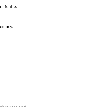
in Idaho.
ciency.