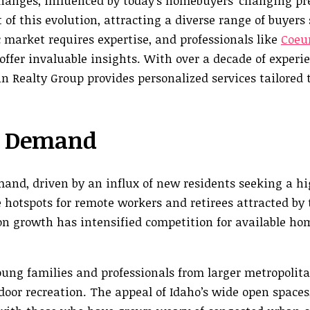
changes, influenced by today’s homebuyers’ changing p
t of this evolution, attracting a diverse range of buyers
market requires expertise, and professionals like
Coeur
 offer invaluable insights. With over a decade of experi
fin Realty Group provides personalized services tailored
g Demand
and, driven by an influx of new residents seeking a hi
e hotspots for remote workers and retirees attracted by 
ion growth has intensified competition for available ho
young families and professionals from larger metropolita
tdoor recreation. The appeal of Idaho’s wide open spaces