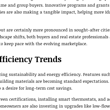
-time and group buyers. Innovative programs and grants
ies are also making a tangible impact, helping more I
but are certainly more pronounced in sought-after citie
scape shifts, both buyers and real estate professionals 
to keep pace with the evolving marketplace.
fficiency Trends
zing sustainability and energy efficiency. Features such
building materials are becoming standard expectations. 
 a desire for long-term cost savings.
een certifications, installing smart thermostats, and 
meowners are also investing in upgrades like low-flow