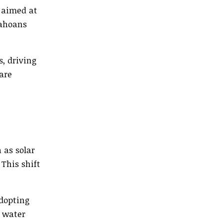
 aimed at
dahoans
s, driving
are
 as solar
This shift
adopting
 water