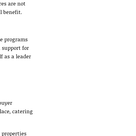
res are not
l benefit.
ve programs
 support for
f as a leader
buyer
lace, catering
 properties