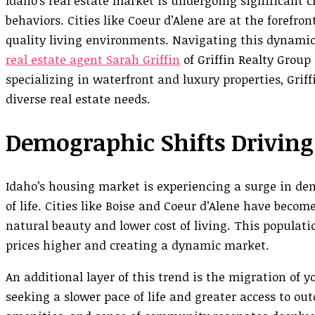
Idaho’s real estate market is undergoing significant 
behaviors. Cities like Coeur d’Alene are at the forefron
quality living environments. Navigating this dynamic 
real estate agent Sarah Griffin
of Griffin Realty Group
specializing in waterfront and luxury properties, Grif
diverse real estate needs.
Demographic Shifts Drivin
Idaho’s housing market is experiencing a surge in dem
of life. Cities like Boise and Coeur d’Alene have becom
natural beauty and lower cost of living. This populat
prices higher and creating a dynamic market.
An additional layer of this trend is the migration of 
seeking a slower pace of life and greater access to ou