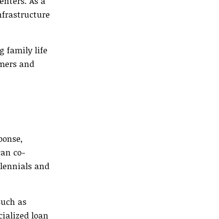
nters. As a
nfrastructure
 family life
omers and
ponse,
can co-
lennials and
such as
cialized loan