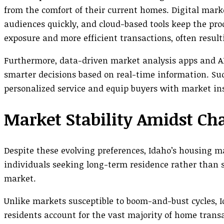
from the comfort of their current homes. Digital mark
audiences quickly, and cloud-based tools keep the pro
exposure and more efficient transactions, often result
Furthermore, data-driven market analysis apps and A
smarter decisions based on real-time information. S
personalized service and equip buyers with market insi
Market Stability Amidst Ch
Despite these evolving preferences, Idaho’s housing ma
individuals seeking long-term residence rather than s
market.
Unlike markets susceptible to boom-and-bust cycles, 
residents account for the vast majority of home tran