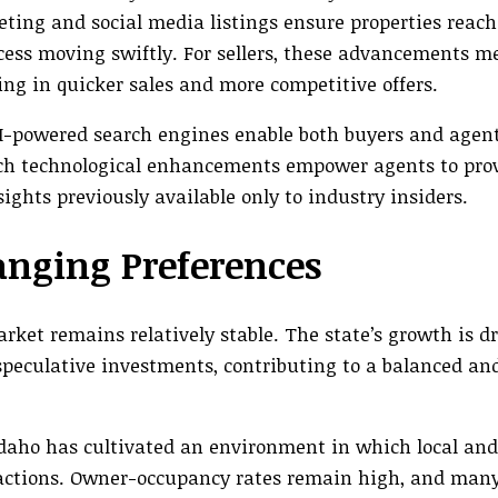
eting and social media listings ensure properties reach
cess moving swiftly. For sellers, these advancements m
ing in quicker sales and more competitive offers.
I-powered search engines enable both buyers and agen
uch technological enhancements empower agents to pro
ghts previously available only to industry insiders.
anging Preferences
rket remains relatively stable. The state’s growth is d
peculative investments, contributing to a balanced and
Idaho has cultivated an environment in which local an
sactions. Owner-occupancy rates remain high, and man