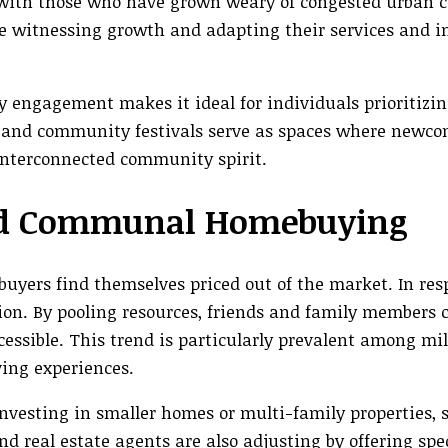
with those who have grown weary of congested urban ce
are witnessing growth and adapting their services and i
 engagement makes it ideal for individuals prioritizing
s, and community festivals serve as spaces where newc
 interconnected community spirit.
 and Communal Homebuying
uyers find themselves priced out of the market. In res
n. By pooling resources, friends and family members 
sible. This trend is particularly prevalent among mil
ing experiences.
nvesting in smaller homes or multi-family properties, 
and real estate agents are also adjusting by offering spe