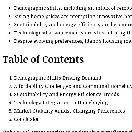
Demographic shifts, including an influx of remo
Rising home prices are prompting innovative h
Sustainability and energy efficiency are becomi
Technological advancements are streamlining th
Despite evolving preferences, Idaho’s housing ma
Table of Contents
Demographic Shifts Driving Demand
Affordability Challenges and Communal Homebu
Sustainability and Energy Efficiency Trends
Technology Integration in Homebuying
Market Stability Amidst Changing Preferences
Conclusion