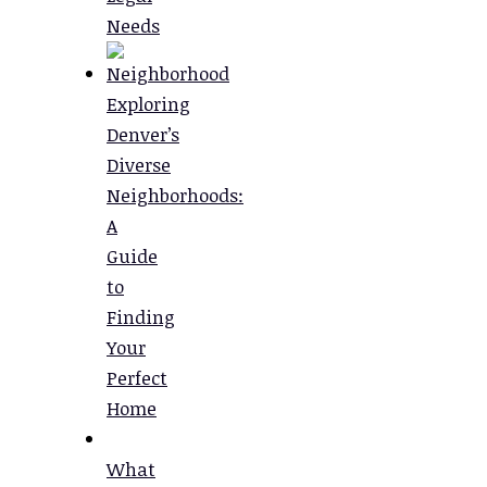
Needs
Exploring
Denver’s
Diverse
Neighborhoods:
A
Guide
to
Finding
Your
Perfect
Home
What