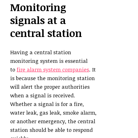
Monitoring
signals at a
central station
Having a central station
monitoring system is essential
to
fire alarm system companies
. It
is because the monitoring station
will alert the proper authorities
when a signal is received.
Whether a signal is for a fire,
water leak, gas leak, smoke alarm,
or another emergency, the central
station should be able to respond