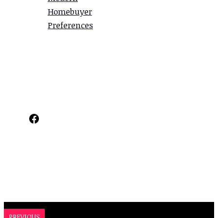
Homebuyer
Preferences
Facebook
PREVIOUS