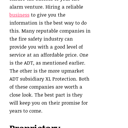
alarm venture. Hiring a reliable
business
to give you the
information is the best way to do
this. Many reputable companies in
the fire safety industry can
provide you with a good level of
service at an affordable price. One
is the ADT, as mentioned earlier.
The other is the more upmarket
ADT subsidiary XL Protection. Both
of these companies are worth a
close look. The best part is they
will keep you on their promise for
years to come.