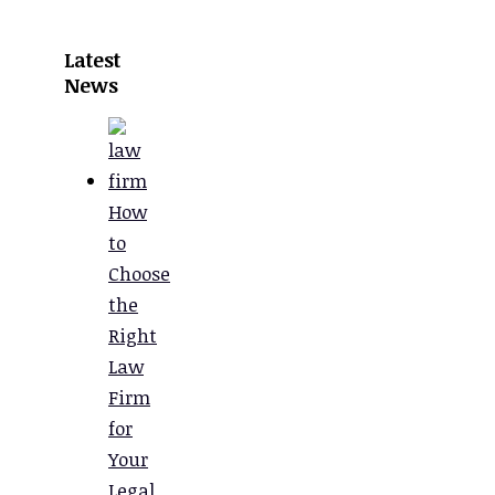
Latest
News
How
to
Choose
the
Right
Law
Firm
for
Your
Legal