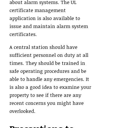
about alarm systems. The UL
certificate management
application is also available to
issue and maintain alarm system
certificates.
A central station should have
sufficient personnel on duty at all
times. They should be trained in
safe operating procedures and be
able to handle any emergencies. It
is also a good idea to examine your
property to see if there are any
recent concerns you might have
overlooked.