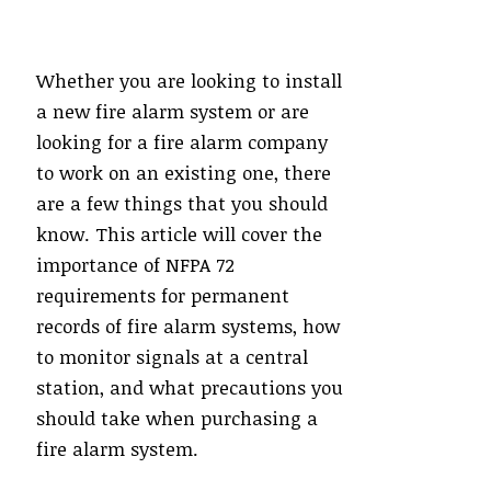
Whether you are looking to install
a new fire alarm system or are
looking for a fire alarm company
to work on an existing one, there
are a few things that you should
know. This article will cover the
importance of NFPA 72
requirements for permanent
records of fire alarm systems, how
to monitor signals at a central
station, and what precautions you
should take when purchasing a
fire alarm system.