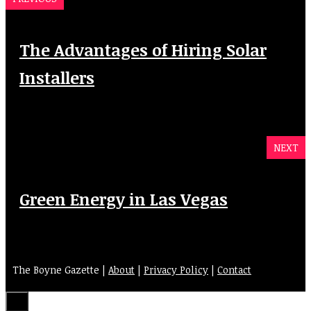
The Advantages of Hiring Solar
Installers
NEXT
Green Energy in Las Vegas
The Boyne Gazette |
About
|
Privacy Policy
|
Contact