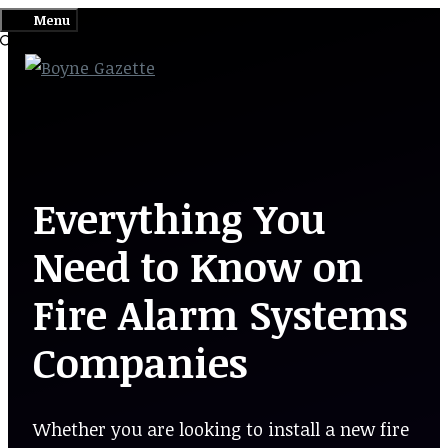
Skip
Menu
to
content
Everything You
Need to Know on
Fire Alarm Systems
Companies
Whether you are looking to install a new fire