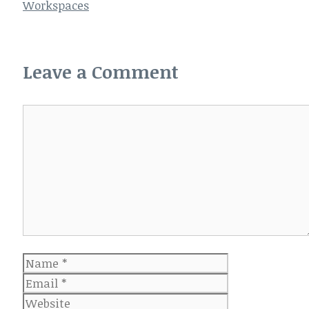
Workspaces
Leave a Comment
Comment
Name
Email
Website