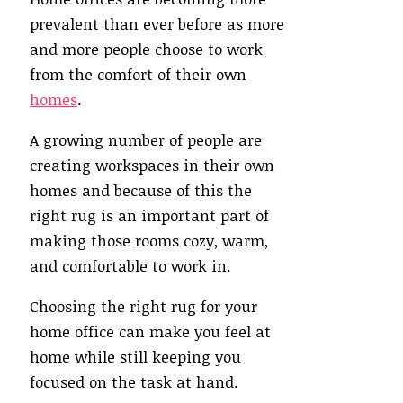
prevalent than ever before as more
and more people choose to work
from the comfort of their own
homes
.
A growing number of people are
creating workspaces in their own
homes and because of this the
right rug is an important part of
making those rooms cozy, warm,
and comfortable to work in.
Choosing the right rug for your
home office can make you feel at
home while still keeping you
focused on the task at hand.