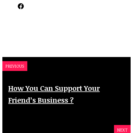
Facebook
PREVIOUS
How You Can Support Your
Friend’s Business ?
NEXT