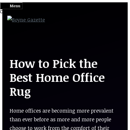
Skip
Menu
to
content
How to Pick the
Best Home Office
Rug
Home offices are becoming more prevalent
than ever before as more and more people
choose to work from the comfort of their