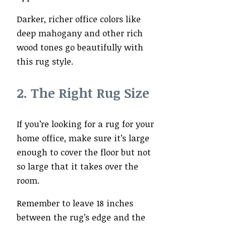
Darker, richer office colors like
deep mahogany and other rich
wood tones go beautifully with
this rug style.
2. The Right Rug Size
If you’re looking for a rug for your
home office, make sure it’s large
enough to cover the floor but not
so large that it takes over the
room.
Remember to leave 18 inches
between the rug’s edge and the