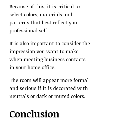
Because of this, it is critical to
select colors, materials and
patterns that best reflect your
professional self.
It is also important to consider the
impression you want to make
when meeting business contacts
in your home office.
The room will appear more formal
and serious if it is decorated with
neutrals or dark or muted colors.
Conclusion