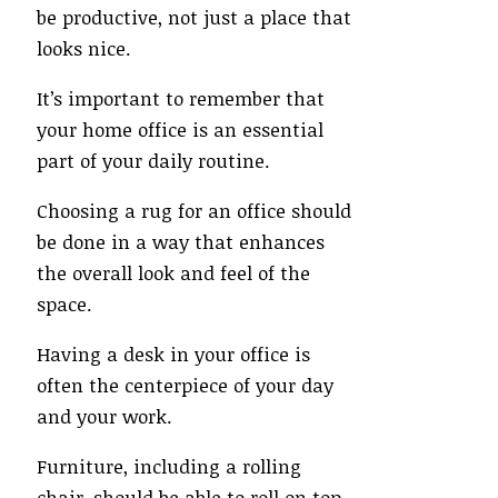
be productive, not just a place that
looks nice.
It’s important to remember that
your home office is an essential
part of your daily routine.
Choosing a rug for an office should
be done in a way that enhances
the overall look and feel of the
space.
Having a desk in your office is
often the centerpiece of your day
and your work.
Furniture, including a rolling
chair, should be able to roll on top