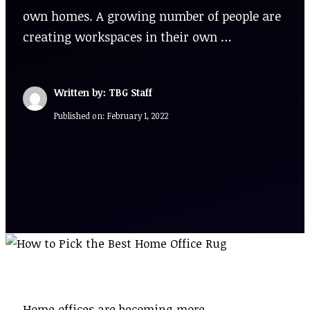
own homes. A growing number of people are
creating workspaces in their own …
Written by: TBG Staff
Published on:
February 1, 2022
Home offices are becoming more