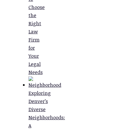
Choose
the
Right
Law
Firm
for
Your
Legal
Needs
Exploring
Denver’s
Diverse
Neighborhoods:
A