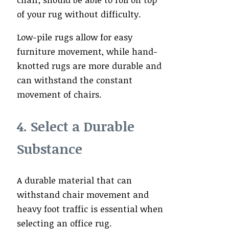
of your rug without difficulty.
Low-pile rugs allow for easy
furniture movement, while hand-
knotted rugs are more durable and
can withstand the constant
movement of chairs.
4. Select a Durable
Substance
A durable material that can
withstand chair movement and
heavy foot traffic is essential when
selecting an office rug.