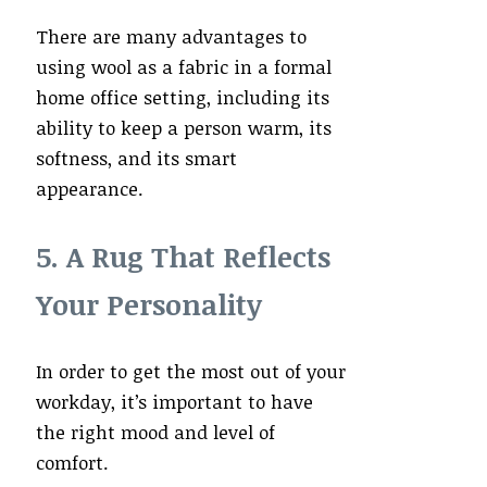
There are many advantages to
using wool as a fabric in a formal
home office setting, including its
ability to keep a person warm, its
softness, and its smart
appearance.
5. A Rug That Reflects
Your Personality
In order to get the most out of your
workday, it’s important to have
the right mood and level of
comfort.