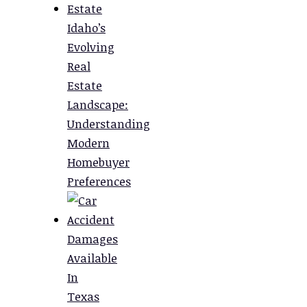
Idaho’s
Evolving
Real
Estate
Landscape:
Understanding
Modern
Homebuyer
Preferences
Damages
Available
In
Texas