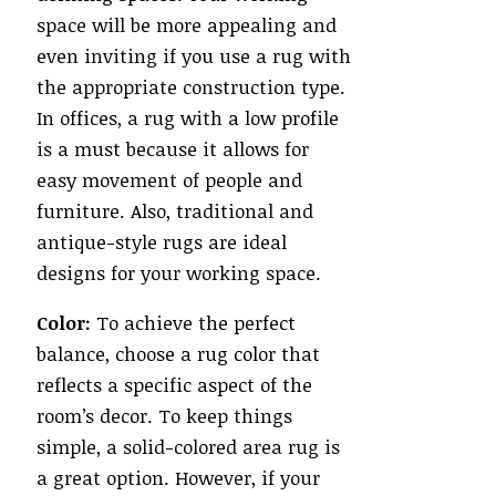
space will be more appealing and
even inviting if you use a rug with
the appropriate construction type.
In offices, a rug with a low profile
is a must because it allows for
easy movement of people and
furniture. Also, traditional and
antique-style rugs are ideal
designs for your working space.
Color:
To achieve the perfect
balance, choose a rug color that
reflects a specific aspect of the
room’s decor. To keep things
simple, a solid-colored area rug is
a great option. However, if your