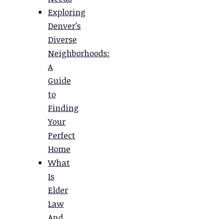
Exploring
Denver’s
Diverse
Neighborhoods:
A
Guide
to
Finding
Your
Perfect
Home
What
Is
Elder
Law
And