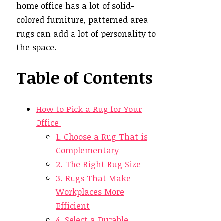
home office has a lot of solid-
colored furniture, patterned area
rugs can add a lot of personality to
the space.
Table of Contents
How to Pick a Rug for Your
Office
1. Choose a Rug That is
Complementary
2. The Right Rug Size
3. Rugs That Make
Workplaces More
Efficient
4. Select a Durable