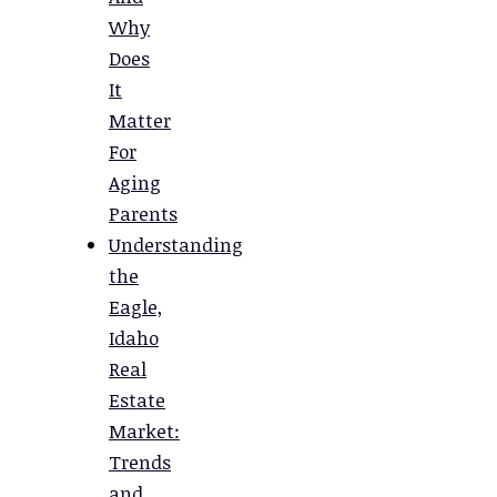
Why
Does
It
Matter
For
Aging
Parents
Understanding
the
Eagle,
Idaho
Real
Estate
Market:
Trends
and