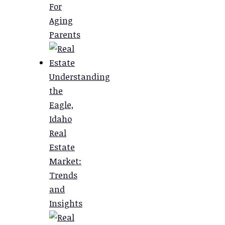
For
Aging
Parents
Understanding
the
Eagle,
Idaho
Real
Estate
Market:
Trends
and
Insights