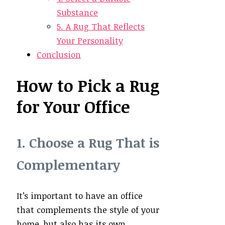
Substance
5. A Rug That Reflects
Your Personality
Conclusion
How to Pick a Rug
for Your Office
1. Choose a Rug That is
Complementary
It’s important to have an office
that complements the style of your
home, but also has its own