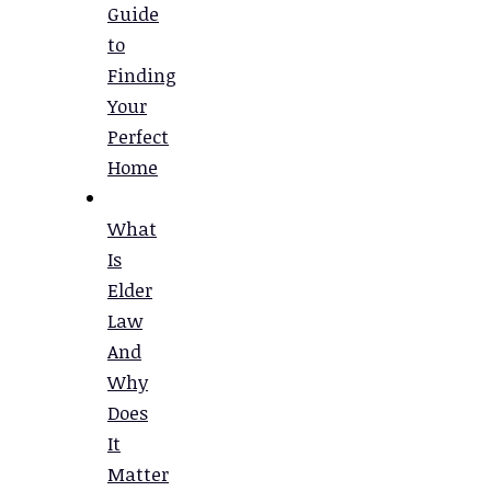
Guide
to
Finding
Your
Perfect
Home
What
Is
Elder
Law
And
Why
Does
It
Matter