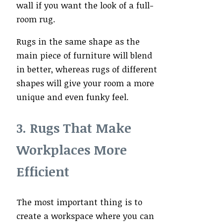
wall if you want the look of a full-
room rug.
Rugs in the same shape as the
main piece of furniture will blend
in better, whereas rugs of different
shapes will give your room a more
unique and even funky feel.
3. Rugs That Make
Workplaces More
Efficient
The most important thing is to
create a workspace where you can