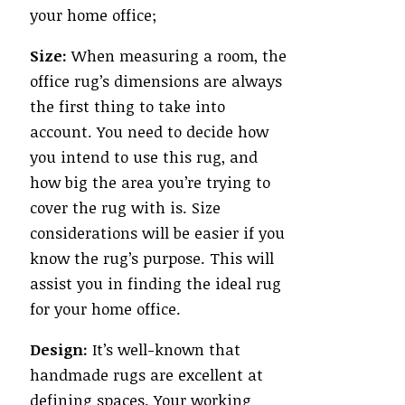
your home office;
Size:
When measuring a room, the
office rug’s dimensions are always
the first thing to take into
account. You need to decide how
you intend to use this rug, and
how big the area you’re trying to
cover the rug with is. Size
considerations will be easier if you
know the rug’s purpose. This will
assist you in finding the ideal rug
for your home office.
Design:
It’s well-known that
handmade rugs are excellent at
defining spaces. Your working