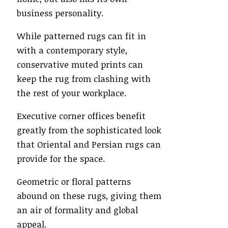
business personality.
While patterned rugs can fit in
with a contemporary style,
conservative muted prints can
keep the rug from clashing with
the rest of your workplace.
Executive corner offices benefit
greatly from the sophisticated look
that Oriental and Persian rugs can
provide for the space.
Geometric or floral patterns
abound on these rugs, giving them
an air of formality and global
appeal.