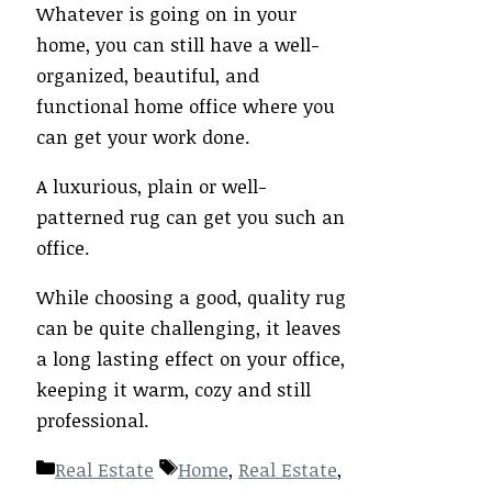
Whatever is going on in your
home, you can still have a well-
organized, beautiful, and
functional home office where you
can get your work done.
A luxurious, plain or well-
patterned rug can get you such an
office.
While choosing a good, quality rug
can be quite challenging, it leaves
a long lasting effect on your office,
keeping it warm, cozy and still
professional.
Categories
Tags
Real Estate
Home
,
Real Estate
,