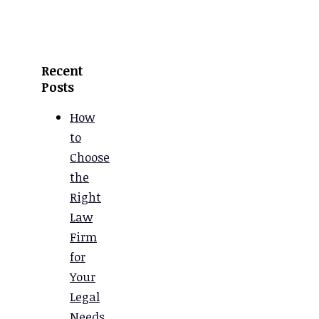
Recent
Posts
How
to
Choose
the
Right
Law
Firm
for
Your
Legal
Needs