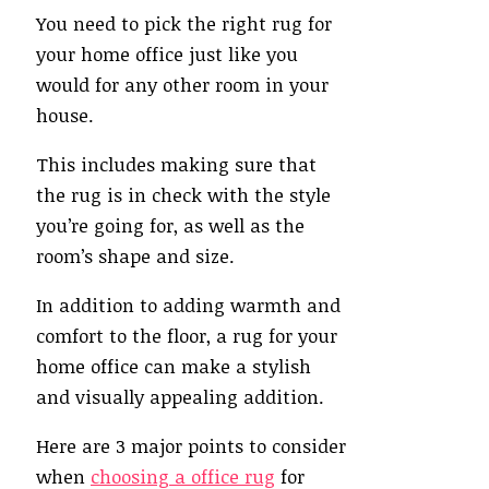
You need to pick the right rug for
your home office just like you
would for any other room in your
house.
This includes making sure that
the rug is in check with the style
you’re going for, as well as the
room’s shape and size.
In addition to adding warmth and
comfort to the floor, a rug for your
home office can make a stylish
and visually appealing addition.
Here are 3 major points to consider
when
choosing a office rug
for