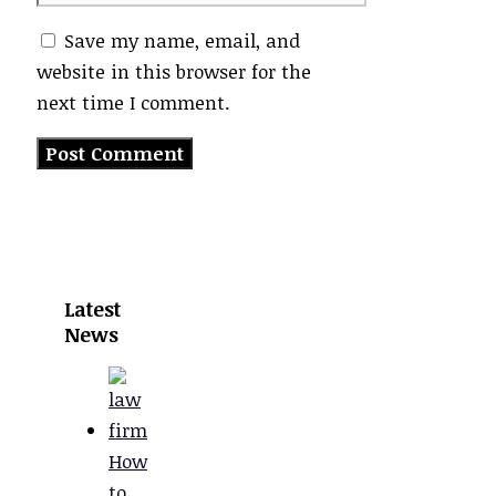
Save my name, email, and
website in this browser for the
next time I comment.
Latest
News
How
to