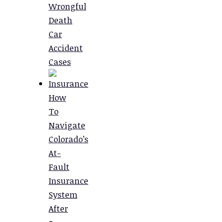
Wrongful
Death
Car
Accident
Cases
How
To
Navigate
Colorado’s
At-
Fault
Insurance
System
After