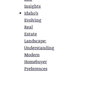
Insights
Idaho’s
Evolving
Real
Estate
Landscape:
Understanding
Modern
Homebuyer
Preferences