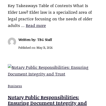
Key Takeaways Table of Contents What Is
Elder Law? Elder law is a specialized area of
legal practice focusing on the needs of older
adults …
Read more
Written by: TBG Staff
Published on:
May 31, 2026
Business
Notary Public Responsibilities:
Ensuring Document Integrity and