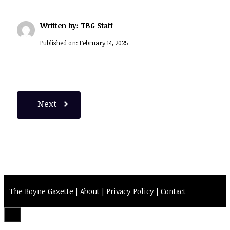
Written by: TBG Staff
Published on:
February 14, 2025
Next
The Boyne Gazette |
About
|
Privacy Policy
|
Contact
Close