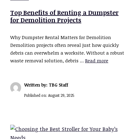
Top Benefits of Renting a Dumpster
for Demolition Projects
Why Dumpster Rental Matters for Demolition
Demolition projects often reveal just how quickly
debris can overwhelm a worksite. Without a robust
waste removal solution, debris …
Read more
Written by: TBG Staff
Published on:
August 29, 2025