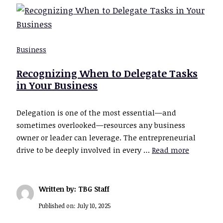
Business
Recognizing When to Delegate Tasks
in Your Business
Delegation is one of the most essential—and
sometimes overlooked—resources any business
owner or leader can leverage. The entrepreneurial
drive to be deeply involved in every …
Read more
Written by: TBG Staff
Published on:
July 10, 2025