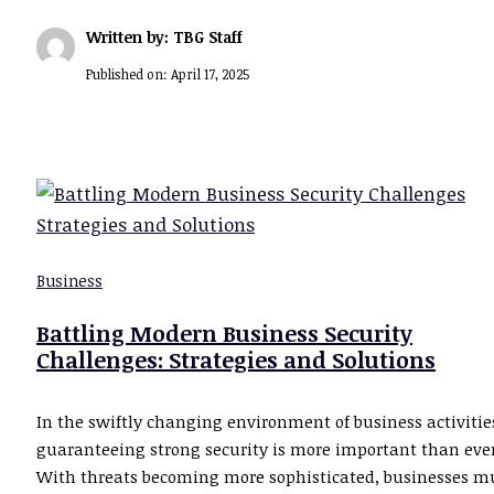
Written by: TBG Staff
Published on:
April 17, 2025
Business
Battling Modern Business Security
Challenges: Strategies and Solutions
In the swiftly changing environment of business activitie
guaranteeing strong security is more important than ever
With threats becoming more sophisticated, businesses m