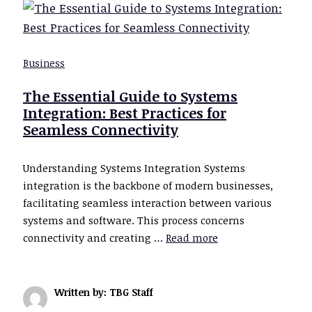
Business
The Essential Guide to Systems
Integration: Best Practices for
Seamless Connectivity
Understanding Systems Integration Systems
integration is the backbone of modern businesses,
facilitating seamless interaction between various
systems and software. This process concerns
connectivity and creating …
Read more
Written by: TBG Staff