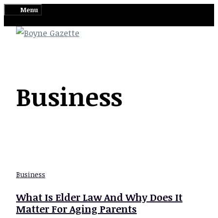
Skip
Menu
to
content
Business
Business
What Is Elder Law And Why Does It
Matter For Aging Parents