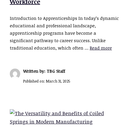
Workforce
Introduction to Apprenticeships In today’s dynamic
educational and professional landscape,
apprenticeship programs have become a
significant pathway to career success. Unlike
traditional education, which often …
Read more
Written by: TBG Staff
Published on:
March 31, 2025