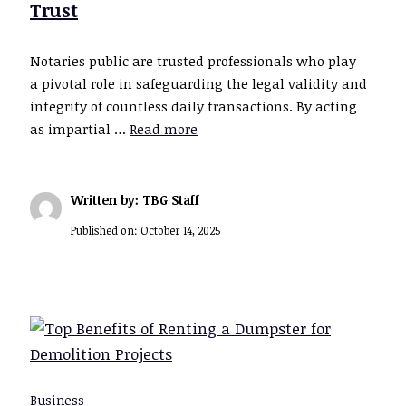
Trust
Notaries public are trusted professionals who play
a pivotal role in safeguarding the legal validity and
integrity of countless daily transactions. By acting
as impartial …
Read more
Written by: TBG Staff
Published on:
October 14, 2025
Business