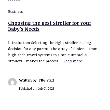
Business
Choosing the Best Stroller for Your
Baby’s Needs
Introduction Selecting the right stroller is a big
decision for any parent. The array of choices—from
high-tech travel systems to simple umbrella
strollers—makes the process …
Read more
Written by: TBG Staff
Published on:
July 31, 2025