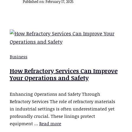
Published on:
February 17, 2025
Business
How Refractory Services Can Improve
Your Operations and Safety
Enhancing Operations and Safety Through
Refractory Services The role of refractory materials
in industrial settings is often underestimated yet
profoundly crucial. These linings protect
equipment …
Read more