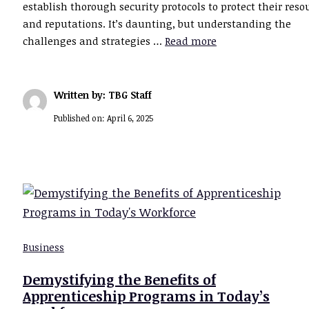
establish thorough security protocols to protect their reso
and reputations. It’s daunting, but understanding the
challenges and strategies …
Read more
Written by: TBG Staff
Published on:
April 6, 2025
Business
Demystifying the Benefits of
Apprenticeship Programs in Today’s