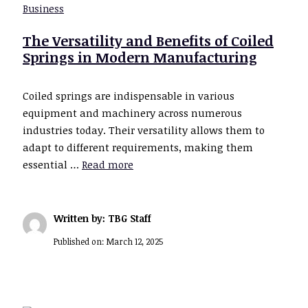
Business
The Versatility and Benefits of Coiled
Springs in Modern Manufacturing
Coiled springs are indispensable in various
equipment and machinery across numerous
industries today. Their versatility allows them to
adapt to different requirements, making them
essential …
Read more
Written by: TBG Staff
Published on:
March 12, 2025