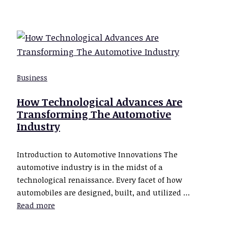
Business
How Technological Advances Are
Transforming The Automotive
Industry
Introduction to Automotive Innovations The
automotive industry is in the midst of a
technological renaissance. Every facet of how
automobiles are designed, built, and utilized …
Read more