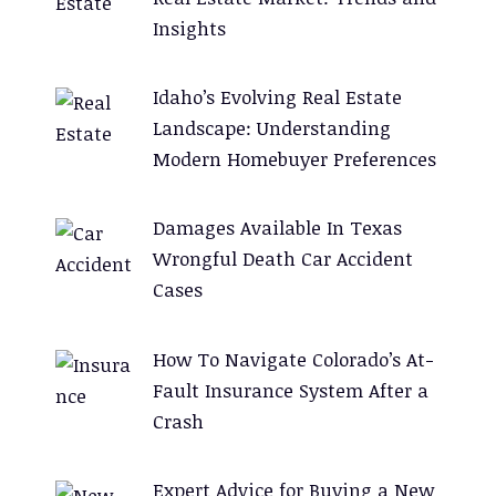
Insights
Idaho’s Evolving Real Estate
Landscape: Understanding
Modern Homebuyer Preferences
Damages Available In Texas
Wrongful Death Car Accident
Cases
How To Navigate Colorado’s At-
Fault Insurance System After a
Crash
Expert Advice for Buying a New