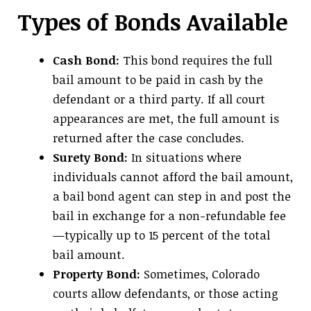
Types of Bonds Available
Cash Bond:
This bond requires the full
bail amount to be paid in cash by the
defendant or a third party. If all court
appearances are met, the full amount is
returned after the case concludes.
Surety Bond:
In situations where
individuals cannot afford the bail amount,
a bail bond agent can step in and post the
bail in exchange for a non-refundable fee
—typically up to 15 percent of the total
bail amount.
Property Bond:
Sometimes, Colorado
courts allow defendants, or those acting