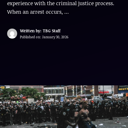
experience with the criminal justice process.
When an arrest occurs, …
Written by: TBG Staff
Published on:
January 30, 2026