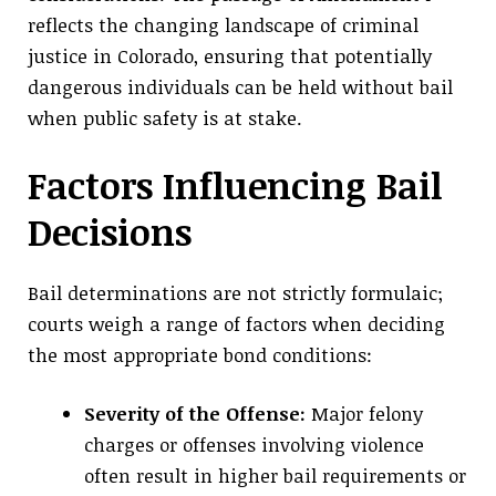
reflects the changing landscape of criminal
justice in Colorado, ensuring that potentially
dangerous individuals can be held without bail
when public safety is at stake.
Factors Influencing Bail
Decisions
Bail determinations are not strictly formulaic;
courts weigh a range of factors when deciding
the most appropriate bond conditions:
Severity of the Offense:
Major felony
charges or offenses involving violence
often result in higher bail requirements or