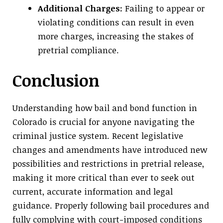
Additional Charges:
Failing to appear or
violating conditions can result in even
more charges, increasing the stakes of
pretrial compliance.
Conclusion
Understanding how bail and bond function in
Colorado is crucial for anyone navigating the
criminal justice system. Recent legislative
changes and amendments have introduced new
possibilities and restrictions in pretrial release,
making it more critical than ever to seek out
current, accurate information and legal
guidance. Properly following bail procedures and
fully complying with court-imposed conditions