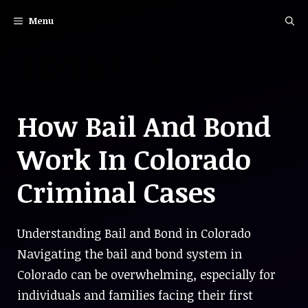
Skip
Menu
to
content
How Bail And Bond
Work In Colorado
Criminal Cases
Understanding Bail and Bond in Colorado
Navigating the bail and bond system in
Colorado can be overwhelming, especially for
individuals and families facing their first