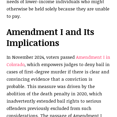
needs of lower-income individuals who might
otherwise be held solely because they are unable
to pay.
Amendment I and Its
Implications
In November 2024, voters passed
Amendment I in
Colorado
, which empowers judges to deny bail in
cases of first-degree murder if there is clear and
convincing evidence that a conviction is
probable. This measure was driven by the
abolition of the death penalty in 2020, which
inadvertently extended bail rights to serious
offenders previously excluded from such
considerations. The passage of Amendment I