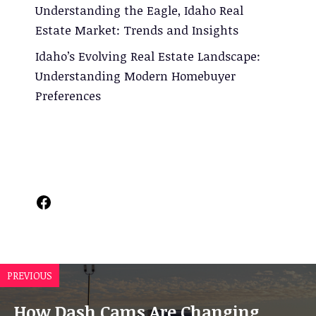
Understanding the Eagle, Idaho Real
Estate Market: Trends and Insights
Idaho’s Evolving Real Estate Landscape:
Understanding Modern Homebuyer
Preferences
Facebook
PREVIOUS
How Dash Cams Are Changing