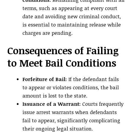
terms, such as appearing at every court
date and avoiding new criminal conduct,
is essential to maintaining release while
charges are pending.
Consequences of Failing
to Meet Bail Conditions
Forfeiture of Bail:
If the defendant fails
to appear or violates conditions, the bail
amount is lost to the state.
Issuance of a Warrant:
Courts frequently
issue arrest warrants when defendants
fail to appear, significantly complicating
their ongoing legal situation.