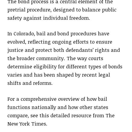
The bond process is a central element of the
pretrial procedure, designed to balance public
safety against individual freedom.
In Colorado, bail and bond procedures have
evolved, reflecting ongoing efforts to ensure
justice and protect both defendants’ rights and
the broader community. The way courts
determine eligibility for different types of bonds
varies and has been shaped by recent legal
shifts and reforms.
For a comprehensive overview of how bail
functions nationally and how other states
compare, see this detailed resource from The
New York Times.