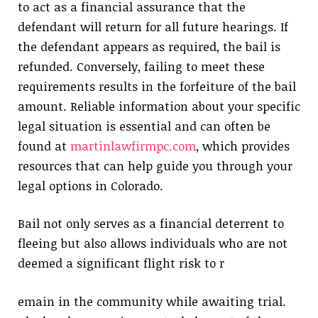
to act as a financial assurance that the
defendant will return for all future hearings. If
the defendant appears as required, the bail is
refunded. Conversely, failing to meet these
requirements results in the forfeiture of the bail
amount. Reliable information about your specific
legal situation is essential and can often be
found at
martinlawfirmpc.com
, which provides
resources that can help guide you through your
legal options in Colorado.
Bail not only serves as a financial deterrent to
fleeing but also allows individuals who are not
deemed a significant flight risk to r
emain in the community while awaiting trial.