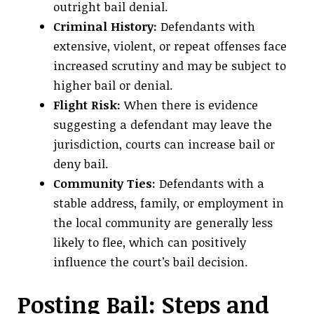
outright bail denial.
Criminal History:
Defendants with
extensive, violent, or repeat offenses face
increased scrutiny and may be subject to
higher bail or denial.
Flight Risk:
When there is evidence
suggesting a defendant may leave the
jurisdiction, courts can increase bail or
deny bail.
Community Ties:
Defendants with a
stable address, family, or employment in
the local community are generally less
likely to flee, which can positively
influence the court’s bail decision.
Posting Bail: Steps and