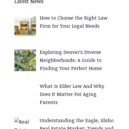
Latest News
t
e
How to Choose the Right Law
r
Firm for Your Legal Needs
n
a
t
Exploring Denver’s Diverse
i
Neighborhoods: A Guide to
v
Finding Your Perfect Home
e
:
What Is Elder Law And Why
Does It Matter For Aging
Parents
Understanding the Eagle, Idaho
Real Estate Market: Trends and