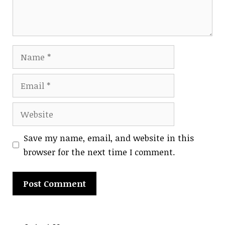
Name
Email
Website
Save my name, email, and website in this
browser for the next time I comment.
A
l