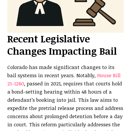
Recent Legislative
Changes Impacting Bail
Colorado has made significant changes to its
bail systems in recent years. Notably,
House Bill
21-1280
, passed in 2021, requires that courts hold
a bond-setting hearing within 48 hours of a
defendant’s booking into jail. This law aims to
expedite the pretrial release process and address
concerns about prolonged detention before a day
in court. This reform particularly addresses the