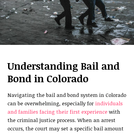
Understanding Bail and
Bond in Colorado
Navigating the bail and bond system in Colorado
can be overwhelming, especially for
individuals
and families facing their first experience
with
the criminal justice process. When an arrest
occurs, the court may set a specific bail amount