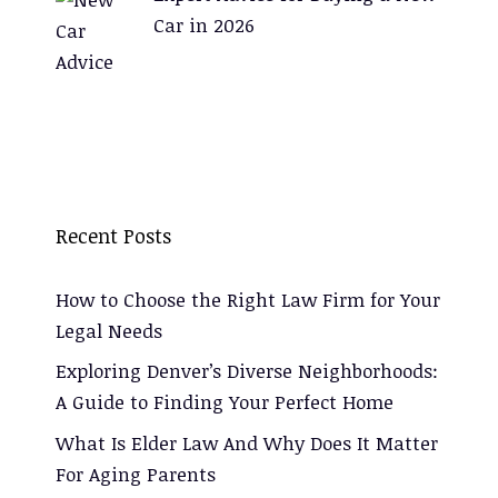
Car in 2026
Recent Posts
How to Choose the Right Law Firm for Your
Legal Needs
Exploring Denver’s Diverse Neighborhoods:
A Guide to Finding Your Perfect Home
What Is Elder Law And Why Does It Matter
For Aging Parents