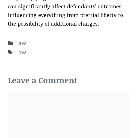
can significantly affect defendants’ outcomes,
influencing everything from pretrial liberty to
the possibility of additional charges.
Categories
Law
Tags
Law
Leave a Comment
Comment