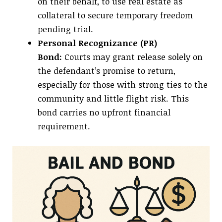
on their behalf, to use real estate as
collateral to secure temporary freedom
pending trial.
Personal Recognizance (PR)
Bond:
Courts may grant release solely on
the defendant’s promise to return,
especially for those with strong ties to the
community and little flight risk. This
bond carries no upfront financial
requirement.