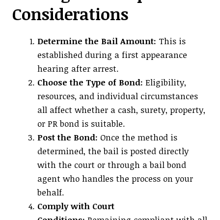
Considerations
Determine the Bail Amount:
This is
established during a first appearance
hearing after arrest.
Choose the Type of Bond:
Eligibility,
resources, and individual circumstances
all affect whether a cash, surety, property,
or PR bond is suitable.
Post the Bond:
Once the method is
determined, the bail is posted directly
with the court or through a bail bond
agent who handles the process on your
behalf.
Comply with Court
Conditions:
Remaining compliant with all