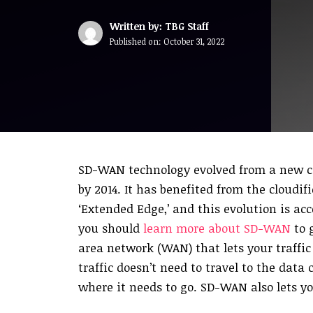
Written by: TBG Staff
Published on:
October 31, 2022
SD-WAN technology evolved from a new co
by 2014. It has benefited from the cloudi
‘Extended Edge,’ and this evolution is ac
you should
learn more about SD-WAN
to 
area network (WAN) that lets your traffic
traffic doesn’t need to travel to the data 
where it needs to go. SD-WAN also lets yo