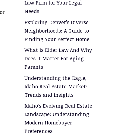
Law Firm for Your Legal
Needs
or
Exploring Denver’s Diverse
Neighborhoods: A Guide to
Finding Your Perfect Home
What Is Elder Law And Why
Does It Matter For Aging
o
Parents
Understanding the Eagle,
Idaho Real Estate Market:
Trends and Insights
Idaho’s Evolving Real Estate
Landscape: Understanding
Modern Homebuyer
Preferences