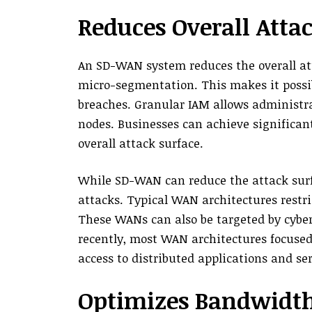
Reduces Overall Atta
An SD-WAN system reduces the overall att
micro-segmentation. This makes it possib
breaches. Granular IAM allows administrat
nodes. Businesses can achieve significant
overall attack surface.
While SD-WAN can reduce the attack surfac
attacks. Typical WAN architectures restric
These WANs can also be targeted by cyber
recently, most WAN architectures focused 
access to distributed applications and ser
Optimizes Bandwidt