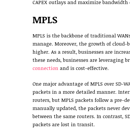
CAPEX outlays and maximize bandwidth e
MPLS
MPLS is the backbone of traditional WANs,
manage. Moreover, the growth of cloud-
higher. As a result, businesses are incr
these needs, businesses are leveraging b
connection
and is cost-effective.
One major advantage of MPLS over SD-WAN 
packets in a more detailed manner. Inter
routers, but MPLS packets follow a pre-d
manually updated, the packets never dev
between the same routers. In contrast, S
packets are lost in transit.