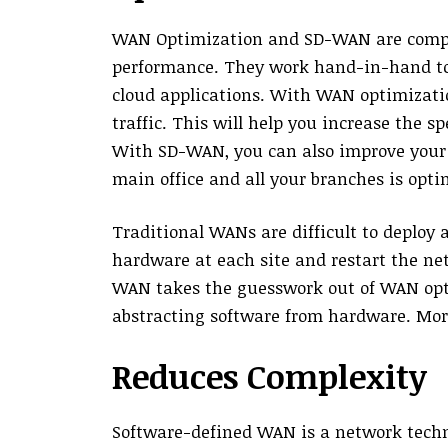
WAN Optimization and SD-WAN are compl
performance. They work hand-in-hand to 
cloud applications. With WAN optimizati
traffic. This will help you increase the s
With SD-WAN, you can also improve your
main office and all your branches is opti
Traditional WANs are difficult to deploy
hardware at each site and restart the ne
WAN takes the guesswork out of WAN opt
abstracting software from hardware. Moreo
Reduces Complexity
Software-defined WAN is a network tech