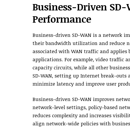
Business-Driven SD
Performance
Business-driven SD-WAN is a network im
their bandwidth utilization and reduce ne
associated with WAN traffic and applies bu
applications. For example, video traffic 
capacity circuits, while all other busines
SD-WAN, setting up Internet break-outs a
minimize latency and improve user produc
Business-driven SD-WAN improves netwo
network-level settings, policy-based ne
reduces complexity and increases visibilit
align network-wide policies with business