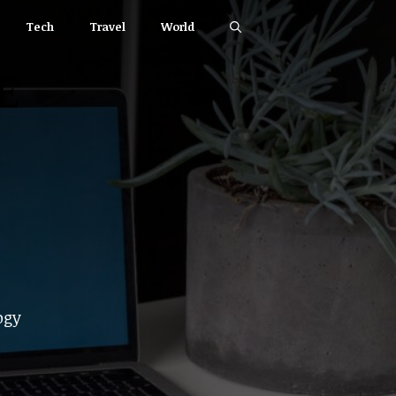
Tech
Travel
World
ogy