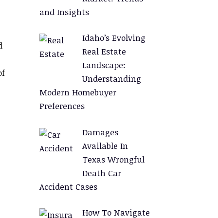
and Insights
Idaho’s Evolving
d
Real Estate
Landscape:
of
Understanding
Modern Homebuyer
Preferences
Damages
Available In
Texas Wrongful
Death Car
Accident Cases
How To Navigate