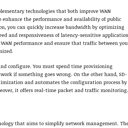
ementary technologies that both improve WAN
enhance the performance and availability of public
on, you can quickly increase bandwidth by optimizing
peed and responsiveness of latency-sensitive application
 WAN performance and ensure that traffic between you
mized.
 and configure. You must spend time provisioning
twork if something goes wrong. On the other hand, SD-
imization and automates the configuration process by
ver, it offers real-time packet and traffic monitoring
nology that aims to simplify network management. Th