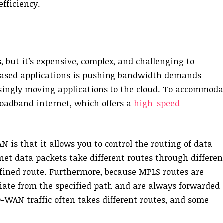
fficiency.
 but it’s expensive, complex, and challenging to
based applications is pushing bandwidth demands
easingly moving applications to the cloud. To accommoda
roadband internet, which offers a
high-speed
is that it allows you to control the routing of data
net data packets take different routes through differen
efined route. Furthermore, because MPLS routes are
iate from the specified path and are always forwarded
D-WAN traffic often takes different routes, and some