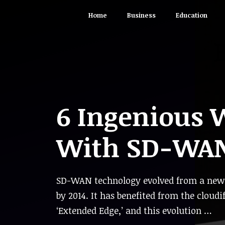
Skip
Home
Business
Education
to
content
6 Ingenious 
With SD-WA
SD-WAN technology evolved from a new c
by 2014. It has benefited from the cloud
‘Extended Edge,’ and this evolution …