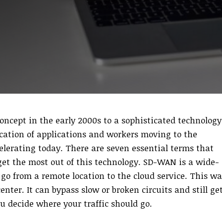
ncept in the early 2000s to a sophisticated technology
fication of applications and workers moving to the
celerating today. There are seven essential terms that
get the most out of this technology. SD-WAN is a wide-
 go from a remote location to the cloud service. This wa
center. It can bypass slow or broken circuits and still ge
u decide where your traffic should go.