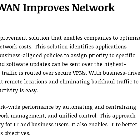
-WAN Improves Network
provement solution that enables companies to optimiz
twork costs. This solution identifies applications
siness-aligned policies to assign priority to specific
and software updates can be sent over the highest-
s traffic is routed over secure VPNs. With business-driv
t remote locations and eliminating backhaul traffic to
tivity is easy.
rk-wide performance by automating and centralizing
twork management, and unified control. This approach
y for IT and business users. It also enables IT to better
 objectives.