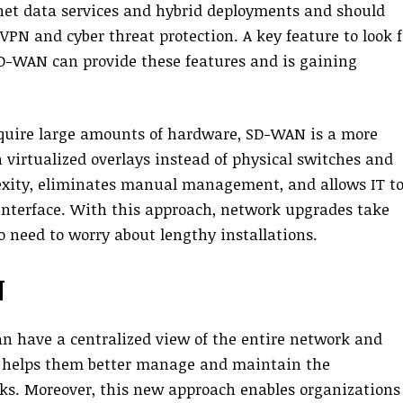
net data services and hybrid deployments and should
VPN and cyber threat protection. A key feature to look f
 SD-WAN can provide these features and is gaining
equire large amounts of hardware, SD-WAN is a more
n virtualized overlays instead of physical switches and
lexity, eliminates manual management, and allows IT t
interface. With this approach, network upgrades take
o need to worry about lengthy installations.
N
 have a centralized view of the entire network and
is helps them better manage and maintain the
ks. Moreover, this new approach enables organizations