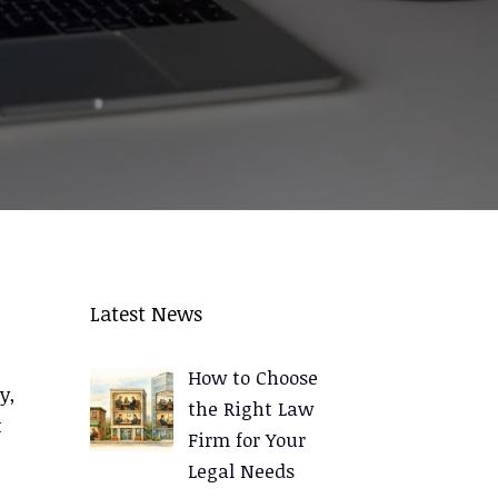
Latest News
How to Choose
y,
the Right Law
t
Firm for Your
Legal Needs