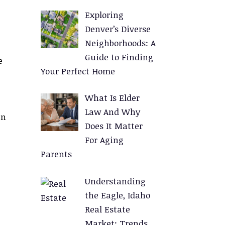
Exploring
Denver’s Diverse
Neighborhoods: A
Guide to Finding
e
Your Perfect Home
What Is Elder
Law And Why
en
Does It Matter
For Aging
Parents
Understanding
the Eagle, Idaho
Real Estate
Market: Trends