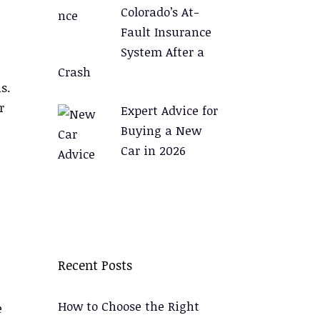
Colorado’s At-
Fault Insurance
System After a
Crash
s.
r
Expert Advice for
Buying a New
Car in 2026
.
Recent Posts
How to Choose the Right
e