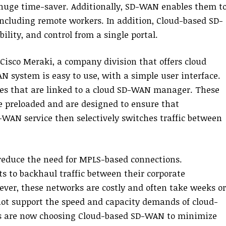
 a huge time-saver. Additionally, SD-WAN enables them t
, including remote workers. In addition, Cloud-based SD-
lity, and control from a single portal.
isco Meraki, a company division that offers cloud
N system is easy to use, with a simple user interface.
es that are linked to a cloud SD-WAN manager. These
e preloaded and are designed to ensure that
WAN service then selectively switches traffic between
reduce the need for MPLS-based connections.
s to backhaul traffic between their corporate
ever, these networks are costly and often take weeks or
not support the speed and capacity demands of cloud-
es are now choosing Cloud-based SD-WAN to minimize