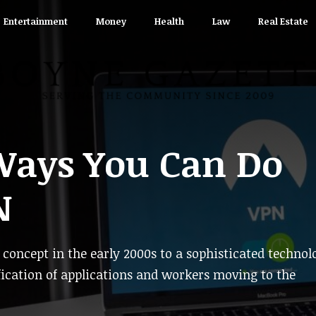
Entertainment
Money
Health
Law
Real Estate
Ways You Can Do
N
oncept in the early 2000s to a sophisticated technol
ification of applications and workers moving to the