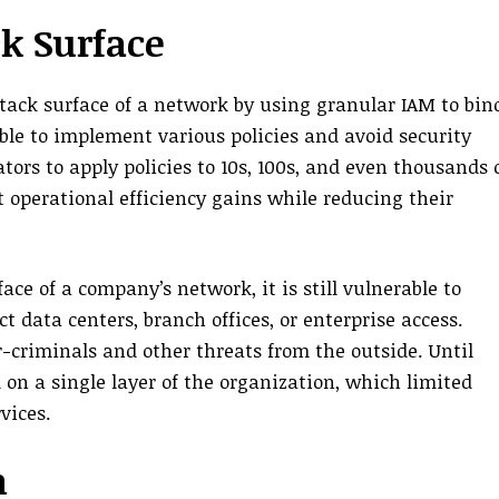
ck Surface
ack surface of a network by using granular IAM to bin
le to implement various policies and avoid security
ors to apply policies to 10s, 100s, and even thousands 
 operational efficiency gains while reducing their
e of a company’s network, it is still vulnerable to
t data centers, branch offices, or enterprise access.
-criminals and other threats from the outside. Until
on a single layer of the organization, which limited
vices.
h