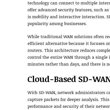
technology can connect to multiple inter
offer advanced security features, such as 
is mobility and interactive interaction.
popularity among businesses.
While traditional WAN solutions often r
efficient alternative because it focuses o
routers. This architecture reduces comp
control the entire WAN through a single 
minutes rather than days, and there is n
Cloud-Based SD-WA
With SD-WAN, network administrators can
capture packets for deeper analysis. Th
performance and security of their networ