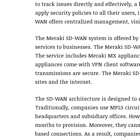
to track issues directly and effectively,
apply security policies to all their users
WAN offers centralized management, visibi
The Meraki SD-WAN system is offered by C
services to businesses. The Meraki SD-WA
The service includes Meraki MX applianc
appliances come with VPN client softwar
transmissions are secure. The Meraki SD-
sites and the internet.
The SD-WAN architecture is designed to 
Traditionally, companies use MPLS circuit
headquarters and subsidiary offices. How
months to provision. Moreover, they can
based connections. As a result, compani