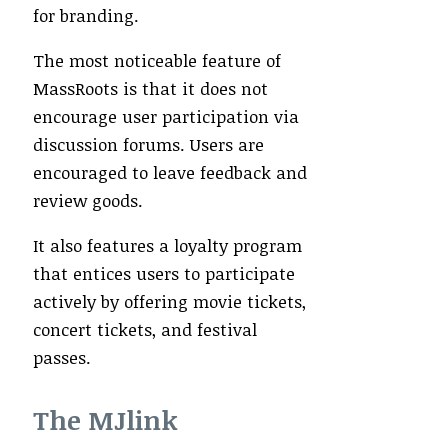
for branding.
The most noticeable feature of
MassRoots is that it does not
encourage user participation via
discussion forums. Users are
encouraged to leave feedback and
review goods.
It also features a loyalty program
that entices users to participate
actively by offering movie tickets,
concert tickets, and festival
passes.
The MJlink