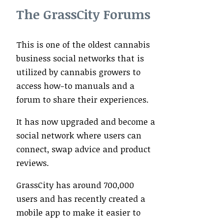
The GrassCity Forums
This is one of the oldest cannabis
business social networks that is
utilized by cannabis growers to
access how-to manuals and a
forum to share their experiences.
It has now upgraded and become a
social network where users can
connect, swap advice and product
reviews.
GrassCity has around 700,000
users and has recently created a
mobile app to make it easier to