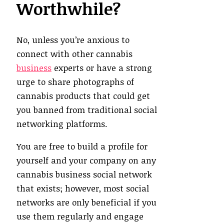
Worthwhile?
No, unless you’re anxious to
connect with other cannabis
business
experts or have a strong
urge to share photographs of
cannabis products that could get
you banned from traditional social
networking platforms.
You are free to build a profile for
yourself and your company on any
cannabis business social network
that exists; however, most social
networks are only beneficial if you
use them regularly and engage