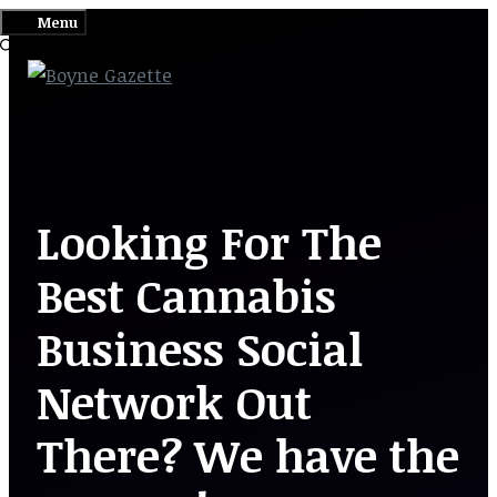
Skip
Menu
to
content
Looking For The
Best Cannabis
Business Social
Network Out
There? We have the