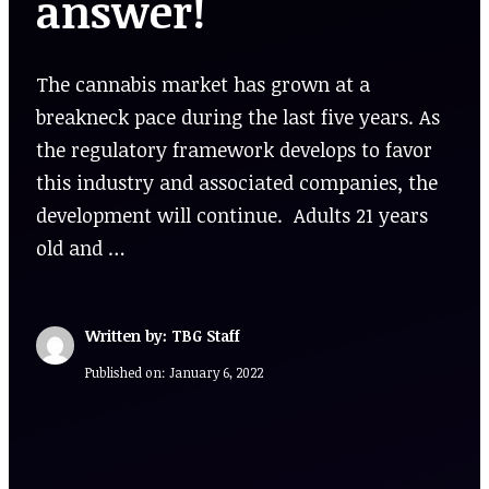
answer!
The cannabis market has grown at a
breakneck pace during the last five years. As
the regulatory framework develops to favor
this industry and associated companies, the
development will continue. Adults 21 years
old and …
Written by: TBG Staff
Published on:
January 6, 2022