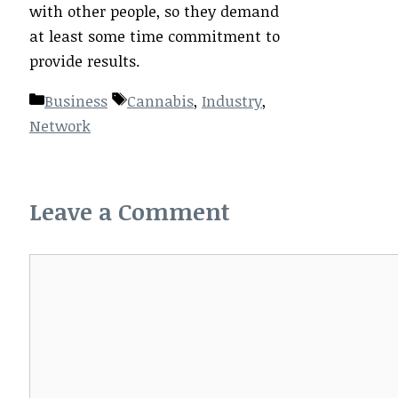
with other people, so they demand
at least some time commitment to
provide results.
Categories
Tags
Business
Cannabis
,
Industry
,
Network
Leave a Comment
Comment