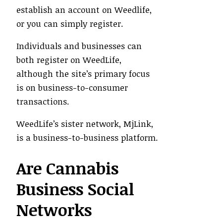
establish an account on Weedlife,
or you can simply register.
Individuals and businesses can
both register on WeedLife,
although the site’s primary focus
is on business-to-consumer
transactions.
WeedLife’s sister network, MjLink,
is a business-to-business platform.
Are Cannabis
Business Social
Networks