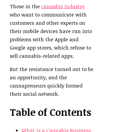
Those in the
cannabis industry
who want to communicate with
customers and other experts on
their mobile devices have run into
problems with the Apple and
Google app stores, which refuse to
sell cannabis-related apps.
But the resistance turned out to be
an opportunity, and the
cannapreneurs quickly formed
their social network.
Table of Contents
What is a Cannabis Business