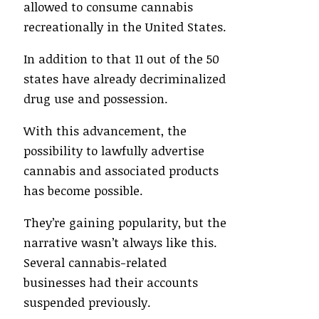
allowed to consume cannabis
recreationally in the United States.
In addition to that 11 out of the 50
states have already decriminalized
drug use and possession.
With this advancement, the
possibility to lawfully advertise
cannabis and associated products
has become possible.
They’re gaining popularity, but the
narrative wasn’t always like this.
Several cannabis-related
businesses had their accounts
suspended previously.