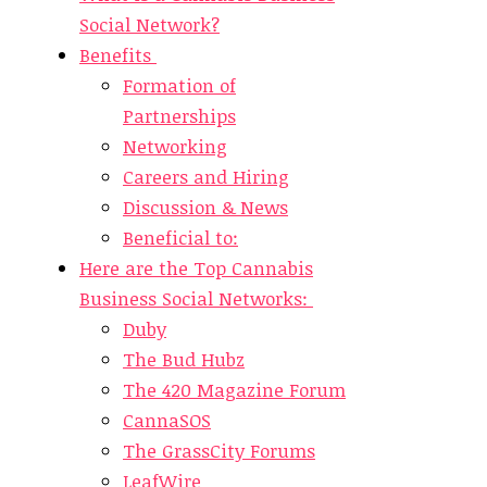
Social Network?
Benefits
Formation of
Partnerships
Networking
Careers and Hiring
Discussion & News
Beneficial to:
Here are the Top Cannabis
Business Social Networks:
Duby
The Bud Hubz
The 420 Magazine Forum
CannaSOS
The GrassCity Forums
LeafWire