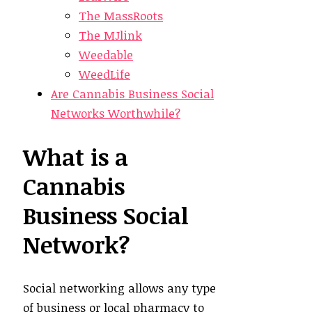
The MassRoots
The MJlink
Weedable
WeedLife
Are Cannabis Business Social
Networks Worthwhile?
What is a
Cannabis
Business Social
Network?
Social networking allows any type
of business or local pharmacy to