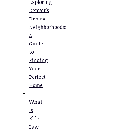
Exploring
Denver’s
Diverse
Neighborhoods:
A
Guide
to
Finding
Your
Perfect
Home
What
Is
Elder
Law