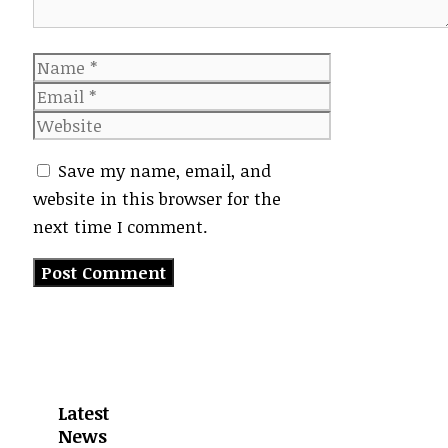
Name
Email
Website
Save my name, email, and
website in this browser for the
next time I comment.
Latest
News