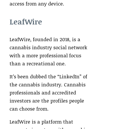
access from any device.
LeafWire
LeafWire, founded in 2018, is a
cannabis industry social network
with a more professional focus
than a recreational one.
It’s been dubbed the “LinkedIn” of
the cannabis industry. Cannabis
professionals and accredited
investors are the profiles people
can choose from.
LeafWire is a platform that