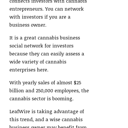
connects investors with cannabis
entrepreneurs. You can network
with investors if you are a
business owner.
It is a great cannabis business
social network for investors
because they can easily assess a
wide variety of cannabis
enterprises here.
With yearly sales of almost $25
billion and 250,000 employees, the
cannabis sector is booming.
LeafWire is taking advantage of
this trend, and a wise cannabis
business owner may benefit from