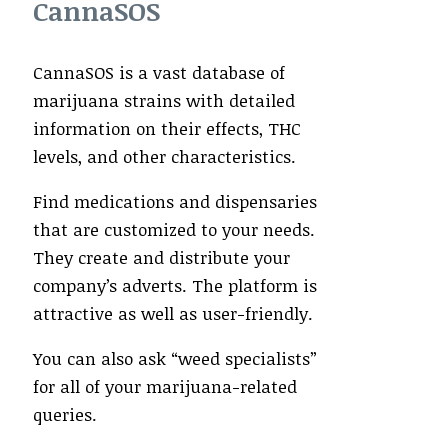
CannaSOS
CannaSOS is a vast database of
marijuana strains with detailed
information on their effects, THC
levels, and other characteristics.
Find medications and dispensaries
that are customized to your needs.
They create and distribute your
company’s adverts. The platform is
attractive as well as user-friendly.
You can also ask “weed specialists”
for all of your marijuana-related
queries.