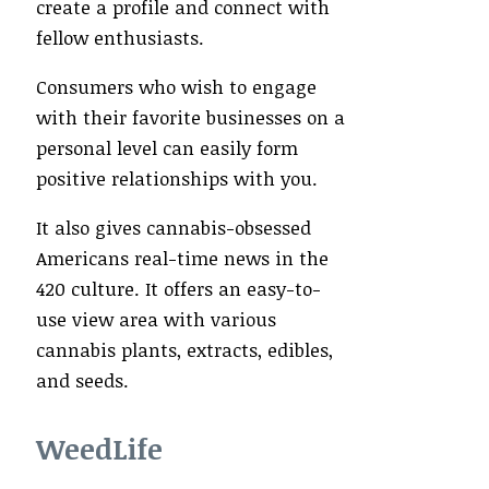
create a profile and connect with
fellow enthusiasts.
Consumers who wish to engage
with their favorite businesses on a
personal level can easily form
positive relationships with you.
It also gives cannabis-obsessed
Americans real-time news in the
420 culture. It offers an easy-to-
use view area with various
cannabis plants, extracts, edibles,
and seeds.
WeedLife