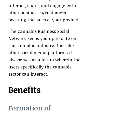
interact, share, and engage with
other businesses/customers.
Boosting the sales of your product.
The Cannabis Business Social
Network keeps you up to date on
the cannabis industry. Just like
other social media platforms it
also serves as a forum wherein the
users specifically the cannabis
sector can interact.
Benefits
Formation of