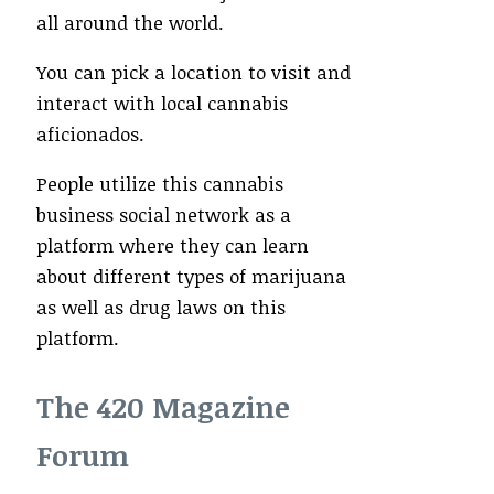
all around the world.
You can pick a location to visit and
interact with local cannabis
aficionados.
People utilize this cannabis
business social network as a
platform where they can learn
about different types of marijuana
as well as drug laws on this
platform.
The 420 Magazine
Forum