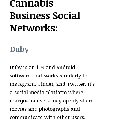
Cannabis
Business Social
Networks:
Duby
Duby is an iOS and Android
software that works similarly to
Instagram, Tinder, and Twitter. It’s
a social media platform where
marijuana users may openly share
movies and photographs and
communicate with other users.