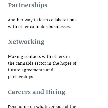
Partnerships
Another way to form collaborations
with other cannabis businesses.
Networking
Making contacts with others in
the cannabis sector in the hopes of
future agreements and
partnerships.
Careers and Hiring
Depending on whatever side of the