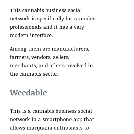
This cannabis business social
network is specifically for cannabis
professionals and it has a very
modern interface.
Among them are manufacturers,
farmers, vendors, sellers,
merchants, and others involved in
the cannabis sector.
Weedable
This is a cannabis business social
network in a smartphone app that
allows marijuana enthusiasts to