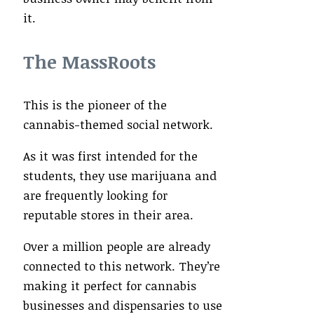
it.
The MassRoots
This is the pioneer of the
cannabis-themed social network.
As it was first intended for the
students, they use marijuana and
are frequently looking for
reputable stores in their area.
Over a million people are already
connected to this network. They’re
making it perfect for cannabis
businesses and dispensaries to use