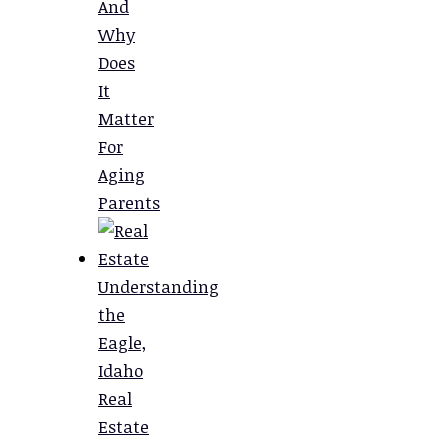
And
Why
Does
It
Matter
For
Aging
Parents
Understanding
the
Eagle,
Idaho
Real
Estate