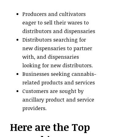
Producers and cultivators
eager to sell their wares to
distributors and dispensaries
Distributors searching for
new dispensaries to partner
with, and dispensaries
looking for new distributors.
Businesses seeking cannabis-
related products and services
Customers are sought by
ancillary product and service
providers.
Here are the Top