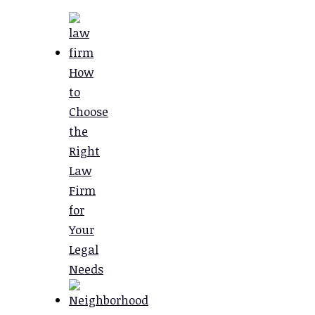
How
to
Choose
the
Right
Law
Firm
for
Your
Legal
Needs