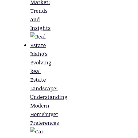
Market:
Trends
and
Insights
Idaho’s
Evolving
Real
Estate
Landscape:
Understanding
Modern
Homebuyer
Preferences