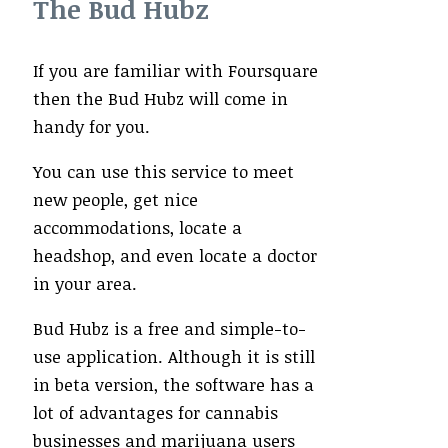
The Bud Hubz
If you are familiar with Foursquare
then the Bud Hubz will come in
handy for you.
You can use this service to meet
new people, get nice
accommodations, locate a
headshop, and even locate a doctor
in your area.
Bud Hubz is a free and simple-to-
use application. Although it is still
in beta version, the software has a
lot of advantages for cannabis
businesses and marijuana users