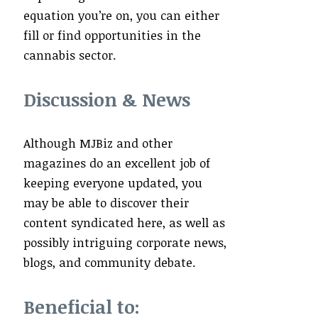
equation you’re on, you can either
fill or find opportunities in the
cannabis sector.
Discussion & News
Although MJBiz and other
magazines do an excellent job of
keeping everyone updated, you
may be able to discover their
content syndicated here, as well as
possibly intriguing corporate news,
blogs, and community debate.
Beneficial to: