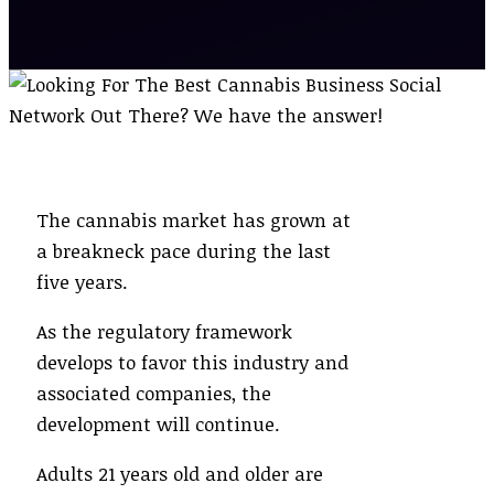
The cannabis market has grown at
a breakneck pace during the last
five years.
As the regulatory framework
develops to favor this industry and
associated companies, the
development will continue.
Adults 21 years old and older are