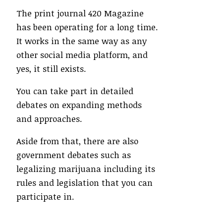
The print journal 420 Magazine
has been operating for a long time.
It works in the same way as any
other social media platform, and
yes, it still exists.
You can take part in detailed
debates on expanding methods
and approaches.
Aside from that, there are also
government debates such as
legalizing marijuana including its
rules and legislation that you can
participate in.