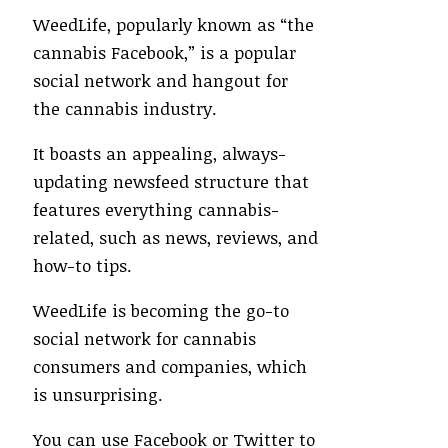
WeedLife, popularly known as “the
cannabis Facebook,” is a popular
social network and hangout for
the cannabis industry.
It boasts an appealing, always-
updating newsfeed structure that
features everything cannabis-
related, such as news, reviews, and
how-to tips.
WeedLife is becoming the go-to
social network for cannabis
consumers and companies, which
is unsurprising.
You can use Facebook or Twitter to