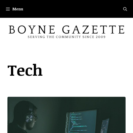
Skip
Menu
to
content
Tech