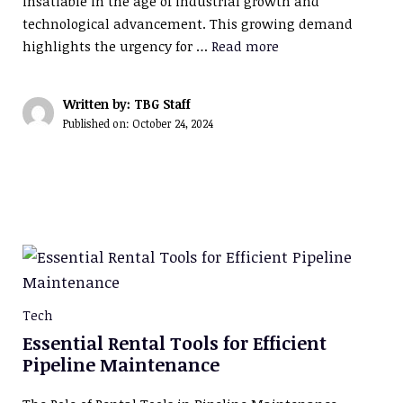
insatiable in the age of industrial growth and
technological advancement. This growing demand
highlights the urgency for …
Read more
Written by: TBG Staff
Published on:
October 24, 2024
Tech
Essential Rental Tools for Efficient
Pipeline Maintenance