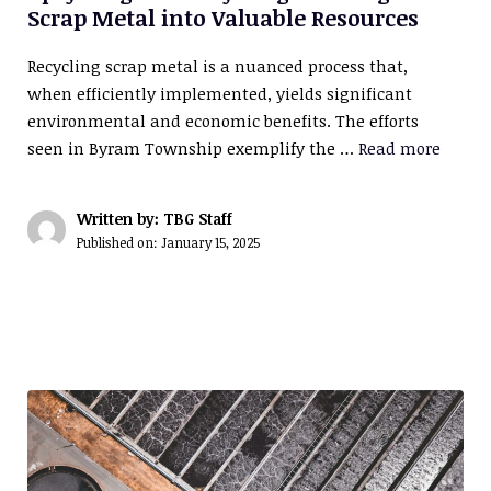
Scrap Metal into Valuable Resources
Recycling scrap metal is a nuanced process that,
when efficiently implemented, yields significant
environmental and economic benefits. The efforts
seen in Byram Township exemplify the …
Read more
Written by: TBG Staff
Published on:
January 15, 2025