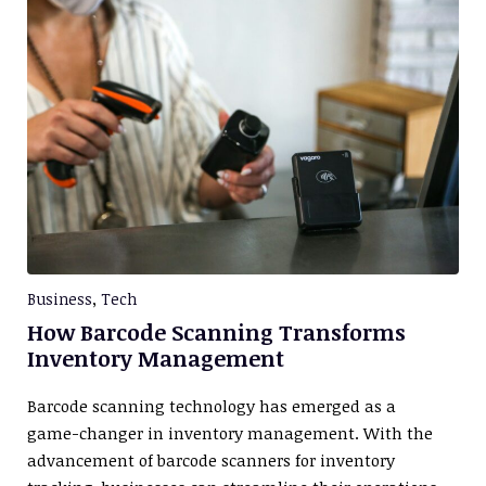
Business
,
Tech
How Barcode Scanning Transforms
Inventory Management
Barcode scanning technology has emerged as a
game-changer in inventory management. With the
advancement of barcode scanners for inventory