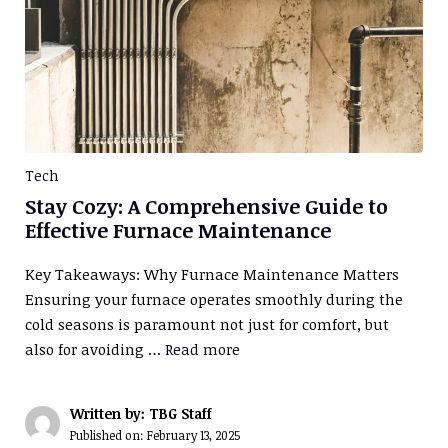
Tech
Stay Cozy: A Comprehensive Guide to
Effective Furnace Maintenance
Key Takeaways: Why Furnace Maintenance Matters
Ensuring your furnace operates smoothly during the
cold seasons is paramount not just for comfort, but
also for avoiding …
Read more
Written by: TBG Staff
Published on:
February 13, 2025