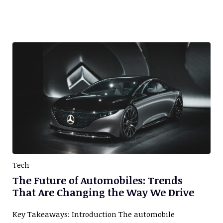
Tech
The Future of Automobiles: Trends
That Are Changing the Way We Drive
Key Takeaways: Introduction The automobile