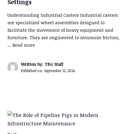
Settings
Understanding Industrial Casters Industrial casters
are specialized wheel assemblies designed to
facilitate the movement of heavy equipment and
furniture. They are engineered to minimize friction,
…
Read more
Written by: TBG Staff
Published on:
September 12, 2024