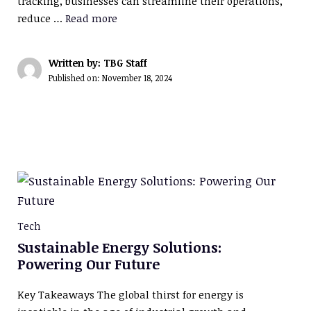
tracking, businesses can streamline their operations,
reduce …
Read more
Written by: TBG Staff
Published on:
November 18, 2024
Tech
Sustainable Energy Solutions:
Powering Our Future
Key Takeaways The global thirst for energy is