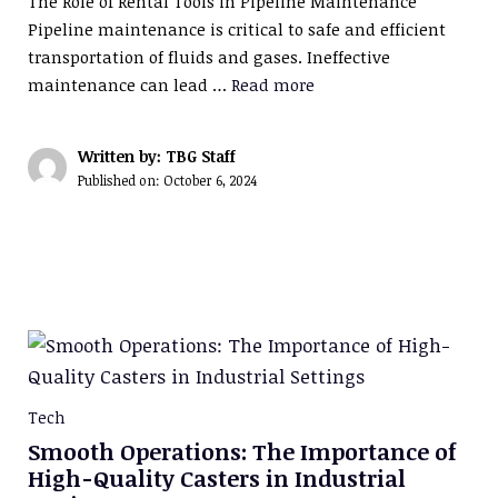
The Role of Rental Tools in Pipeline Maintenance
Pipeline maintenance is critical to safe and efficient
transportation of fluids and gases. Ineffective
maintenance can lead …
Read more
Written by: TBG Staff
Published on:
October 6, 2024
Tech
Smooth Operations: The Importance of
High-Quality Casters in Industrial