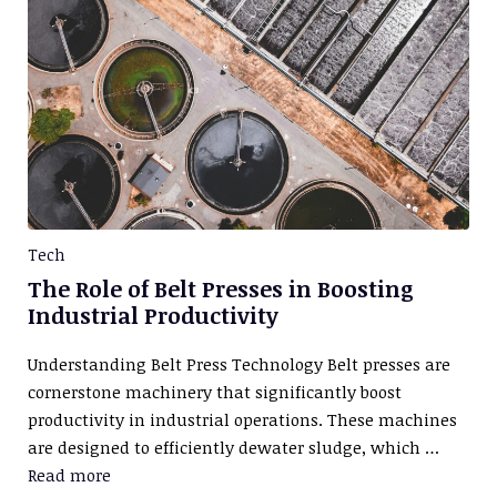
Tech
The Role of Belt Presses in Boosting
Industrial Productivity
Understanding Belt Press Technology Belt presses are
cornerstone machinery that significantly boost
productivity in industrial operations. These machines
are designed to efficiently dewater sludge, which …
Read more