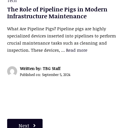
Tech
The Role of Pipeline Pigs in Modern
Infrastructure Maintenance
What Are Pipeline Pigs? Pipeline pigs are highly
specialized devices inserted into pipelines to perform
crucial maintenance tasks such as cleaning and
inspection. These devices, …
Read more
Written by: TBG Staff
Published on:
September 5, 2024
Next