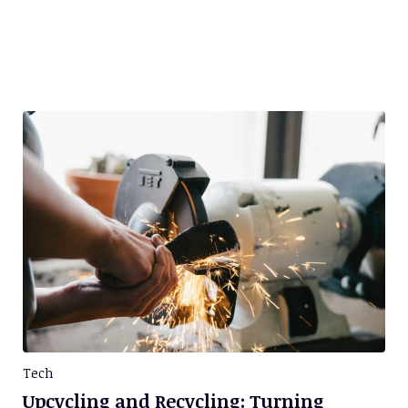
Tech
Upcycling and Recycling: Turning