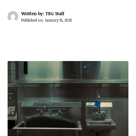
Written by: TBG Staff
Published on:
January 15, 2025