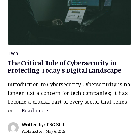
Tech
The Critical Role of Cybersecurity in
Protecting Today’s Digital Landscape
Introduction to Cybersecurity Cybersecurity is no
longer just a concern for tech companies; it has
become a crucial part of every sector that relies
on …
Read more
Written by: TBG Staff
Published on:
May 6, 2025