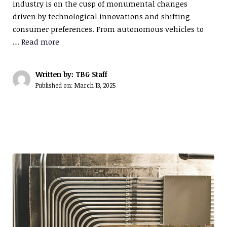
industry is on the cusp of monumental changes
driven by technological innovations and shifting
consumer preferences. From autonomous vehicles to
…
Read more
Written by: TBG Staff
Published on:
March 13, 2025