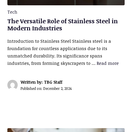
Tech
The Versatile Role of Stainless Steel in
Modern Industries
Introduction to Stainless Steel Stainless steel is a
foundation for countless applications due to its
unmatched durability. Its significance spans
industries, from forming skyscrapers to …
Read more
Written by: TBG Staff
Published on:
December 2, 2024