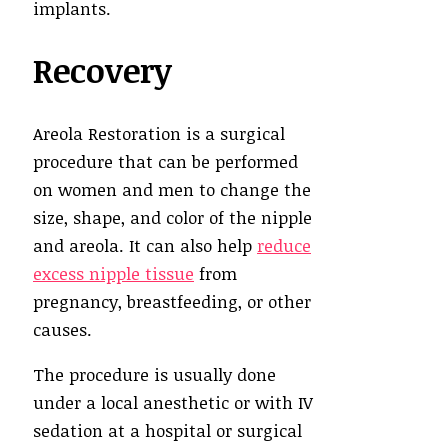
implants.
Recovery
Areola Restoration is a surgical
procedure that can be performed
on women and men to change the
size, shape, and color of the nipple
and areola. It can also help
reduce
excess nipple tissue
from
pregnancy, breastfeeding, or other
causes.
The procedure is usually done
under a local anesthetic or with IV
sedation at a hospital or surgical