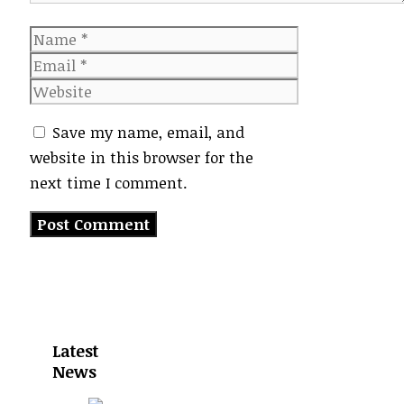
Name
Email
Website
Save my name, email, and
website in this browser for the
next time I comment.
Latest
News