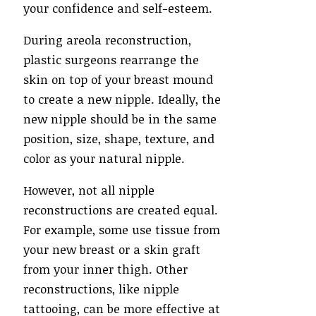
your confidence and self-esteem.
During areola reconstruction,
plastic surgeons rearrange the
skin on top of your breast mound
to create a new nipple. Ideally, the
new nipple should be in the same
position, size, shape, texture, and
color as your natural nipple.
However, not all nipple
reconstructions are created equal.
For example, some use tissue from
your new breast or a skin graft
from your inner thigh. Other
reconstructions, like nipple
tattooing, can be more effective at