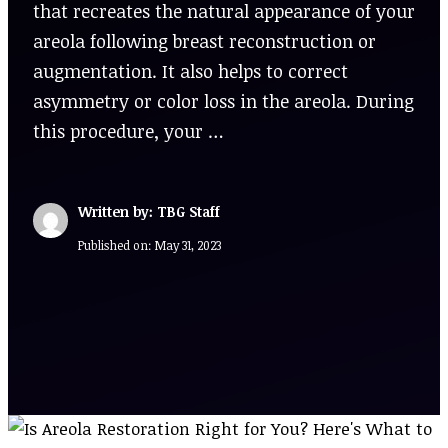
that recreates the natural appearance of your
areola following breast reconstruction or
augmentation. It also helps to correct
asymmetry or color loss in the areola. During
this procedure, your …
Written by: TBG Staff
Published on:
May 31, 2023