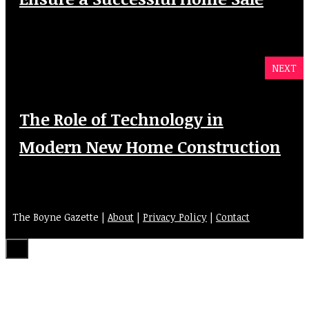
NEXT
The Role of Technology in
Modern New Home Construction
The Boyne Gazette |
About
|
Privacy Policy
|
Contact
Close