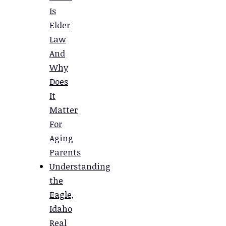
Is
Elder
Law
And
Why
Does
It
Matter
For
Aging
Parents
Understanding
the
Eagle,
Idaho
Real