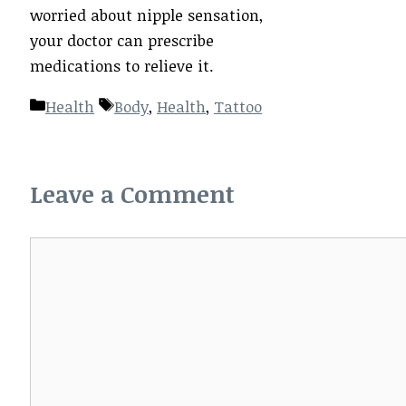
worried about nipple sensation,
your doctor can prescribe
medications to relieve it.
Categories
Tags
Health
Body
,
Health
,
Tattoo
Leave a Comment
Comment