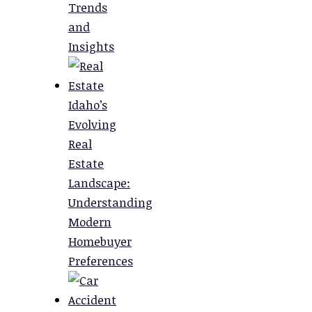
Trends
and
Insights
Idaho’s
Evolving
Real
Estate
Landscape:
Understanding
Modern
Homebuyer
Preferences