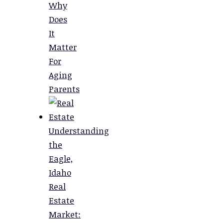
Why
Does
It
Matter
For
Aging
Parents
Understanding
the
Eagle,
Idaho
Real
Estate
Market: