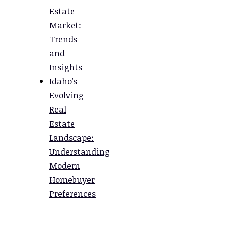
Estate
Market:
Trends
and
Insights
Idaho’s
Evolving
Real
Estate
Landscape:
Understanding
Modern
Homebuyer
Preferences