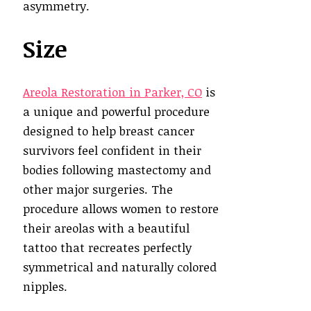
asymmetry.
Size
Areola Restoration in Parker, CO
is
a unique and powerful procedure
designed to help breast cancer
survivors feel confident in their
bodies following mastectomy and
other major surgeries. The
procedure allows women to restore
their areolas with a beautiful
tattoo that recreates perfectly
symmetrical and naturally colored
nipples.