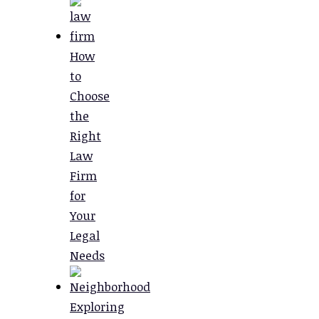
How
to
Choose
the
Right
Law
Firm
for
Your
Legal
Needs
Exploring