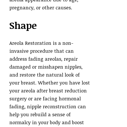
pregnancy, or other causes.
Shape
Areola Restoration is a non-
invasive procedure that can
address fading areolas, repair
damaged or misshapen nipples,
and restore the natural look of
your breast. Whether you have lost
your areola after breast reduction
surgery or are facing hormonal
fading, nipple reconstruction can
help you rebuild a sense of
normalcy in your body and boost