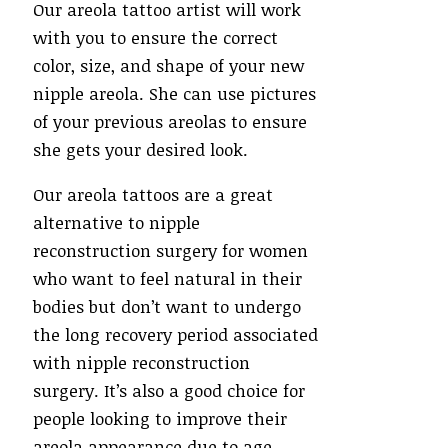
Our areola tattoo artist will work
with you to ensure the correct
color, size, and shape of your new
nipple areola. She can use pictures
of your previous areolas to ensure
she gets your desired look.
Our areola tattoos are a great
alternative to nipple
reconstruction surgery for women
who want to feel natural in their
bodies but don’t want to undergo
the long recovery period associated
with nipple reconstruction
surgery. It’s also a good choice for
people looking to improve their
areola appearance due to age,