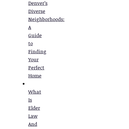
Denver’s
Diverse
Neighborhoods:
A
Guide
to
Finding
Your
Perfect
Home
What
Is
Elder
Law
And