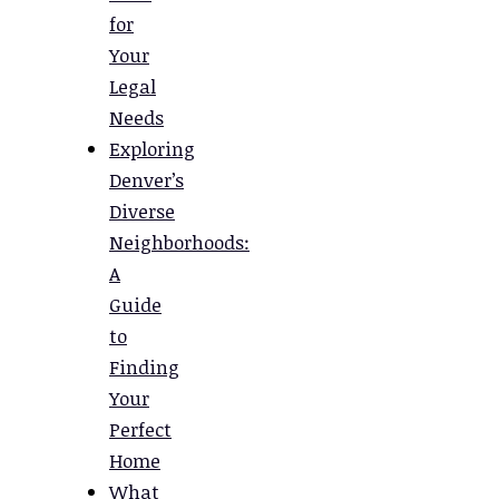
for
Your
Legal
Needs
Exploring
Denver’s
Diverse
Neighborhoods:
A
Guide
to
Finding
Your
Perfect
Home
What