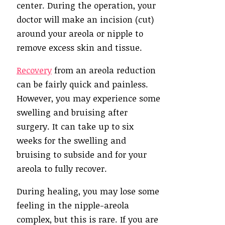
center. During the operation, your
doctor will make an incision (cut)
around your areola or nipple to
remove excess skin and tissue.
Recovery
from an areola reduction
can be fairly quick and painless.
However, you may experience some
swelling and bruising after
surgery. It can take up to six
weeks for the swelling and
bruising to subside and for your
areola to fully recover.
During healing, you may lose some
feeling in the nipple-areola
complex, but this is rare. If you are