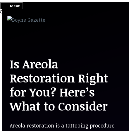
Skip
Menu
to
content
Is Areola
Restoration Right
for You? Here’s
What to Consider
Areola restoration is a tattooing procedure