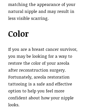
matching the appearance of your
natural nipple and may result in
less visible scarring.
Color
If you are a breast cancer survivor,
you may be looking for a way to
restore the color of your areola
after reconstruction surgery.
Fortunately, areola restoration
tattooing is a safe and effective
option to help you feel more
confident about how your nipple
looks.