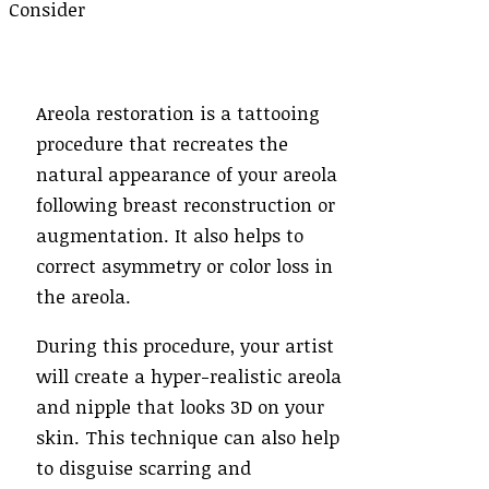
Areola restoration is a tattooing
procedure that recreates the
natural appearance of your areola
following breast reconstruction or
augmentation. It also helps to
correct asymmetry or color loss in
the areola.
During this procedure, your artist
will create a hyper-realistic areola
and nipple that looks 3D on your
skin. This technique can also help
to disguise scarring and