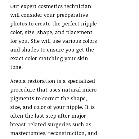
Our expert cosmetics technician
will consider your preoperative
photos to create the perfect nipple
color, size, shape, and placement
for you. She will use various colors
and shades to ensure you get the
exact color matching your skin
tone.
Areola restoration is a specialized
procedure that uses natural micro
pigments to correct the shape,
size, and color of your nipple. It is
often the last step after major
breast-related surgeries such as
mastectomies, reconstruction, and