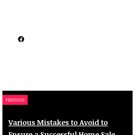
Facebook
PREVIOUS
Various Mistakes to Avoid to
Ensure a Successful Home Sale