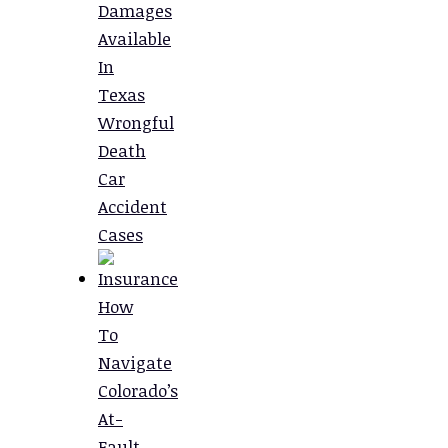
Damages
Available
In
Texas
Wrongful
Death
Car
Accident
Cases
How
To
Navigate
Colorado’s
At-
Fault