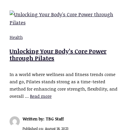
Health
Unlocking Your Body’s Core Power
through Pilates
In a world where wellness and fitness trends come
and go, Pilates stands strong as a time-tested
method for enhancing core strength, flexibility, and
overall …
Read more
Written by: TBG Staff
Published on:
August 18, 2023