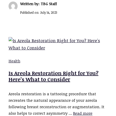
Written by: TBG Staff
Published on:
July 14, 2023
Health
Is Areola Restoration Right for You?
Here’s What to Consider
Areola restoration is a tattooing procedure that
recreates the natural appearance of your areola
following breast reconstruction or augmentation. It
also helps to correct asymmetry …
Read more