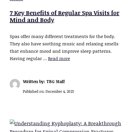
7 Key Benefits of Regular Spa Visits for
Mind and Body
Spas offer many different treatments for the body.
They also have soothing music and relaxing smells
that enhance mood and improve sleep patterns.
Having regular …
Read more
Written by: TBG Staff
Published on:
December 4, 2023