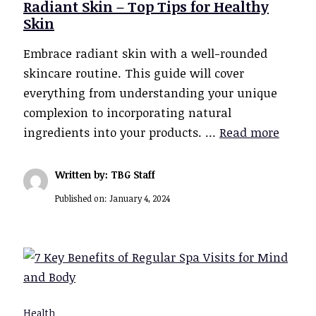
Radiant Skin – Top Tips for Healthy
Skin
Embrace radiant skin with a well-rounded
skincare routine. This guide will cover
everything from understanding your unique
complexion to incorporating natural
ingredients into your products. …
Read more
Written by: TBG Staff
Published on:
January 4, 2024
Health