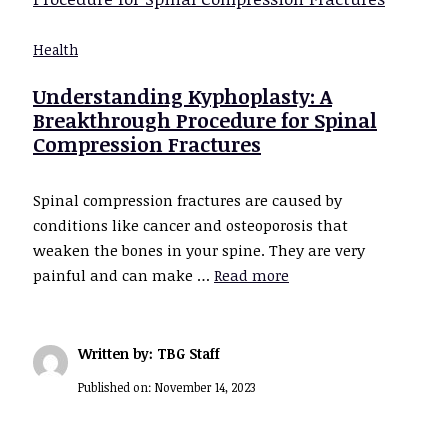
Health
Understanding Kyphoplasty: A
Breakthrough Procedure for Spinal
Compression Fractures
Spinal compression fractures are caused by
conditions like cancer and osteoporosis that
weaken the bones in your spine. They are very
painful and can make …
Read more
Written by: TBG Staff
Published on:
November 14, 2023