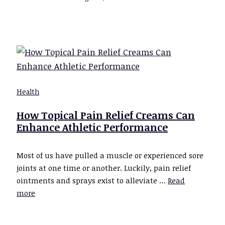
Health
How Topical Pain Relief Creams Can
Enhance Athletic Performance
Most of us have pulled a muscle or experienced sore
joints at one time or another. Luckily, pain relief
ointments and sprays exist to alleviate …
Read
more