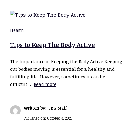
Health
Tips to Keep The Body Active
The Importance of Keeping the Body Active Keeping
our bodies moving is essential for a healthy and
fulfilling life. However, sometimes it can be
difficult …
Read more
Written by: TBG Staff
Published on:
October 4, 2023