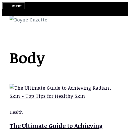
Skip
Menu
to
content
Body
Health
The Ultimate Guide to Achieving