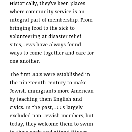
Historically, they’ve been places
where community service is an
integral part of membership. From
bringing food to the sick to
volunteering at disaster relief
sites, Jews have always found
ways to come together and care for
one another.
The first JCCs were established in
the nineteenth century to make
Jewish immigrants more American
by teaching them English and
civics. In the past, JCCs largely
excluded non-Jewish members, but
today, they welcome them to swim
in their pools and attend fitness