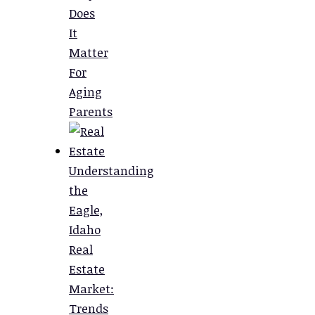
Does
It
Matter
For
Aging
Parents
Understanding
the
Eagle,
Idaho
Real
Estate
Market:
Trends