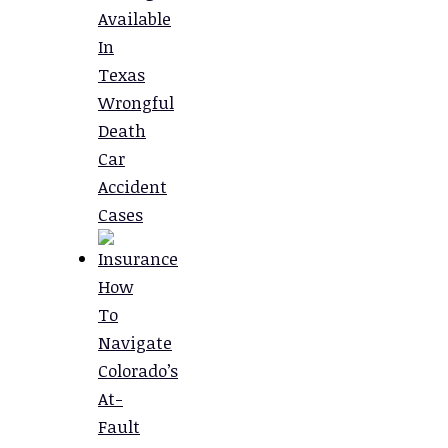
Available
In
Texas
Wrongful
Death
Car
Accident
Cases
How
To
Navigate
Colorado’s
At-
Fault