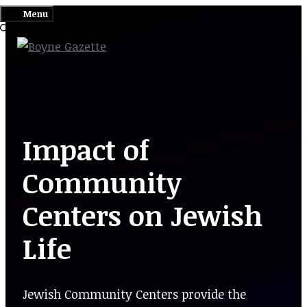
Skip
Menu
to
content
Impact of
Community
Centers on Jewish
Life
Jewish Community Centers provide the