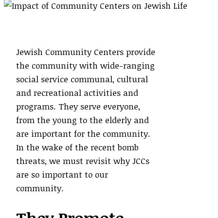
Jewish Community Centers provide
the community with wide-ranging
social service communal, cultural
and recreational activities and
programs. They serve everyone,
from the young to the elderly and
are important for the community.
In the wake of the recent bomb
threats, we must revisit why JCCs
are so important to our
community.