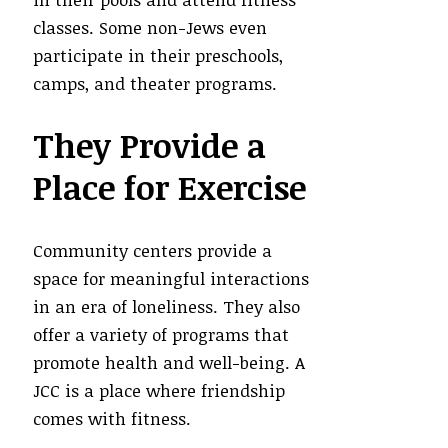
classes. Some non-Jews even
participate in their preschools,
camps, and theater programs.
They Provide a
Place for Exercise
Community centers provide a
space for meaningful interactions
in an era of loneliness. They also
offer a variety of programs that
promote health and well-being. A
JCC is a place where friendship
comes with fitness.