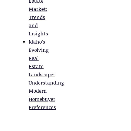
Estate
Market:
Trends
and
Insights
Idaho’s
Evolving
Real
Estate
Landscape:
Understanding
Modern
Homebuyer
Preferences