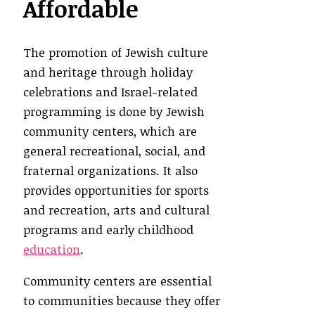
Affordable
The promotion of Jewish culture
and heritage through holiday
celebrations and Israel-related
programming is done by Jewish
community centers, which are
general recreational, social, and
fraternal organizations. It also
provides opportunities for sports
and recreation, arts and cultural
programs and early childhood
education
.
Community centers are essential
to communities because they offer