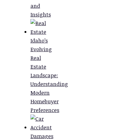
and
Insights
Idaho’s
Evolving
Real
Estate
Landscape:
Understanding
Modern
Homebuyer
Preferences
Damages