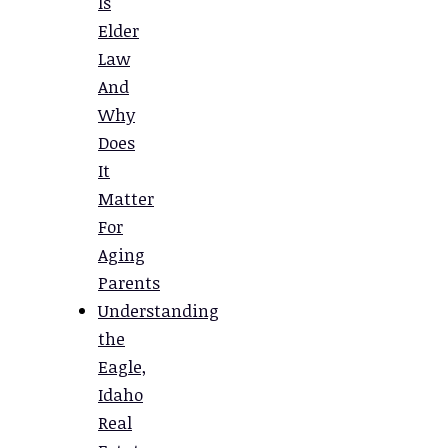
Is
Elder
Law
And
Why
Does
It
Matter
For
Aging
Parents
Understanding
the
Eagle,
Idaho
Real