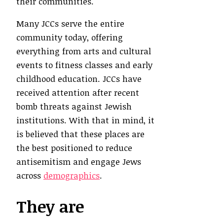
their communities.
Many JCCs serve the entire
community today, offering
everything from arts and cultural
events to fitness classes and early
childhood education. JCCs have
received attention after recent
bomb threats against Jewish
institutions. With that in mind, it
is believed that these places are
the best positioned to reduce
antisemitism and engage Jews
across
demographics
.
They are