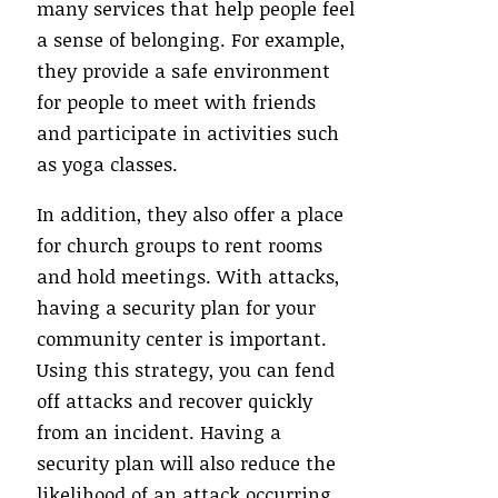
many services that help people feel
a sense of belonging. For example,
they provide a safe environment
for people to meet with friends
and participate in activities such
as yoga classes.
In addition, they also offer a place
for church groups to rent rooms
and hold meetings. With attacks,
having a security plan for your
community center is important.
Using this strategy, you can fend
off attacks and recover quickly
from an incident. Having a
security plan will also reduce the
likelihood of an attack occurring