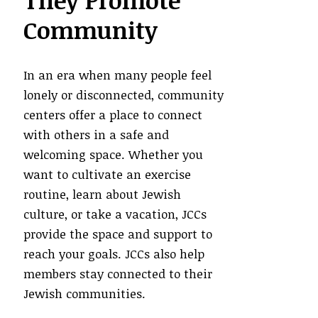
They Promote
Community
In an era when many people feel
lonely or disconnected, community
centers offer a place to connect
with others in a safe and
welcoming space. Whether you
want to cultivate an exercise
routine, learn about Jewish
culture, or take a vacation, JCCs
provide the space and support to
reach your goals. JCCs also help
members stay connected to their
Jewish communities.