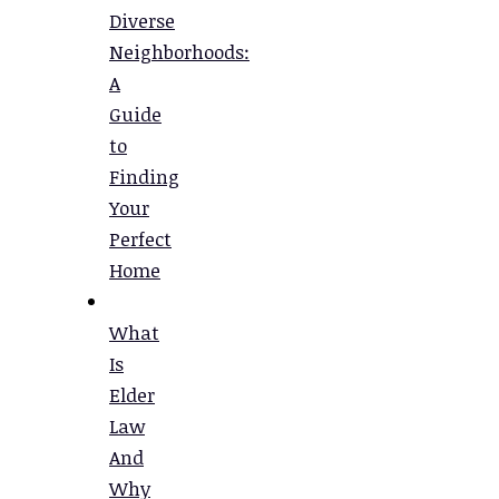
Diverse
Neighborhoods:
A
Guide
to
Finding
Your
Perfect
Home
What
Is
Elder
Law
And
Why