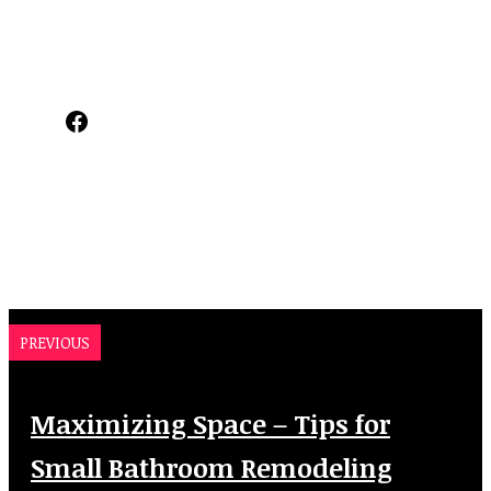
Facebook
PREVIOUS
Maximizing Space – Tips for
Small Bathroom Remodeling