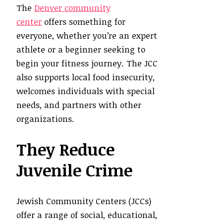
The
Denver community
center
offers something for
everyone, whether you’re an expert
athlete or a beginner seeking to
begin your fitness journey. The JCC
also supports local food insecurity,
welcomes individuals with special
needs, and partners with other
organizations.
They Reduce
Juvenile Crime
Jewish Community Centers (JCCs)
offer a range of social, educational,