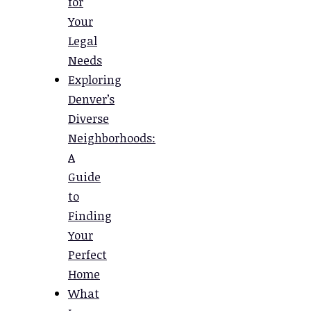
for
Your
Legal
Needs
Exploring
Denver’s
Diverse
Neighborhoods:
A
Guide
to
Finding
Your
Perfect
Home
What