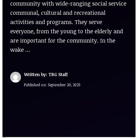
community with wide-ranging social service
communal, cultural and recreational
activities and programs. They serve
everyone, from the young to the elderly and
are important for the community. In the
wake …
Written by: TBG Staff
Published on:
September 20, 2023