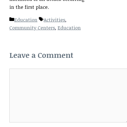
in the first place.
Categories
Tags
Education
Activities
,
Community Centers
,
Education
Leave a Comment
Comment