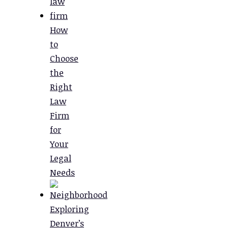
How
to
Choose
the
Right
Law
Firm
for
Your
Legal
Needs
Exploring
Denver’s