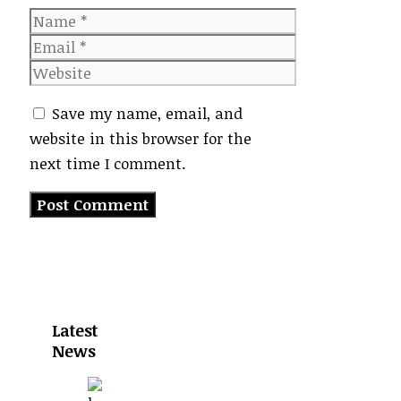
Name
Email
Website
Save my name, email, and
website in this browser for the
next time I comment.
Latest
News