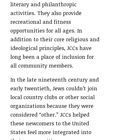
literary and philanthropic
activities. They also provide
recreational and fitness
opportunities for all ages. In
addition to their core religious and
ideological principles, JCCs have
long been a place of inclusion for
all community members.
In the late nineteenth century and
early twentieth, Jews couldn’t join
local country clubs or other social
organizations because they were
considered “other.” JCCs helped
these newcomers to the United
States feel more integrated into