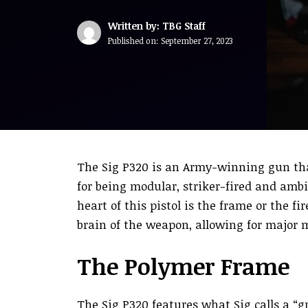
Written by: TBG Staff
Published on:
September 27, 2023
The Sig P320 is an Army-winning gun th
for being modular, striker-fired and ambi
heart of this pistol is the frame or the fi
brain of the weapon, allowing for major 
The Polymer Frame
The Sig P320 features what Sig calls a “gr