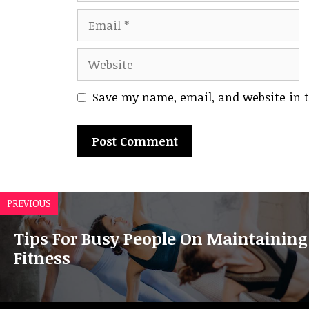
Email
Website
Save my name, email, and website in t
A
l
PREVIOUS
t
e
Tips For Busy People On Maintaining
r
Fitness
n
a
t