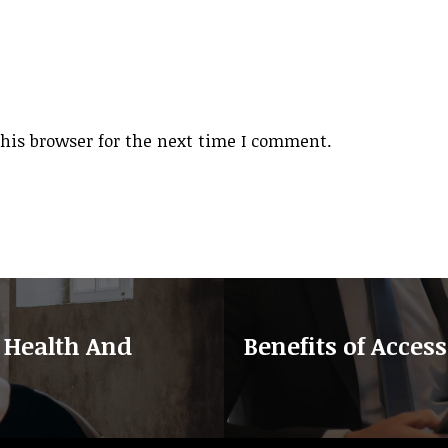
his browser for the next time I comment.
 Health And
Benefits of Access