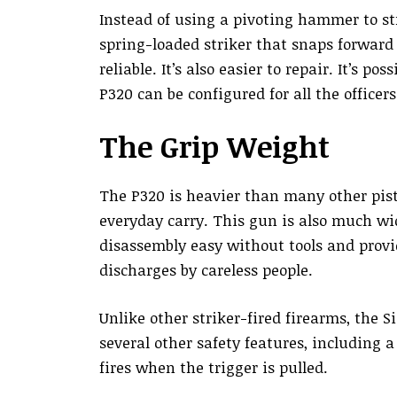
Instead of using a pivoting hammer to str
spring-loaded striker that snaps forward
reliable. It’s also easier to repair. It’s p
P320 can be configured for all the office
The Grip Weight
The P320 is heavier than many other pist
everyday carry. This gun is also much wi
disassembly easy without tools and prov
discharges by careless people.
Unlike other striker-fired firearms, the S
several other safety features, including a
fires when the trigger is pulled.