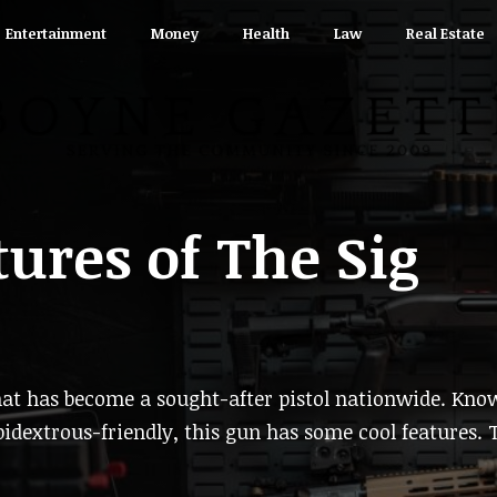
Entertainment
Money
Health
Law
Real Estate
tures of The Sig
at has become a sought-after pistol nationwide. Kno
bidextrous-friendly, this gun has some cool features. 