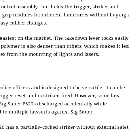
 control assembly that holds the trigger, striker and
t grip modules for different hand sizes without buying 
easy caliber changes.
 easiest on the market. The takedown lever rocks easily
s polymer is also denser than others, which makes it les
lex from the mounting of lights and lasers.
olice officers and is designed to be versatile. It can be
rigger reset and is striker-fired. However, some law
 Sig Sauer P320s discharged accidentally while
 to multiple lawsuits against Sig Sauer.
20 has a partially-cocked striker without external safet