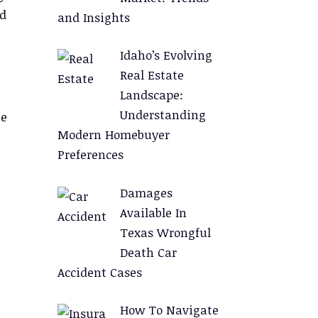
nd
and Insights
Idaho’s Evolving
Real Estate
Landscape:
Understanding
he
Modern Homebuyer
Preferences
Damages
Available In
Texas Wrongful
Death Car
Accident Cases
How To Navigate