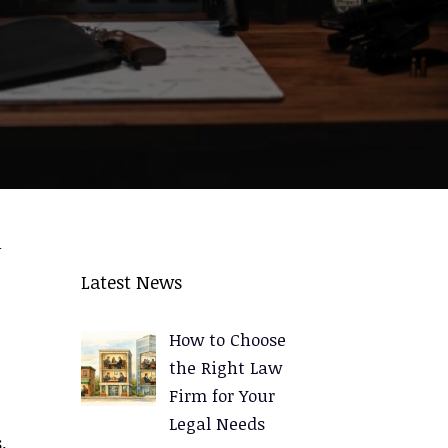
n
e
Latest News
How to Choose
the Right Law
Firm for Your
Legal Needs
.