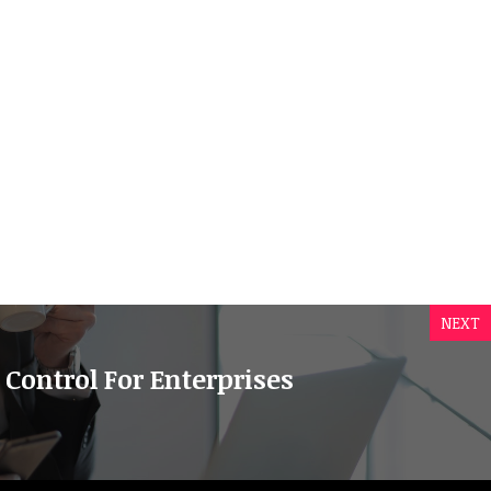
NEXT
 Control For Enterprises