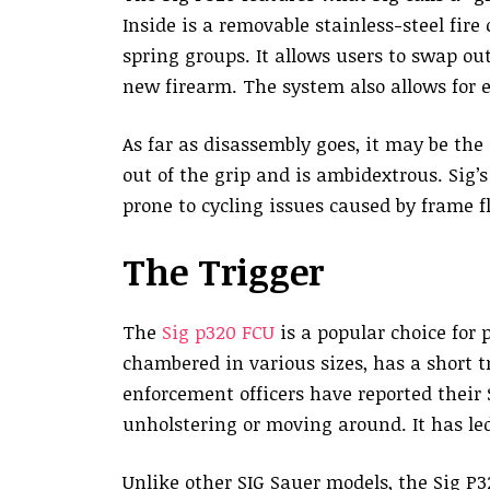
Inside is a removable stainless-steel fire
spring groups. It allows users to swap ou
new firearm. The system also allows for 
As far as disassembly goes, it may be the
out of the grip and is ambidextrous. Sig’
prone to cycling issues caused by frame f
The Trigger
The
Sig p320 FCU
is a popular choice for p
chambered in various sizes, has a short t
enforcement officers have reported their
unholstering or moving around. It has led
Unlike other SIG Sauer models, the Sig P3