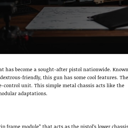
at has become a sought-after pistol nationwide. Know
dextrous-friendly, this gun has some cool features. Th
re-control unit. This simple metal chassis acts like the
modular adaptations.
ip frame module” that acts as the pistol’s lower chassis