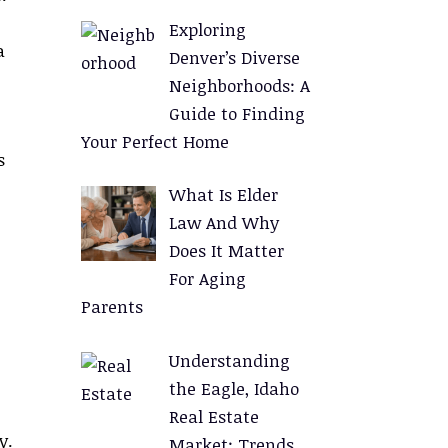
Exploring
a
Denver’s Diverse
Neighborhoods: A
Guide to Finding
Your Perfect Home
s
What Is Elder
Law And Why
Does It Matter
For Aging
Parents
Understanding
the Eagle, Idaho
Real Estate
y.
Market: Trends