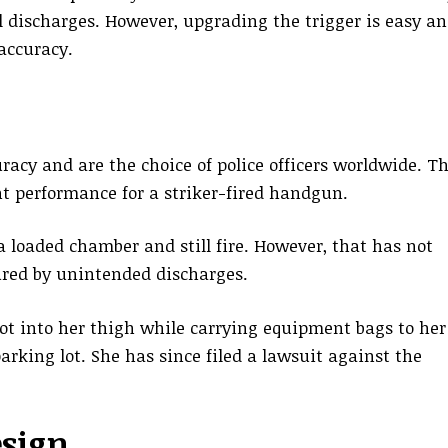
l discharges. However, upgrading the trigger is easy a
 accuracy.
uracy and are the choice of police officers worldwide. T
nt performance for a striker-fired handgun.
 loaded chamber and still fire. However, that has not
jured by unintended discharges.
hot into her thigh while carrying equipment bags to her
arking lot. She has since filed a lawsuit against the
sign