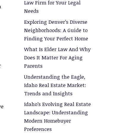
Law Firm for Your Legal
a
Needs
Exploring Denver’s Diverse
Neighborhoods: A Guide to
Finding Your Perfect Home
What Is Elder Law And Why
Does It Matter For Aging
r
Parents
Understanding the Eagle,
Idaho Real Estate Market:
Trends and Insights
Idaho’s Evolving Real Estate
ve
Landscape: Understanding
Modern Homebuyer
Preferences