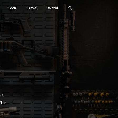
Tech
Travel
World
wn
The