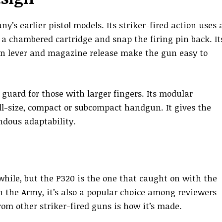
y’s earlier pistol models. Its striker-fired action uses 
f a chambered cartridge and snap the firing pin back. It
wn lever and magazine release make the gun easy to
 guard for those with larger fingers. Its modular
ll-size, compact or subcompact handgun. It gives the
ous adaptability.
hile, but the P320 is the one that caught on with the
th the Army, it’s also a popular choice among reviewers
om other striker-fired guns is how it’s made.