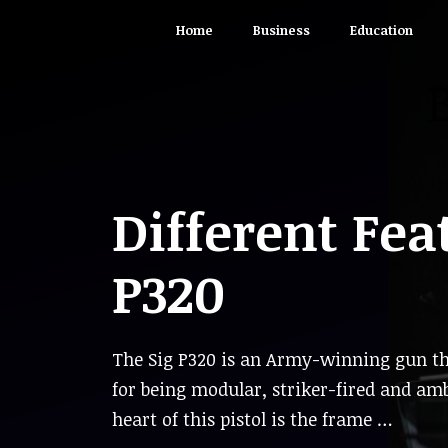
Skip
Home
Business
Education
to
content
Different Fea
P320
The Sig P320 is an Army-winning gun th
for being modular, striker-fired and am
heart of this pistol is the frame …