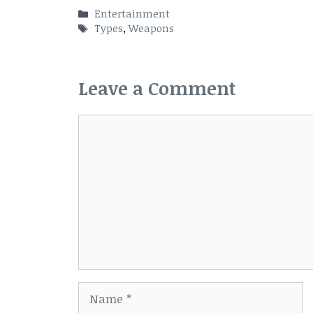
Categories
Entertainment
Tags
Types
,
Weapons
Leave a Comment
Comment
Name