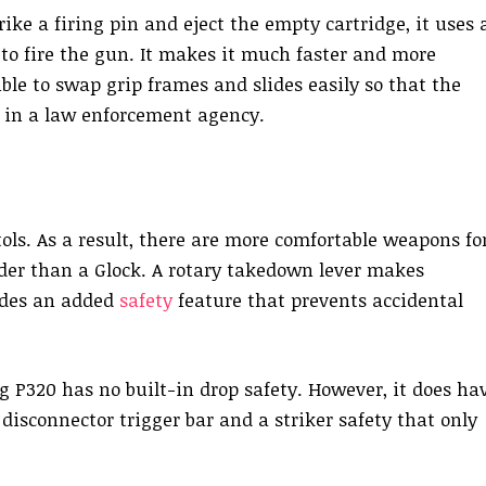
ike a firing pin and eject the empty cartridge, it uses 
 to fire the gun. It makes it much faster and more
ossible to swap grip frames and slides easily so that the
rs in a law enforcement agency.
ols. As a result, there are more comfortable weapons fo
der than a Glock. A rotary takedown lever makes
ides an added
safety
feature that prevents accidental
ig P320 has no built-in drop safety. However, it does ha
 disconnector trigger bar and a striker safety that only