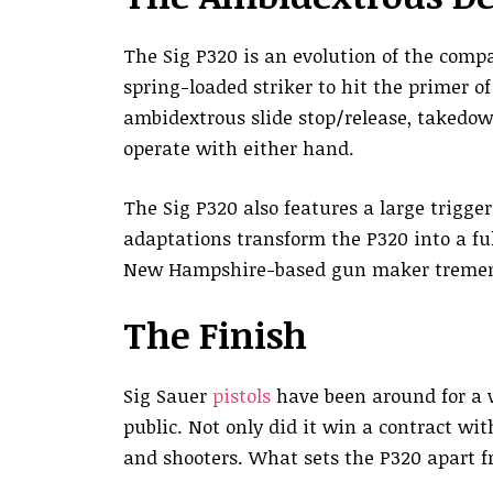
The Sig P320 is an evolution of the compan
spring-loaded striker to hit the primer o
ambidextrous slide stop/release, takedo
operate with either hand.
The Sig P320 also features a large trigger
adaptations transform the P320 into a fu
New Hampshire-based gun maker tremend
The Finish
Sig Sauer
pistols
have been around for a w
public. Not only did it win a contract wi
and shooters. What sets the P320 apart fr