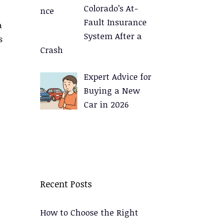
Colorado’s At-
Fault Insurance
a
System After a
s
Crash
Expert Advice for
Buying a New
Car in 2026
Recent Posts
How to Choose the Right