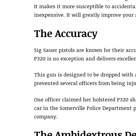
It makes it more susceptible to accidenta
inexpensive. It will greatly improve your
The Accuracy
Sig Sauer pistols are known for their acc
P320 is no exception and delivers excelle
This gun is designed to be dropped with a
prevented several officers from being in
One officer claimed her holstered P320 s
car in the Somerville Police Department p
company.
The Ambidextrous De