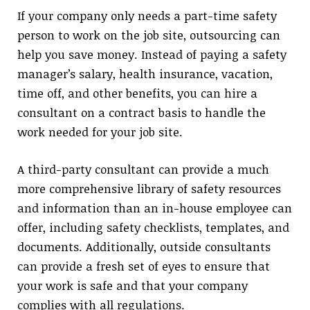
If your company only needs a part-time safety
person to work on the job site, outsourcing can
help you save money. Instead of paying a safety
manager’s salary, health insurance, vacation,
time off, and other benefits, you can hire a
consultant on a contract basis to handle the
work needed for your job site.
A third-party consultant can provide a much
more comprehensive library of safety resources
and information than an in-house employee can
offer, including safety checklists, templates, and
documents. Additionally, outside consultants
can provide a fresh set of eyes to ensure that
your work is safe and that your company
complies with all regulations.