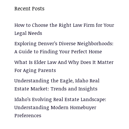
Recent Posts
How to Choose the Right Law Firm for Your
Legal Needs
Exploring Denver’s Diverse Neighborhoods:
A Guide to Finding Your Perfect Home
What Is Elder Law And Why Does It Matter
For Aging Parents
Understanding the Eagle, Idaho Real
Estate Market: Trends and Insights
Idaho’s Evolving Real Estate Landscape:
Understanding Modern Homebuyer
Preferences