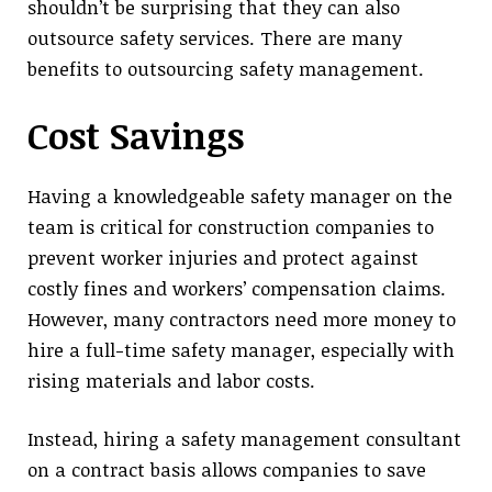
shouldn’t be surprising that they can also
outsource safety services. There are many
benefits to outsourcing safety management.
Cost Savings
Having a knowledgeable safety manager on the
team is critical for construction companies to
prevent worker injuries and protect against
costly fines and workers’ compensation claims.
However, many contractors need more money to
hire a full-time safety manager, especially with
rising materials and labor costs.
Instead, hiring a safety management consultant
on a contract basis allows companies to save