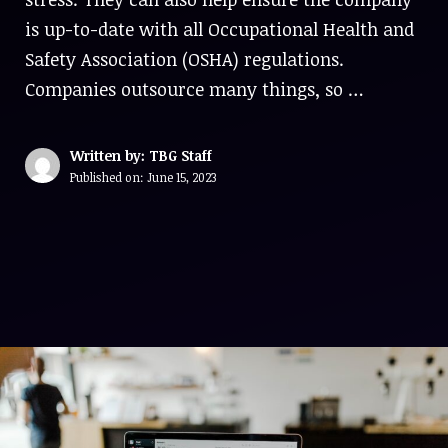
is up-to-date with all Occupational Health and
Safety Association (OSHA) regulations.
Companies outsource many things, so …
Written by: TBG Staff
Published on:
June 15, 2023