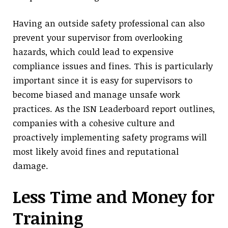
Having an outside safety professional can also
prevent your supervisor from overlooking
hazards, which could lead to expensive
compliance issues and fines. This is particularly
important since it is easy for supervisors to
become biased and manage unsafe work
practices. As the ISN Leaderboard report outlines,
companies with a cohesive culture and
proactively implementing safety programs will
most likely avoid fines and reputational
damage.
Less Time and Money for
Training