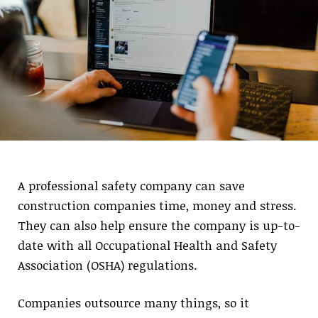
A professional safety company can save
construction companies time, money and stress.
They can also help ensure the company is up-to-
date with all Occupational Health and Safety
Association (OSHA) regulations.
Companies outsource many things, so it