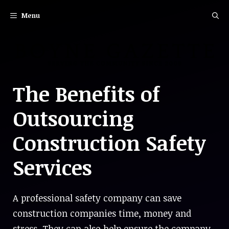
Skip
Menu
to
content
The Benefits of
Outsourcing
Construction Safety
Services
A professional safety company can save
construction companies time, money and
stress. They can also help ensure the company