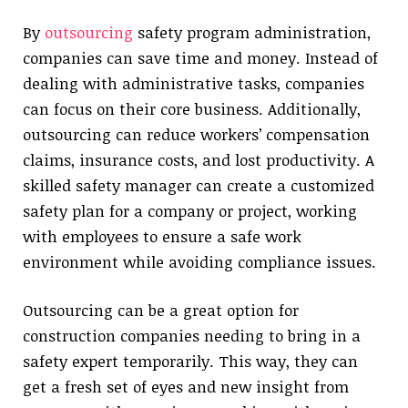
By
outsourcing
safety program administration,
companies can save time and money. Instead of
dealing with administrative tasks, companies
can focus on their core business. Additionally,
outsourcing can reduce workers’ compensation
claims, insurance costs, and lost productivity. A
skilled safety manager can create a customized
safety plan for a company or project, working
with employees to ensure a safe work
environment while avoiding compliance issues.
Outsourcing can be a great option for
construction companies needing to bring in a
safety expert temporarily. This way, they can
get a fresh set of eyes and new insight from