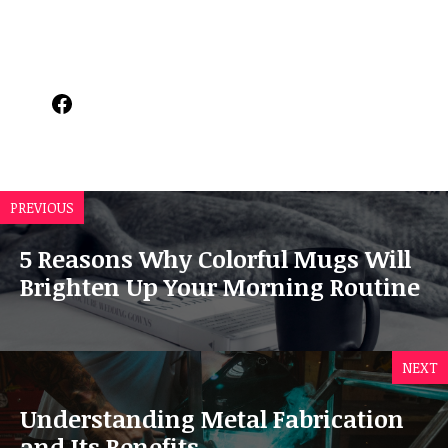
Facebook
PREVIOUS
5 Reasons Why Colorful Mugs Will
Brighten Up Your Morning Routine
NEXT
Understanding Metal Fabrication
and Its Benefits