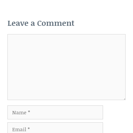
Leave a Comment
Comment
Name
Email