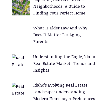
i
Neighborhoods: A Guide to
v
Finding Your Perfect Home
e
:
What Is Elder Law And Why
Does It Matter For Aging
Parents
Understanding the Eagle, Idaho
Real Estate Market: Trends and
Insights
Idaho’s Evolving Real Estate
Landscape: Understanding
Modern Homebuyer Preferences