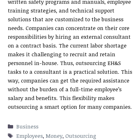
written safety programs and manuals, employee
training strategies, and technical support
solutions that are customized to the business
needs. Companies can concentrate on their core
responsibilities by hiring an external consultant
on a contract basis. The current labor shortage
makes it challenging to recruit and retain
personnel in-house. Thus, outsourcing EH&S
tasks to a consultant is a practical solution. This
way, companies can get the required assistance
without the burden of a full-time employee’s
salary and benefits. This flexibility makes
outsourcing a smart option for many companies.
Categories
Business
Tags
Employees
,
Money
,
Outsourcing