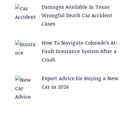
Damages Available In Texas
Wrongful Death Car Accident
Cases
How To Navigate Colorado’s At-
Fault Insurance System After a
Crash
Expert Advice for Buying a New
Car in 2026