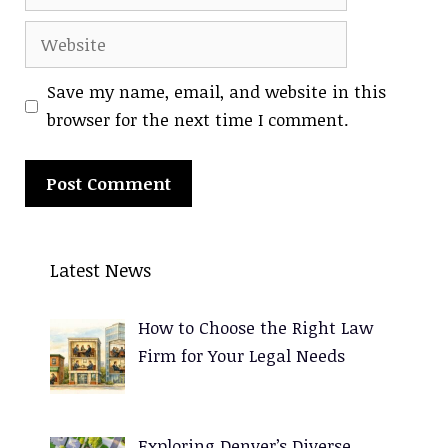
Website
Save my name, email, and website in this
browser for the next time I comment.
A
l
Latest News
t
e
How to Choose the Right Law
r
Firm for Your Legal Needs
n
a
t
Exploring Denver’s Diverse