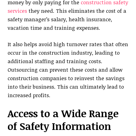
money by only paying for the
construction safety
services
they need. This eliminates the cost of a
safety manager’s salary, health insurance,
vacation time and training expenses.
It also helps avoid high turnover rates that often
occur in the construction industry, leading to
additional staffing and training costs.
Outsourcing can prevent these costs and allow
construction companies to reinvest the savings
into their business. This can ultimately lead to
increased profits.
Access to a Wide Range
of Safety Information