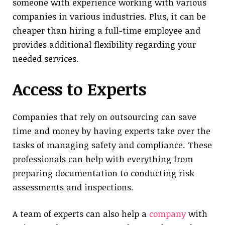
someone with experience working with various
companies in various industries. Plus, it can be
cheaper than hiring a full-time employee and
provides additional flexibility regarding your
needed services.
Access to Experts
Companies that rely on outsourcing can save
time and money by having experts take over the
tasks of managing safety and compliance. These
professionals can help with everything from
preparing documentation to conducting risk
assessments and inspections.
A team of experts can also help a
company
with