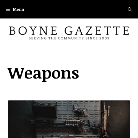
Skip
Menu
to
content
Weapons