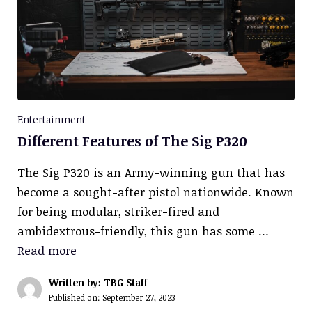
Entertainment
Different Features of The Sig P320
The Sig P320 is an Army-winning gun that has
become a sought-after pistol nationwide. Known
for being modular, striker-fired and
ambidextrous-friendly, this gun has some …
Read more
Written by: TBG Staff
Published on:
September 27, 2023