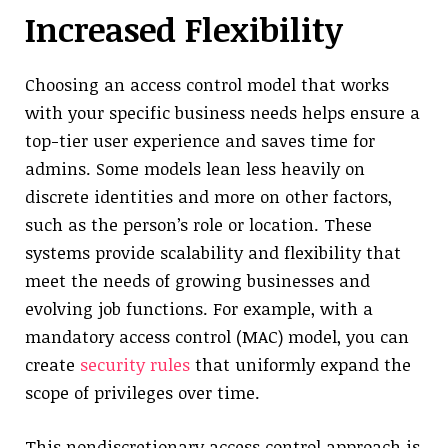
Increased Flexibility
Choosing an access control model that works
with your specific business needs helps ensure a
top-tier user experience and saves time for
admins. Some models lean less heavily on
discrete identities and more on other factors,
such as the person’s role or location. These
systems provide scalability and flexibility that
meet the needs of growing businesses and
evolving job functions. For example, with a
mandatory access control (MAC) model, you can
create
security rules
that uniformly expand the
scope of privileges over time.
This nondiscretionary access control approach is