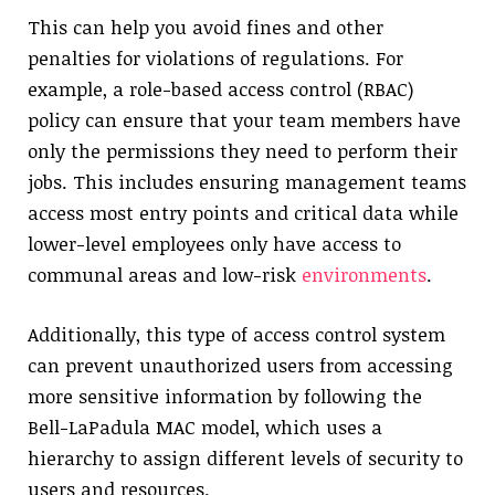
This can help you avoid fines and other
penalties for violations of regulations. For
example, a role-based access control (RBAC)
policy can ensure that your team members have
only the permissions they need to perform their
jobs. This includes ensuring management teams
access most entry points and critical data while
lower-level employees only have access to
communal areas and low-risk
environments
.
Additionally, this type of access control system
can prevent unauthorized users from accessing
more sensitive information by following the
Bell-LaPadula MAC model, which uses a
hierarchy to assign different levels of security to
users and resources.