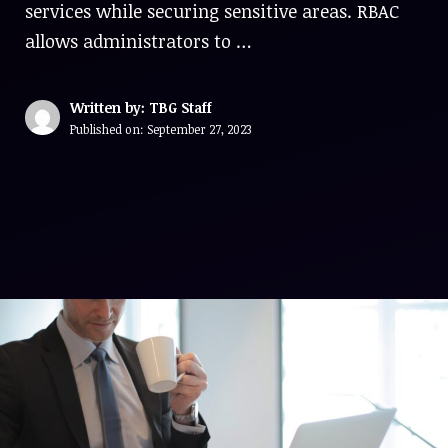
services while securing sensitive areas. RBAC
allows administrators to …
Written by: TBG Staff
Published on:
September 27, 2023