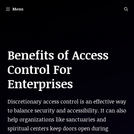
Skip
Menu
to
content
Benefits of Access
Control For
Enterprises
Discretionary access control is an effective way
to balance security and accessibility. It can also
help organizations like sanctuaries and
spiritual centers keep doors open during