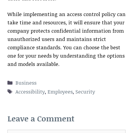
While implementing an access control policy can
take time and resources, it will ensure that your
company protects confidential information from
unauthorized users and maintains strict
compliance standards. You can choose the best
one for your needs by understanding the options
and models available.
Categories
Business
Tags
Accessibility
,
Employees
,
Security
Leave a Comment