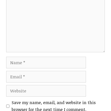
Comment
Name
Email
Website
Save my name, email, and website in this
browser for the next time I comment.