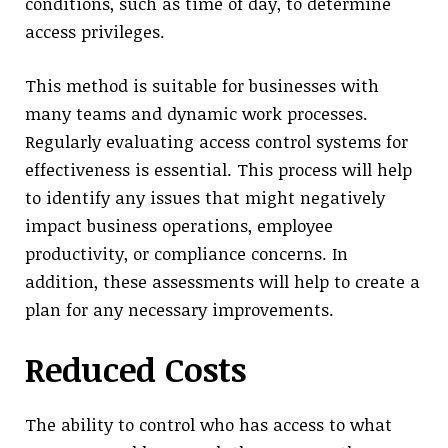
conditions, such as time of day, to determine
access privileges.
This method is suitable for businesses with
many teams and dynamic work processes.
Regularly evaluating access control systems for
effectiveness is essential. This process will help
to identify any issues that might negatively
impact business operations, employee
productivity, or compliance concerns. In
addition, these assessments will help to create a
plan for any necessary improvements.
Reduced Costs
The ability to control who has access to what