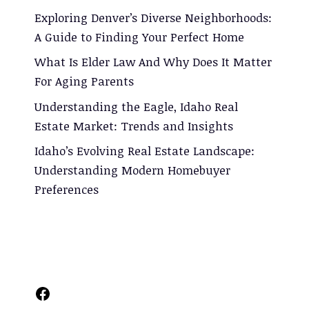
Exploring Denver’s Diverse Neighborhoods:
A Guide to Finding Your Perfect Home
What Is Elder Law And Why Does It Matter
For Aging Parents
Understanding the Eagle, Idaho Real
Estate Market: Trends and Insights
Idaho’s Evolving Real Estate Landscape:
Understanding Modern Homebuyer
Preferences
Facebook