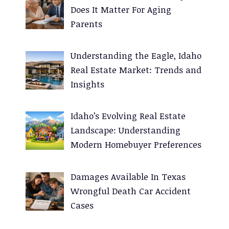
Does It Matter For Aging
Parents
Understanding the Eagle, Idaho
Real Estate Market: Trends and
Insights
Idaho’s Evolving Real Estate
Landscape: Understanding
Modern Homebuyer Preferences
Damages Available In Texas
Wrongful Death Car Accident
Cases