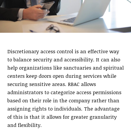
Discretionary access control is an effective way
to balance security and accessibility. It can also
help organizations like sanctuaries and spiritual
centers keep doors open during services while
securing sensitive areas. RBAC allows
administrators to categorize access permissions
based on their role in the company rather than
assigning rights to individuals. The advantage
of this is that it allows for greater granularity
and flexibility.