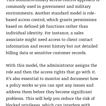
commonly used in government and military
environments. Another standard model is role-
based access control, which grants permissions
based on defined job functions rather than
individual identity. For instance, a sales
associate might need access to client contact
information and recent history but not detailed
billing data or sensitive customer records.
With this model, the administrator assigns the
role and then the access rights that go with it.
It’s also essential to monitor and document how
a policy works so you can spot any issues and
address them before they become significant
problems. This will help you reduce the risk of
blocked privileges, which can interfere with