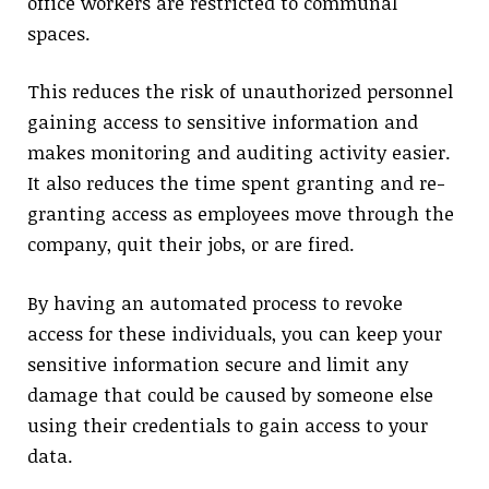
office workers are restricted to communal
spaces.
This reduces the risk of unauthorized personnel
gaining access to sensitive information and
makes monitoring and auditing activity easier.
It also reduces the time spent granting and re-
granting access as employees move through the
company, quit their jobs, or are fired.
By having an automated process to revoke
access for these individuals, you can keep your
sensitive information secure and limit any
damage that could be caused by someone else
using their credentials to gain access to your
data.