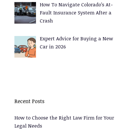
How To Navigate Colorado’s At-
Fault Insurance System After a
Crash
Expert Advice for Buying a New
Car in 2026
Recent Posts
How to Choose the Right Law Firm for Your
Legal Needs