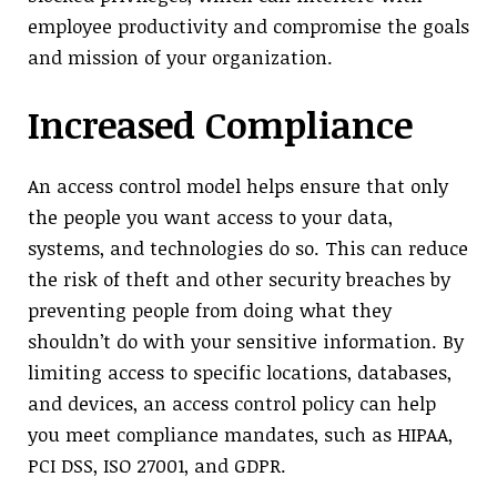
employee productivity and compromise the goals
and mission of your organization.
Increased Compliance
An access control model helps ensure that only
the people you want access to your data,
systems, and technologies do so. This can reduce
the risk of theft and other security breaches by
preventing people from doing what they
shouldn’t do with your sensitive information. By
limiting access to specific locations, databases,
and devices, an access control policy can help
you meet compliance mandates, such as HIPAA,
PCI DSS, ISO 27001, and GDPR.