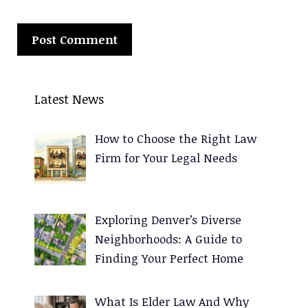
A
l
Latest News
t
e
How to Choose the Right Law
r
Firm for Your Legal Needs
n
a
t
Exploring Denver’s Diverse
i
Neighborhoods: A Guide to
v
Finding Your Perfect Home
e
:
What Is Elder Law And Why