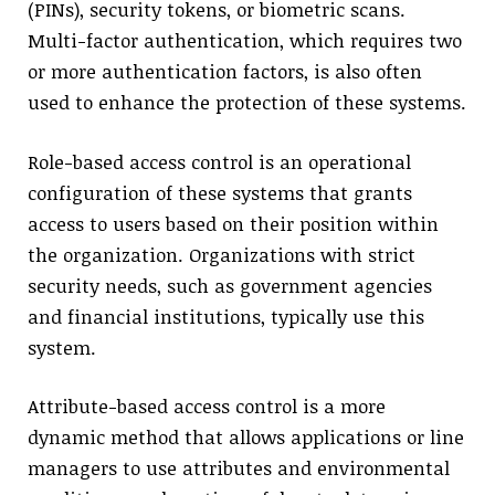
(PINs), security tokens, or biometric scans.
Multi-factor authentication, which requires two
or more authentication factors, is also often
used to enhance the protection of these systems.
Role-based access control is an operational
configuration of these systems that grants
access to users based on their position within
the organization. Organizations with strict
security needs, such as government agencies
and financial institutions, typically use this
system.
Attribute-based access control is a more
dynamic method that allows applications or line
managers to use attributes and environmental