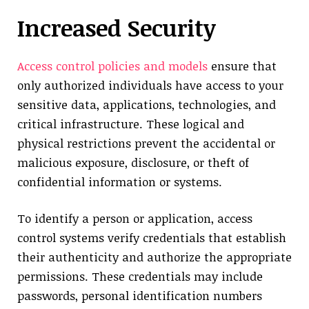
Increased Security
Access control policies and models
ensure that
only authorized individuals have access to your
sensitive data, applications, technologies, and
critical infrastructure. These logical and
physical restrictions prevent the accidental or
malicious exposure, disclosure, or theft of
confidential information or systems.
To identify a person or application, access
control systems verify credentials that establish
their authenticity and authorize the appropriate
permissions. These credentials may include
passwords, personal identification numbers