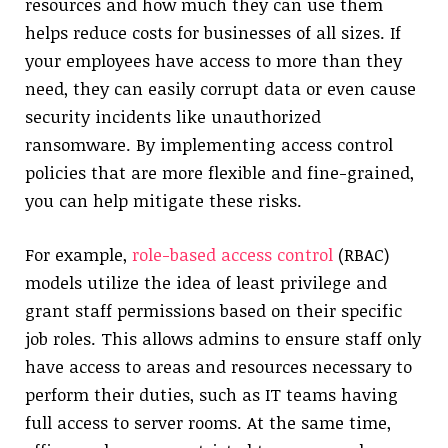
resources and how much they can use them
helps reduce costs for businesses of all sizes. If
your employees have access to more than they
need, they can easily corrupt data or even cause
security incidents like unauthorized
ransomware. By implementing access control
policies that are more flexible and fine-grained,
you can help mitigate these risks.
For example,
role-based access control
(RBAC)
models utilize the idea of least privilege and
grant staff permissions based on their specific
job roles. This allows admins to ensure staff only
have access to areas and resources necessary to
perform their duties, such as IT teams having
full access to server rooms. At the same time,