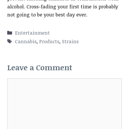
alcohol. Cross-fading your first time is probably
not going to be your best day ever.
Categories
Entertainment
Tags
Cannabis
,
Products
,
Strains
Leave a Comment
Comment