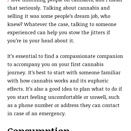
that seriously. Talking about cannabis and
selling it was some people’s dream job, who
knew? Whatever the case, talking to someone
experienced can help you stow the jitters if
you’re in your head about it.
It’s essential to find a compassionate companion
to accompany you on your first cannabis
journey. It’s best to start with someone familiar
with how cannabis works and its euphoric
effects. It’s also a good idea to plan what to do if
you start feeling uncomfortable or unwell, such
as a phone number or address they can contact
in case of an emergency.