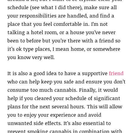
schedule (see what I did there), make sure all
your responsibilities are handled, and find a
place that you feel comfortable in. I’m not
talking a hotel room, or a house you’ve never
been to before but you’re there with a friend so
it’s ok type places, I mean home, or somewhere
you know very well.
It is also a good idea to have a supportive
friend
who can help keep you safe and ensure you don’t
consume too much cannabis. Finally, it would
help if you cleared your schedule of significant
plans for the next several hours. This will allow
you to enjoy your experience and avoid
unwanted side effects. It’s also essential to
prevent smoking cannabis in combination with