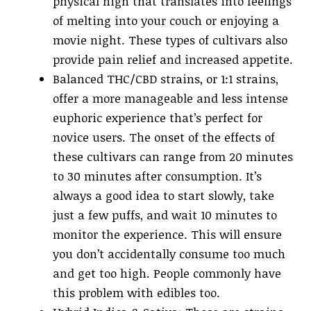
physical high that translates into feelings
of melting into your couch or enjoying a
movie night. These types of cultivars also
provide pain relief and increased appetite.
Balanced THC/CBD strains, or 1:1 strains,
offer a more manageable and less intense
euphoric experience that’s perfect for
novice users. The onset of the effects of
these cultivars can range from 20 minutes
to 30 minutes after consumption. It’s
always a good idea to start slowly, take
just a few puffs, and wait 10 minutes to
monitor the experience. This will ensure
you don’t accidentally consume too much
and get too high. People commonly have
this problem with edibles too.