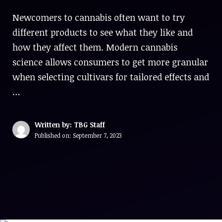
Newcomers to cannabis often want to try
different products to see what they like and
how they affect them. Modern cannabis
science allows consumers to get more granular
when selecting cultivars for tailored effects and
…
Written by: TBG Staff
Published on:
September 7, 2023