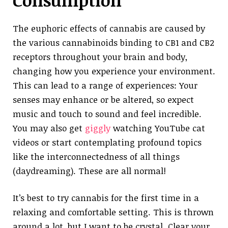
Consumption
The euphoric effects of cannabis are caused by
the various cannabinoids binding to CB1 and CB2
receptors throughout your brain and body,
changing how you experience your environment.
This can lead to a range of experiences: Your
senses may enhance or be altered, so expect
music and touch to sound and feel incredible.
You may also get
giggly
watching YouTube cat
videos or start contemplating profound topics
like the interconnectedness of all things
(daydreaming). These are all normal!
It’s best to try cannabis for the first time in a
relaxing and comfortable setting. This is thrown
around a lot, but I want to be crystal. Clear your