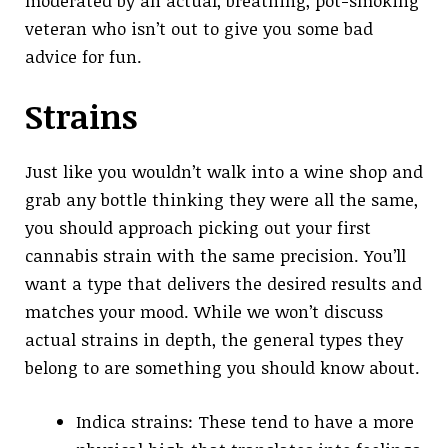
moderated by an actual, breathing, pot-smoking
veteran who isn’t out to give you some bad
advice for fun.
Strains
Just like you wouldn’t walk into a wine shop and
grab any bottle thinking they were all the same,
you should approach picking out your first
cannabis strain with the same precision. You’ll
want a type that delivers the desired results and
matches your mood. While we won’t discuss
actual strains in depth, the general types they
belong to are something you should know about.
Indica strains: These tend to have a more