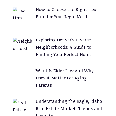
How to Choose the Right Law
Firm for Your Legal Needs
Exploring Denver’s Diverse
Neighborhoods: A Guide to
Finding Your Perfect Home
What Is Elder Law And Why
Does It Matter For Aging
Parents
Understanding the Eagle, Idaho
Real Estate Market: Trends and
Insights