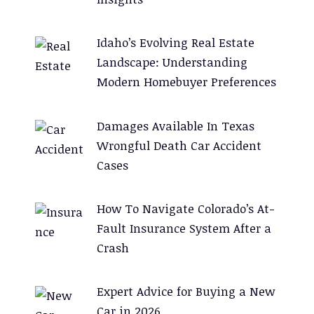
Idaho’s Evolving Real Estate
Landscape: Understanding
Modern Homebuyer Preferences
Damages Available In Texas
Wrongful Death Car Accident
Cases
How To Navigate Colorado’s At-
Fault Insurance System After a
Crash
Expert Advice for Buying a New
Car in 2026