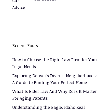
Recent Posts
How to Choose the Right Law Firm for Your
Legal Needs
Exploring Denver’s Diverse Neighborhoods:
A Guide to Finding Your Perfect Home
What Is Elder Law And Why Does It Matter
For Aging Parents
Understanding the Eagle, Idaho Real