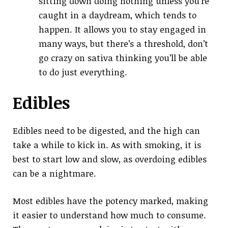
sitting down doing nothing unless you’re
caught in a daydream, which tends to
happen. It allows you to stay engaged in
many ways, but there’s a threshold, don’t
go crazy on sativa thinking you’ll be able
to do just everything.
Edibles
Edibles need to be digested, and the high can
take a while to kick in. As with smoking, it is
best to start low and slow, as overdoing edibles
can be a nightmare.
Most edibles have the potency marked, making
it easier to understand how much to consume.