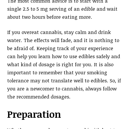
The most common advice is to start with a
single 2.5 to 5 mg serving of an edible and wait
about two hours before eating more.
If you overeat cannabis, stay calm and drink
water. The effects will fade, and it is nothing to
be afraid of. Keeping track of your experience
can help you learn how to use edibles safely and
what kind of dosage is right for you. It is also
important to remember that your smoking
tolerance may not translate well to edibles. So, if
you are a newcomer to cannabis, always follow
the recommended dosages.
Preparation