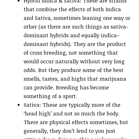
Hybrid Indica & Sativa: These are strains
that combine the effects of both Indica
and Sativa, sometimes leaning one way or
other (as there are such things as sativa-
dominant hybrids and equally indica-
dominant hybrids). They are the product
of cross breeding, not something that
would occur naturally without very long
odds. But they produce some of the best
smells, tastes, and highs that marijuana
can provide. Breeding has become
something of a sport.
Sativa: These are typically more of the
‘head high’ and not so much the body.
There are physical effects sometimes, but
generally, they don’t lend to you just