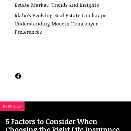
Estate Market: Trends and Insights
Idaho’s Evolving Real Estate Landscape:
Understanding Modern Homebuyer
Preferences
Facebook
PREVIOUS
5 Factors to Consider When
Choosing the Right Life Insurance