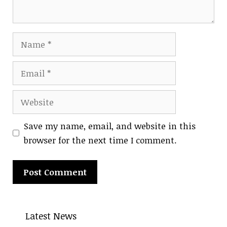
Name
Email
Website
Save my name, email, and website in this
browser for the next time I comment.
Latest News