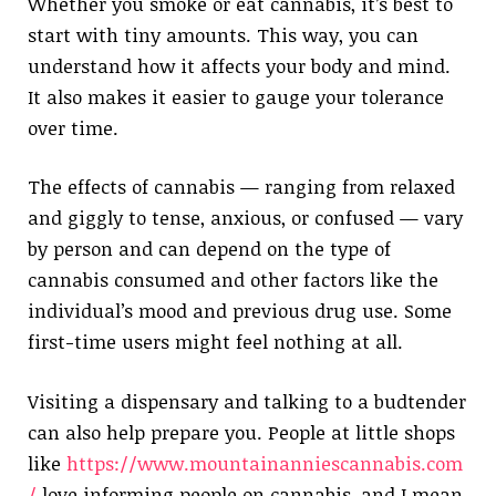
Whether you smoke or eat cannabis, it’s best to
start with tiny amounts. This way, you can
understand how it affects your body and mind.
It also makes it easier to gauge your tolerance
over time.
The effects of cannabis — ranging from relaxed
and giggly to tense, anxious, or confused — vary
by person and can depend on the type of
cannabis consumed and other factors like the
individual’s mood and previous drug use. Some
first-time users might feel nothing at all.
Visiting a dispensary and talking to a budtender
can also help prepare you. People at little shops
like
https://www.mountainanniescannabis.com
/
love informing people on cannabis, and I mean