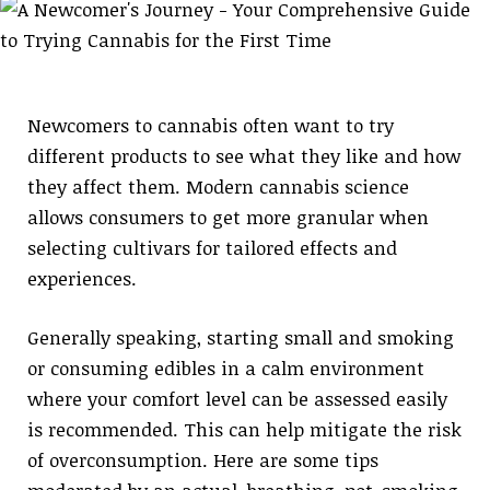
Newcomers to cannabis often want to try
different products to see what they like and how
they affect them. Modern cannabis science
allows consumers to get more granular when
selecting cultivars for tailored effects and
experiences.
Generally speaking, starting small and smoking
or consuming edibles in a calm environment
where your comfort level can be assessed easily
is recommended. This can help mitigate the risk
of overconsumption. Here are some tips