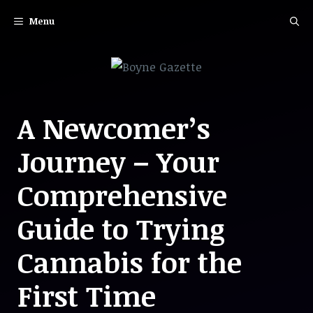
Skip
Menu
to
content
A Newcomer’s
Journey – Your
Comprehensive
Guide to Trying
Cannabis for the
First Time