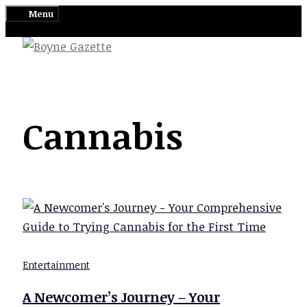
Skip
Menu
to
content
Cannabis
Entertainment
A Newcomer’s Journey – Your