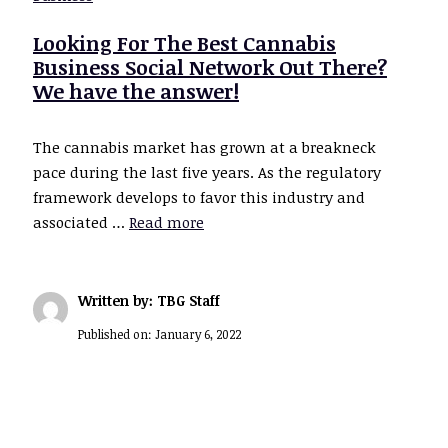
Looking For The Best Cannabis
Business Social Network Out There?
We have the answer!
The cannabis market has grown at a breakneck
pace during the last five years. As the regulatory
framework develops to favor this industry and
associated …
Read more
Written by: TBG Staff
Published on:
January 6, 2022