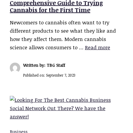
Comprehensive Guide to Trying
Cannabis for the First Time
Newcomers to cannabis often want to try
different products to see what they like and
how they affect them. Modern cannabis
science allows consumers to …
Read more
Written by: TBG Staff
Published on:
September 7, 2023
Business