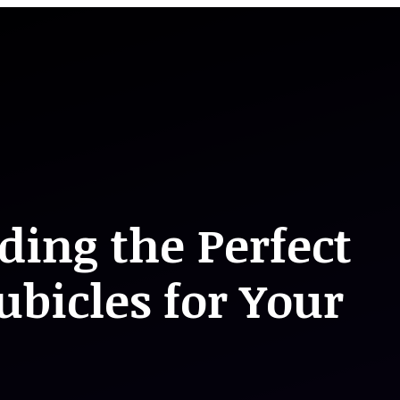
nding the Perfect
bicles for Your