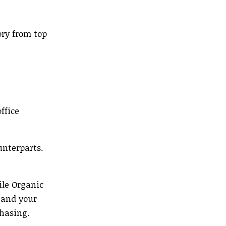
ory from top
ffice
unterparts.
ile Organic
 and your
chasing.