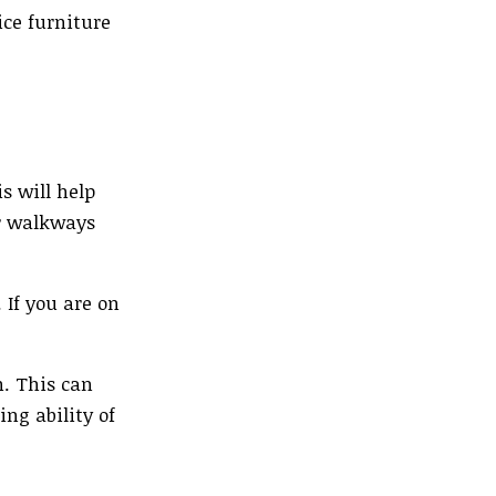
ice furniture
s will help
or walkways
 If you are on
n. This can
ing ability of