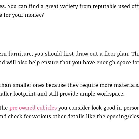
es. You can find a great variety from reputable used off
ue for your money?
rn furniture, you should first draw out a floor plan. Thi
nd will also help ensure that you have enough space f
than smaller ones because they require more materials.
aller footprint and still provide ample workspace.
 the
pre owned cubicles
you consider look good in perso
nd check for various other details like the opening/clos