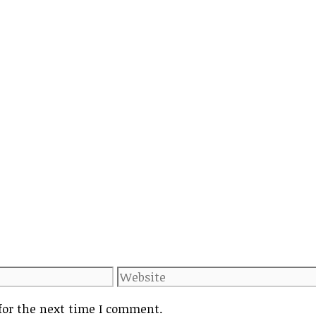
Website
for the next time I comment.