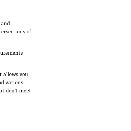
s and
ersections of
asurements
t allows you
nd various
but don’t meet