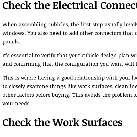
Check the Electrical Connec
When assembling cubicles, the first step usually invol
windows. You also need to add other connectors that c
panels.
It’s essential to verify that your cubicle design plan
and confirming that the configuration you want will fi
This is where having a good relationship with your lo
to closely examine things like work surfaces, cleanline
other factors before buying. This avoids the problem o
your needs.
Check the Work Surfaces