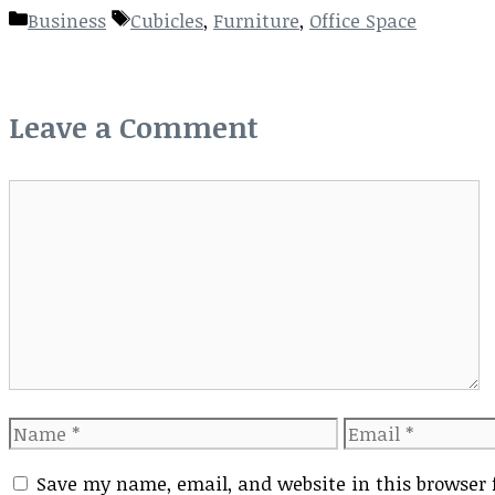
Categories
Tags
Business
Cubicles
,
Furniture
,
Office Space
Leave a Comment
Comment
Name
Email
Save my name, email, and website in this browser 