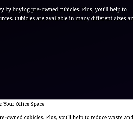
y by buying pre-owned cubicles. Plus, you’ll help to
ces. Cubicles are available in many different sizes a
re-owned cubicles. Plus, you’ll help to reduce waste an