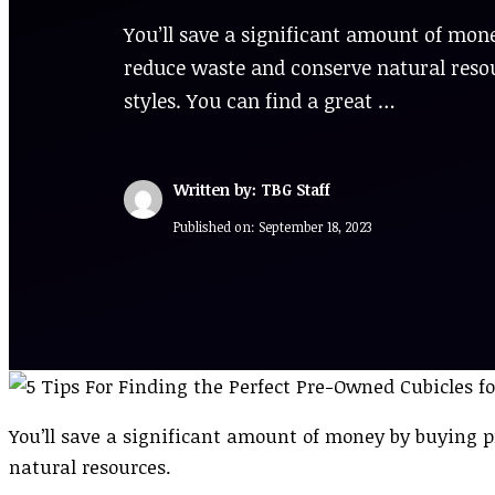
You’ll save a significant amount of mone
reduce waste and conserve natural resour
styles. You can find a great …
Written by: TBG Staff
Published on:
September 18, 2023
You’ll save a significant amount of money by buying p
natural resources.