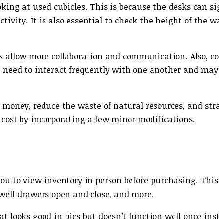
oking at used cubicles. This is because the desks can si
ivity. It is also essential to check the height of the w
nes allow more collaboration and communication. Also, c
s need to interact frequently with one another and may
 money, reduce the waste of natural resources, and str
e cost by incorporating a few minor modifications.
ou to view inventory in person before purchasing. This
well drawers open and close, and more.
t looks good in pics but doesn’t function well once insta