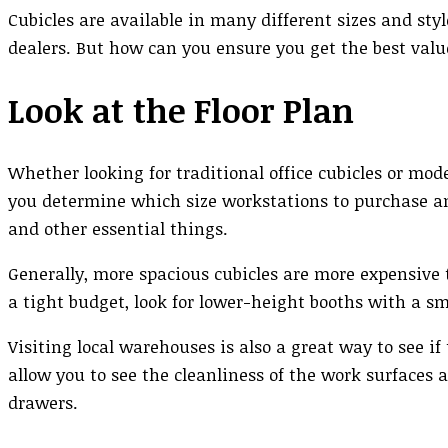
Cubicles are available in many different sizes and styl
dealers. But how can you ensure you get the best val
Look at the Floor Plan
Whether looking for traditional office cubicles or mode
you determine which size workstations to purchase a
and other essential things.
Generally, more spacious cubicles are more expensive 
a tight budget, look for lower-height booths with a sm
Visiting local warehouses is also a great way to see if
allow you to see the cleanliness of the work surfaces a
drawers.