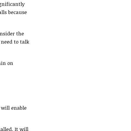
gnificantly
alls because
onsider the
 need to talk
ain on
 will enable
lled. It will