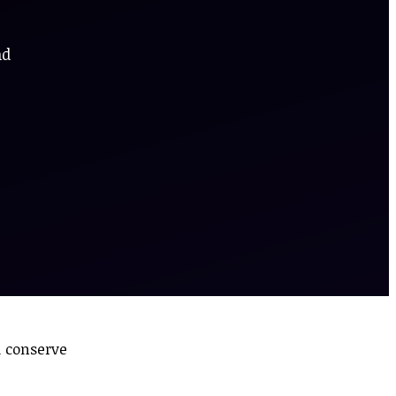
nd
d conserve