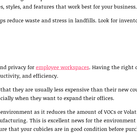
zes, styles, and features that work best for your business.
lps reduce waste and stress in landfills. Look for invent
and privacy for
employee workspaces
. Having the right o
ctivity, and efficiency.
 that they are usually less expensive than their new co
cially when they want to expand their offices.
e environment as it reduces the amount of VOCs or Volat
acturing. This is excellent news for the environment
re that your cubicles are in good condition before pur