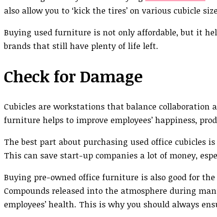
also allow you to ‘kick the tires’ on various cubicle si
Buying used furniture is not only affordable, but it he
brands that still have plenty of life left.
Check for Damage
Cubicles are workstations that balance collaboration 
furniture helps to improve employees’ happiness, produ
The best part about purchasing used office cubicles is
This can save start-up companies a lot of money, espe
Buying pre-owned office furniture is also good for th
Compounds released into the atmosphere during manuf
employees’ health. This is why you should always ensu