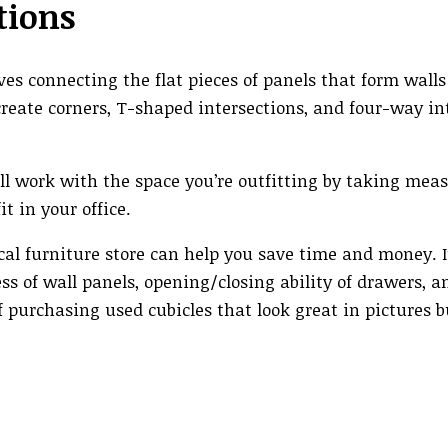
tions
ves connecting the flat pieces of panels that form wall
reate corners, T-shaped intersections, and four-way int
 will work with the space you’re outfitting by taking me
t in your office.
cal furniture store can help you save time and money. I
ss of wall panels, opening/closing ability of drawers, a
f purchasing used cubicles that look great in pictures 