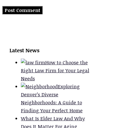
Latest News
How to Choose the
Right Law Firm for Your Legal
Needs
Exploring
Denver’s Diverse
Neighborhoods: A Guide to
Finding Your Perfect Home
What Is Elder Law And Why
Does It Matter For Aging