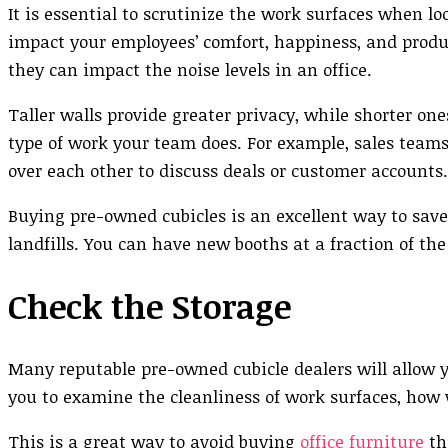
It is essential to scrutinize the work surfaces when lo
impact your employees’ comfort, happiness, and product
they can impact the noise levels in an office.
Taller walls provide greater privacy, while shorter o
type of work your team does. For example, sales team
over each other to discuss deals or customer accounts.
Buying pre-owned cubicles is an excellent way to save
landfills. You can have new booths at a fraction of th
Check the Storage
Many reputable pre-owned cubicle dealers will allow y
you to examine the cleanliness of work surfaces, how 
This is a great way to avoid buying
office furniture
tha