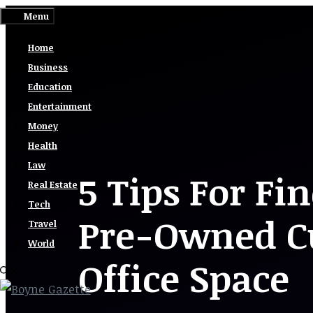
Skip
Menu
to
Home
content
Business
Education
Entertainment
Money
Health
Law
5 Tips For Fi
Real Estate
Tech
Pre-Owned Cu
Travel
World
Office Space