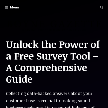
Skip
Menu
to
content
Unlock the Power of
a Free Survey Tool –
A Comprehensive
Guide
Collecting data-backed answers about your
customer base is crucial to making sound
business decisions. However, with dozens of