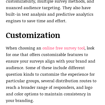
customizability, multiple survey methods, and
nuanced audience targeting. They also have
built-in text analysis and predictive analytics
engines to save time and effort.
Customization
When choosing an
online free survey tool
, look
for one that offers customizable features to
ensure your surveys align with your brand and
audience. Some of these include different
question kinds to customize the experience for
particular groups, several distribution routes to
reach a broader range of responders, and logo
and color options to maintain consistency in
your branding.