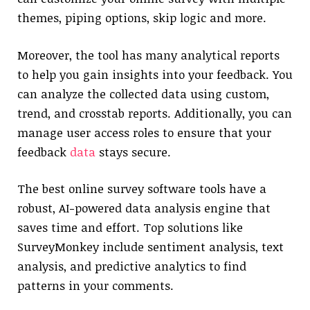
themes, piping options, skip logic and more.
Moreover, the tool has many analytical reports
to help you gain insights into your feedback. You
can analyze the collected data using custom,
trend, and crosstab reports. Additionally, you can
manage user access roles to ensure that your
feedback
data
stays secure.
The best online survey software tools have a
robust, AI-powered data analysis engine that
saves time and effort. Top solutions like
SurveyMonkey include sentiment analysis, text
analysis, and predictive analytics to find
patterns in your comments.