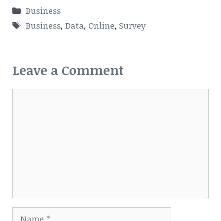
Categories
Business
Tags
Business
,
Data
,
Online
,
Survey
Leave a Comment
Comment
Name