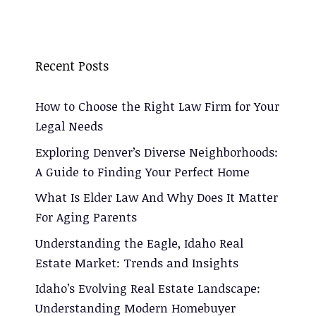
Recent Posts
How to Choose the Right Law Firm for Your
Legal Needs
Exploring Denver’s Diverse Neighborhoods:
A Guide to Finding Your Perfect Home
What Is Elder Law And Why Does It Matter
For Aging Parents
Understanding the Eagle, Idaho Real
Estate Market: Trends and Insights
Idaho’s Evolving Real Estate Landscape:
Understanding Modern Homebuyer