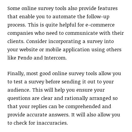
Some online survey tools also provide features
that enable you to automate the follow-up
process. This is quite helpful for e-commerce
companies who need to communicate with their
clients. Consider incorporating a survey into
your website or mobile application using others
like Pendo and Intercom.
Finally, most good online survey tools allow you
to test a survey before sending it out to your
audience. This will help you ensure your
questions are clear and rationally arranged so
that your replies can be comprehended and
provide accurate answers. It will also allow you
to check for inaccuracies.