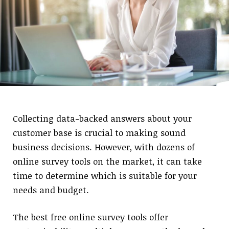
Collecting data-backed answers about your
customer base is crucial to making sound
business decisions. However, with dozens of
online survey tools on the market, it can take
time to determine which is suitable for your
needs and budget.
The best free online survey tools offer