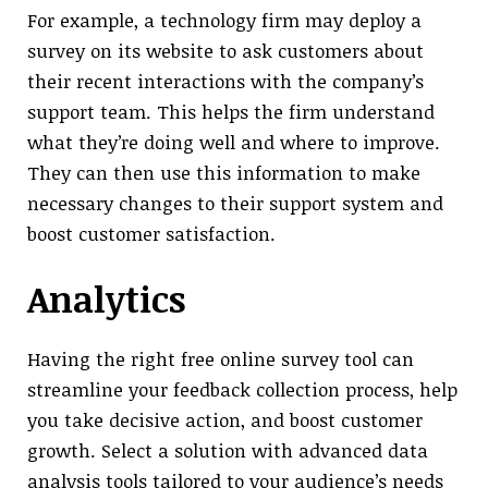
For example, a technology firm may deploy a
survey on its website to ask customers about
their recent interactions with the company’s
support team. This helps the firm understand
what they’re doing well and where to improve.
They can then use this information to make
necessary changes to their support system and
boost customer satisfaction.
Analytics
Having the right free online survey tool can
streamline your feedback collection process, help
you take decisive action, and boost customer
growth. Select a solution with advanced data
analysis tools tailored to your audience’s needs