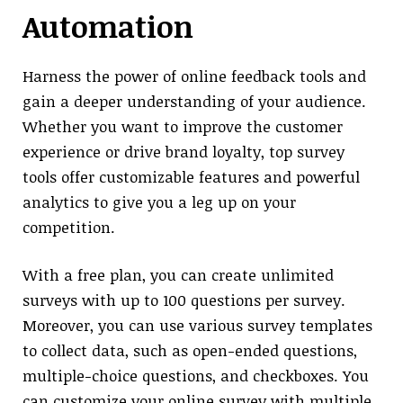
Automation
Harness the power of online feedback tools and
gain a deeper understanding of your audience.
Whether you want to improve the customer
experience or drive brand loyalty, top survey
tools offer customizable features and powerful
analytics to give you a leg up on your
competition.
With a free plan, you can create unlimited
surveys with up to 100 questions per survey.
Moreover, you can use various survey templates
to collect data, such as open-ended questions,
multiple-choice questions, and checkboxes. You
can customize your online survey with multiple