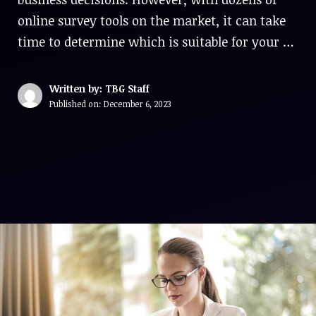
online survey tools on the market, it can take
time to determine which is suitable for your …
Written by: TBG Staff
Published on:
December 6, 2023