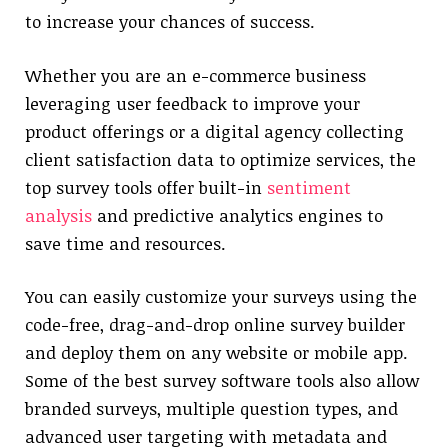
to increase your chances of success.
Whether you are an e-commerce business
leveraging user feedback to improve your
product offerings or a digital agency collecting
client satisfaction data to optimize services, the
top survey tools offer built-in
sentiment
analysis
and predictive analytics engines to
save time and resources.
You can easily customize your surveys using the
code-free, drag-and-drop online survey builder
and deploy them on any website or mobile app.
Some of the best survey software tools also allow
branded surveys, multiple question types, and
advanced user targeting with metadata and