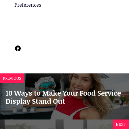
Preferences
Facebook
PREVIOUS
10 Ways to Make Your Food Service
Display Stand Out
NEXT