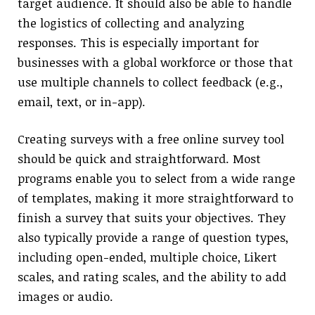
target audience. It should also be able to handle
the logistics of collecting and analyzing
responses. This is especially important for
businesses with a global workforce or those that
use multiple channels to collect feedback (e.g.,
email, text, or in-app).
Creating surveys with a free online survey tool
should be quick and straightforward. Most
programs enable you to select from a wide range
of templates, making it more straightforward to
finish a survey that suits your objectives. They
also typically provide a range of question types,
including open-ended, multiple choice, Likert
scales, and rating scales, and the ability to add
images or audio.