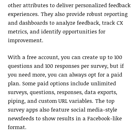
other attributes to deliver personalized feedback
experiences. They also provide robust reporting
and dashboards to analyze feedback, track CX
metrics, and identify opportunities for
improvement.
With a free account, you can create up to 100
questions and 100 responses per survey, but if
you need more, you can always opt for a paid
plan. Some paid options include unlimited
surveys, questions, responses, data exports,
piping, and custom URL variables. The top
survey apps also feature social media-style
newsfeeds to show results in a Facebook-like
format.