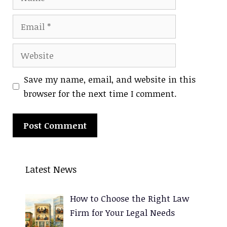
Email
Website
Save my name, email, and website in this
browser for the next time I comment.
A
l
Latest News
t
e
How to Choose the Right Law
r
Firm for Your Legal Needs
n