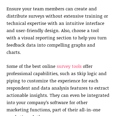
Ensure your team members can create and
distribute surveys without extensive training or
technical expertise with an intuitive interface
and user-friendly design. Also, choose a tool
with a visual reporting section to help you turn
feedback data into compelling graphs and
charts.
Some of the best online
survey tools
offer
professional capabilities, such as Skip logic and
piping to customize the experience for each
respondent and data analysis features to extract
actionable insights. They can even be integrated
into your company’s software for other
marketing functions, part of their all-in-one