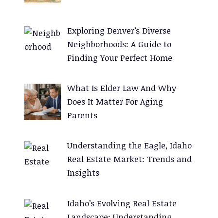
a
t
Exploring Denver’s Diverse
i
Neighborhoods: A Guide to
v
Finding Your Perfect Home
e
:
What Is Elder Law And Why
Does It Matter For Aging
Parents
Understanding the Eagle, Idaho
Real Estate Market: Trends and
Insights
Idaho’s Evolving Real Estate
Landscape: Understanding