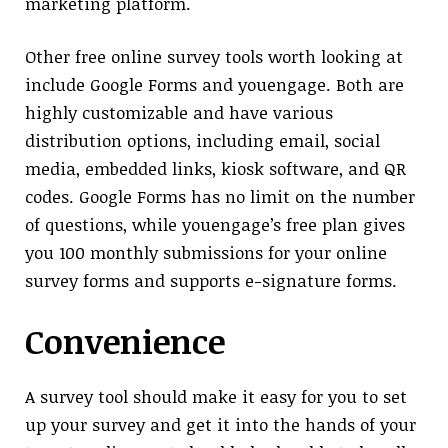
marketing platform.
Other free online survey tools worth looking at
include Google Forms and youengage. Both are
highly customizable and have various
distribution options, including email, social
media, embedded links, kiosk software, and QR
codes. Google Forms has no limit on the number
of questions, while youengage’s free plan gives
you 100 monthly submissions for your online
survey forms and supports e-signature forms.
Convenience
A survey tool should make it easy for you to set
up your survey and get it into the hands of your