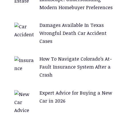
Modern Homebuyer Preferences
Damages Available In Texas
Wrongful Death Car Accident
Cases
How To Navigate Colorado’s At-
Fault Insurance System After a
Crash
Expert Advice for Buying a New
Car in 2026