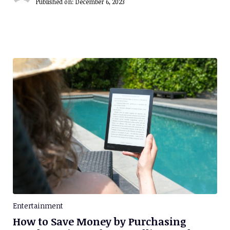
Published on:
December 6, 2023
Entertainment
How to Save Money by Purchasing