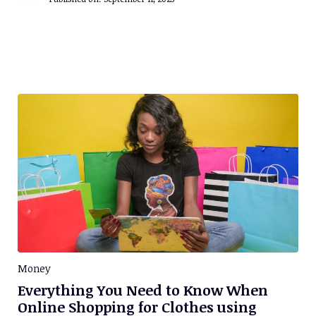
Money
Everything You Need to Know When
Online Shopping for Clothes using