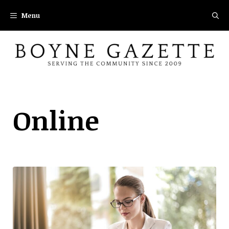
Skip
Menu
to
content
Online