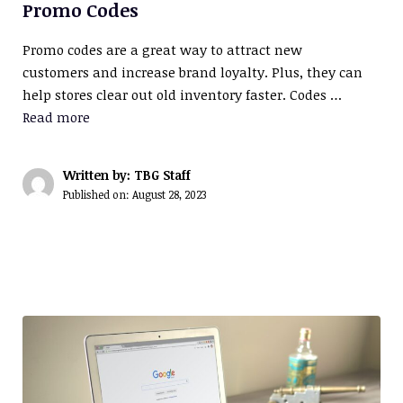
Promo Codes
Promo codes are a great way to attract new
customers and increase brand loyalty. Plus, they can
help stores clear out old inventory faster. Codes …
Read more
Written by: TBG Staff
Published on:
August 28, 2023