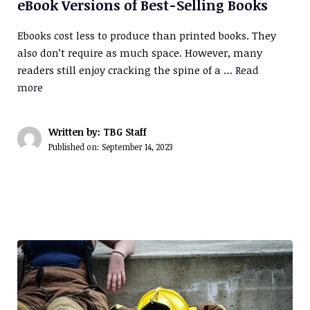
eBook Versions of Best-Selling Books
Ebooks cost less to produce than printed books. They
also don’t require as much space. However, many
readers still enjoy cracking the spine of a …
Read
more
Written by: TBG Staff
Published on:
September 14, 2023