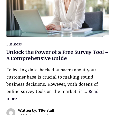
Business
Unlock the Power of a Free Survey Tool –
A Comprehensive Guide
Collecting data-backed answers about your
customer base is crucial to making sound
business decisions. However, with dozens of
online survey tools on the market, it …
Read
more
Written by: TBG Staff