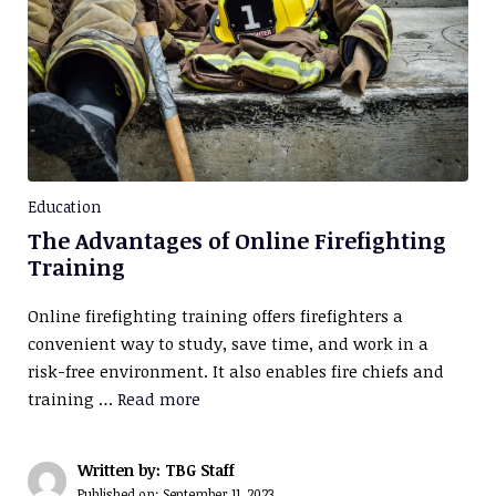
Education
The Advantages of Online Firefighting
Training
Online firefighting training offers firefighters a
convenient way to study, save time, and work in a
risk-free environment. It also enables fire chiefs and
training …
Read more
Written by: TBG Staff
Published on:
September 11, 2023