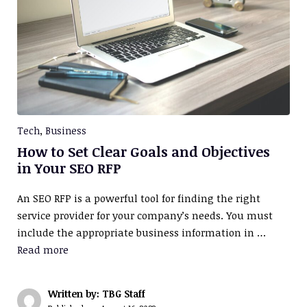
Tech
,
Business
How to Set Clear Goals and Objectives
in Your SEO RFP
An SEO RFP is a powerful tool for finding the right
service provider for your company’s needs. You must
include the appropriate business information in …
Read more
Written by: TBG Staff