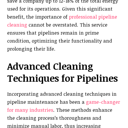
save a company up to 12-18% of the total energy
used for its operations. Given this significant
benefit, the importance of
professional pipeline
cleaning
cannot be overstated. This service
ensures that pipelines remain in prime
condition, optimizing their functionality and
prolonging their life.
Advanced Cleaning
Techniques for Pipelines
Incorporating advanced cleaning techniques in
pipeline maintenance has been a
game-changer
for many industries
. These methods enhance
the cleaning process’s thoroughness and
minimize manual labor, thus increasing