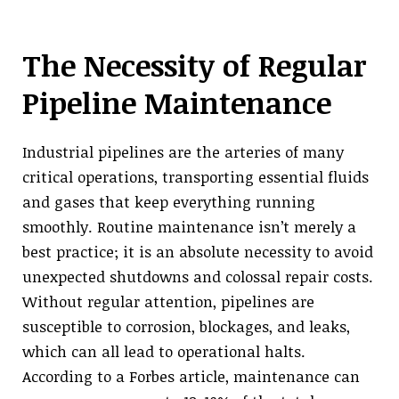
The Necessity of Regular
Pipeline Maintenance
Industrial pipelines are the arteries of many
critical operations, transporting essential fluids
and gases that keep everything running
smoothly. Routine maintenance isn’t merely a
best practice; it is an absolute necessity to avoid
unexpected shutdowns and colossal repair costs.
Without regular attention, pipelines are
susceptible to corrosion, blockages, and leaks,
which can all lead to operational halts.
According to a Forbes article, maintenance can