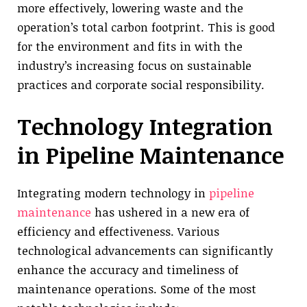
more effectively, lowering waste and the
operation’s total carbon footprint. This is good
for the environment and fits in with the
industry’s increasing focus on sustainable
practices and corporate social responsibility.
Technology Integration
in Pipeline Maintenance
Integrating modern technology in
pipeline
maintenance
has ushered in a new era of
efficiency and effectiveness. Various
technological advancements can significantly
enhance the accuracy and timeliness of
maintenance operations. Some of the most