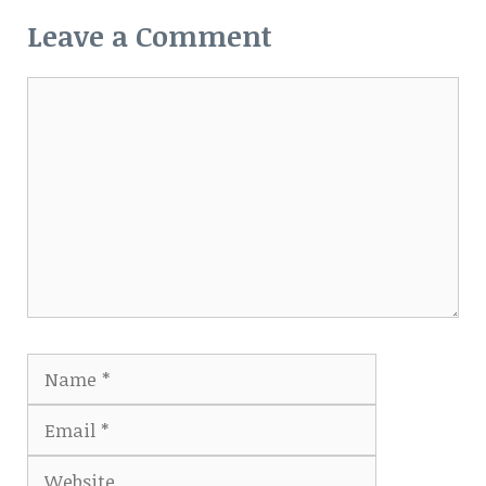
Leave a Comment
Comment
Name
Email
Website