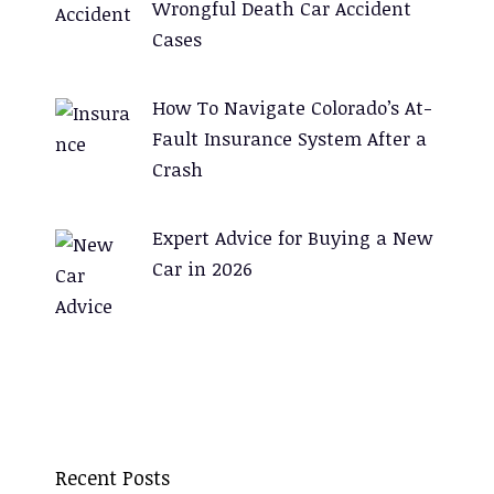
Wrongful Death Car Accident
Cases
How To Navigate Colorado’s At-
Fault Insurance System After a
Crash
Expert Advice for Buying a New
Car in 2026
Recent Posts