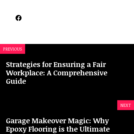
Facebook
PREVIOUS
Strategies for Ensuring a Fair
Workplace: A Comprehensive
Guide
NEXT
Garage Makeover Magic: Why
Epoxy Flooring is the Ultimate