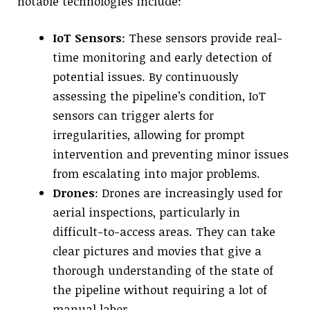
notable technologies include:
IoT Sensors
: These sensors provide real-
time monitoring and early detection of
potential issues. By continuously
assessing the pipeline’s condition, IoT
sensors can trigger alerts for
irregularities, allowing for prompt
intervention and preventing minor issues
from escalating into major problems.
Drones
: Drones are increasingly used for
aerial inspections, particularly in
difficult-to-access areas. They can take
clear pictures and movies that give a
thorough understanding of the state of
the pipeline without requiring a lot of
manual labor.