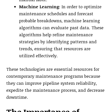
Machine Learning
: In order to optimize
maintenance schedules and forecast
probable breakdowns, machine learning
algorithms can evaluate past data. These
algorithms help refine maintenance
strategies by identifying patterns and
trends, ensuring that resources are
utilized effectively.
These technologies are essential resources for
contemporary maintenance programs because
they can improve pipeline system reliability,
expedite the maintenance process, and decrease
downtime.