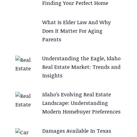
Finding Your Perfect Home
e
:
What Is Elder Law And Why
Does It Matter For Aging
Parents
Understanding the Eagle, Idaho
Real Estate Market: Trends and
Insights
Idaho’s Evolving Real Estate
Landscape: Understanding
Modern Homebuyer Preferences
Damages Available In Texas