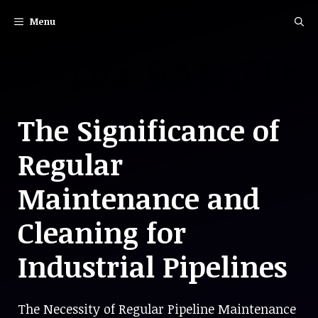
Skip
Menu
to
content
The Significance of
Regular
Maintenance and
Cleaning for
Industrial Pipelines
The Necessity of Regular Pipeline Maintenance