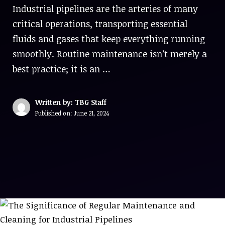
Industrial pipelines are the arteries of many
critical operations, transporting essential
fluids and gases that keep everything running
smoothly. Routine maintenance isn’t merely a
best practice; it is an …
Written by: TBG Staff
Published on:
June 21, 2024