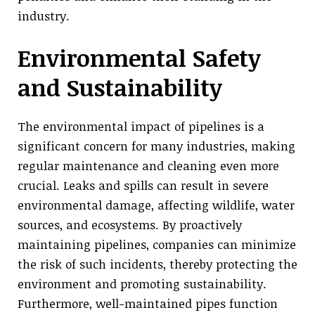
industry.
Environmental Safety
and Sustainability
The environmental impact of pipelines is a
significant concern for many industries, making
regular maintenance and cleaning even more
crucial. Leaks and spills can result in severe
environmental damage, affecting wildlife, water
sources, and ecosystems. By proactively
maintaining pipelines, companies can minimize
the risk of such incidents, thereby protecting the
environment and promoting sustainability.
Furthermore, well-maintained pipes function