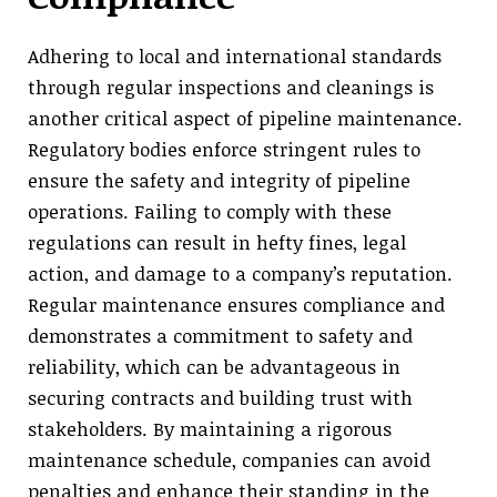
Adhering to local and international standards
through regular inspections and cleanings is
another critical aspect of pipeline maintenance.
Regulatory bodies enforce stringent rules to
ensure the safety and integrity of pipeline
operations. Failing to comply with these
regulations can result in hefty fines, legal
action, and damage to a company’s reputation.
Regular maintenance ensures compliance and
demonstrates a commitment to safety and
reliability, which can be advantageous in
securing contracts and building trust with
stakeholders. By maintaining a rigorous
maintenance schedule, companies can avoid
penalties and enhance their standing in the