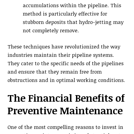
accumulations within the pipeline. This
method is particularly effective for
stubborn deposits that hydro-jetting may
not completely remove.
These techniques have revolutionized the way
industries maintain their pipeline systems.
They cater to the specific needs of the pipelines
and ensure that they remain free from
obstructions and in optimal working conditions.
The Financial Benefits of
Preventive Maintenance
One of the most compelling reasons to invest in