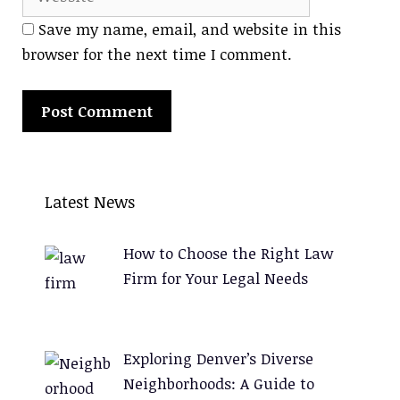
Save my name, email, and website in this
browser for the next time I comment.
A
l
Latest News
t
e
How to Choose the Right Law
r
Firm for Your Legal Needs
n
a
t
Exploring Denver’s Diverse
i
Neighborhoods: A Guide to
v