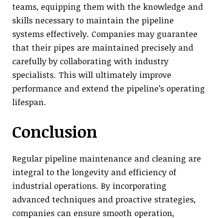
teams, equipping them with the knowledge and
skills necessary to maintain the pipeline
systems effectively. Companies may guarantee
that their pipes are maintained precisely and
carefully by collaborating with industry
specialists. This will ultimately improve
performance and extend the pipeline’s operating
lifespan.
Conclusion
Regular pipeline maintenance and cleaning are
integral to the longevity and efficiency of
industrial operations. By incorporating
advanced techniques and proactive strategies,
companies can ensure smooth operation,