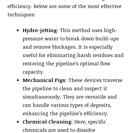
efficiency. Below are some of the most effective
techniques:
Hydro-jetting
: This method uses high-
pressure water to break down build-ups
and remove blockages. It is especially
useful for eliminating harsh residues and
restoring the pipeline’s optimal flow
capacity.
Mechanical Pigs
: These devices traverse
the pipeline to clean and inspect it
simultaneously. They are versatile and
can handle various types of deposits,
enhancing the pipeline’s efficiency.
Chemical Cleaning
: Here, specific
chemicals are used to dissolve