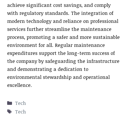
achieve significant cost savings, and comply
with regulatory standards. The integration of
modern technology and reliance on professional
services further streamline the maintenance
process, promoting a safer and more sustainable
environment for all. Regular maintenance
expenditures support the long-term success of
the company by safeguarding the infrastructure
and demonstrating a dedication to
environmental stewardship and operational
excellence.
Categories
Tech
Tags
Tech