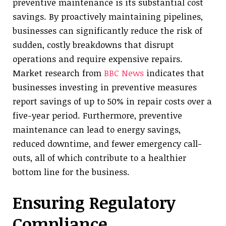
preventive maintenance is its substantial cost
savings. By proactively maintaining pipelines,
businesses can significantly reduce the risk of
sudden, costly breakdowns that disrupt
operations and require expensive repairs.
Market research from
BBC News
indicates that
businesses investing in preventive measures
report savings of up to 50% in repair costs over a
five-year period. Furthermore, preventive
maintenance can lead to energy savings,
reduced downtime, and fewer emergency call-
outs, all of which contribute to a healthier
bottom line for the business.
Ensuring Regulatory
Compliance