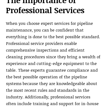
The Importance of
Professional Services
When you choose expert services for pipeline
maintenance, you can be confident that
everything is done to the best possible standard.
Professional service providers enable
comprehensive inspections and efficient
cleaning procedures since they bring a wealth of
experience and cutting-edge equipment to the
table. These experts guarantee compliance and
the best possible operation of the pipeline
systems because they are knowledgeable about
the most recent rules and standards in the
industry. Additionally, professional services
often include training and support for in-house