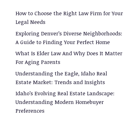
How to Choose the Right Law Firm for Your
Legal Needs
Exploring Denver’s Diverse Neighborhoods:
A Guide to Finding Your Perfect Home
What Is Elder Law And Why Does It Matter
For Aging Parents
Understanding the Eagle, Idaho Real
Estate Market: Trends and Insights
Idaho’s Evolving Real Estate Landscape:
Understanding Modern Homebuyer
Preferences