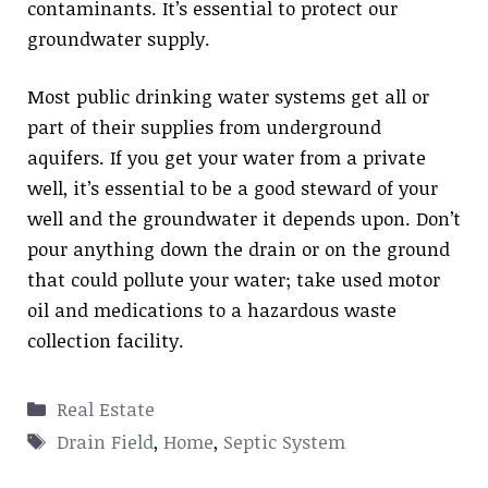
contaminants. It’s essential to protect our
groundwater supply.
Most public drinking water systems get all or
part of their supplies from underground
aquifers. If you get your water from a private
well, it’s essential to be a good steward of your
well and the groundwater it depends upon. Don’t
pour anything down the drain or on the ground
that could pollute your water; take used motor
oil and medications to a hazardous waste
collection facility.
Categories
Real Estate
Tags
Drain Field
,
Home
,
Septic System