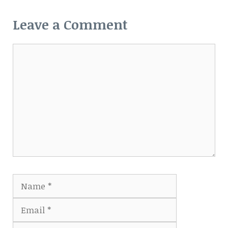
Leave a Comment
Comment
Name
Email
Website