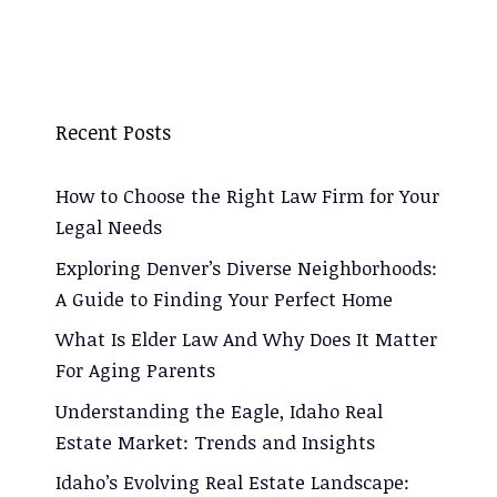
Recent Posts
How to Choose the Right Law Firm for Your
Legal Needs
Exploring Denver’s Diverse Neighborhoods:
A Guide to Finding Your Perfect Home
What Is Elder Law And Why Does It Matter
For Aging Parents
Understanding the Eagle, Idaho Real
Estate Market: Trends and Insights
Idaho’s Evolving Real Estate Landscape: