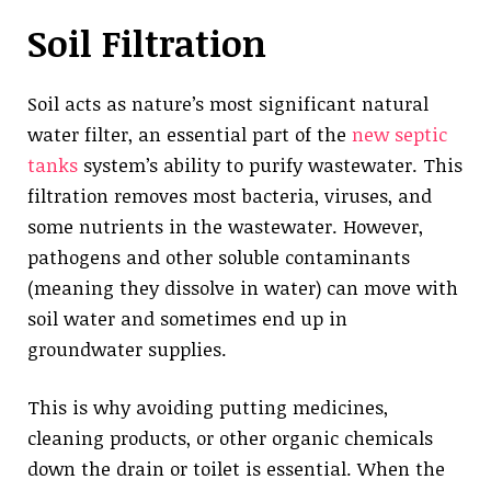
Soil Filtration
Soil acts as nature’s most significant natural
water filter, an essential part of the
new septic
tanks
system’s ability to purify wastewater. This
filtration removes most bacteria, viruses, and
some nutrients in the wastewater. However,
pathogens and other soluble contaminants
(meaning they dissolve in water) can move with
soil water and sometimes end up in
groundwater supplies.
This is why avoiding putting medicines,
cleaning products, or other organic chemicals
down the drain or toilet is essential. When the