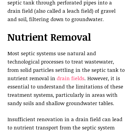
septic tank through perforated pipes into a
drain field (also called a leach field) of gravel
and soil, filtering down to groundwater.
Nutrient Removal
Most septic systems use natural and
technological processes to treat wastewater,
from solid particles settling in the septic tank to
nutrient removal in
drain fields
. However, it is
essential to understand the limitations of these
treatment systems, particularly in areas with
sandy soils and shallow groundwater tables.
Insufficient renovation in a drain field can lead
to nutrient transport from the septic system