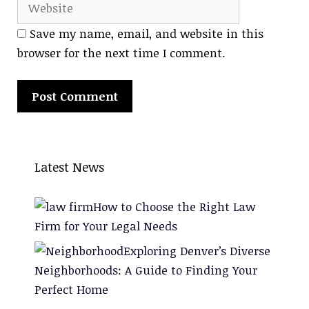
Save my name, email, and website in this
browser for the next time I comment.
Latest News
How to Choose the Right Law
Firm for Your Legal Needs
Exploring Denver’s Diverse
Neighborhoods: A Guide to Finding Your
Perfect Home