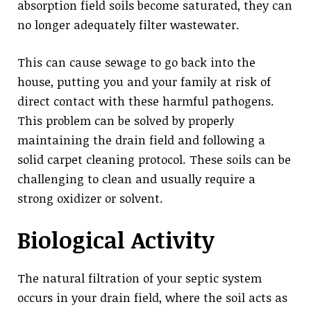
absorption field soils become saturated, they can
no longer adequately filter wastewater.
This can cause sewage to go back into the
house, putting you and your family at risk of
direct contact with these harmful pathogens.
This problem can be solved by properly
maintaining the drain field and following a
solid carpet cleaning protocol. These soils can be
challenging to clean and usually require a
strong oxidizer or solvent.
Biological Activity
The natural filtration of your septic system
occurs in your drain field, where the soil acts as