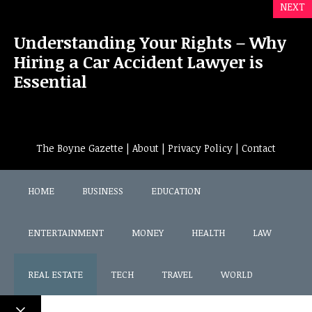
NEXT
Understanding Your Rights – Why
Hiring a Car Accident Lawyer is
Essential
The Boyne Gazette |
About
|
Privacy Policy
|
Contact
HOME
BUSINESS
EDUCATION
ENTERTAINMENT
MONEY
HEALTH
LAW
REAL ESTATE
TECH
TRAVEL
WORLD