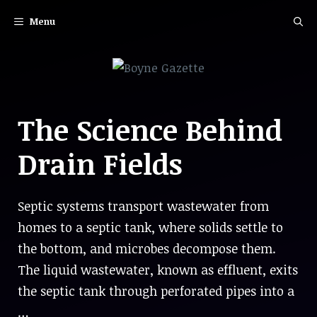
Skip
Menu
to
content
The Science Behind
Drain Fields
Septic systems transport wastewater from
homes to a septic tank, where solids settle to
the bottom, and microbes decompose them.
The liquid wastewater, known as effluent, exits
the septic tank through perforated pipes into a
…