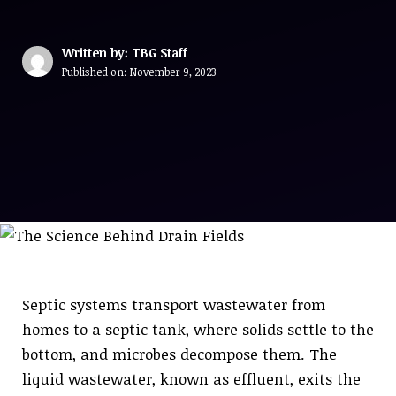
Written by: TBG Staff
Published on:
November 9, 2023
Septic systems transport wastewater from
homes to a septic tank, where solids settle to the
bottom, and microbes decompose them. The
liquid wastewater, known as effluent, exits the