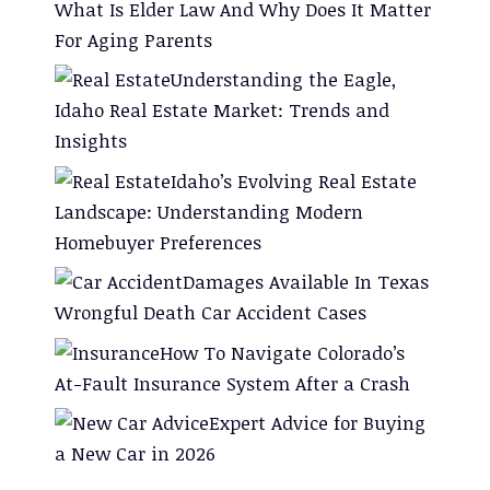
What Is Elder Law And Why Does It Matter
For Aging Parents
Understanding the Eagle,
Idaho Real Estate Market: Trends and
Insights
Idaho’s Evolving Real Estate
Landscape: Understanding Modern
Homebuyer Preferences
Damages Available In Texas
Wrongful Death Car Accident Cases
How To Navigate Colorado’s
At-Fault Insurance System After a Crash
Expert Advice for Buying
a New Car in 2026