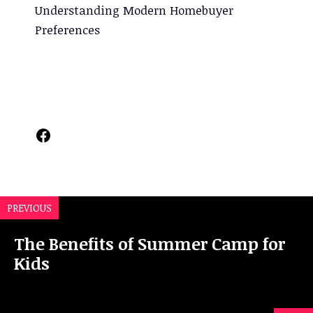
Understanding Modern Homebuyer
Preferences
Facebook
PREVIOUS
The Benefits of Summer Camp for
Kids