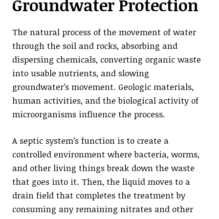
Groundwater Protection
The natural process of the movement of water
through the soil and rocks, absorbing and
dispersing chemicals, converting organic waste
into usable nutrients, and slowing
groundwater’s movement. Geologic materials,
human activities, and the biological activity of
microorganisms influence the process.
A septic system’s function is to create a
controlled environment where bacteria, worms,
and other living things break down the waste
that goes into it. Then, the liquid moves to a
drain field that completes the treatment by
consuming any remaining nitrates and other