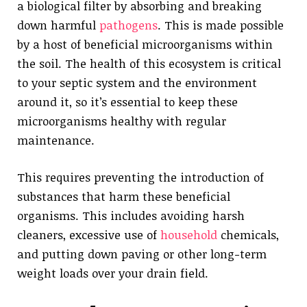
a biological filter by absorbing and breaking
down harmful
pathogens
. This is made possible
by a host of beneficial microorganisms within
the soil. The health of this ecosystem is critical
to your septic system and the environment
around it, so it’s essential to keep these
microorganisms healthy with regular
maintenance.
This requires preventing the introduction of
substances that harm these beneficial
organisms. This includes avoiding harsh
cleaners, excessive use of
household
chemicals,
and putting down paving or other long-term
weight loads over your drain field.