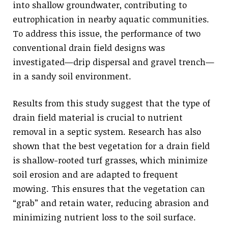
into shallow groundwater, contributing to
eutrophication in nearby aquatic communities.
To address this issue, the performance of two
conventional drain field designs was
investigated—drip dispersal and gravel trench—
in a sandy soil environment.
Results from this study suggest that the type of
drain field material is crucial to nutrient
removal in a septic system. Research has also
shown that the best vegetation for a drain field
is shallow-rooted turf grasses, which minimize
soil erosion and are adapted to frequent
mowing. This ensures that the vegetation can
“grab” and retain water, reducing abrasion and
minimizing nutrient loss to the soil surface.