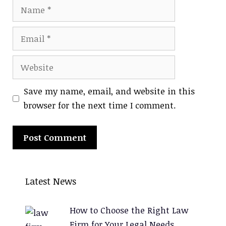
Name
Email
Website
Save my name, email, and website in this
browser for the next time I comment.
A
l
Latest News
t
e
How to Choose the Right Law
r
Firm for Your Legal Needs