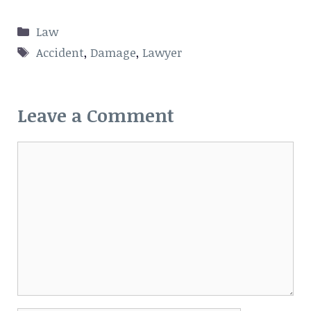
Categories
Law
Tags
Accident
,
Damage
,
Lawyer
Leave a Comment
Comment