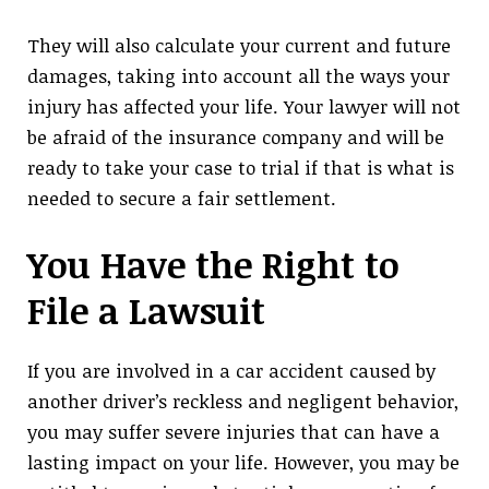
They will also calculate your current and future
damages, taking into account all the ways your
injury has affected your life. Your lawyer will not
be afraid of the insurance company and will be
ready to take your case to trial if that is what is
needed to secure a fair settlement.
You Have the Right to
File a Lawsuit
If you are involved in a car accident caused by
another driver’s reckless and negligent behavior,
you may suffer severe injuries that can have a
lasting impact on your life. However, you may be