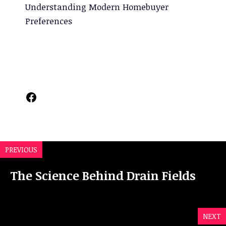
Understanding Modern Homebuyer
Preferences
Facebook
PREVIOUS
The Science Behind Drain Fields
NEXT