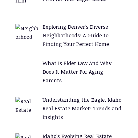
n
a
t
Exploring Denver’s Diverse
i
Neighborhoods: A Guide to
v
Finding Your Perfect Home
e
:
What Is Elder Law And Why
Does It Matter For Aging
Parents
Understanding the Eagle, Idaho
Real Estate Market: Trends and
Insights
Idaho’s Evolving Real Estate