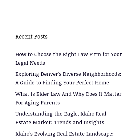
Recent Posts
How to Choose the Right Law Firm for Your
Legal Needs
Exploring Denver’s Diverse Neighborhoods:
A Guide to Finding Your Perfect Home
What Is Elder Law And Why Does It Matter
For Aging Parents
Understanding the Eagle, Idaho Real
Estate Market: Trends and Insights
Idaho’s Evolving Real Estate Landscape: