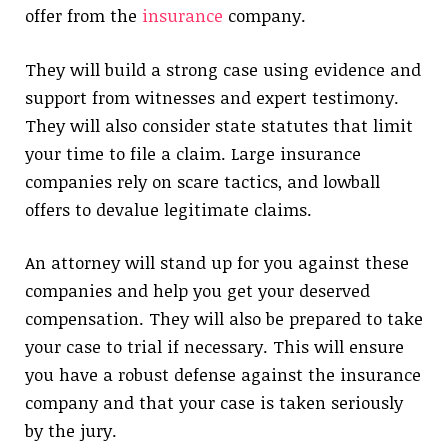
offer from the
insurance
company.
They will build a strong case using evidence and
support from witnesses and expert testimony.
They will also consider state statutes that limit
your time to file a claim. Large insurance
companies rely on scare tactics, and lowball
offers to devalue legitimate claims.
An attorney will stand up for you against these
companies and help you get your deserved
compensation. They will also be prepared to take
your case to trial if necessary. This will ensure
you have a robust defense against the insurance
company and that your case is taken seriously
by the jury.