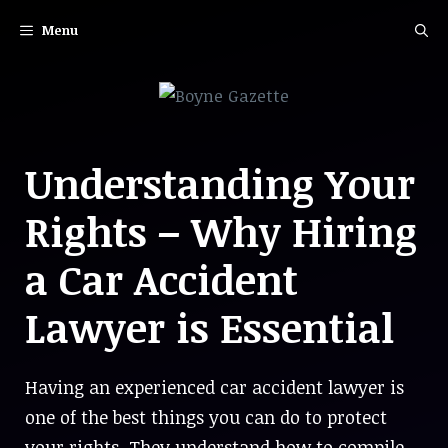
Skip
Menu
to
content
Understanding Your
Rights – Why Hiring
a Car Accident
Lawyer is Essential
Having an experienced car accident lawyer is
one of the best things you can do to protect
your rights. They understand how to compile