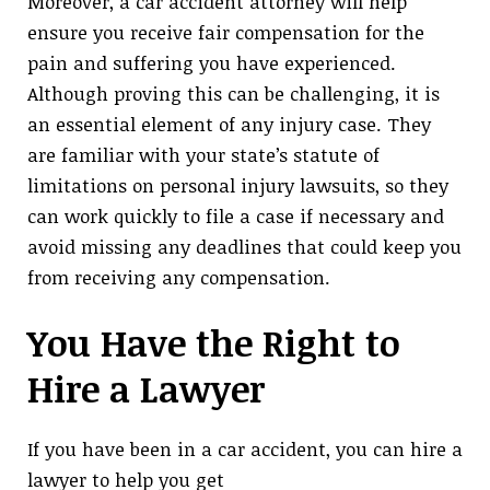
Moreover, a car accident attorney will help
ensure you receive fair compensation for the
pain and suffering you have experienced.
Although proving this can be challenging, it is
an essential element of any injury case. They
are familiar with your state’s statute of
limitations on personal injury lawsuits, so they
can work quickly to file a case if necessary and
avoid missing any deadlines that could keep you
from receiving any compensation.
You Have the Right to
Hire a Lawyer
If you have been in a car accident, you can hire a
lawyer to help you get