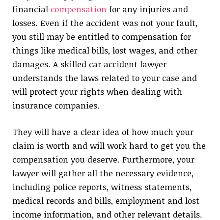
financial
compensation
for any injuries and
losses. Even if the accident was not your fault,
you still may be entitled to compensation for
things like medical bills, lost wages, and other
damages. A skilled car accident lawyer
understands the laws related to your case and
will protect your rights when dealing with
insurance companies.
They will have a clear idea of how much your
claim is worth and will work hard to get you the
compensation you deserve. Furthermore, your
lawyer will gather all the necessary evidence,
including police reports, witness statements,
medical records and bills, employment and lost
income information, and other relevant details.