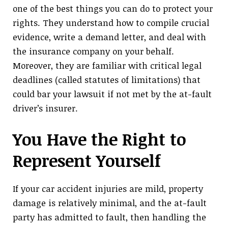
one of the best things you can do to protect your
rights. They understand how to compile crucial
evidence, write a demand letter, and deal with
the insurance company on your behalf.
Moreover, they are familiar with critical legal
deadlines (called statutes of limitations) that
could bar your lawsuit if not met by the at-fault
driver’s insurer.
You Have the Right to
Represent Yourself
If your car accident injuries are mild, property
damage is relatively minimal, and the at-fault
party has admitted to fault, then handling the