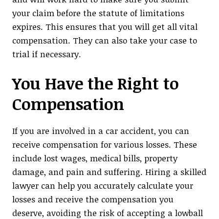
your claim before the statute of limitations
expires. This ensures that you will get all vital
compensation. They can also take your case to
trial if necessary.
You Have the Right to
Compensation
If you are involved in a car accident, you can
receive compensation for various losses. These
include lost wages, medical bills, property
damage, and pain and suffering. Hiring a skilled
lawyer can help you accurately calculate your
losses and receive the compensation you
deserve, avoiding the risk of accepting a lowball