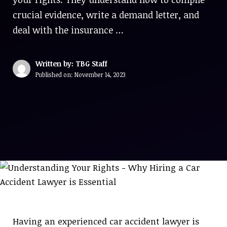
crucial evidence, write a demand letter, and
deal with the insurance …
Written by: TBG Staff
Published on:
November 14, 2023
Having an experienced car accident lawyer is