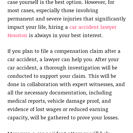
case yourself is the best option. However, for
most cases, especially those involving
permanent and severe injuries that significantly
impact your life, hiring a
car accident lawyer
Houston
is always in your best interest.
If you plan to file a compensation claim after a
car accident, a lawyer can help you. After your
car accident, a thorough investigation will be
conducted to support your claim. This will be
done in collaboration with expert witnesses, and
all the necessary documentation, including
medical reports, vehicle damage proof, and
evidence of lost wages or reduced earning
capacity, will be gathered to prove your losses.