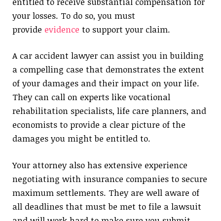
entitled to receive substantial compensation for
your losses. To do so, you must
provide
evidence
to support your claim.
A car accident lawyer can assist you in building
a compelling case that demonstrates the extent
of your damages and their impact on your life.
They can call on experts like vocational
rehabilitation specialists, life care planners, and
economists to provide a clear picture of the
damages you might be entitled to.
Your attorney also has extensive experience
negotiating with insurance companies to secure
maximum settlements. They are well aware of
all deadlines that must be met to file a lawsuit
and will work hard to make sure you submit