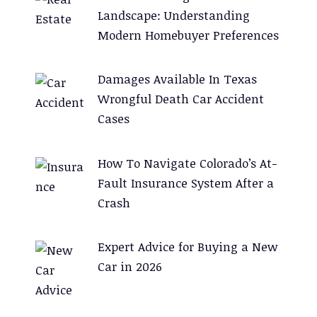
Landscape: Understanding
Modern Homebuyer Preferences
Damages Available In Texas
Wrongful Death Car Accident
Cases
How To Navigate Colorado’s At-
Fault Insurance System After a
Crash
Expert Advice for Buying a New
Car in 2026