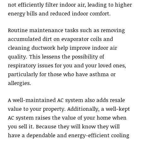
not efficiently filter indoor air, leading to higher
energy bills and reduced indoor comfort.
Routine maintenance tasks such as removing
accumulated dirt on evaporator coils and
cleaning ductwork help improve indoor air
quality. This lessens the possibility of
respiratory issues for you and your loved ones,
particularly for those who have asthma or
allergies.
A well-maintained AC system also adds resale
value to your property. Additionally, a well-kept
AC system raises the value of your home when
you sell it. Because they will know they will
have a dependable and energy-efficient cooling