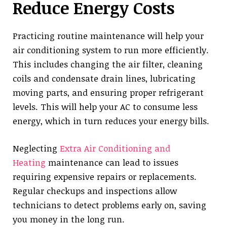
Reduce Energy Costs
Practicing routine maintenance will help your
air conditioning system to run more efficiently.
This includes changing the air filter, cleaning
coils and condensate drain lines, lubricating
moving parts, and ensuring proper refrigerant
levels. This will help your AC to consume less
energy, which in turn reduces your energy bills.
Neglecting
Extra Air Conditioning and
Heating
maintenance can lead to issues
requiring expensive repairs or replacements.
Regular checkups and inspections allow
technicians to detect problems early on, saving
you money in the long run.