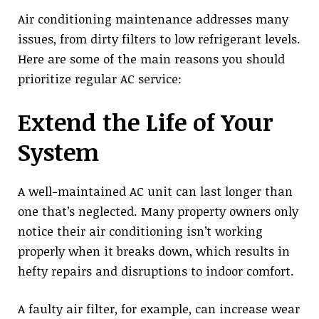
Air conditioning maintenance addresses many
issues, from dirty filters to low refrigerant levels.
Here are some of the main reasons you should
prioritize regular AC service:
Extend the Life of Your
System
A well-maintained AC unit can last longer than
one that’s neglected. Many property owners only
notice their air conditioning isn’t working
properly when it breaks down, which results in
hefty repairs and disruptions to indoor comfort.
A faulty air filter, for example, can increase wear