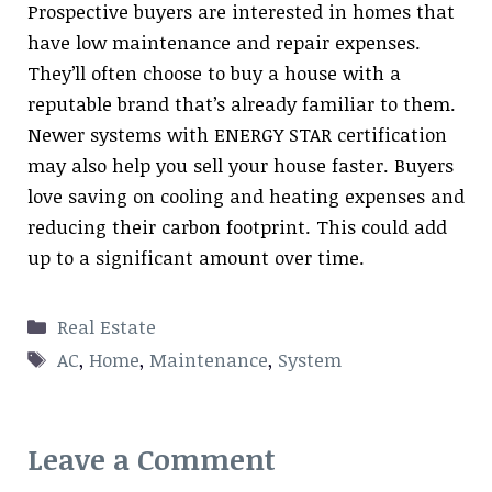
Prospective buyers are interested in homes that
have low maintenance and repair expenses.
They’ll often choose to buy a house with a
reputable brand that’s already familiar to them.
Newer systems with ENERGY STAR certification
may also help you sell your house faster. Buyers
love saving on cooling and heating expenses and
reducing their carbon footprint. This could add
up to a significant amount over time.
Categories
Real Estate
Tags
AC
,
Home
,
Maintenance
,
System
Leave a Comment