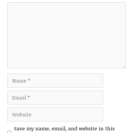
Comment
Name
Email
Website
Save my name, email, and website in this