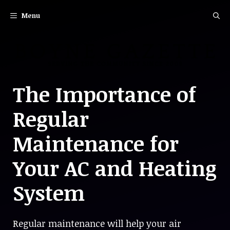
Skip
Menu
to
content
The Importance of
Regular
Maintenance for
Your AC and Heating
System
Regular maintenance will help your air