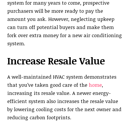
system for many years to come, prospective
purchasers will be more ready to pay the
amount you ask. However, neglecting upkeep
can turn off potential buyers and make them
fork over extra money for a new air conditioning
system.
Increase Resale Value
A well-maintained HVAC system demonstrates
that you’ve taken good care of the
home
,
increasing its resale value. A newer energy-
efficient system also increases the resale value
by lowering cooling costs for the next owner and
reducing carbon footprints.