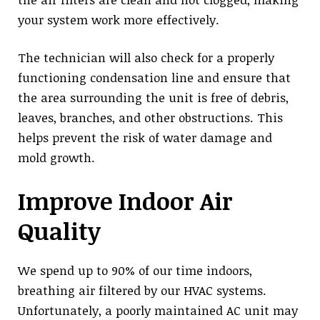
your system work more effectively.
The technician will also check for a properly
functioning condensation line and ensure that
the area surrounding the unit is free of debris,
leaves, branches, and other obstructions. This
helps prevent the risk of water damage and
mold growth.
Improve Indoor Air
Quality
We spend up to 90% of our time indoors,
breathing air filtered by our HVAC systems.
Unfortunately, a poorly maintained AC unit may