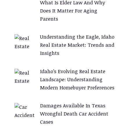
What Is Elder Law And Why
Does It Matter For Aging
Parents
Understanding the Eagle, Idaho
Real Estate Market: Trends and
Insights
Idaho’s Evolving Real Estate
Landscape: Understanding
Modern Homebuyer Preferences
Damages Available In Texas
Wrongful Death Car Accident
Cases