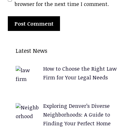
browser for the next time I comment.
A
l
Latest News
t
e
How to Choose the Right Law
r
Firm for Your Legal Needs
n
a
t
Exploring Denver’s Diverse
i
Neighborhoods: A Guide to
v
Finding Your Perfect Home
e
: