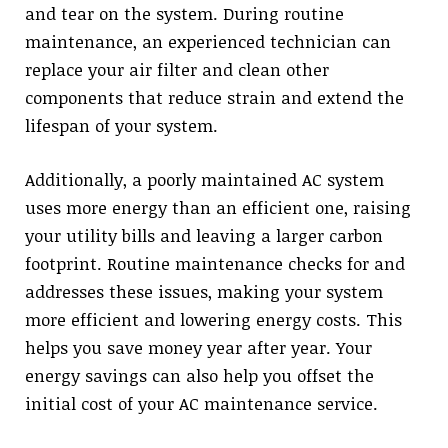
and tear on the system. During routine
maintenance, an experienced technician can
replace your air filter and clean other
components that reduce strain and extend the
lifespan of your system.
Additionally, a poorly maintained AC system
uses more energy than an efficient one, raising
your utility bills and leaving a larger carbon
footprint. Routine maintenance checks for and
addresses these issues, making your system
more efficient and lowering energy costs. This
helps you save money year after year. Your
energy savings can also help you offset the
initial cost of your AC maintenance service.