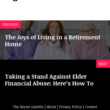
PREVIOUS
The Joys of Living in a Retirement
Home
NEXT
Taking a Stand Against Elder
Financial Abuse: Here’s How To
The Boyne Gazette |
About
|
Privacy Policy
|
Contact