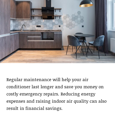
Regular maintenance will help your air
conditioner last longer and save you money on
costly emergency repairs. Reducing energy
expenses and raising indoor air quality can also
result in financial savings.