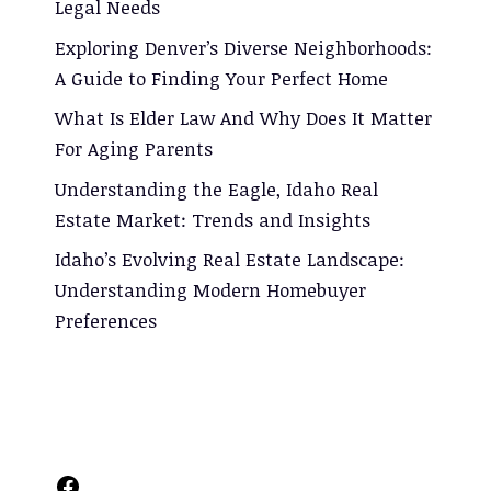
Legal Needs
Exploring Denver’s Diverse Neighborhoods:
A Guide to Finding Your Perfect Home
What Is Elder Law And Why Does It Matter
For Aging Parents
Understanding the Eagle, Idaho Real
Estate Market: Trends and Insights
Idaho’s Evolving Real Estate Landscape:
Understanding Modern Homebuyer
Preferences
Facebook