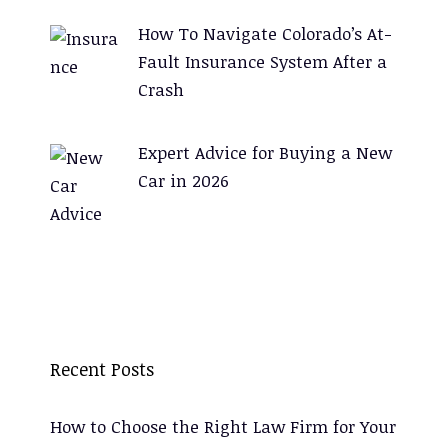
How To Navigate Colorado’s At-
Fault Insurance System After a
Crash
Expert Advice for Buying a New
Car in 2026
Recent Posts
How to Choose the Right Law Firm for Your