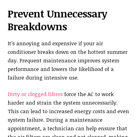
Prevent Unnecessary
Breakdowns
It’s annoying and expensive if your air
conditioner breaks down on the hottest summer
day. Frequent maintenance improves system
performance and lowers the likelihood of a
failure during intensive use.
Dirty or clogged filters
force the AC to work
harder and strain the system unnecessarily.
This can lead to increased energy costs and even
system failure. During a maintenance
appointment, a technician can help ensure that
the air filters are clean and not clogged, making