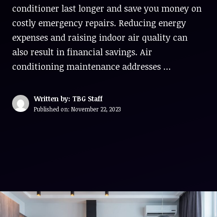
conditioner last longer and save you money on
costly emergency repairs. Reducing energy
expenses and raising indoor air quality can
also result in financial savings. Air
conditioning maintenance addresses …
Written by: TBG Staff
Published on:
November 22, 2023