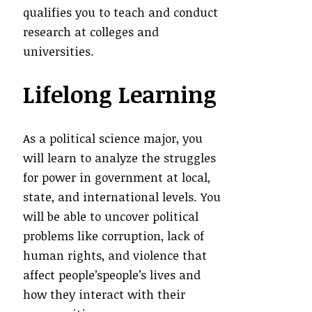
qualifies you to teach and conduct
research at colleges and
universities.
Lifelong Learning
As a political science major, you
will learn to analyze the struggles
for power in government at local,
state, and international levels. You
will be able to uncover political
problems like corruption, lack of
human rights, and violence that
affect people’speople’s lives and
how they interact with their