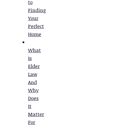
to
Finding
Your
Perfect
Home
What
Is
Elder
Law
And
Why
Does
It
Matter
For