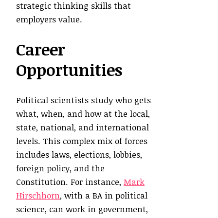
strategic thinking skills that
employers value.
Career
Opportunities
Political scientists study who gets
what, when, and how at the local,
state, national, and international
levels. This complex mix of forces
includes laws, elections, lobbies,
foreign policy, and the
Constitution. For instance,
Mark
Hirschhorn
, with a BA in political
science, can work in government,