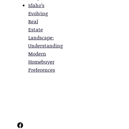
Idaho’s
Evolving
Real
Estate
Landscape:
Understanding
Modern
Homebuyer
Preferences
Facebook