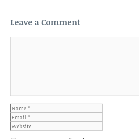
Leave a Comment
Comment
Name
Email
Website