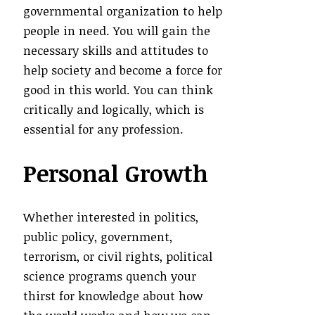
governmental organization to help
people in need. You will gain the
necessary skills and attitudes to
help society and become a force for
good in this world. You can think
critically and logically, which is
essential for any profession.
Personal Growth
Whether interested in politics,
public policy, government,
terrorism, or civil rights, political
science programs quench your
thirst for knowledge about how