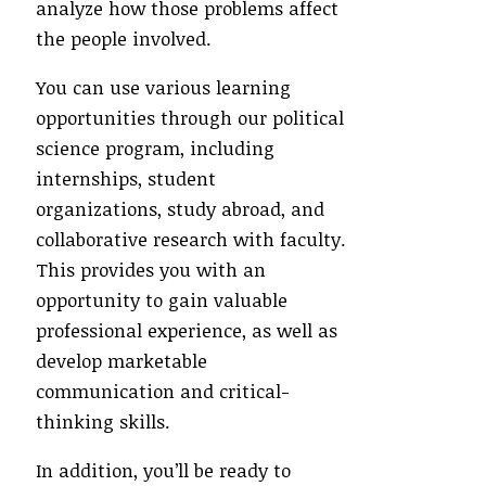
analyze how those problems affect
the people involved.
You can use various learning
opportunities through our political
science program, including
internships, student
organizations, study abroad, and
collaborative research with faculty.
This provides you with an
opportunity to gain valuable
professional experience, as well as
develop marketable
communication and critical-
thinking skills.
In addition, you’ll be ready to