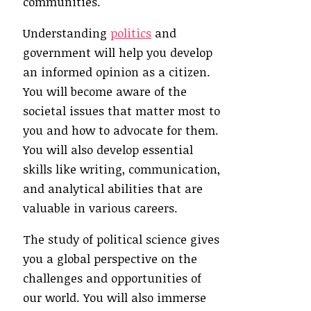
communities.
Understanding
politics
and
government will help you develop
an informed opinion as a citizen.
You will become aware of the
societal issues that matter most to
you and how to advocate for them.
You will also develop essential
skills like writing, communication,
and analytical abilities that are
valuable in various careers.
The study of political science gives
you a global perspective on the
challenges and opportunities of
our world. You will also immerse