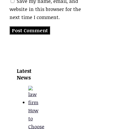
Save my name, email, and
website in this browser for the
next time I comment.
Latest
News
How
to
Choose