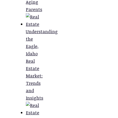
Aging
Parents
Understanding
the
Eagle,
Idaho
Real
Estate
Market:
Trends
and
Insights