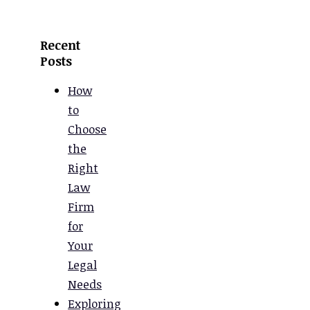
Recent
Posts
How
to
Choose
the
Right
Law
Firm
for
Your
Legal
Needs
Exploring