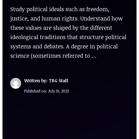
Study political ideals such as freedom,
justice, and human rights. Understand how
these values are shaped by the different
ideological traditions that structure political
systems and debates. A degree in political
science (sometimes referred to …
Written by: TBG Staff
Published on:
July 19, 2023