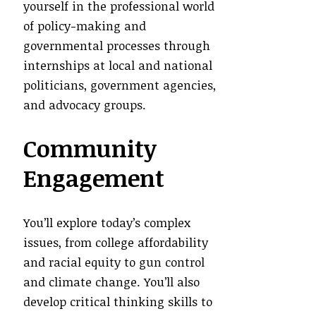
yourself in the professional world
of policy-making and
governmental processes through
internships at local and national
politicians, government agencies,
and advocacy groups.
Community
Engagement
You’ll explore today’s complex
issues, from college affordability
and racial equity to gun control
and climate change. You’ll also
develop critical thinking skills to