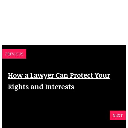
PREVIOUS
How a Lawyer Can Protect Your
Rights and Interests
NEXT