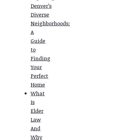
Denver’s
Diverse
Neighborhoods:
A
Guide
to
Finding
Your
Perfect
Home
What
Is
Elder
Law
And
Why