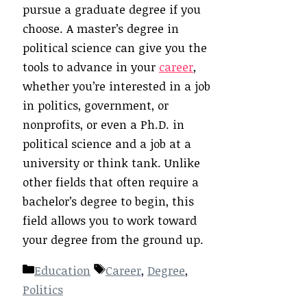
pursue a graduate degree if you
choose. A master’s degree in
political science can give you the
tools to advance in your
career
,
whether you’re interested in a job
in politics, government, or
nonprofits, or even a Ph.D. in
political science and a job at a
university or think tank. Unlike
other fields that often require a
bachelor’s degree to begin, this
field allows you to work toward
your degree from the ground up.
Categories
Tags
Education
Career
,
Degree
,
Politics