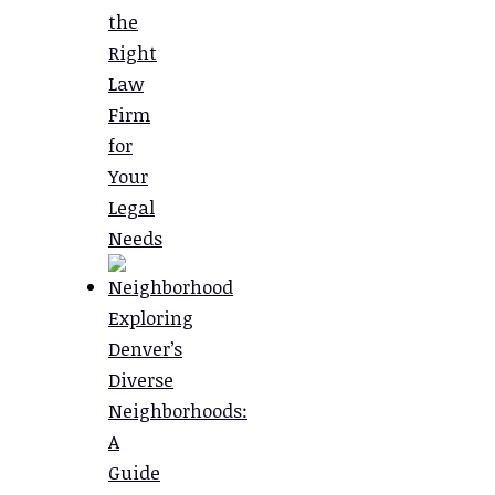
the
Right
Law
Firm
for
Your
Legal
Needs
Exploring
Denver’s
Diverse
Neighborhoods:
A
Guide