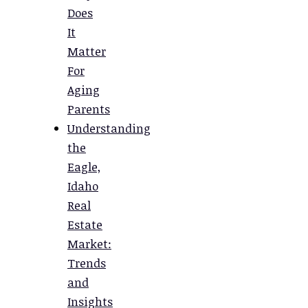
Does
It
Matter
For
Aging
Parents
Understanding
the
Eagle,
Idaho
Real
Estate
Market:
Trends
and
Insights