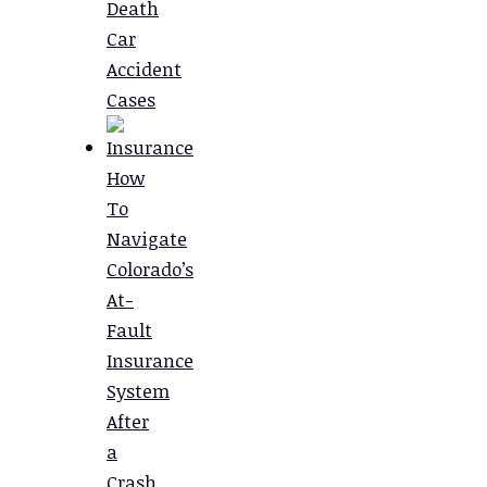
Death
Car
Accident
Cases
How
To
Navigate
Colorado’s
At-
Fault
Insurance
System
After
a
Crash