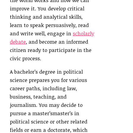
the world works and how we can
improve it. You develop critical
thinking and analytical skills,
learn to speak persuasively, read
and write well, engage in
scholarly
debate
, and become an informed
citizen ready to participate in the
civic process.
A bachelor’s degree in political
science prepares you for various
career paths, including law,
business, teaching, and
journalism. You may decide to
pursue a master’smaster’s in
political science or other related
fields or earn a doctorate, which