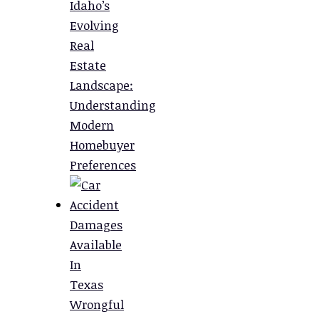
Idaho’s
Evolving
Real
Estate
Landscape:
Understanding
Modern
Homebuyer
Preferences
Damages
Available
In
Texas
Wrongful