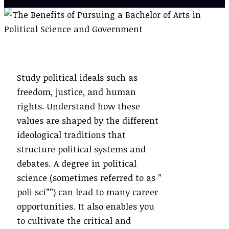
Study political ideals such as
freedom, justice, and human
rights. Understand how these
values are shaped by the different
ideological traditions that
structure political systems and
debates. A degree in political
science (sometimes referred to as ”
poli sci””) can lead to many career
opportunities. It also enables you
to cultivate the critical and