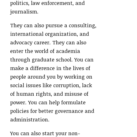
politics, law enforcement, and
journalism.
They can also pursue a consulting,
international organization, and
advocacy career. They can also
enter the world of academia
through graduate school. You can
make a difference in the lives of
people around you by working on
social issues like corruption, lack
of human rights, and misuse of
power. You can help formulate
policies for better governance and
administration.
You can also start your non-