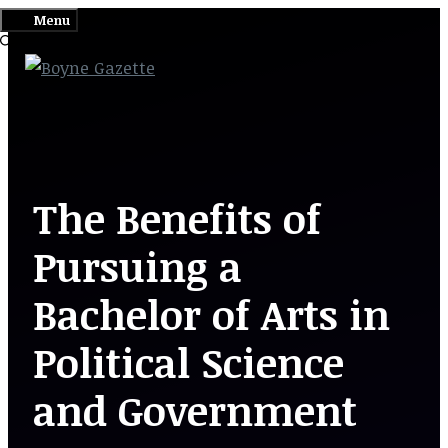
Skip
Menu
to
content
The Benefits of
Pursuing a
Bachelor of Arts in
Political Science
and Government