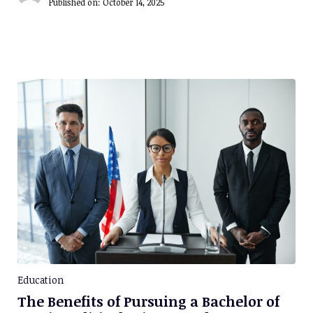
Published on:
October 14, 2025
Education
The Benefits of Pursuing a Bachelor of