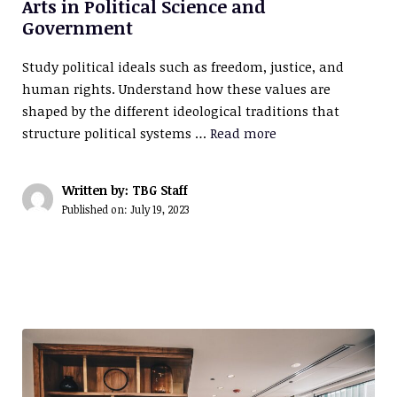
Arts in Political Science and
Government
Study political ideals such as freedom, justice, and
human rights. Understand how these values are
shaped by the different ideological traditions that
structure political systems …
Read more
Written by: TBG Staff
Published on:
July 19, 2023