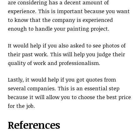
are considering has a decent amount of
experience. This is important because you want
to know that the company is experienced
enough to handle your painting project.
It would help if you also asked to see photos of
their past work. This will help you judge their
quality of work and professionalism.
Lastly, it would help if you got quotes from
several companies. This is an essential step
because it will allow you to choose the best price
for the job.
References