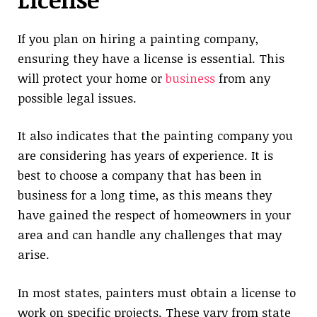
If you plan on hiring a painting company,
ensuring they have a license is essential. This
will protect your home or
business
from any
possible legal issues.
It also indicates that the painting company you
are considering has years of experience. It is
best to choose a company that has been in
business for a long time, as this means they
have gained the respect of homeowners in your
area and can handle any challenges that may
arise.
In most states, painters must obtain a license to
work on specific projects. These vary from state