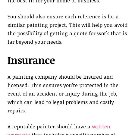
the best fit for your home or business.
You should also ensure each reference is for a
similar painting project. This will help you avoid
the possibility of getting a quote for work that is
far beyond your needs.
Insurance
A painting company should be insured and
licensed. This ensures you’re protected in the
event of an accident or injury during the job,
which can lead to legal problems and costly
repairs.
A reputable painter should have a
written
warranty
that includes a specific number of