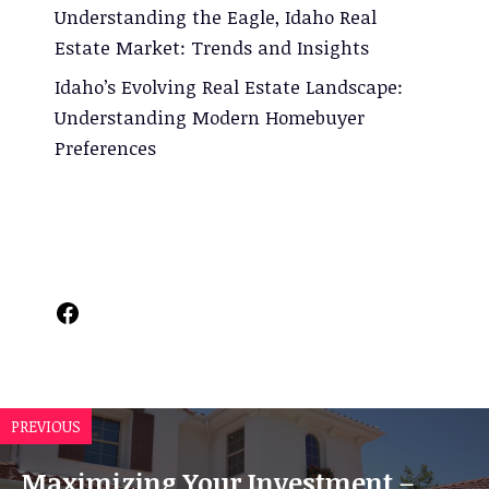
Understanding the Eagle, Idaho Real
Estate Market: Trends and Insights
Idaho’s Evolving Real Estate Landscape:
Understanding Modern Homebuyer
Preferences
Facebook
PREVIOUS
Maximizing Your Investment –