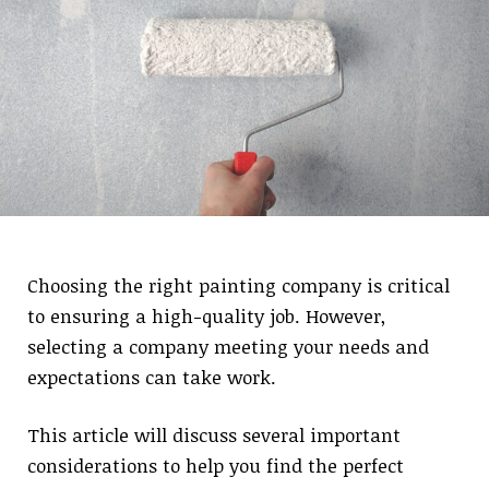
Choosing the right painting company is critical
to ensuring a high-quality job. However,
selecting a company meeting your needs and
expectations can take work.
This article will discuss several important
considerations to help you find the perfect