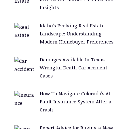
Insights
Idaho’s Evolving Real Estate
Landscape: Understanding
Modern Homebuyer Preferences
Damages Available In Texas
Wrongful Death Car Accident
Cases
How To Navigate Colorado’s At-
Fault Insurance System After a
Crash
Expert Advice for Buying a New