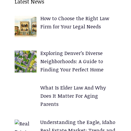
Latest News
t
e
How to Choose the Right Law
r
Firm for Your Legal Needs
n
a
t
Exploring Denver’s Diverse
i
Neighborhoods: A Guide to
v
Finding Your Perfect Home
e
:
What Is Elder Law And Why
Does It Matter For Aging
Parents
Understanding the Eagle, Idaho
Real Estate Market: Trends and