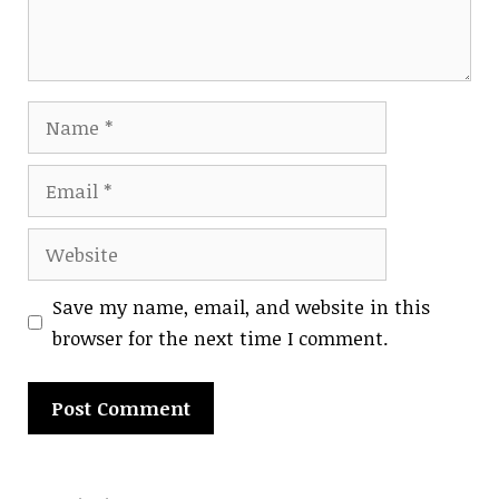
Name
Email
Website
Save my name, email, and website in this
browser for the next time I comment.
A
l