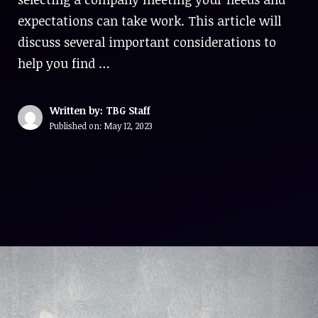
expectations can take work. This article will
discuss several important considerations to
help you find …
Written by: TBG Staff
Published on:
May 12, 2023