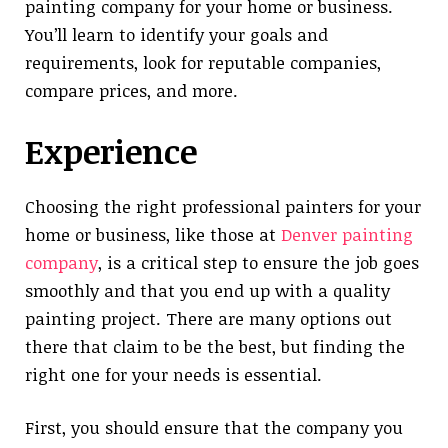
painting company for your home or business.
You’ll learn to identify your goals and
requirements, look for reputable companies,
compare prices, and more.
Experience
Choosing the right professional painters for your
home or business, like those at
Denver painting
company
, is a critical step to ensure the job goes
smoothly and that you end up with a quality
painting project. There are many options out
there that claim to be the best, but finding the
right one for your needs is essential.
First, you should ensure that the company you