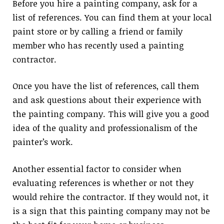
Before you hire a painting company, ask for a
list of references. You can find them at your local
paint store or by calling a friend or family
member who has recently used a painting
contractor.
Once you have the list of references, call them
and ask questions about their experience with
the painting company. This will give you a good
idea of the quality and professionalism of the
painter’s work.
Another essential factor to consider when
evaluating references is whether or not they
would rehire the contractor. If they would not, it
is a sign that this painting company may not be