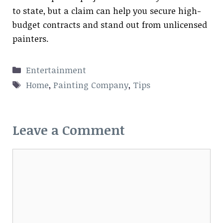
to state, but a claim can help you secure high-
budget contracts and stand out from unlicensed
painters.
Categories
Entertainment
Tags
Home
,
Painting Company
,
Tips
Leave a Comment
Comment