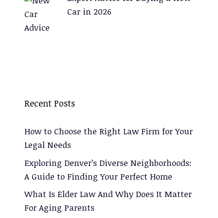
Car in 2026
Recent Posts
How to Choose the Right Law Firm for Your
Legal Needs
Exploring Denver’s Diverse Neighborhoods:
A Guide to Finding Your Perfect Home
What Is Elder Law And Why Does It Matter
For Aging Parents