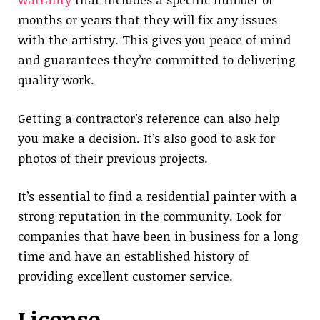
months or years that they will fix any issues
with the artistry. This gives you peace of mind
and guarantees they’re committed to delivering
quality work.
Getting a contractor’s reference can also help
you make a decision. It’s also good to ask for
photos of their previous projects.
It’s essential to find a residential painter with a
strong reputation in the community. Look for
companies that have been in business for a long
time and have an established history of
providing excellent customer service.
License