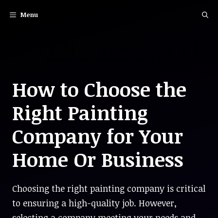
Skip
Menu
to
content
How to Choose the
Right Painting
Company for Your
Home Or Business
Choosing the right painting company is critical
to ensuring a high-quality job. However,
selecting a company meeting your needs and