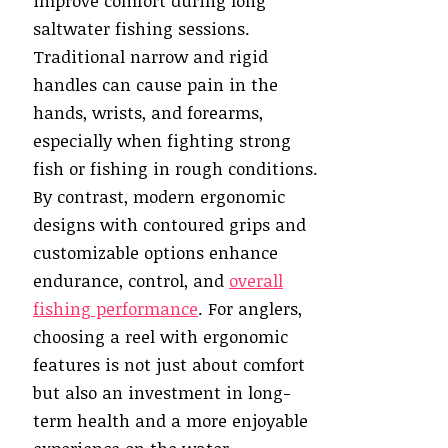
improve comfort during long
saltwater fishing sessions.
Traditional narrow and rigid
handles can cause pain in the
hands, wrists, and forearms,
especially when fighting strong
fish or fishing in rough conditions.
By contrast, modern ergonomic
designs with contoured grips and
customizable options enhance
endurance, control, and
overall
fishing performance
. For anglers,
choosing a reel with ergonomic
features is not just about comfort
but also an investment in long-
term health and a more enjoyable