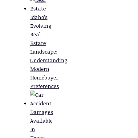
Idaho’s
Evolving
Real
Estate
Landscape:
Understanding
Modern
Homebuyer
Preferences
Damages
Available
In
Texas