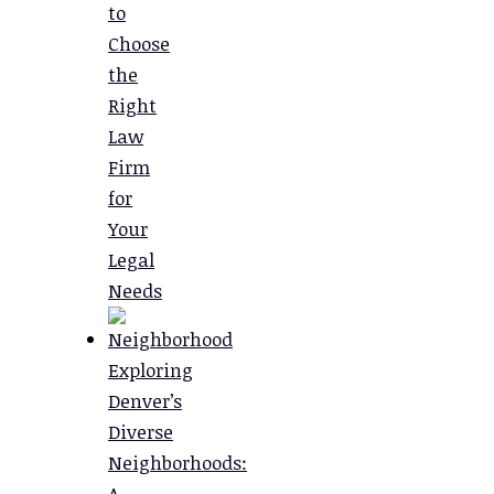
to
Choose
the
Right
Law
Firm
for
Your
Legal
Needs
Exploring
Denver’s
Diverse
Neighborhoods:
A