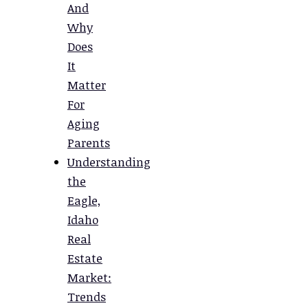
And
Why
Does
It
Matter
For
Aging
Parents
Understanding
the
Eagle,
Idaho
Real
Estate
Market:
Trends