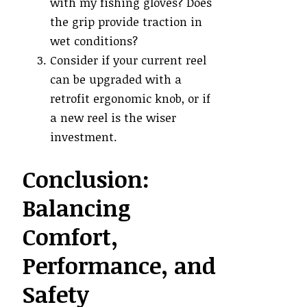
with my fishing gloves? Does
the grip provide traction in
wet conditions?
Consider if your current reel
can be upgraded with a
retrofit ergonomic knob, or if
a new reel is the wiser
investment.
Conclusion:
Balancing
Comfort,
Performance, and
Safety