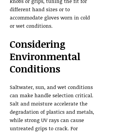
knobs or grips, tuning the fit for
different hand sizes or to
accommodate gloves worn in cold
or wet conditions.
Considering
Environmental
Conditions
Saltwater, sun, and wet conditions
can make handle selection critical.
Salt and moisture accelerate the
degradation of plastics and metals,
while strong UV rays can cause
untreated grips to crack. For