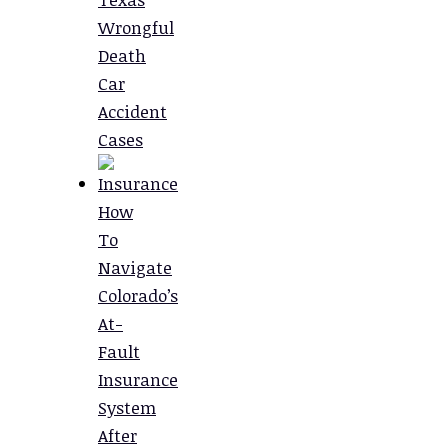
Wrongful
Death
Car
Accident
Cases
How
To
Navigate
Colorado’s
At-
Fault
Insurance
System
After