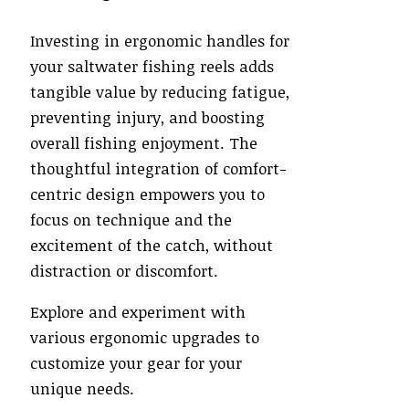
Investing in ergonomic handles for
your saltwater fishing reels adds
tangible value by reducing fatigue,
preventing injury, and boosting
overall fishing enjoyment. The
thoughtful integration of comfort-
centric design empowers you to
focus on technique and the
excitement of the catch, without
distraction or discomfort.
Explore and experiment with
various ergonomic upgrades to
customize your gear for your
unique needs.