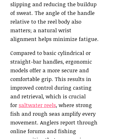
slipping and reducing the buildup
of sweat. The angle of the handle
relative to the reel body also
matters; a natural wrist
alignment helps minimize fatigue.
Compared to basic cylindrical or
straight-bar handles, ergonomic
models offer a more secure and
comfortable grip. This results in
improved control during casting
and retrieval, which is crucial
for
saltwater reels
, where strong
fish and rough seas amplify every
movement. Anglers report through
online forums and fishing