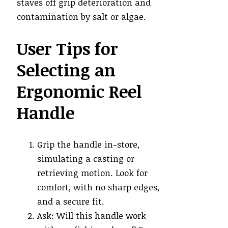
staves off grip deterioration and
contamination by salt or algae.
User Tips for
Selecting an
Ergonomic Reel
Handle
Grip the handle in-store,
simulating a casting or
retrieving motion. Look for
comfort, with no sharp edges,
and a secure fit.
Ask: Will this handle work