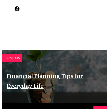
Facebook
PREVIOUS
Financial Planning Tips for
Everyday Life