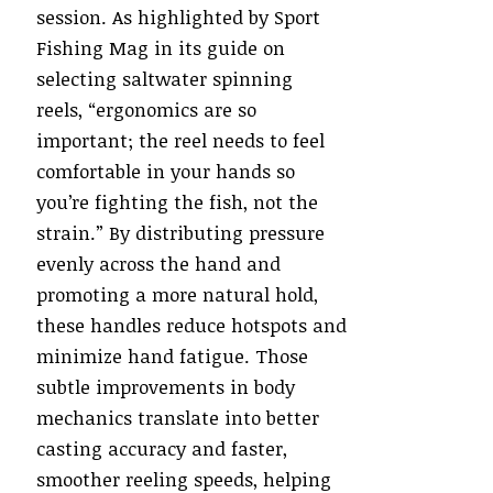
session. As highlighted by Sport
Fishing Mag in its guide on
selecting saltwater spinning
reels, “ergonomics are so
important; the reel needs to feel
comfortable in your hands so
you’re fighting the fish, not the
strain.”
By distributing pressure
evenly across the hand and
promoting a more natural hold,
these handles reduce hotspots and
minimize hand fatigue. Those
subtle improvements in body
mechanics translate into better
casting accuracy and faster,
smoother reeling speeds, helping