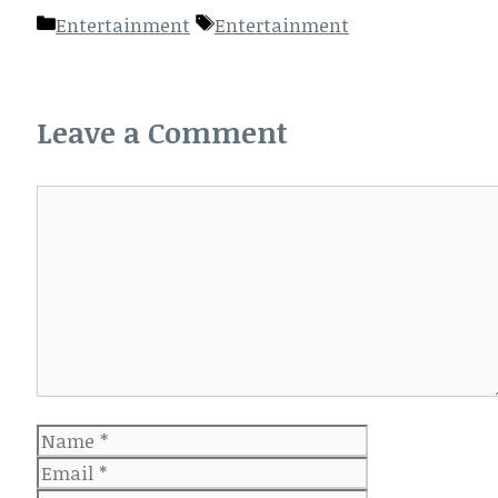
Categories
Tags
Entertainment
Entertainment
Leave a Comment
Comment
Name
Email