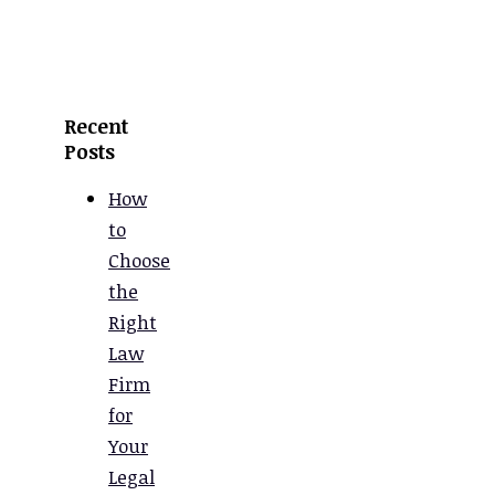
Recent
Posts
How
to
Choose
the
Right
Law
Firm
for
Your
Legal