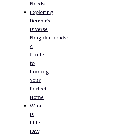
Needs
Exploring
Denver’s
Diverse
Neighborhoods:
A
Guide
to
Finding
Your
Perfect
Home
What
Is
Elder
Law