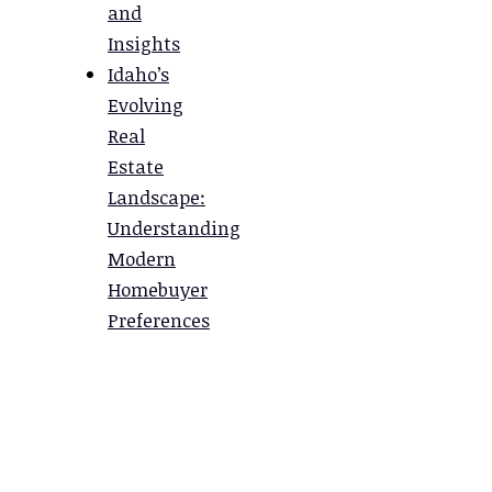
and
Insights
Idaho’s
Evolving
Real
Estate
Landscape:
Understanding
Modern
Homebuyer
Preferences