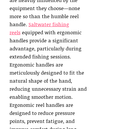
are heavily influenced by the
equipment they choose—none
more so than the humble reel
handle.
Saltwater fishing
reels
equipped with ergonomic
handles provide a significant
advantage, particularly during
extended fishing sessions.
Ergonomic handles are
meticulously designed to fit the
natural shape of the hand,
reducing unnecessary strain and
enabling smoother motion.
Ergonomic reel handles are
designed to reduce pressure
points, prevent fatigue, and