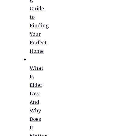
Guide
to
Finding
Your
Perfect
Home
What
Is
Elder
Law
And
Why
Does
It
Matter