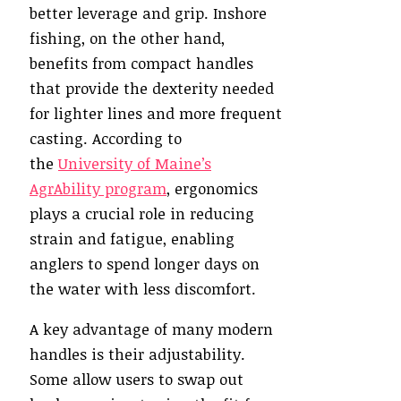
better leverage and grip. Inshore
fishing, on the other hand,
benefits from compact handles
that provide the dexterity needed
for lighter lines and more frequent
casting. According to
the
University of Maine’s
AgrAbility program
, ergonomics
plays a crucial role in reducing
strain and fatigue, enabling
anglers to spend longer days on
the water with less discomfort.
A key advantage of many modern
handles is their adjustability.
Some allow users to swap out