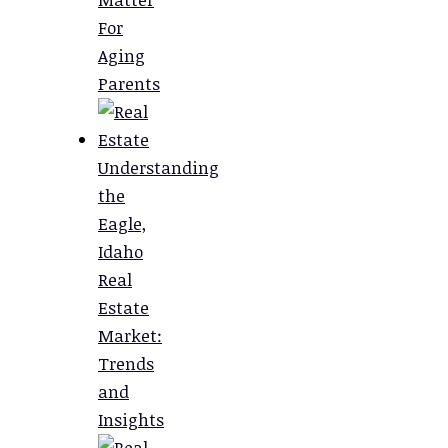
For
Aging
Parents
Understanding
the
Eagle,
Idaho
Real
Estate
Market:
Trends
and
Insights