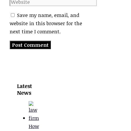
Website
Save my name, email, and
website in this browser for the
next time I comment.
Latest
News
How