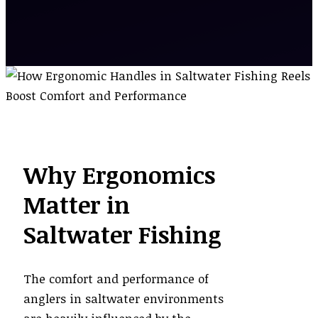
Why Ergonomics
Matter in
Saltwater Fishing
The comfort and performance of
anglers in saltwater environments