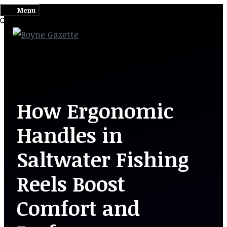
Skip
Menu
to
content
How Ergonomic
Handles in
Saltwater Fishing
Reels Boost
Comfort and