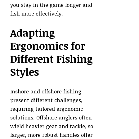
you stay in the game longer and
fish more effectively.
Adapting
Ergonomics for
Different Fishing
Styles
Inshore and offshore fishing
present different challenges,
requiring tailored ergonomic
solutions. Offshore anglers often
wield heavier gear and tackle, so
larger, more robust handles offer