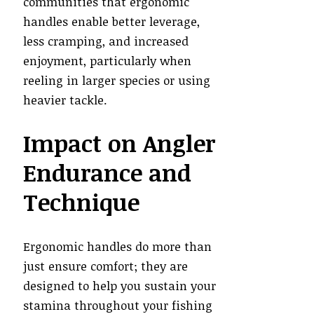
communities that ergonomic
handles enable better leverage,
less cramping, and increased
enjoyment, particularly when
reeling in larger species or using
heavier tackle.
Impact on Angler
Endurance and
Technique
Ergonomic handles do more than
just ensure comfort; they are
designed to help you sustain your
stamina throughout your fishing