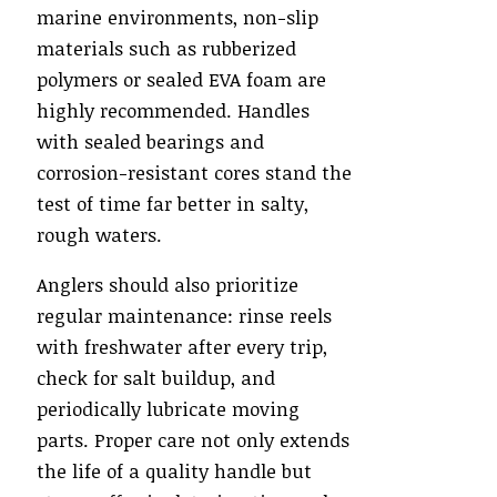
marine environments, non-slip
materials such as rubberized
polymers or sealed EVA foam are
highly recommended. Handles
with sealed bearings and
corrosion-resistant cores stand the
test of time far better in salty,
rough waters.
Anglers should also prioritize
regular maintenance: rinse reels
with freshwater after every trip,
check for salt buildup, and
periodically lubricate moving
parts. Proper care not only extends
the life of a quality handle but