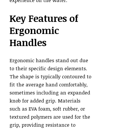
experience on the water.
Key Features of
Ergonomic
Handles
Ergonomic handles stand out due
to their specific design elements.
The shape is typically contoured to
fit the average hand comfortably,
sometimes including an expanded
knob for added grip. Materials
such as EVA foam, soft rubber, or
textured polymers are used for the
grip, providing resistance to