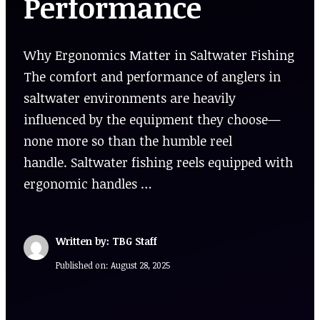
Performance
Why Ergonomics Matter in Saltwater Fishing
The comfort and performance of anglers in
saltwater environments are heavily
influenced by the equipment they choose—
none more so than the humble reel
handle. Saltwater fishing reels equipped with
ergonomic handles …
Written by: TBG Staff
Published on:
August 28, 2025