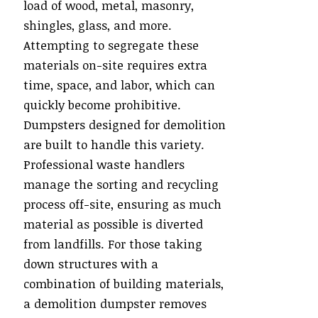
load of wood, metal, masonry,
shingles, glass, and more.
Attempting to segregate these
materials on-site requires extra
time, space, and labor, which can
quickly become prohibitive.
Dumpsters designed for demolition
are built to handle this variety.
Professional waste handlers
manage the sorting and recycling
process off-site, ensuring as much
material as possible is diverted
from landfills. For those taking
down structures with a
combination of building materials,
a demolition dumpster removes