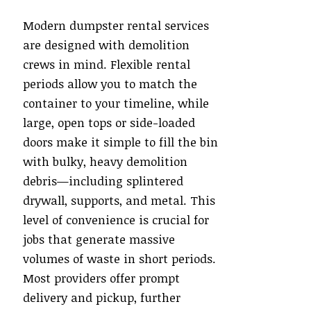
Modern dumpster rental services
are designed with demolition
crews in mind. Flexible rental
periods allow you to match the
container to your timeline, while
large, open tops or side-loaded
doors make it simple to fill the bin
with bulky, heavy demolition
debris—including splintered
drywall, supports, and metal. This
level of convenience is crucial for
jobs that generate massive
volumes of waste in short periods.
Most providers offer prompt
delivery and pickup, further