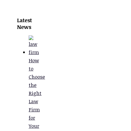
Latest
News
How
to
Choose
the
Right
Law
Firm
for
Your