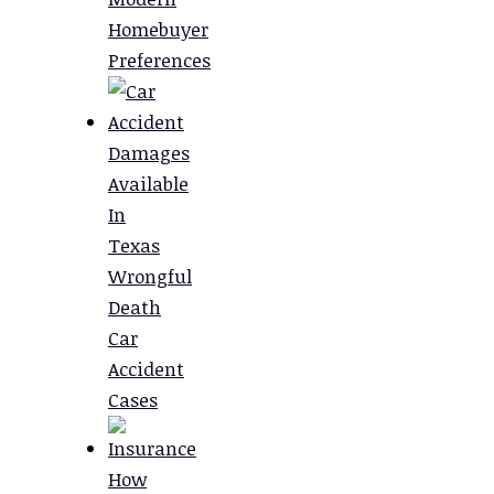
Homebuyer
Preferences
Damages
Available
In
Texas
Wrongful
Death
Car
Accident
Cases
How