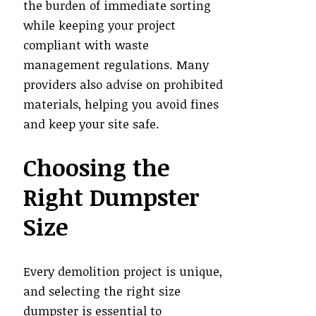
the burden of immediate sorting
while keeping your project
compliant with waste
management regulations. Many
providers also advise on prohibited
materials, helping you avoid fines
and keep your site safe.
Choosing the
Right Dumpster
Size
Every demolition project is unique,
and selecting the right size
dumpster is essential to