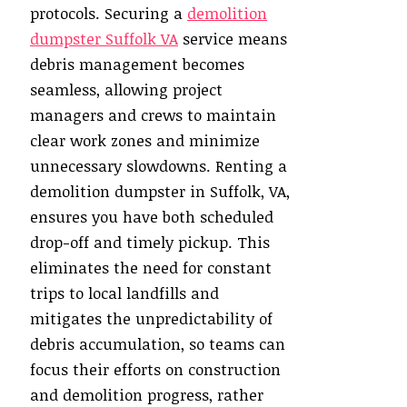
protocols. Securing a
demolition
dumpster Suffolk VA
service means
debris management becomes
seamless, allowing project
managers and crews to maintain
clear work zones and minimize
unnecessary slowdowns. Renting a
demolition dumpster in Suffolk, VA,
ensures you have both scheduled
drop-off and timely pickup. This
eliminates the need for constant
trips to local landfills and
mitigates the unpredictability of
debris accumulation, so teams can
focus their efforts on construction
and demolition progress, rather