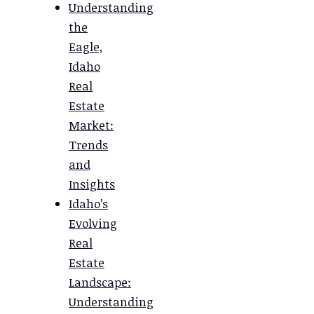
Understanding
the
Eagle,
Idaho
Real
Estate
Market:
Trends
and
Insights
Idaho’s
Evolving
Real
Estate
Landscape:
Understanding