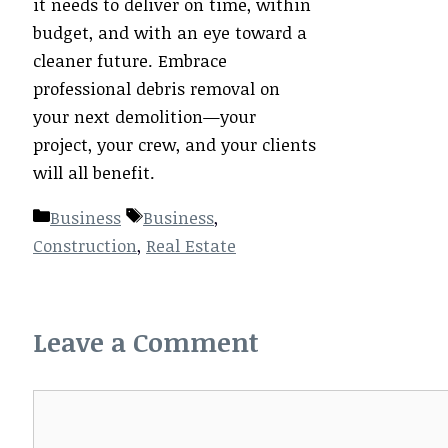
it needs to deliver on time, within
budget, and with an eye toward a
cleaner future. Embrace
professional debris removal on
your next demolition—your
project, your crew, and your clients
will all benefit.
Categories
Tags
Business
Business
,
Construction
,
Real Estate
Leave a Comment
Comment