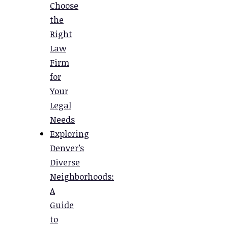
Choose
the
Right
Law
Firm
for
Your
Legal
Needs
Exploring
Denver’s
Diverse
Neighborhoods:
A
Guide
to