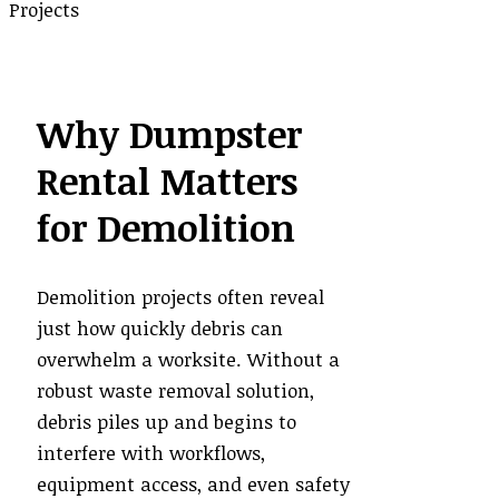
Why Dumpster
Rental Matters
for Demolition
Demolition projects often reveal
just how quickly debris can
overwhelm a worksite. Without a
robust waste removal solution,
debris piles up and begins to
interfere with workflows,
equipment access, and even safety