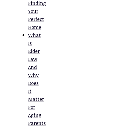
Finding
Your
Perfect
Home
What
Is
Elder
Law
And
Why
Does
It
Matter
For
Aging
Parents