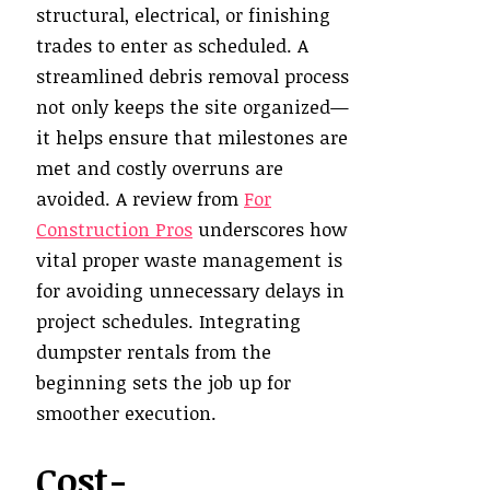
structural, electrical, or finishing
trades to enter as scheduled. A
streamlined debris removal process
not only keeps the site organized—
it helps ensure that milestones are
met and costly overruns are
avoided. A review from
For
Construction Pros
underscores how
vital proper waste management is
for avoiding unnecessary delays in
project schedules. Integrating
dumpster rentals from the
beginning sets the job up for
smoother execution.
Cost-