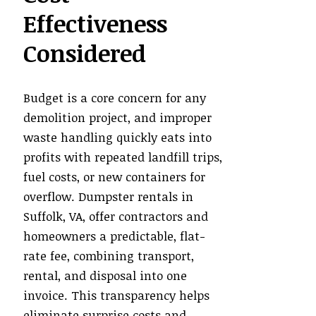
Effectiveness
Considered
Budget is a core concern for any
demolition project, and improper
waste handling quickly eats into
profits with repeated landfill trips,
fuel costs, or new containers for
overflow. Dumpster rentals in
Suffolk, VA, offer contractors and
homeowners a predictable, flat-
rate fee, combining transport,
rental, and disposal into one
invoice. This transparency helps
eliminate surprise costs and