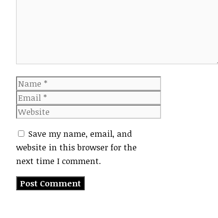
Name
Email
Website
Save my name, email, and
website in this browser for the
next time I comment.