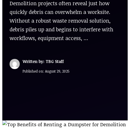
Demolition projects often reveal just how
quickly debris can overwhelm a worksite.
Without a robust waste removal solution,
debris piles up and begins to interfere with
workflows, equipment access, …
Written by: TBG Staff
Published on:
August 29, 2025