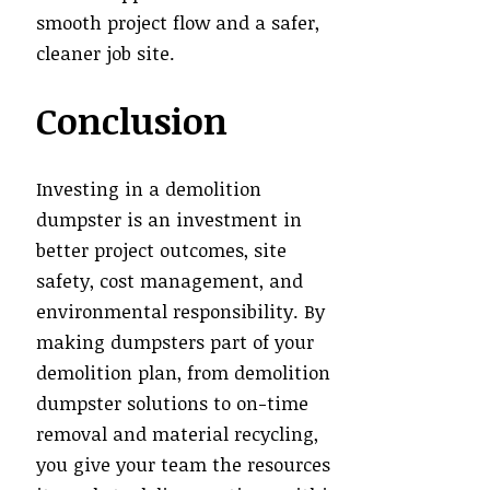
smooth project flow and a safer,
cleaner job site.
Conclusion
Investing in a demolition
dumpster is an investment in
better project outcomes, site
safety, cost management, and
environmental responsibility. By
making dumpsters part of your
demolition plan, from demolition
dumpster solutions to on-time
removal and material recycling,
you give your team the resources