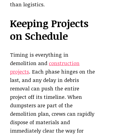
than logistics.
Keeping Projects
on Schedule
Timing is everything in
demolition and
construction
projects
. Each phase hinges on the
last, and any delay in debris
removal can push the entire
project off its timeline. When
dumpsters are part of the
demolition plan, crews can rapidly
dispose of materials and
immediately clear the way for