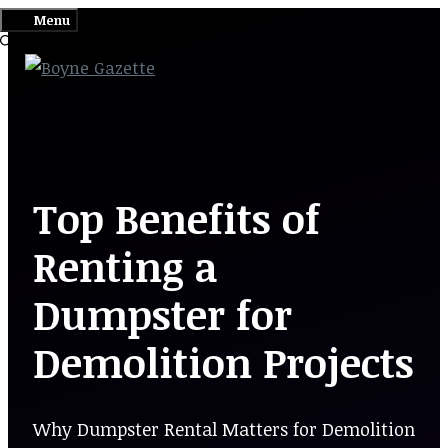
Skip
Menu
to
content
Top Benefits of
Renting a
Dumpster for
Demolition Projects
Why Dumpster Rental Matters for Demolition