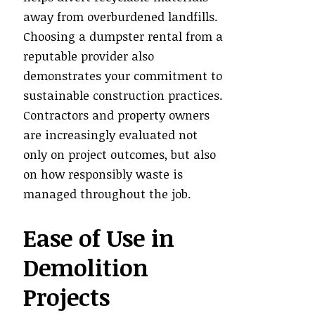
away from overburdened landfills.
Choosing a dumpster rental from a
reputable provider also
demonstrates your commitment to
sustainable construction practices.
Contractors and property owners
are increasingly evaluated not
only on project outcomes, but also
on how responsibly waste is
managed throughout the job.
Ease of Use in
Demolition
Projects