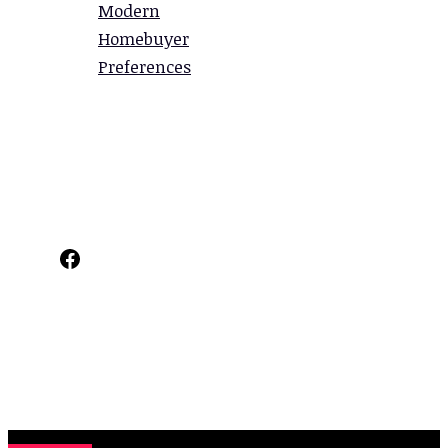
Modern
Homebuyer
Preferences
Facebook