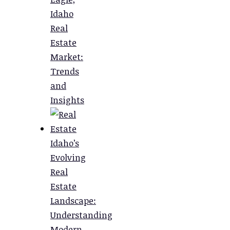
Idaho
Real
Estate
Market:
Trends
and
Insights
Idaho’s
Evolving
Real
Estate
Landscape:
Understanding
Modern