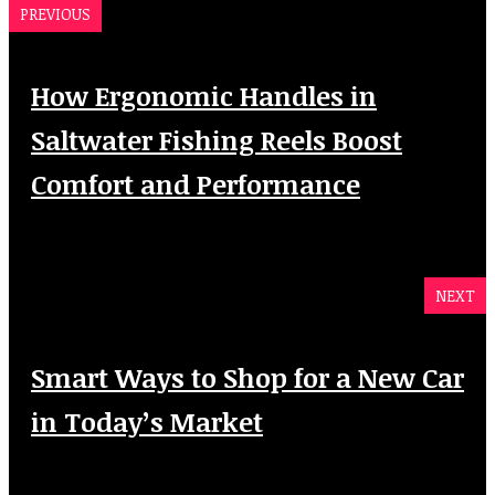
PREVIOUS
How Ergonomic Handles in
Saltwater Fishing Reels Boost
Comfort and Performance
NEXT
Smart Ways to Shop for a New Car
in Today’s Market