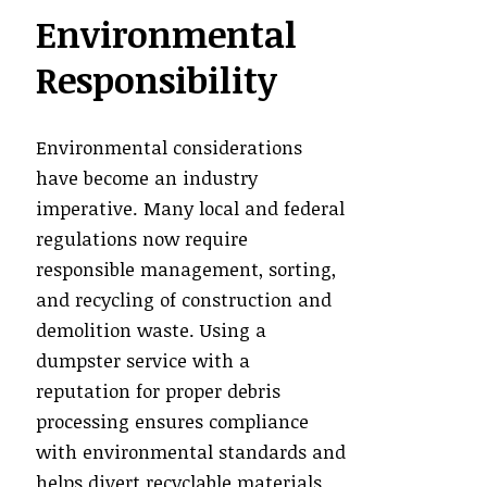
Environmental
Responsibility
Environmental considerations
have become an industry
imperative. Many local and federal
regulations now require
responsible management, sorting,
and recycling of construction and
demolition waste. Using a
dumpster service with a
reputation for proper debris
processing ensures compliance
with environmental standards and
helps divert recyclable materials