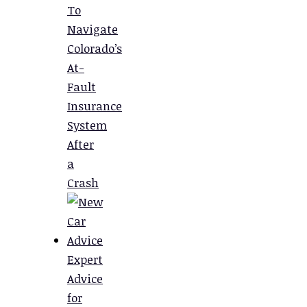
To
Navigate
Colorado’s
At-
Fault
Insurance
System
After
a
Crash
Expert
Advice
for