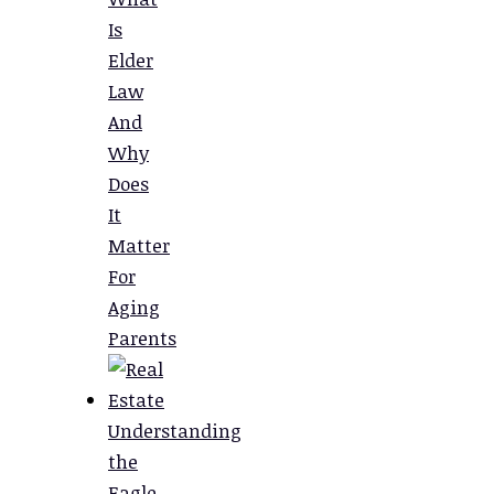
Is
Elder
Law
And
Why
Does
It
Matter
For
Aging
Parents
Understanding
the
Eagle,