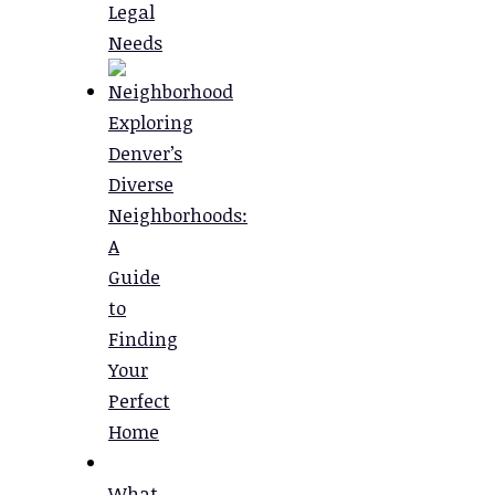
Legal
Needs
Exploring
Denver’s
Diverse
Neighborhoods:
A
Guide
to
Finding
Your
Perfect
Home
What