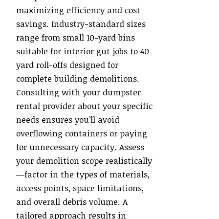
maximizing efficiency and cost
savings. Industry-standard sizes
range from small 10-yard bins
suitable for interior gut jobs to 40-
yard roll-offs designed for
complete building demolitions.
Consulting with your dumpster
rental provider about your specific
needs ensures you’ll avoid
overflowing containers or paying
for unnecessary capacity. Assess
your demolition scope realistically
—factor in the types of materials,
access points, space limitations,
and overall debris volume. A
tailored approach results in