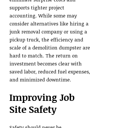
supports tighter project
accounting. While some may
consider alternatives like hiring a
junk removal company or using a
pickup truck, the efficiency and
scale of a demolition dumpster are
hard to match. The return on
investment becomes clear with
saved labor, reduced fuel expenses,
and minimized downtime.
Improving Job
Site Safety
Safety should never be