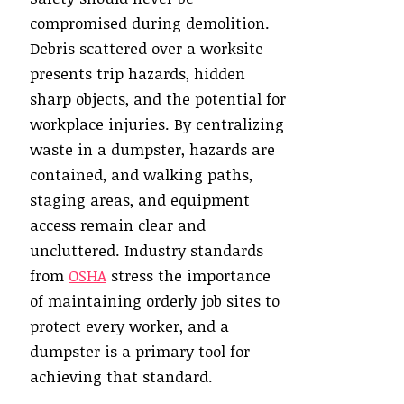
compromised during demolition.
Debris scattered over a worksite
presents trip hazards, hidden
sharp objects, and the potential for
workplace injuries. By centralizing
waste in a dumpster, hazards are
contained, and walking paths,
staging areas, and equipment
access remain clear and
uncluttered. Industry standards
from
OSHA
stress the importance
of maintaining orderly job sites to
protect every worker, and a
dumpster is a primary tool for
achieving that standard.