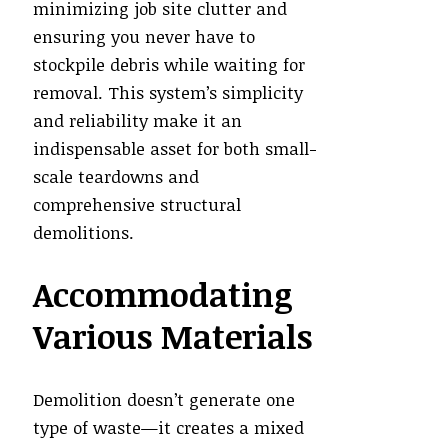
minimizing job site clutter and
ensuring you never have to
stockpile debris while waiting for
removal. This system’s simplicity
and reliability make it an
indispensable asset for both small-
scale teardowns and
comprehensive structural
demolitions.
Accommodating
Various Materials
Demolition doesn’t generate one
type of waste—it creates a mixed