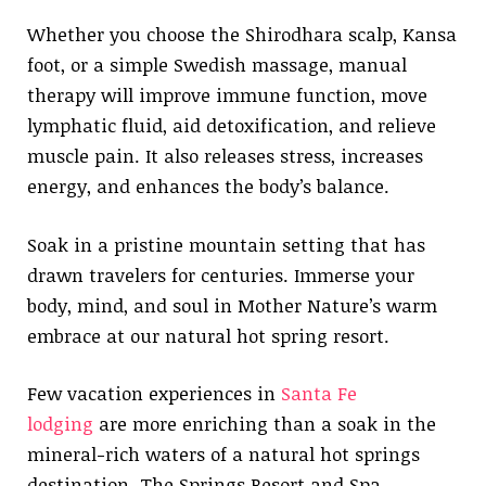
Whether you choose the Shirodhara scalp, Kansa
foot, or a simple Swedish massage, manual
therapy will improve immune function, move
lymphatic fluid, aid detoxification, and relieve
muscle pain. It also releases stress, increases
energy, and enhances the body’s balance.
Soak in a pristine mountain setting that has
drawn travelers for centuries. Immerse your
body, mind, and soul in Mother Nature’s warm
embrace at our natural hot spring resort.
Few vacation experiences in
Santa Fe
lodging
are more enriching than a soak in the
mineral-rich waters of a natural hot springs
destination. The Springs Resort and Spa