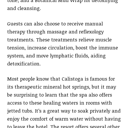
tone; and a Botanical Mud Wrap for detoxifying
and cleansing.
Guests can also choose to receive manual
therapy through massage and reflexology
treatments. These treatments relieve muscle
tension, increase circulation, boost the immune
system, and move lymphatic fluids, aiding
detoxification.
Most people know that Calistoga is famous for
its therapeutic mineral hot springs, but it may
be surprising to learn that the spa also offers
access to these healing waters in rooms with
jetted tubs. It’s a great way to soak privately and
enjoy the comfort of warm water without having
to leave the hotel. The resort offers several other