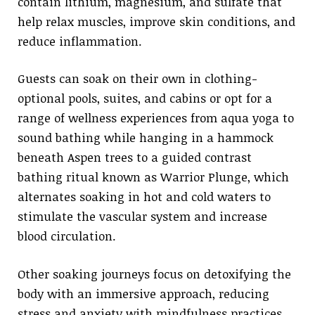
contain lithium, magnesium, and sulfate that
help relax muscles, improve skin conditions, and
reduce inflammation.
Guests can soak on their own in clothing-
optional pools, suites, and cabins or opt for a
range of wellness experiences from aqua yoga to
sound bathing while hanging in a hammock
beneath Aspen trees to a guided contrast
bathing ritual known as Warrior Plunge, which
alternates soaking in hot and cold waters to
stimulate the vascular system and increase
blood circulation.
Other soaking journeys focus on detoxifying the
body with an immersive approach, reducing
stress and anxiety with mindfulness practices,