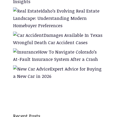
Insights
Idaho’s Evolving Real Estate
Landscape: Understanding Modern
Homebuyer Preferences
Damages Available In Texas
Wrongful Death Car Accident Cases
How To Navigate Colorado’s
At-Fault Insurance System After a Crash
Expert Advice for Buying
a New Car in 2026
Recent Posts