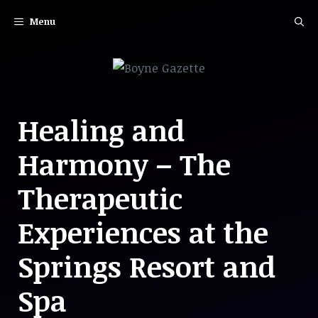
Skip
Menu
to
content
Healing and
Harmony – The
Therapeutic
Experiences at the
Springs Resort and
Spa