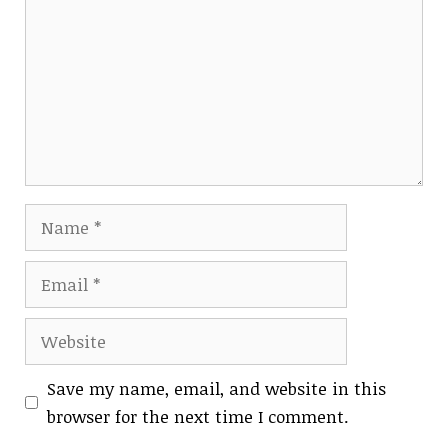
Name
Email
Website
Save my name, email, and website in this
browser for the next time I comment.