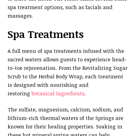
spa treatment options, such as facials and
massages.
Spa Treatments
A full menu of spa treatments infused with the
sacred waters allows guests to experience head-
to-toe rejuvenation. From the Revitalizing Sugar
Scrub to the Herbal Body Wrap, each treatment
is designed with nourishing and
restoring
botanical ingredients
.
The sulfate, magnesium, calcium, sodium, and
lithium-rich thermal waters of the Springs are
known for their healing properties. Soaking in
these hot mineral spring waters can help