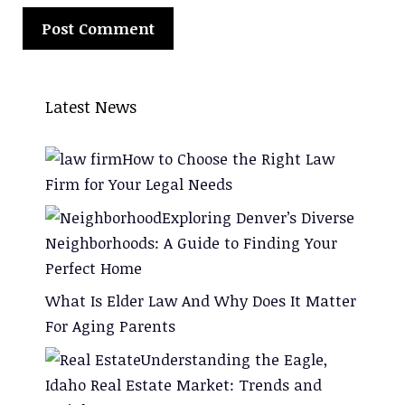
Latest News
How to Choose the Right Law
Firm for Your Legal Needs
Exploring Denver’s Diverse
Neighborhoods: A Guide to Finding Your
Perfect Home
What Is Elder Law And Why Does It Matter
For Aging Parents
Understanding the Eagle,
Idaho Real Estate Market: Trends and