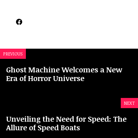
Facebook
PREVIOUS
Ghost Machine Welcomes a New
Era of Horror Universe
NEXT
Unveiling the Need for Speed: The
Allure of Speed Boats