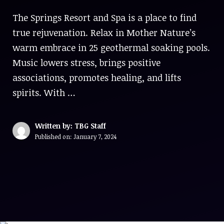
The Springs Resort and Spa is a place to find
true rejuvenation. Relax in Mother Nature’s
warm embrace in 25 geothermal soaking pools.
Music lowers stress, brings positive
associations, promotes healing, and lifts
spirits. With …
Written by: TBG Staff
Published on:
January 7, 2024