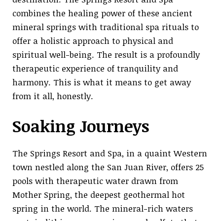
combines the healing power of these ancient
mineral springs with traditional spa rituals to
offer a holistic approach to physical and
spiritual well-being. The result is a profoundly
therapeutic experience of tranquility and
harmony. This is what it means to get away
from it all, honestly.
Soaking Journeys
The Springs Resort and Spa, in a quaint Western
town nestled along the San Juan River, offers 25
pools with therapeutic water drawn from
Mother Spring, the deepest geothermal hot
spring in the world. The mineral-rich waters