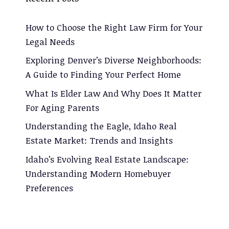
How to Choose the Right Law Firm for Your
Legal Needs
Exploring Denver’s Diverse Neighborhoods:
A Guide to Finding Your Perfect Home
What Is Elder Law And Why Does It Matter
For Aging Parents
Understanding the Eagle, Idaho Real
Estate Market: Trends and Insights
Idaho’s Evolving Real Estate Landscape:
Understanding Modern Homebuyer
Preferences