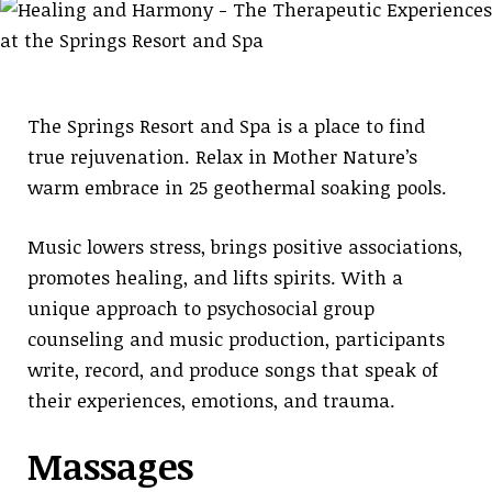
The Springs Resort and Spa is a place to find
true rejuvenation. Relax in Mother Nature’s
warm embrace in 25 geothermal soaking pools.
Music lowers stress, brings positive associations,
promotes healing, and lifts spirits. With a
unique approach to psychosocial group
counseling and music production, participants
write, record, and produce songs that speak of
their experiences, emotions, and trauma.
Massages