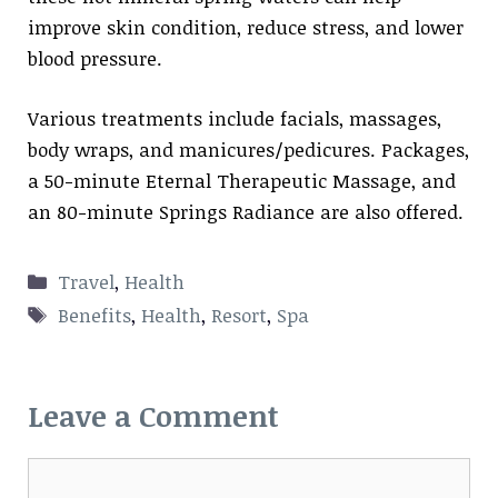
improve skin condition, reduce stress, and lower
blood pressure.
Various treatments include facials, massages,
body wraps, and manicures/pedicures. Packages,
a 50-minute Eternal Therapeutic Massage, and
an 80-minute Springs Radiance are also offered.
Categories
Travel
,
Health
Tags
Benefits
,
Health
,
Resort
,
Spa
Leave a Comment
Comment