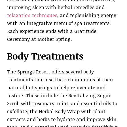
improving sleep with herbal remedies and
relaxation techniques
, and replenishing energy
with an integrative menu of spa treatments.
Each experience ends with a Gratitude
Ceremony at Mother Spring.
Body Treatments
The Springs Resort offers several body
treatments that use the rich minerals of their
natural hot springs to help rejuvenate and
restore. These include the Revitalizing Sugar
Scrub with rosemary, mint, and essential oils to
exfoliate; the Herbal Body Wrap with plant
extracts and herbs to hydrate and improve skin