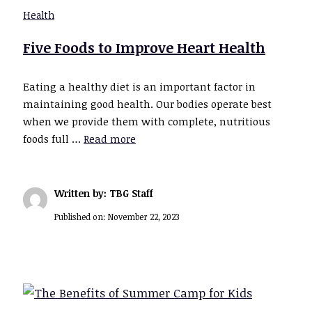
Health
Five Foods to Improve Heart Health
Eating a healthy diet is an important factor in
maintaining good health. Our bodies operate best
when we provide them with complete, nutritious
foods full …
Read more
Written by: TBG Staff
Published on:
November 22, 2023