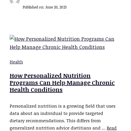
Published on:
June 20, 2023
Health
How Personalized Nutrition
Programs Can Help Manage Chronic
Health Conditions
Personalized nutrition is a growing field that uses
data about an individual to provide targeted
dietary recommendations. This differs from
generalized nutrition advice dietitians and …
Read