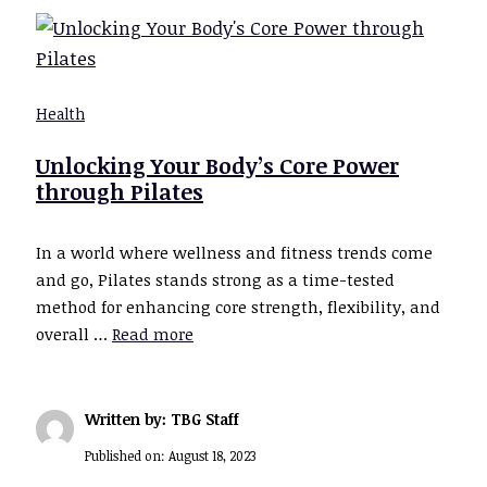
Health
Unlocking Your Body’s Core Power
through Pilates
In a world where wellness and fitness trends come
and go, Pilates stands strong as a time-tested
method for enhancing core strength, flexibility, and
overall …
Read more
Written by: TBG Staff
Published on:
August 18, 2023