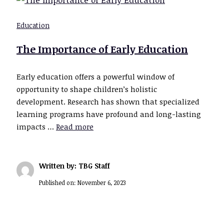
Education
The Importance of Early Education
Early education offers a powerful window of
opportunity to shape children’s holistic
development. Research has shown that specialized
learning programs have profound and long-lasting
impacts …
Read more
Written by: TBG Staff
Published on:
November 6, 2023