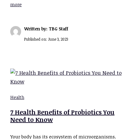
more
Written by: TBG Staff
Published on:
June 3, 2023
Health
7 Health Benefits of Probiotics You
Need to Know
Your body has its ecosystem of microorganisms.