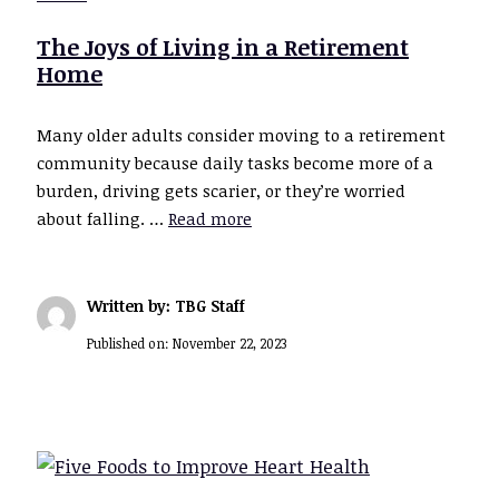
The Joys of Living in a Retirement
Home
Many older adults consider moving to a retirement
community because daily tasks become more of a
burden, driving gets scarier, or they’re worried
about falling. …
Read more
Written by: TBG Staff
Published on:
November 22, 2023