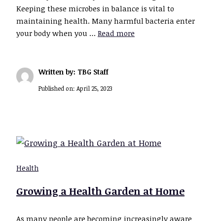
Keeping these microbes in balance is vital to
maintaining health. Many harmful bacteria enter
your body when you …
Read more
Written by: TBG Staff
Published on:
April 25, 2023
Health
Growing a Health Garden at Home
As many people are becoming increasingly aware