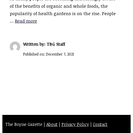
of the benefits of organic and whole foods, the
popularity of health gardens is on the rise. People
…
Read more
Written by: TBG Staff
Published on:
December 7, 2021
The Boyne Gazette |
About
|
Privacy Policy
|
Contact