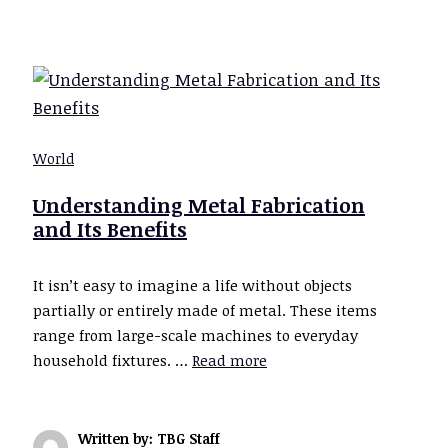
World
Understanding Metal Fabrication
and Its Benefits
It isn’t easy to imagine a life without objects
partially or entirely made of metal. These items
range from large-scale machines to everyday
household fixtures. …
Read more
Written by: TBG Staff