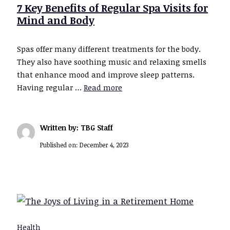
7 Key Benefits of Regular Spa Visits for
Mind and Body
Spas offer many different treatments for the body.
They also have soothing music and relaxing smells
that enhance mood and improve sleep patterns.
Having regular …
Read more
Written by: TBG Staff
Published on:
December 4, 2023
Health