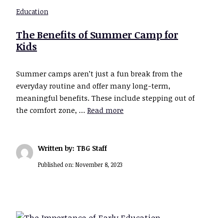
Education
The Benefits of Summer Camp for
Kids
Summer camps aren’t just a fun break from the
everyday routine and offer many long-term,
meaningful benefits. These include stepping out of
the comfort zone, …
Read more
Written by: TBG Staff
Published on:
November 8, 2023