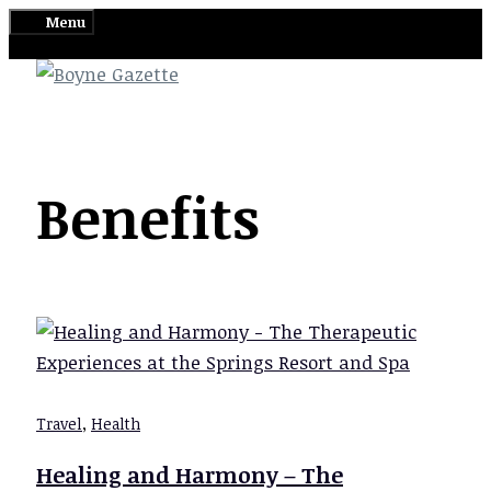
Skip
Menu
to
content
Benefits
Travel
,
Health
Healing and Harmony – The