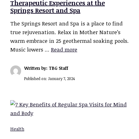
Therapeutic Experiences at the
Springs Resort and Spa
The Springs Resort and Spa is a place to find
true rejuvenation. Relax in Mother Nature’s
warm embrace in 25 geothermal soaking pools.
Music lowers …
Read more
Written by: TBG Staff
Published on:
January 7, 2024
Health