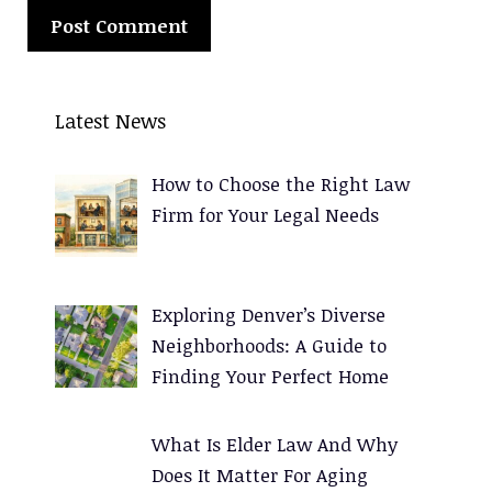
A
l
Latest News
t
e
How to Choose the Right Law
r
Firm for Your Legal Needs
n
a
t
Exploring Denver’s Diverse
i
Neighborhoods: A Guide to
v
Finding Your Perfect Home
e
:
What Is Elder Law And Why
Does It Matter For Aging