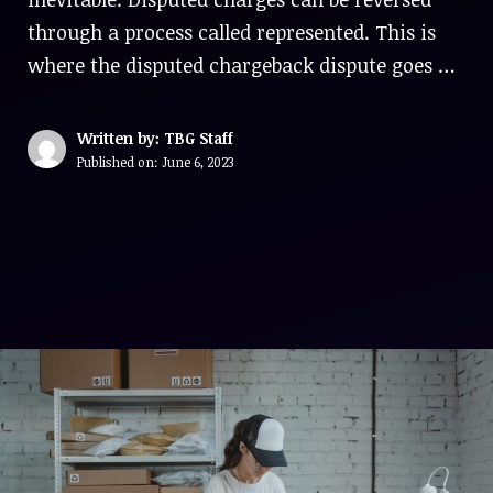
through a process called represented. This is
where the disputed chargeback dispute goes …
Written by: TBG Staff
Published on:
June 6, 2023