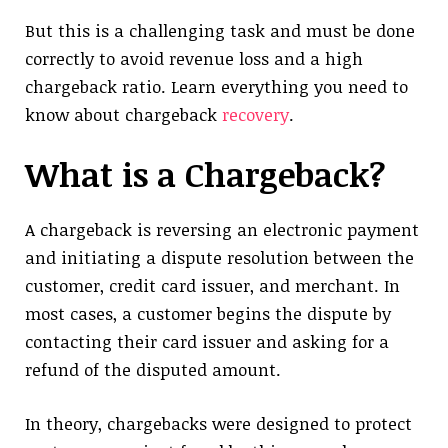
But this is a challenging task and must be done
correctly to avoid revenue loss and a high
chargeback ratio. Learn everything you need to
know about chargeback
recovery
.
What is a Chargeback?
A chargeback is reversing an electronic payment
and initiating a dispute resolution between the
customer, credit card issuer, and merchant. In
most cases, a customer begins the dispute by
contacting their card issuer and asking for a
refund of the disputed amount.
In theory, chargebacks were designed to protect