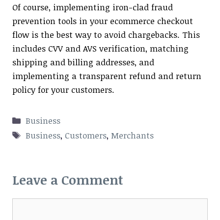
Of course, implementing iron-clad fraud
prevention tools in your ecommerce checkout
flow is the best way to avoid chargebacks. This
includes CVV and AVS verification, matching
shipping and billing addresses, and
implementing a transparent refund and return
policy for your customers.
Categories
Business
Tags
Business
,
Customers
,
Merchants
Leave a Comment
Comment