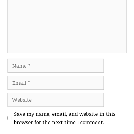
Name
Email
Website
Save my name, email, and website in this
browser for the next time I comment.