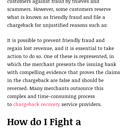
customers against fraud by thieves and
scammers. However, some customers reserve
what is known as friendly fraud and file a
chargeback for unjustified reasons such as:
It is possible to prevent friendly fraud and
regain lost revenue, and it is essential to take
action to do so. One of these is represented, in
which the merchant presents the issuing bank
with compelling evidence that proves the claims
in the chargeback are false and should be
reversed. Many merchants outsource this
complex and time-consuming process
to
chargeback recovery
service providers.
How do I Fight a