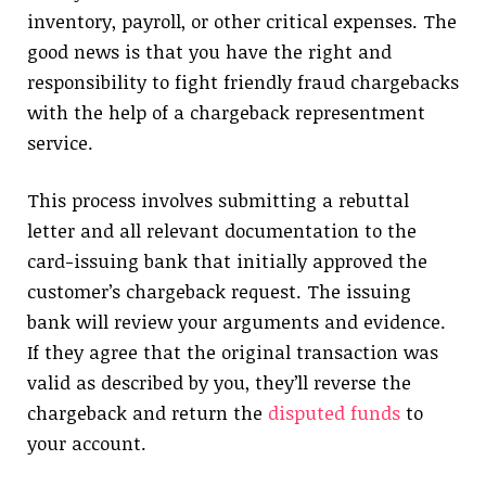
inventory, payroll, or other critical expenses. The
good news is that you have the right and
responsibility to fight friendly fraud chargebacks
with the help of a chargeback representment
service.
This process involves submitting a rebuttal
letter and all relevant documentation to the
card-issuing bank that initially approved the
customer’s chargeback request. The issuing
bank will review your arguments and evidence.
If they agree that the original transaction was
valid as described by you, they’ll reverse the
chargeback and return the
disputed funds
to
your account.