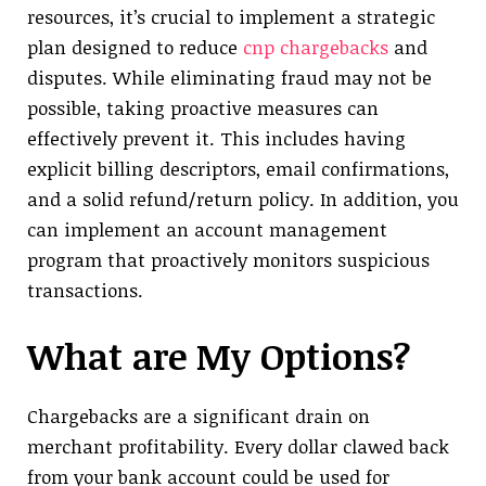
resources, it’s crucial to implement a strategic
plan designed to reduce
cnp chargebacks
and
disputes. While eliminating fraud may not be
possible, taking proactive measures can
effectively prevent it. This includes having
explicit billing descriptors, email confirmations,
and a solid refund/return policy. In addition, you
can implement an account management
program that proactively monitors suspicious
transactions.
What are My Options?
Chargebacks are a significant drain on
merchant profitability. Every dollar clawed back
from your bank account could be used for