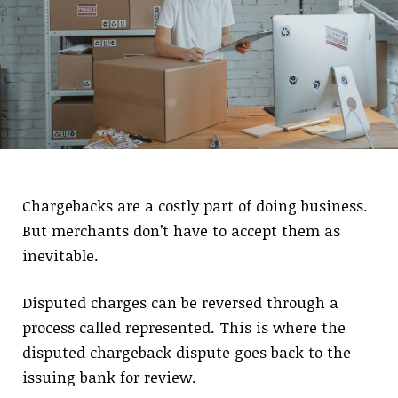
Chargebacks are a costly part of doing business.
But merchants don’t have to accept them as
inevitable.
Disputed charges can be reversed through a
process called represented. This is where the
disputed chargeback dispute goes back to the
issuing bank for review.