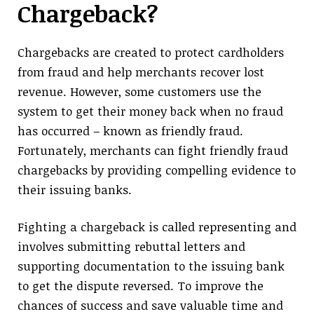
Chargeback?
Chargebacks are created to protect cardholders
from fraud and help merchants recover lost
revenue. However, some customers use the
system to get their money back when no fraud
has occurred – known as friendly fraud.
Fortunately, merchants can fight friendly fraud
chargebacks by providing compelling evidence to
their issuing banks.
Fighting a chargeback is called representing and
involves submitting rebuttal letters and
supporting documentation to the issuing bank
to get the dispute reversed. To improve the
chances of success and save valuable time and