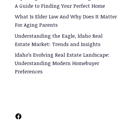
A Guide to Finding Your Perfect Home
What Is Elder Law And Why Does It Matter
For Aging Parents
Understanding the Eagle, Idaho Real
Estate Market: Trends and Insights
Idaho’s Evolving Real Estate Landscape:
Understanding Modern Homebuyer
Preferences
Facebook