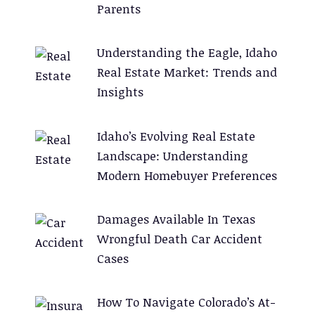
Parents
Understanding the Eagle, Idaho
Real Estate Market: Trends and
Insights
Idaho’s Evolving Real Estate
Landscape: Understanding
Modern Homebuyer Preferences
Damages Available In Texas
Wrongful Death Car Accident
Cases
How To Navigate Colorado’s At-