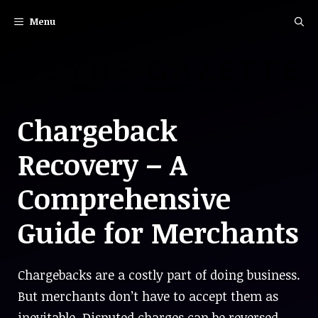
Skip
Menu
to
content
Chargeback
Recovery – A
Comprehensive
Guide for Merchants
Chargebacks are a costly part of doing business.
But merchants don’t have to accept them as
inevitable. Disputed charges can be reversed