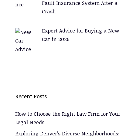
Fault Insurance System After a
Crash
Expert Advice for Buying a New
Car in 2026
Recent Posts
How to Choose the Right Law Firm for Your
Legal Needs
Exploring Denver’s Diverse Neighborhoods: