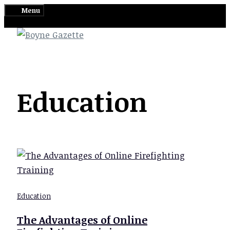
Skip
Menu
to
content
Education
Education
The Advantages of Online