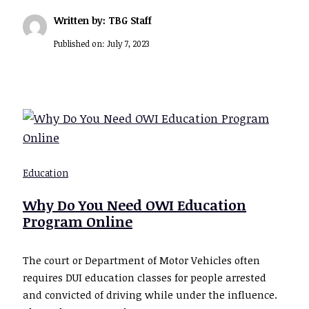
Written by: TBG Staff
Published on:
July 7, 2023
Education
Why Do You Need OWI Education
Program Online
The court or Department of Motor Vehicles often
requires DUI education classes for people arrested
and convicted of driving while under the influence.