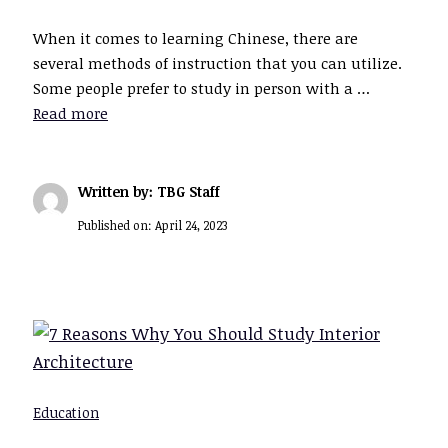
When it comes to learning Chinese, there are
several methods of instruction that you can utilize.
Some people prefer to study in person with a …
Read more
Written by: TBG Staff
Published on:
April 24, 2023
Education