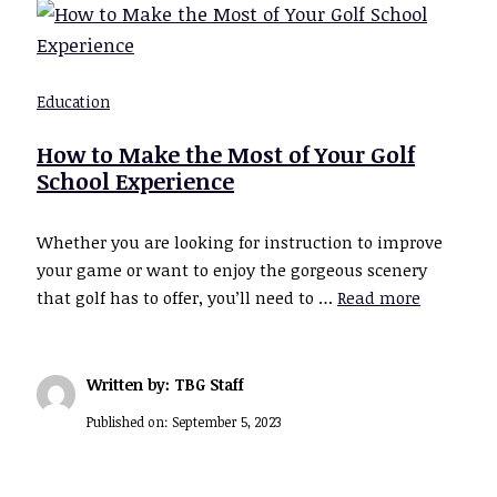
Education
How to Make the Most of Your Golf
School Experience
Whether you are looking for instruction to improve
your game or want to enjoy the gorgeous scenery
that golf has to offer, you’ll need to …
Read more
Written by: TBG Staff
Published on:
September 5, 2023