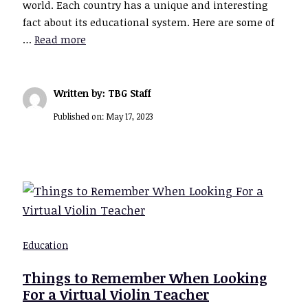
world. Each country has a unique and interesting
fact about its educational system. Here are some of
…
Read more
Written by: TBG Staff
Published on:
May 17, 2023
Education
Things to Remember When Looking
For a Virtual Violin Teacher