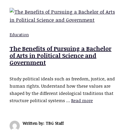
Education
The Benefits of Pursuing a Bachelor
of Arts in Political Science and
Government
Study political ideals such as freedom, justice, and
human rights. Understand how these values are
shaped by the different ideological traditions that
structure political systems …
Read more
Written by: TBG Staff