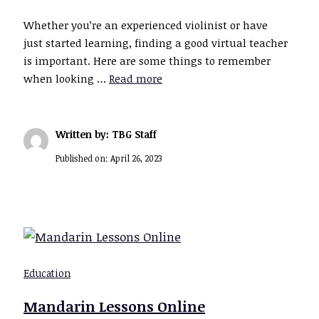
Whether you’re an experienced violinist or have
just started learning, finding a good virtual teacher
is important. Here are some things to remember
when looking …
Read more
Written by: TBG Staff
Published on:
April 26, 2023
Education
Mandarin Lessons Online