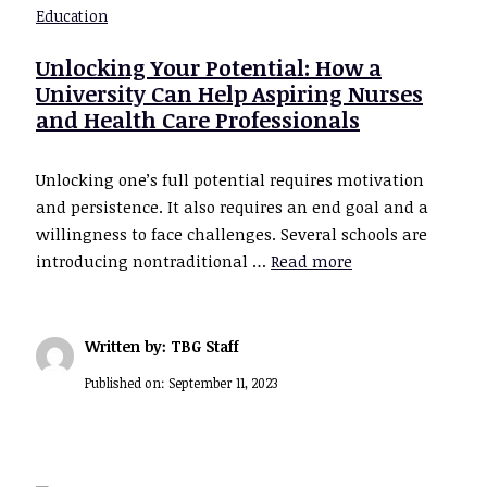
Education
Unlocking Your Potential: How a
University Can Help Aspiring Nurses
and Health Care Professionals
Unlocking one’s full potential requires motivation
and persistence. It also requires an end goal and a
willingness to face challenges. Several schools are
introducing nontraditional …
Read more
Written by: TBG Staff
Published on:
September 11, 2023