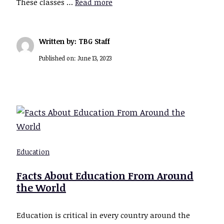
These classes …
Read more
Written by: TBG Staff
Published on:
June 13, 2023
Education
Facts About Education From Around
the World
Education is critical in every country around the