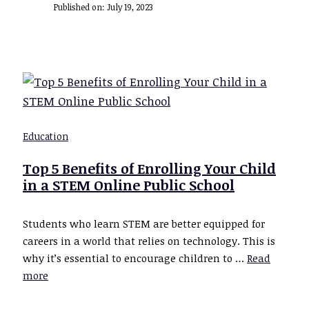
Published on:
July 19, 2023
Education
Top 5 Benefits of Enrolling Your Child
in a STEM Online Public School
Students who learn STEM are better equipped for
careers in a world that relies on technology. This is
why it’s essential to encourage children to …
Read
more