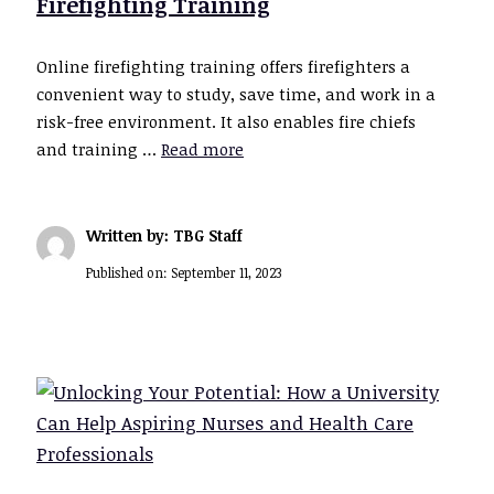
Firefighting Training
Online firefighting training offers firefighters a
convenient way to study, save time, and work in a
risk-free environment. It also enables fire chiefs
and training …
Read more
Written by: TBG Staff
Published on:
September 11, 2023