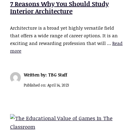
7 Reasons Why You Should Study
Interior Architecture
Architecture is a broad yet highly versatile field
that offers a wide range of career options. It is an
exciting and rewarding profession that will …
Read
more
Written by: TBG Staff
Published on:
April 14, 2023