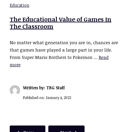
Education
The Educational Value of Games In
The Classroom
No matter what generation you are in, chances are
that games have played a large part in your life.
From Super Mario Brothers to Pokemon …
Read
more
Written by: TBG Staff
Published on:
January 4, 2022