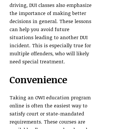
driving, DUI classes also emphasize
the importance of making better
decisions in general. These lessons
can help you avoid future
situations leading to another DUI
incident. This is especially true for
multiple offenders, who will likely
need special treatment.
Convenience
Taking an OWI education program
online is often the easiest way to
satisfy court or state-mandated
requirements. These courses are