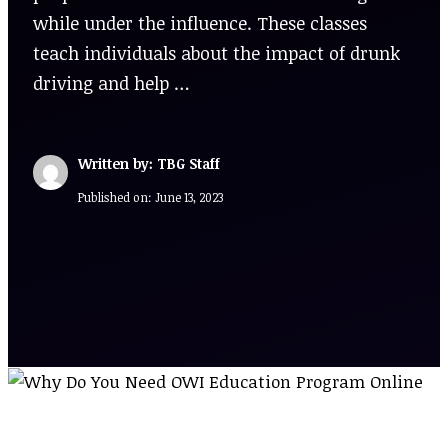
while under the influence. These classes
teach individuals about the impact of drunk
driving and help …
Written by: TBG Staff
Published on:
June 13, 2023