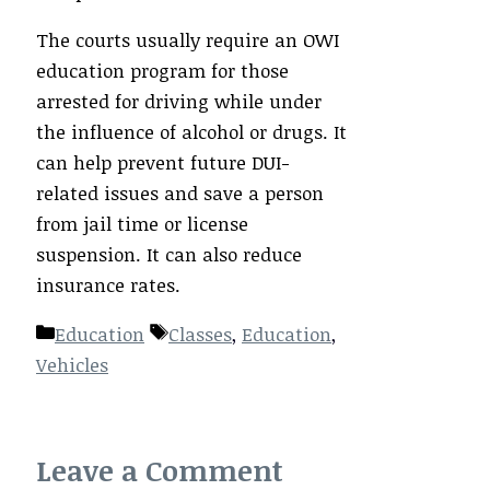
The courts usually require an OWI
education program for those
arrested for driving while under
the influence of alcohol or drugs. It
can help prevent future DUI-
related issues and save a person
from jail time or license
suspension. It can also reduce
insurance rates.
Categories
Tags
Education
Classes
,
Education
,
Vehicles
Leave a Comment