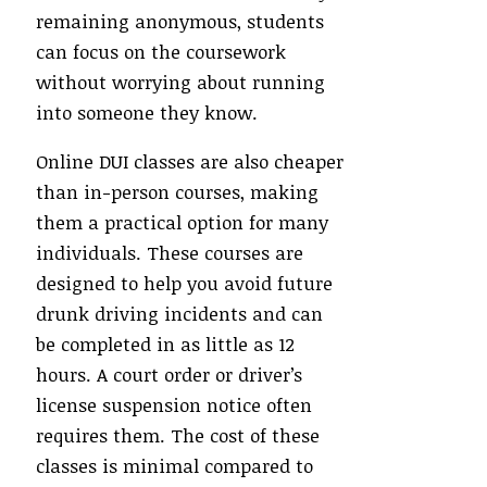
remaining anonymous, students
can focus on the coursework
without worrying about running
into someone they know.
Online DUI classes are also cheaper
than in-person courses, making
them a practical option for many
individuals. These courses are
designed to help you avoid future
drunk driving incidents and can
be completed in as little as 12
hours. A court order or driver’s
license suspension notice often
requires them. The cost of these
classes is minimal compared to