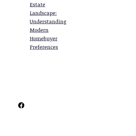
Estate
Landscape:
Understanding
Modern
Homebuyer
Preferences
Facebook