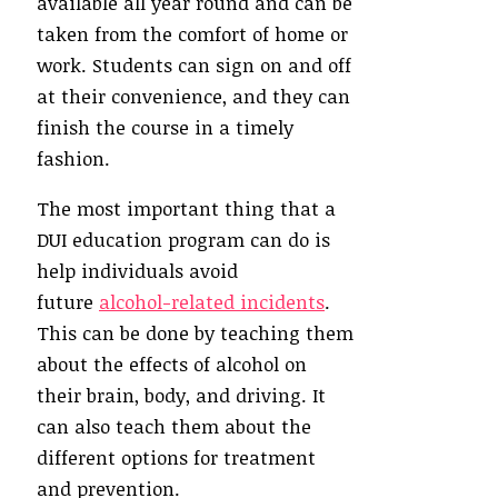
available all year round and can be
taken from the comfort of home or
work. Students can sign on and off
at their convenience, and they can
finish the course in a timely
fashion.
The most important thing that a
DUI education program can do is
help individuals avoid
future
alcohol-related incidents
.
This can be done by teaching them
about the effects of alcohol on
their brain, body, and driving. It
can also teach them about the
different options for treatment
and prevention.