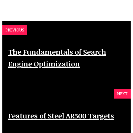
PREVIOUS
The Fundamentals of Search
Engine Optimization
NEXT
Features of Steel AR500 Targets