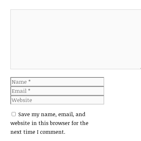
Comment
Name
Email
Website
Save my name, email, and
website in this browser for the
next time I comment.