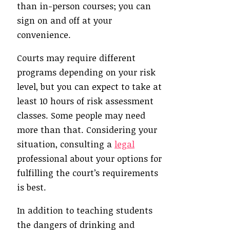
than in-person courses; you can
sign on and off at your
convenience.
Courts may require different
programs depending on your risk
level, but you can expect to take at
least 10 hours of risk assessment
classes. Some people may need
more than that. Considering your
situation, consulting a
legal
professional about your options for
fulfilling the court’s requirements
is best.
In addition to teaching students
the dangers of drinking and