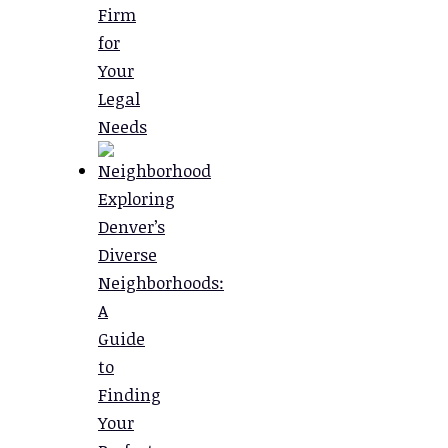
Firm
for
Your
Legal
Needs
Exploring
Denver’s
Diverse
Neighborhoods:
A
Guide
to
Finding
Your