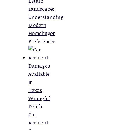
Estate
Landscape:
Understanding
Modern
Homebuyer
Preferences
Damages
Available
In
Texas
Wrongful
Death
Car
Accident