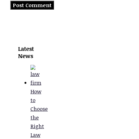
Latest
News
How
to
Choose
the
Right
Law