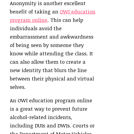
Anonymity is another excellent
benefit of taking an
OWI education
program online
. This can help
individuals avoid the
embarrassment and awkwardness
of being seen by someone they
know while attending the class. It
can also allow them to create a
new identity that blurs the line
between their physical and virtual
selves.
An OWI education program online
is a great way to prevent future
alcohol-related incidents,
including DUIs and DWIs. Courts or
the Department of Motor Vehicles