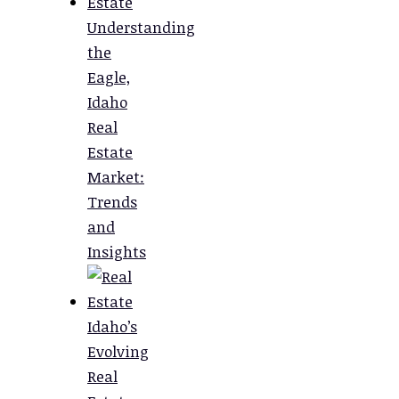
Understanding
the
Eagle,
Idaho
Real
Estate
Market:
Trends
and
Insights
Idaho’s
Evolving
Real