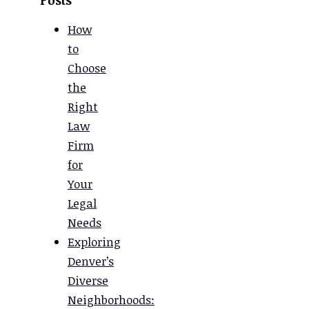
How
to
Choose
the
Right
Law
Firm
for
Your
Legal
Needs
Exploring
Denver’s
Diverse
Neighborhoods: