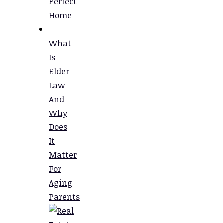
Perfect
Home
What
Is
Elder
Law
And
Why
Does
It
Matter
For
Aging
Parents