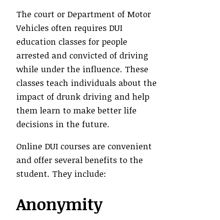
The court or Department of Motor
Vehicles often requires DUI
education classes for people
arrested and convicted of driving
while under the influence. These
classes teach individuals about the
impact of drunk driving and help
them learn to make better life
decisions in the future.
Online DUI courses are convenient
and offer several benefits to the
student. They include:
Anonymity