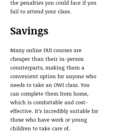
the penalties you could face if you
fail to attend your class.
Savings
Many online DUI courses are
cheaper than their in-person
counterparts, making them a
convenient option for anyone who
needs to take an OWI class. You
can complete them from home,
which is comfortable and cost-
effective. It’s incredibly suitable for
those who have work or young
children to take care of.