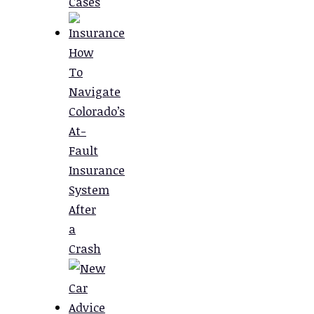
Cases
How
To
Navigate
Colorado’s
At-
Fault
Insurance
System
After
a
Crash