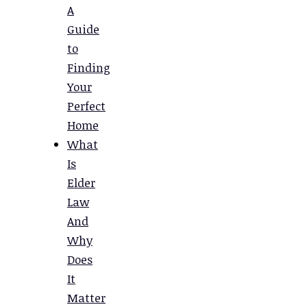
A
Guide
to
Finding
Your
Perfect
Home
What
Is
Elder
Law
And
Why
Does
It
Matter