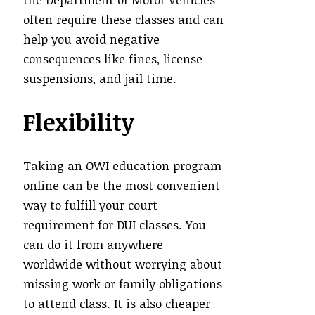
often require these classes and can
help you avoid negative
consequences like fines, license
suspensions, and jail time.
Flexibility
Taking an OWI education program
online can be the most convenient
way to fulfill your court
requirement for DUI classes. You
can do it from anywhere
worldwide without worrying about
missing work or family obligations
to attend class. It is also cheaper