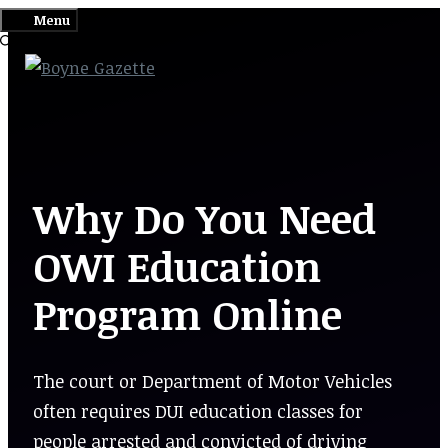
Skip
Menu
to
content
Why Do You Need
OWI Education
Program Online
The court or Department of Motor Vehicles
often requires DUI education classes for
people arrested and convicted of driving