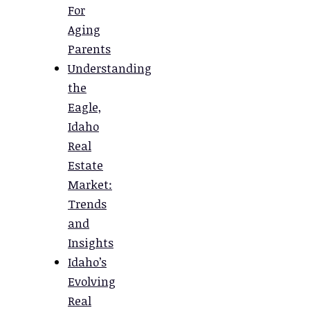
For
Aging
Parents
Understanding
the
Eagle,
Idaho
Real
Estate
Market:
Trends
and
Insights
Idaho’s
Evolving
Real