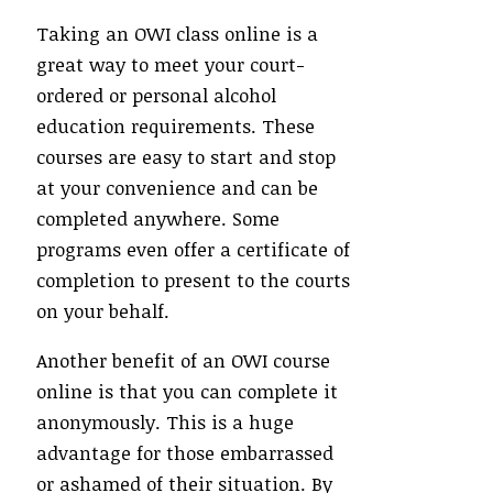
Taking an OWI class online is a
great way to meet your court-
ordered or personal alcohol
education requirements. These
courses are easy to start and stop
at your convenience and can be
completed anywhere. Some
programs even offer a certificate of
completion to present to the courts
on your behalf.
Another benefit of an OWI course
online is that you can complete it
anonymously. This is a huge
advantage for those embarrassed
or ashamed of their situation. By