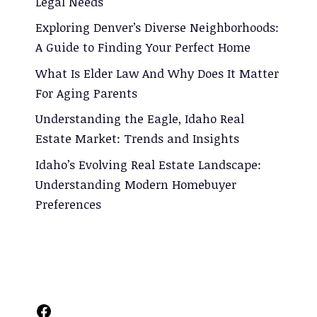
Legal Needs
Exploring Denver’s Diverse Neighborhoods:
A Guide to Finding Your Perfect Home
What Is Elder Law And Why Does It Matter
For Aging Parents
Understanding the Eagle, Idaho Real
Estate Market: Trends and Insights
Idaho’s Evolving Real Estate Landscape:
Understanding Modern Homebuyer
Preferences
Facebook