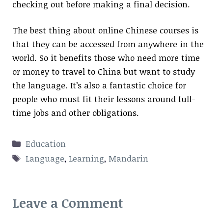
checking out before making a final decision.
The best thing about online Chinese courses is
that they can be accessed from anywhere in the
world. So it benefits those who need more time
or money to travel to China but want to study
the language. It’s also a fantastic choice for
people who must fit their lessons around full-
time jobs and other obligations.
Categories
Education
Tags
Language
,
Learning
,
Mandarin
Leave a Comment