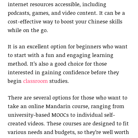
internet resources accessible, including
podcasts, games, and video content. It can be a
cost-effective way to boost your Chinese skills
while on the go.
It is an excellent option for beginners who want
to start with a fun and engaging learning
method. It’s also a good choice for those
interested in gaining confidence before they
begin
classroom
studies.
There are several options for those who want to
take an online Mandarin course, ranging from
university-based MOOCs to individual self-
created videos. These courses are designed to fit
various needs and budgets, so they’re well worth