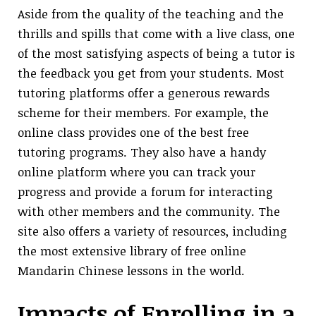
Aside from the quality of the teaching and the
thrills and spills that come with a live class, one
of the most satisfying aspects of being a tutor is
the feedback you get from your students. Most
tutoring platforms offer a generous rewards
scheme for their members. For example, the
online class provides one of the best free
tutoring programs. They also have a handy
online platform where you can track your
progress and provide a forum for interacting
with other members and the community. The
site also offers a variety of resources, including
the most extensive library of free online
Mandarin Chinese lessons in the world.
Impacts of Enrolling in a