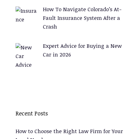
How To Navigate Colorado’s At-
Fault Insurance System After a
Crash
Expert Advice for Buying a New
Car in 2026
Recent Posts
How to Choose the Right Law Firm for Your