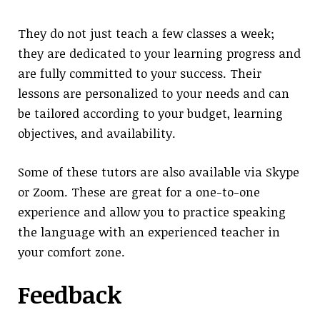
They do not just teach a few classes a week;
they are dedicated to your learning progress and
are fully committed to your success. Their
lessons are personalized to your needs and can
be tailored according to your budget, learning
objectives, and availability.
Some of these tutors are also available via Skype
or Zoom. These are great for a one-to-one
experience and allow you to practice speaking
the language with an experienced teacher in
your comfort zone.
Feedback