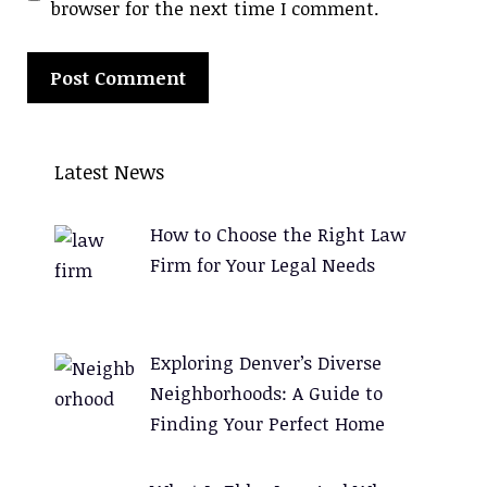
browser for the next time I comment.
A
l
Latest News
t
e
How to Choose the Right Law
r
Firm for Your Legal Needs
n
a
t
Exploring Denver’s Diverse
i
Neighborhoods: A Guide to
v
Finding Your Perfect Home
e
: