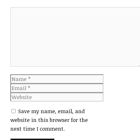
Comment
Name
Email
Website
Save my name, email, and
website in this browser for the
next time I comment.