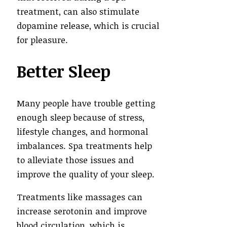
treatment, can also stimulate
dopamine release, which is crucial
for pleasure.
Better Sleep
Many people have trouble getting
enough sleep because of stress,
lifestyle changes, and hormonal
imbalances. Spa treatments help
to alleviate those issues and
improve the quality of your sleep.
Treatments like massages can
increase serotonin and improve
blood circulation, which is