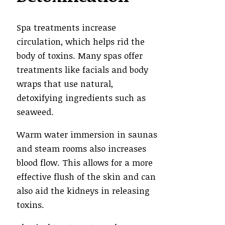
Spa treatments increase
circulation, which helps rid the
body of toxins. Many spas offer
treatments like facials and body
wraps that use natural,
detoxifying ingredients such as
seaweed.
Warm water immersion in saunas
and steam rooms also increases
blood flow. This allows for a more
effective flush of the skin and can
also aid the kidneys in releasing
toxins.