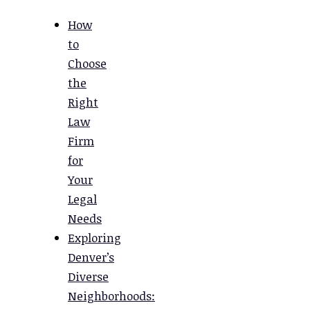
How
to
Choose
the
Right
Law
Firm
for
Your
Legal
Needs
Exploring
Denver’s
Diverse
Neighborhoods: