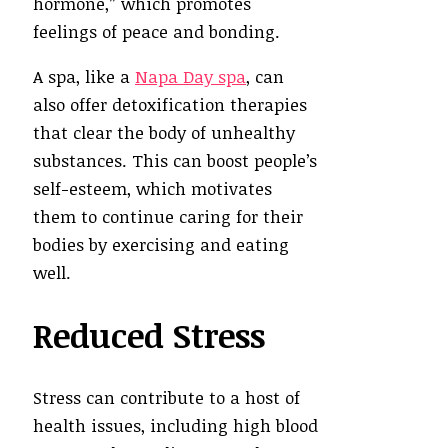
hormone,” which promotes
feelings of peace and bonding.
A spa, like a
Napa Day spa
, can
also offer detoxification therapies
that clear the body of unhealthy
substances. This can boost people’s
self-esteem, which motivates
them to continue caring for their
bodies by exercising and eating
well.
Reduced Stress
Stress can contribute to a host of
health issues, including high blood