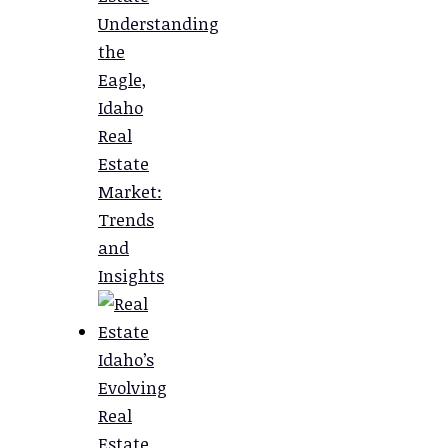
Understanding
the
Eagle,
Idaho
Real
Estate
Market:
Trends
and
Insights
Idaho’s
Evolving
Real
Estate