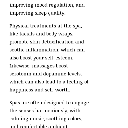
improving mood regulation, and
improving sleep quality.
Physical treatments at the spa,
like facials and body wraps,
promote skin detoxification and
soothe inflammation, which can
also boost your self-esteem.
Likewise, massages boost
serotonin and dopamine levels,
which can also lead to a feeling of
happiness and self-worth.
Spas are often designed to engage
the senses harmoniously, with
calming music, soothing colors,
and comfortable ambient