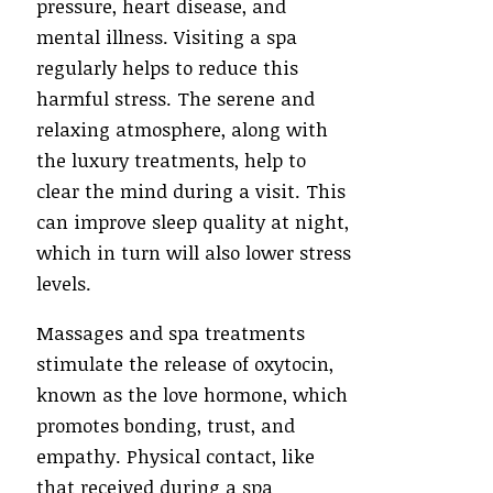
pressure, heart disease, and
mental illness. Visiting a spa
regularly helps to reduce this
harmful stress. The serene and
relaxing atmosphere, along with
the luxury treatments, help to
clear the mind during a visit. This
can improve sleep quality at night,
which in turn will also lower stress
levels.
Massages and spa treatments
stimulate the release of oxytocin,
known as the love hormone, which
promotes bonding, trust, and
empathy. Physical contact, like
that received during a spa