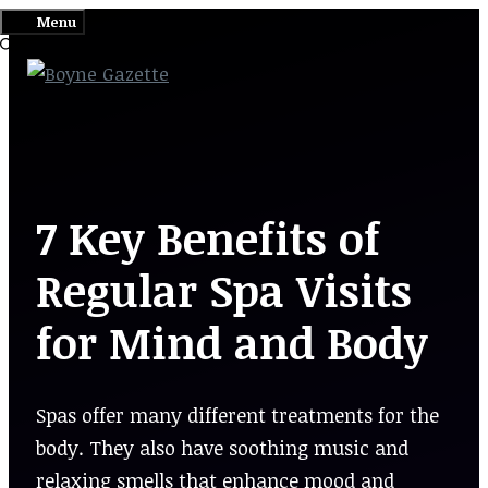
Skip
Menu
to
content
7 Key Benefits of
Regular Spa Visits
for Mind and Body
Spas offer many different treatments for the
body. They also have soothing music and
relaxing smells that enhance mood and