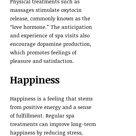
Physical treatments such as
massages stimulate oxytocin
release, commonly known as the
“love hormone.” The anticipation
and experience of spa visits also
encourage dopamine production,
which promotes feelings of
pleasure and satisfaction.
Happiness
Happiness is a feeling that stems
from positive energy and a sense
of fulfillment. Regular spa
treatments can improve long-term
happiness by reducing stress,