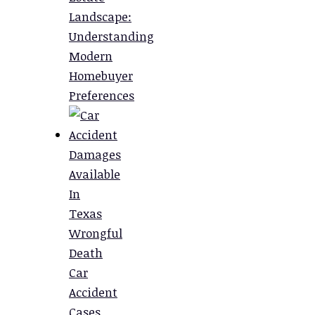
Landscape:
Understanding
Modern
Homebuyer
Preferences
Damages
Available
In
Texas
Wrongful
Death
Car
Accident
Cases