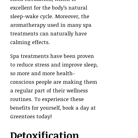
excellent for the body’s natural
sleep-wake cycle. Moreover, the
aromatherapy used in many spa
treatments can naturally have
calming effects.
Spa treatments have been proven
to reduce stress and improve sleep,
so more and more health-
conscious people are making them
a regular part of their wellness
routines. To experience these
benefits for yourself, book a day at
Greentoes today!
Detoxification