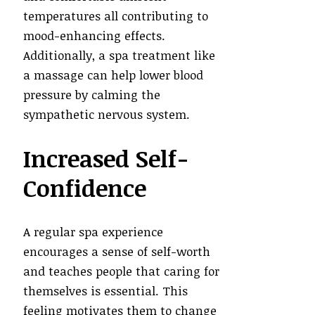
temperatures all contributing to
mood-enhancing effects.
Additionally, a spa treatment like
a massage can help lower blood
pressure by calming the
sympathetic nervous system.
Increased Self-
Confidence
A regular spa experience
encourages a sense of self-worth
and teaches people that caring for
themselves is essential. This
feeling motivates them to change