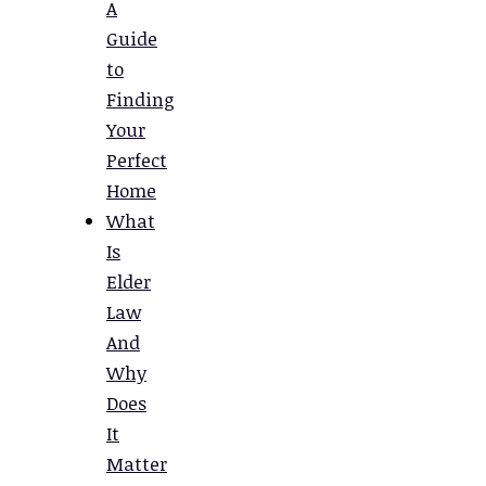
A
Guide
to
Finding
Your
Perfect
Home
What
Is
Elder
Law
And
Why
Does
It
Matter