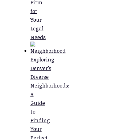
Firm
for
Your
Legal
Needs
Exploring
Denver’s
Diverse
Neighborhoods:
A
Guide
to
Finding
Your
Perfect