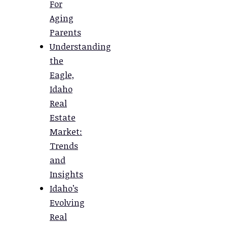
For
Aging
Parents
Understanding
the
Eagle,
Idaho
Real
Estate
Market:
Trends
and
Insights
Idaho’s
Evolving
Real