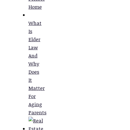
Home
What
Is
Elder
Law
And
Why
Does
It
Matter
For
Aging
Parents