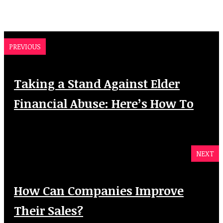
PREVIOUS
Taking a Stand Against Elder
Financial Abuse: Here’s How To
NEXT
How Can Companies Improve
Their Sales?