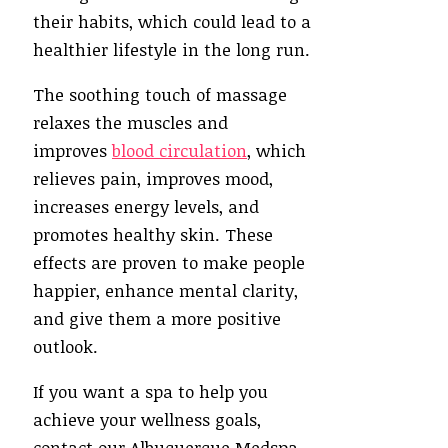
their habits, which could lead to a
healthier lifestyle in the long run.
The soothing touch of massage
relaxes the muscles and
improves
blood circulation
, which
relieves pain, improves mood,
increases energy levels, and
promotes healthy skin. These
effects are proven to make people
happier, enhance mental clarity,
and give them a more positive
outlook.
If you want a spa to help you
achieve your wellness goals,
contact our Albuquerque Medspa