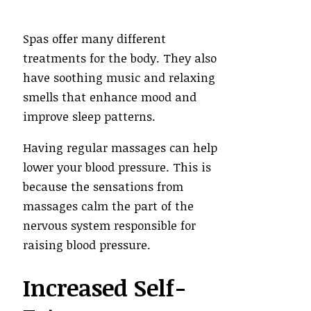
Spas offer many different
treatments for the body. They also
have soothing music and relaxing
smells that enhance mood and
improve sleep patterns.
Having regular massages can help
lower your blood pressure. This is
because the sensations from
massages calm the part of the
nervous system responsible for
raising blood pressure.
Increased Self-