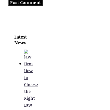
Latest
News
How
to
Choose
the
Right
Law