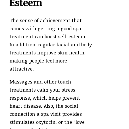
Esteem
The sense of achievement that
comes with getting a good spa
treatment can boost self-esteem.
In addition, regular facial and body
treatments improve skin health,
making people feel more
attractive.
Massages and other touch
treatments calm your stress
response, which helps prevent
heart disease. Also, the social
connection a spa visit provides
stimulates oxytocin, or the “love