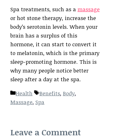
Spa treatments, such as a
massage
or hot stone therapy, increase the
body’s serotonin levels. When your
brain has a surplus of this
hormone, it can start to convert it
to melatonin, which is the primary
sleep-promoting hormone. This is
why many people notice better
sleep after a day at the spa.
Categories
Tags
Health
Benefits
,
Body
,
Massage
,
Spa
Leave a Comment