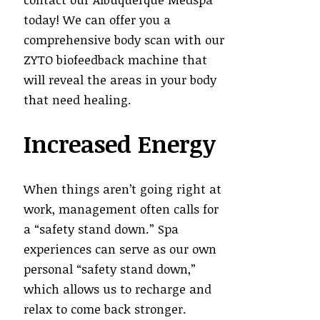
today! We can offer you a
comprehensive body scan with our
ZYTO biofeedback machine that
will reveal the areas in your body
that need healing.
Increased Energy
When things aren’t going right at
work, management often calls for
a “safety stand down.” Spa
experiences can serve as our own
personal “safety stand down,”
which allows us to recharge and
relax to come back stronger.