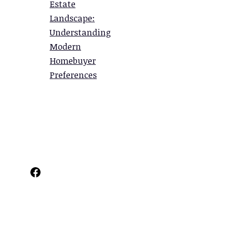
Estate
Landscape:
Understanding
Modern
Homebuyer
Preferences
Facebook