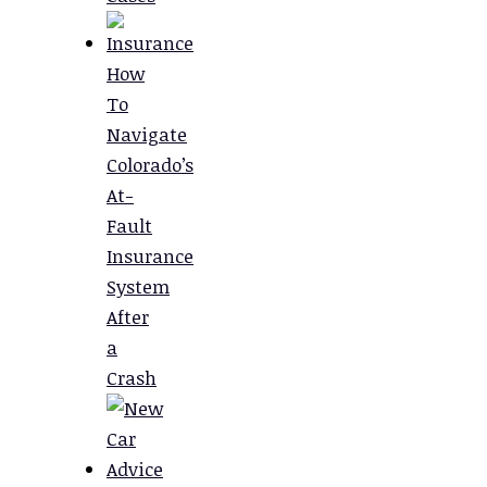
How
To
Navigate
Colorado’s
At-
Fault
Insurance
System
After
a
Crash