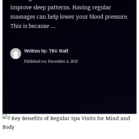
improve sleep patterns. Having regular
massages can help lower your blood pressure.
This is because …
Written by: TBG Staff
Published on:
December 4, 2023