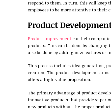
respond to them. In turn, this will keep 
employees to be more attentive to their 
Product Developmen
Product improvement
can help companies
products. This can be done by changing t
also be done by adding new features or i
This process includes idea generation, p
creation. The product development aims 
offers a high-value proposition.
The primary advantage of product develop
innovative products that provide superior
new products without the proper product