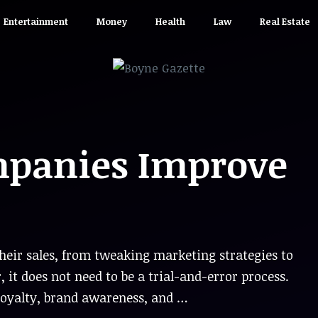
Entertainment
Money
Health
Law
Real Estate
panies Improve
their sales, from tweaking marketing strategies to
t does not need to be a trial-and-error process.
loyalty, brand awareness, and …