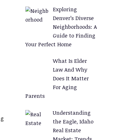
Exploring
Denver’s Diverse
Neighborhoods: A
Guide to Finding
Your Perfect Home
What Is Elder
Law And Why
Does It Matter
For Aging
Parents
Understanding
ng
the Eagle, Idaho
Real Estate
Market: Trends