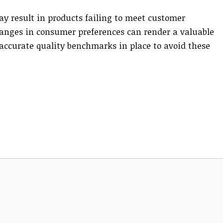
y result in products failing to meet customer
hanges in consumer preferences can render a valuable
e accurate quality benchmarks in place to avoid these