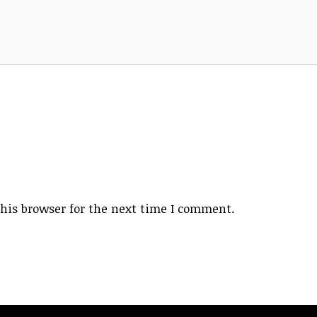
his browser for the next time I comment.