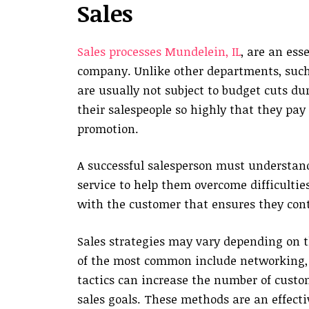
Sales
Sales processes Mundelein, IL
, are an ess
company. Unlike other departments, such
are usually not subject to budget cuts d
their salespeople so highly that they pa
promotion.
A successful salesperson must understand
service to help them overcome difficulties
with the customer that ensures they con
Sales strategies may vary depending on t
of the most common include networking, u
tactics can increase the number of custom
sales goals. These methods are an effecti