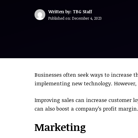
Written by: TBG Staff
Published on:
December 4, 2023
Businesses often seek ways to increase t
implementing new technology. However, it
Improving sales can increase customer lo
can also boost a company’s profit margin
Marketing