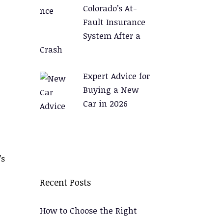
Colorado’s At-
Fault Insurance
System After a
Crash
Expert Advice for
Buying a New
Car in 2026
’s
Recent Posts
How to Choose the Right