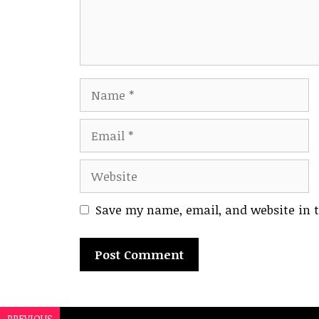
Name
Email
Website
Save my name, email, and website in t
A
l
PREVIOUS