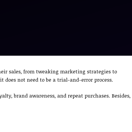
heir sales, from tweaking marketing strategies to
 does not need to be a trial-and-error process.
yalty, brand awareness, and repeat purchases. Besides, 
.