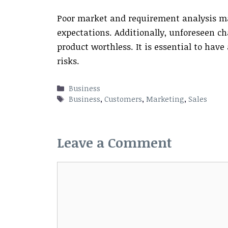
Poor market and requirement analysis ma
expectations. Additionally, unforeseen c
product worthless. It is essential to hav
risks.
Categories
Business
Tags
Business
,
Customers
,
Marketing
,
Sales
Leave a Comment
Comment