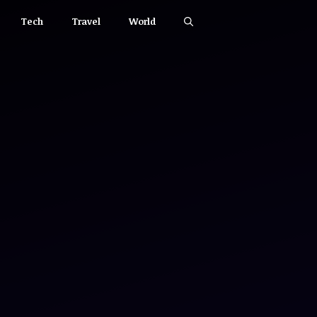
Tech
Travel
World