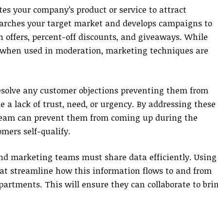
s your company’s product or service to attract
searches your target market and develops campaigns to
n offers, percent-off discounts, and giveaways. While
, when used in moderation, marketing techniques are
esolve any customer objections preventing them from
 a lack of trust, need, or urgency. By addressing these
 team can prevent them from coming up during the
omers self-qualify.
 and marketing teams must share data efficiently. Using
t streamline how this information flows to and from
epartments. This will ensure they can collaborate to bri