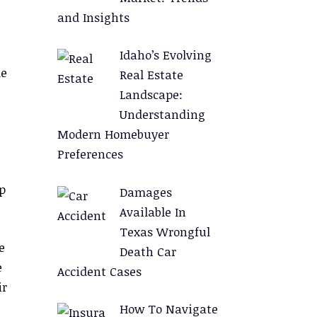
and Insights
Idaho’s Evolving
le
Real Estate
Landscape:
Understanding
Modern Homebuyer
Preferences
p
Damages
Available In
Texas Wrongful
e
Death Car
e
Accident Cases
ir
How To Navigate