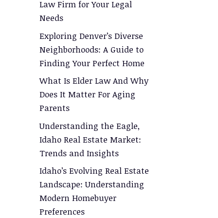
Law Firm for Your Legal
Needs
Exploring Denver’s Diverse
Neighborhoods: A Guide to
Finding Your Perfect Home
What Is Elder Law And Why
Does It Matter For Aging
Parents
Understanding the Eagle,
Idaho Real Estate Market:
Trends and Insights
Idaho’s Evolving Real Estate
Landscape: Understanding
Modern Homebuyer
Preferences