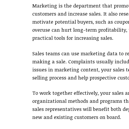
Marketing is the department that promote
customers and increase sales. It also re
motivate potential buyers, such as coupo
overuse can hurt long-term profitability
practical tools for increasing sales.
Sales teams can use marketing data to r
making a sale. Complaints usually include
issues in marketing content, your sales
selling process and help prospective cust
To work together effectively, your sales
organizational methods and programs tha
sales representatives will benefit both d
new and existing customers on board.