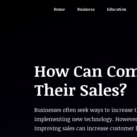
Skip
Home
Business
Education
to
content
How Can Com
Their Sales?
Businesses often seek ways to increase 
implementing new technology. However, i
Improving sales can increase customer 