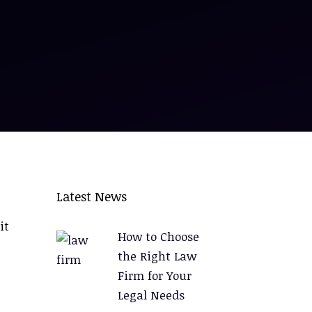
Latest News
it
How to Choose
the Right Law
Firm for Your
Legal Needs