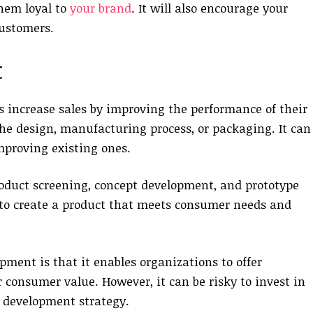
them loyal to
your brand
. It will also encourage your
customers.
t
 increase sales by improving the performance of their
he design, manufacturing process, or packaging. It can
mproving existing ones.
roduct screening, concept development, and prototype
to create a product that meets consumer needs and
ment is that it enables organizations to offer
 consumer value. However, it can be risky to invest in
 development strategy.