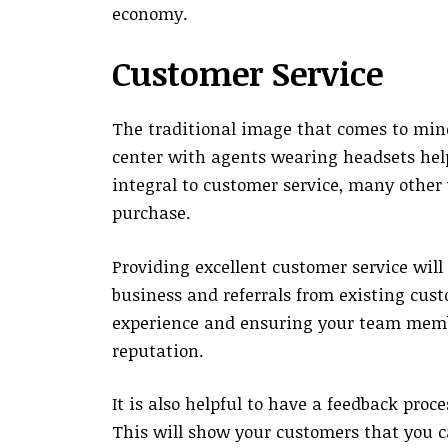
economy.
Customer Service
The traditional image that comes to mind
center with agents wearing headsets help
integral to customer service, many other 
purchase.
Providing excellent customer service wil
business and referrals from existing cus
experience and ensuring your team memb
reputation.
It is also helpful to have a feedback pro
This will show your customers that you c