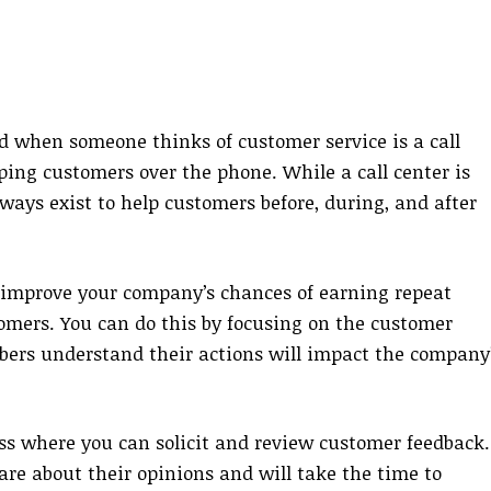
 when someone thinks of customer service is a call
ing customers over the phone. While a call center is
ways exist to help customers before, during, and after
l improve your company’s chances of earning repeat
tomers. You can do this by focusing on the customer
ers understand their actions will impact the company
cess where you can solicit and review customer feedback.
are about their opinions and will take the time to