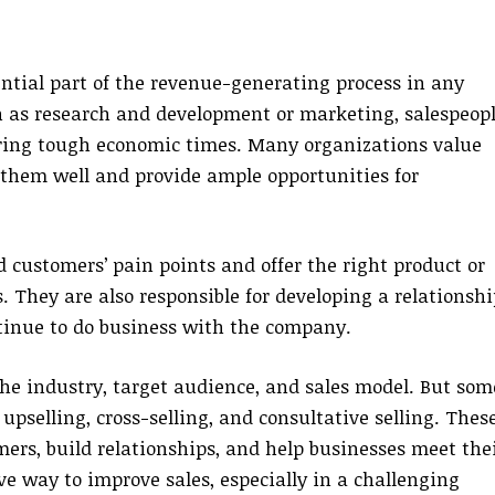
ential part of the revenue-generating process in any
 as research and development or marketing, salespeop
uring tough economic times. Many organizations value
y them well and provide ample opportunities for
 customers’ pain points and offer the right product or
. They are also responsible for developing a relationshi
tinue to do business with the company.
he industry, target audience, and sales model. But som
pselling, cross-selling, and consultative selling. Thes
ers, build relationships, and help businesses meet the
ve way to improve sales, especially in a challenging