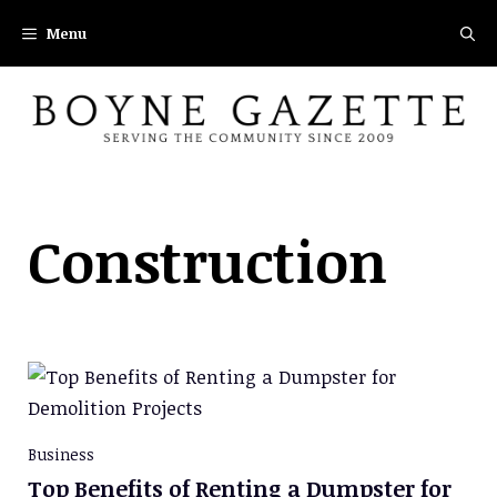
Skip
Menu
to
content
Construction
Business
Top Benefits of Renting a Dumpster for