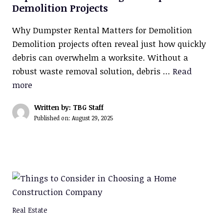
Demolition Projects
Why Dumpster Rental Matters for Demolition
Demolition projects often reveal just how quickly
debris can overwhelm a worksite. Without a
robust waste removal solution, debris …
Read
more
Written by: TBG Staff
Published on:
August 29, 2025
Real Estate