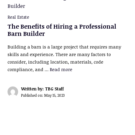
Real Estate
The Benefits of Hiring a Professional
Barn Builder
Building a barn is a large project that requires many
skills and experience. There are many factors to
consider, including location, materials, code
compliance, and …
Read more
Written by: TBG Staff
Published on:
May 15, 2023