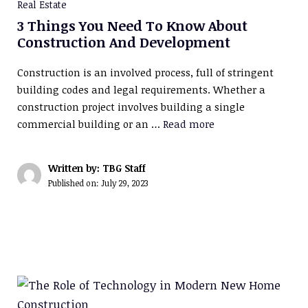
Real Estate
3 Things You Need To Know About
Construction And Development
Construction is an involved process, full of stringent
building codes and legal requirements. Whether a
construction project involves building a single
commercial building or an …
Read more
Written by: TBG Staff
Published on:
July 29, 2023