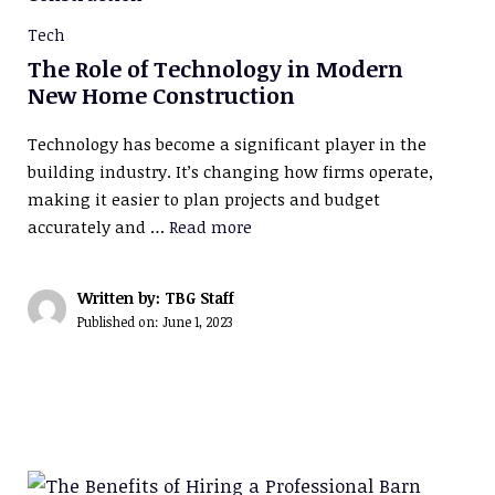
Tech
The Role of Technology in Modern
New Home Construction
Technology has become a significant player in the
building industry. It’s changing how firms operate,
making it easier to plan projects and budget
accurately and …
Read more
Written by: TBG Staff
Published on:
June 1, 2023