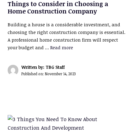
Things to Consider in Choosing a
Home Construction Company
Building a house is a considerable investment, and
choosing the right construction company is essential.
A professional home construction firm will respect
your budget and …
Read more
Written by: TBG Staff
Published on:
November 14, 2023