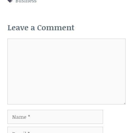
Business
Leave a Comment
Comment
Name
Email