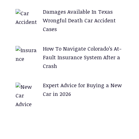
Damages Available In Texas
Wrongful Death Car Accident
Cases
How To Navigate Colorado’s At-
Fault Insurance System After a
Crash
Expert Advice for Buying a New
Car in 2026