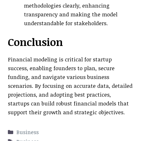
methodologies clearly, enhancing
transparency and making the model
understandable for stakeholders.
Conclusion
Financial modeling is critical for startup
success, enabling founders to plan, secure
funding, and navigate various business
scenarios. By focusing on accurate data, detailed
projections, and adopting best practices,
startups can build robust financial models that
support their growth and strategic objectives.
Categories
Business
Tags