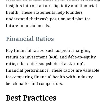
insights into a startup’s liquidity and financial
health. These statements help founders
understand their cash position and plan for
future financial needs.
Financial Ratios
Key financial ratios, such as profit margins,
return on investment (ROI), and debt-to-equity
ratio, offer quick snapshots of a startup’s
financial performance. These ratios are valuable
for comparing financial health with industry
benchmarks and competitors.
Best Practices