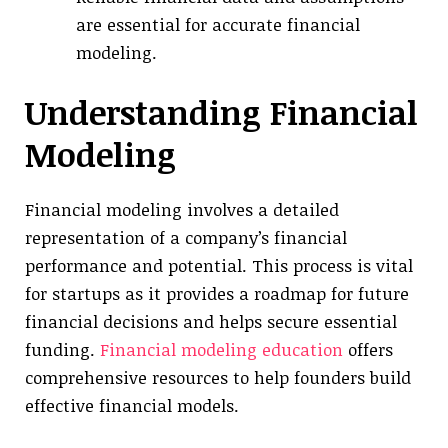
are essential for accurate financial
modeling.
Understanding Financial
Modeling
Financial modeling involves a detailed
representation of a company’s financial
performance and potential. This process is vital
for startups as it provides a roadmap for future
financial decisions and helps secure essential
funding.
Financial modeling education
offers
comprehensive resources to help founders build
effective financial models.