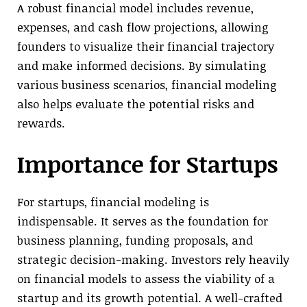
A robust financial model includes revenue,
expenses, and cash flow projections, allowing
founders to visualize their financial trajectory
and make informed decisions. By simulating
various business scenarios, financial modeling
also helps evaluate the potential risks and
rewards.
Importance for Startups
For startups, financial modeling is
indispensable. It serves as the foundation for
business planning, funding proposals, and
strategic decision-making. Investors rely heavily
on financial models to assess the viability of a
startup and its growth potential. A well-crafted