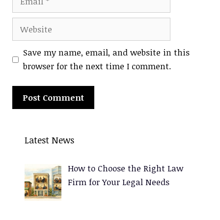
Website
Save my name, email, and website in this
browser for the next time I comment.
A
l
Latest News
t
e
How to Choose the Right Law
r
Firm for Your Legal Needs
n
a
t