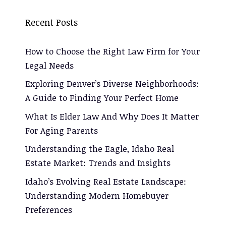
Recent Posts
How to Choose the Right Law Firm for Your
Legal Needs
Exploring Denver’s Diverse Neighborhoods:
A Guide to Finding Your Perfect Home
What Is Elder Law And Why Does It Matter
For Aging Parents
Understanding the Eagle, Idaho Real
Estate Market: Trends and Insights
Idaho’s Evolving Real Estate Landscape:
Understanding Modern Homebuyer
Preferences