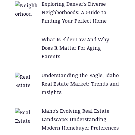
Exploring Denver’s Diverse
i
Neighborhoods: A Guide to
v
Finding Your Perfect Home
e
:
What Is Elder Law And Why
Does It Matter For Aging
Parents
Understanding the Eagle, Idaho
Real Estate Market: Trends and
Insights
Idaho’s Evolving Real Estate
Landscape: Understanding
Modern Homebuyer Preferences