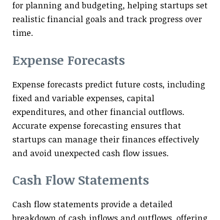
for planning and budgeting, helping startups set
realistic financial goals and track progress over
time.
Expense Forecasts
Expense forecasts predict future costs, including
fixed and variable expenses, capital
expenditures, and other financial outflows.
Accurate expense forecasting ensures that
startups can manage their finances effectively
and avoid unexpected cash flow issues.
Cash Flow Statements
Cash flow statements provide a detailed
breakdown of cash inflows and outflows, offering