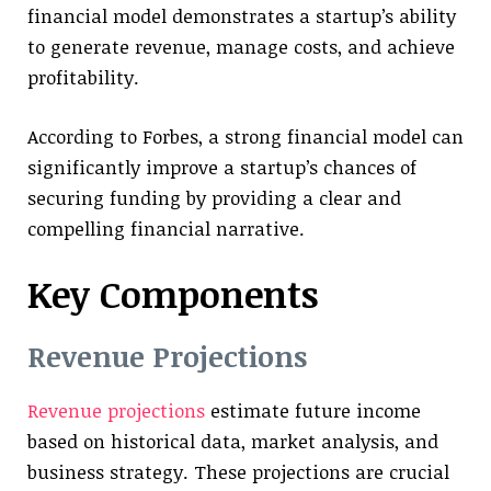
financial model demonstrates a startup’s ability
to generate revenue, manage costs, and achieve
profitability.
According to Forbes, a strong financial model can
significantly improve a startup’s chances of
securing funding by providing a clear and
compelling financial narrative.
Key Components
Revenue Projections
Revenue projections
estimate future income
based on historical data, market analysis, and
business strategy. These projections are crucial