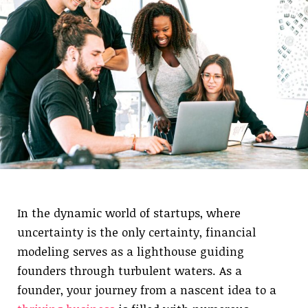
In the dynamic world of startups, where
uncertainty is the only certainty, financial
modeling serves as a lighthouse guiding
founders through turbulent waters. As a
founder, your journey from a nascent idea to a