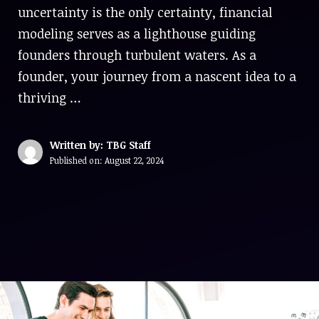
uncertainty is the only certainty, financial
modeling serves as a lighthouse guiding
founders through turbulent waters. As a
founder, your journey from a nascent idea to a
thriving …
Written by: TBG Staff
Published on:
August 22, 2024