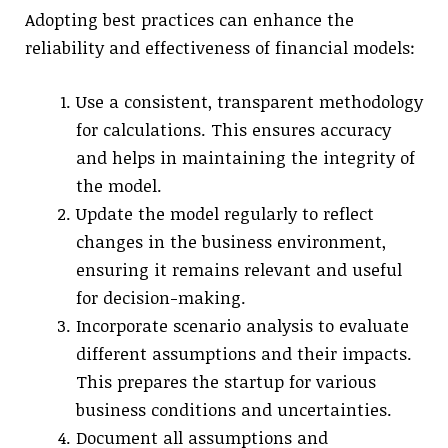
Adopting best practices can enhance the
reliability and effectiveness of financial models:
Use a consistent, transparent methodology
for calculations. This ensures accuracy
and helps in maintaining the integrity of
the model.
Update the model regularly to reflect
changes in the business environment,
ensuring it remains relevant and useful
for decision-making.
Incorporate scenario analysis to evaluate
different assumptions and their impacts.
This prepares the startup for various
business conditions and uncertainties.
Document all assumptions and