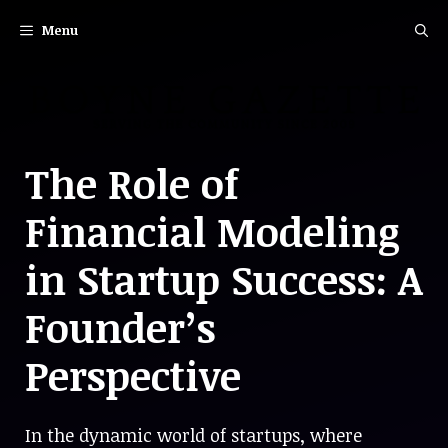
Skip
Menu
to
content
The Role of
Financial Modeling
in Startup Success: A
Founder’s
Perspective
In the dynamic world of startups, where