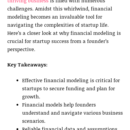
thriving business
is filled with numerous
challenges. Amidst this whirlwind, financial
modeling becomes an invaluable tool for
navigating the complexities of startup life.
Here’s a closer look at why financial modeling is
crucial for startup success from a founder’s
perspective.
Key Takeaways:
Effective financial modeling is critical for
startups to secure funding and plan for
growth.
Financial models help founders
understand and navigate various business
scenarios.
Reliable financial data and assumptions