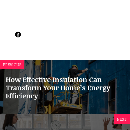
Facebook
PREVIOUS
How Effective Insulation Can
Transform Your Home’s Energy
Efficiency
NEXT