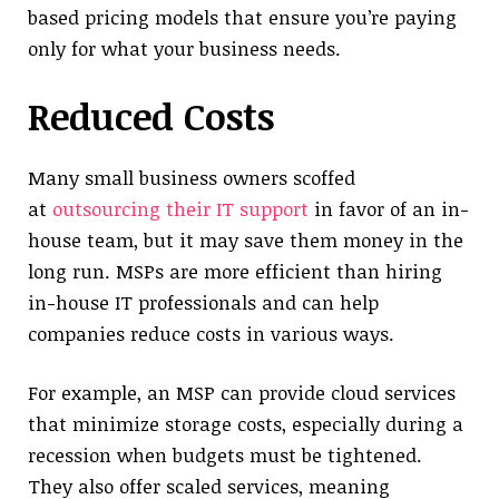
based pricing models that ensure you’re paying
only for what your business needs.
Reduced Costs
Many small business owners scoffed
at
outsourcing their IT support
in favor of an in-
house team, but it may save them money in the
long run. MSPs are more efficient than hiring
in-house IT professionals and can help
companies reduce costs in various ways.
For example, an MSP can provide cloud services
that minimize storage costs, especially during a
recession when budgets must be tightened.
They also offer scaled services, meaning