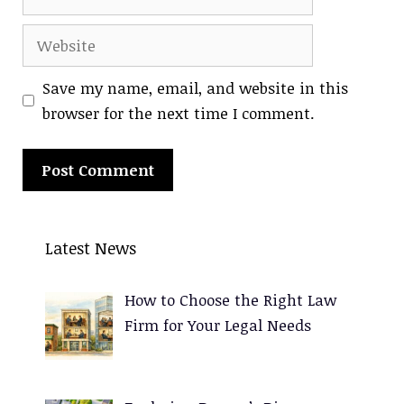
Website
Save my name, email, and website in this
browser for the next time I comment.
A
l
Latest News
t
e
How to Choose the Right Law
r
Firm for Your Legal Needs
n
a
t