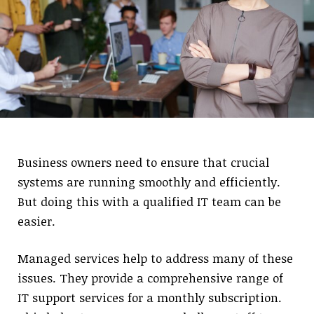
Business owners need to ensure that crucial
systems are running smoothly and efficiently.
But doing this with a qualified IT team can be
easier.
Managed services help to address many of these
issues. They provide a comprehensive range of
IT support services for a monthly subscription.