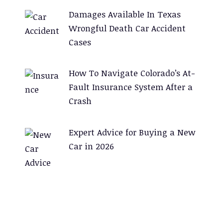
Damages Available In Texas
Wrongful Death Car Accident
Cases
How To Navigate Colorado’s At-
Fault Insurance System After a
Crash
Expert Advice for Buying a New
Car in 2026