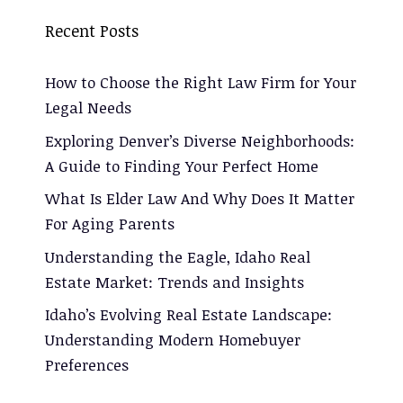
Recent Posts
How to Choose the Right Law Firm for Your
Legal Needs
Exploring Denver’s Diverse Neighborhoods:
A Guide to Finding Your Perfect Home
What Is Elder Law And Why Does It Matter
For Aging Parents
Understanding the Eagle, Idaho Real
Estate Market: Trends and Insights
Idaho’s Evolving Real Estate Landscape:
Understanding Modern Homebuyer
Preferences