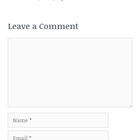
Leave a Comment
Comment
Name
Email