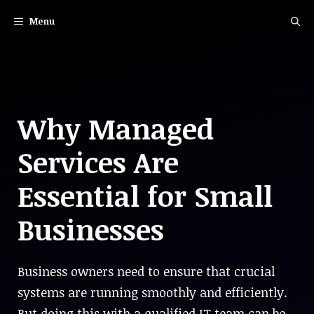
Skip
Menu
to
content
Why Managed
Services Are
Essential for Small
Businesses
Business owners need to ensure that crucial
systems are running smoothly and efficiently.
But doing this with a qualified IT team can be