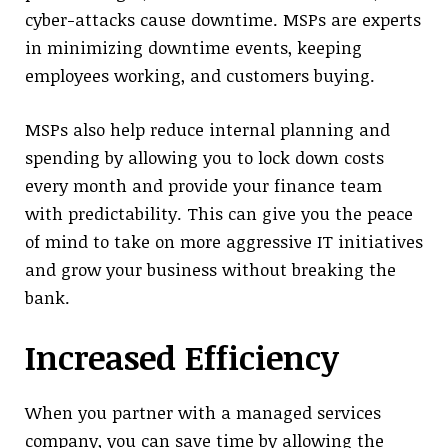
cyber-attacks cause downtime. MSPs are experts
in minimizing downtime events, keeping
employees working, and customers buying.
MSPs also help reduce internal planning and
spending by allowing you to lock down costs
every month and provide your finance team
with predictability. This can give you the peace
of mind to take on more aggressive IT initiatives
and grow your business without breaking the
bank.
Increased Efficiency
When you partner with a managed services
company, you can save time by allowing the