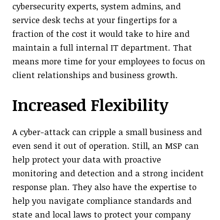
cybersecurity experts, system admins, and
service desk techs at your fingertips for a
fraction of the cost it would take to hire and
maintain a full internal IT department. That
means more time for your employees to focus on
client relationships and business growth.
Increased Flexibility
A cyber-attack can cripple a small business and
even send it out of operation. Still, an MSP can
help protect your data with proactive
monitoring and detection and a strong incident
response plan. They also have the expertise to
help you navigate compliance standards and
state and local laws to protect your company