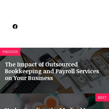
Facebook
PREVIOUS
The Impact of Outsourced
Bookkeeping and Payroll Services
on Your Business
NEXT