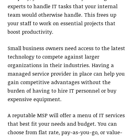
experts to handle IT tasks that your internal
team would otherwise handle. This frees up
your staff to work on essential projects that
boost productivity.
Small business owners need access to the latest
technology to compete against larger
organizations in their industries. Having a
managed service provider in place can help you
gain competitive advantages without the
burden of having to hire IT personnel or buy
expensive equipment.
A reputable MSP will offer a menu of IT services
that best fit your needs and budget. You can
choose from flat rate, pay-as-you-go, or value-