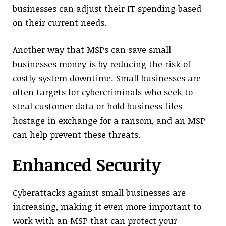
businesses can adjust their IT spending based
on their current needs.
Another way that MSPs can save small
businesses money is by reducing the risk of
costly system downtime. Small businesses are
often targets for cybercriminals who seek to
steal customer data or hold business files
hostage in exchange for a ransom, and an MSP
can help prevent these threats.
Enhanced Security
Cyberattacks against small businesses are
increasing, making it even more important to
work with an MSP that can protect your