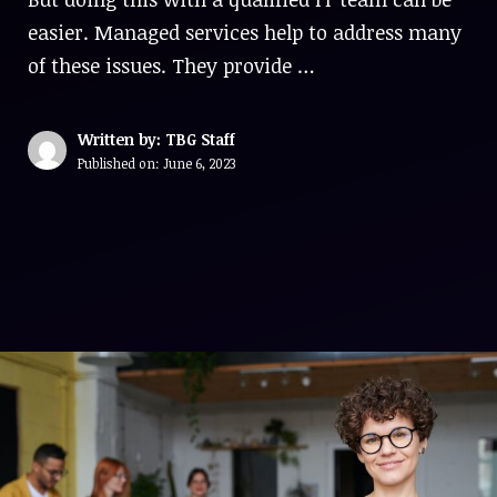
easier. Managed services help to address many
of these issues. They provide …
Written by: TBG Staff
Published on:
June 6, 2023