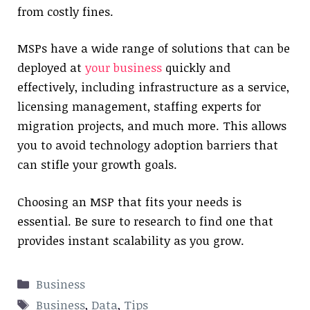
from costly fines.
MSPs have a wide range of solutions that can be
deployed at
your business
quickly and
effectively, including infrastructure as a service,
licensing management, staffing experts for
migration projects, and much more. This allows
you to avoid technology adoption barriers that
can stifle your growth goals.
Choosing an MSP that fits your needs is
essential. Be sure to research to find one that
provides instant scalability as you grow.
Categories
Business
Tags
Business
,
Data
,
Tips