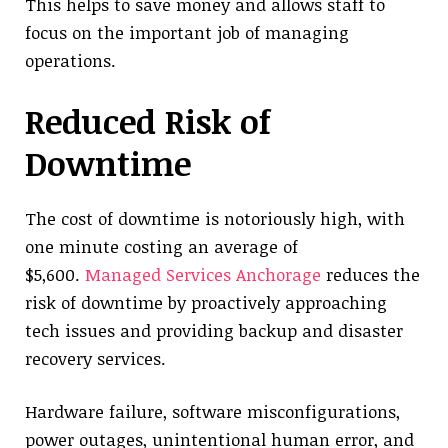
This helps to save money and allows staff to
focus on the important job of managing
operations.
Reduced Risk of
Downtime
The cost of downtime is notoriously high, with
one minute costing an average of
$5,600.
Managed Services Anchorage
reduces the
risk of downtime by proactively approaching
tech issues and providing backup and disaster
recovery services.
Hardware failure, software misconfigurations,
power outages, unintentional human error, and