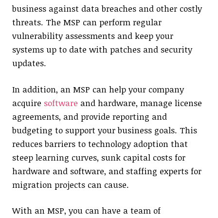
business against data breaches and other costly
threats. The MSP can perform regular
vulnerability assessments and keep your
systems up to date with patches and security
updates.
In addition, an MSP can help your company
acquire
software
and hardware, manage license
agreements, and provide reporting and
budgeting to support your business goals. This
reduces barriers to technology adoption that
steep learning curves, sunk capital costs for
hardware and software, and staffing experts for
migration projects can cause.
With an MSP, you can have a team of