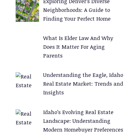
Exploring Denver’s Diverse
i
Neighborhoods: A Guide to
v
Finding Your Perfect Home
e
:
What Is Elder Law And Why
Does It Matter For Aging
Parents
Understanding the Eagle, Idaho
Real Estate Market: Trends and
Insights
Idaho’s Evolving Real Estate
Landscape: Understanding
Modern Homebuyer Preferences