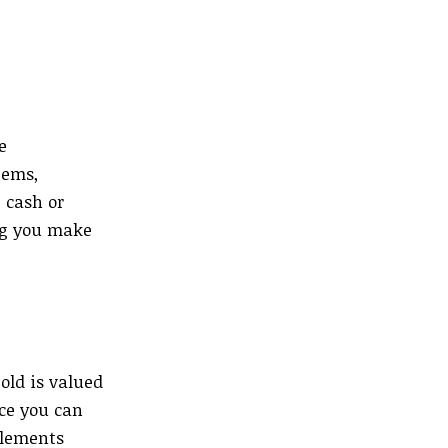
e
tems,
 cash or
ng you make
old is valued
ice you can
elements