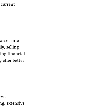
 current
asset into
y, selling
ting financial
 offer better
rvice,
ng, extensive