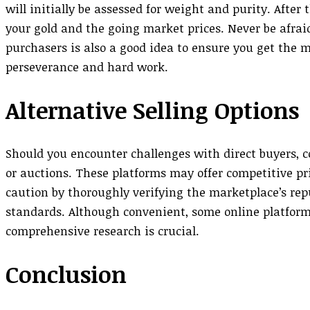
will initially be assessed for weight and purity. After
your gold and the going market prices. Never be afrai
purchasers is also a good idea to ensure you get the mo
perseverance and hard work.
Alternative Selling Options
Should you encounter challenges with direct buyers, c
or auctions. These platforms may offer competitive pr
caution by thoroughly verifying the marketplace’s re
standards. Although convenient, some online platforms
comprehensive research is crucial.
Conclusion