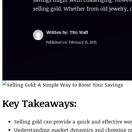
selling gold. Whether from old jewelry, 
Written by: TBG Staff
Published on:
February 15, 2025
Key Takeaways:
Selling gold can provide a quick and effective wa
Understanding market dynamics and choosing repu