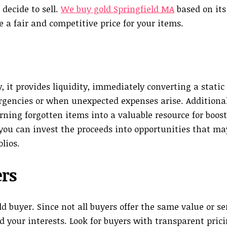
decide to sell.
We buy gold Springfield MA
based on its
 a fair and competitive price for your items.
 it provides liquidity, immediately converting a static 
ergencies or when unexpected expenses arise. Additionall
urning forgotten items into a valuable resource for boos
you can invest the proceeds into opportunities that may
lios.
ers
old buyer. Since not all buyers offer the same value or se
 your interests. Look for buyers with transparent prici