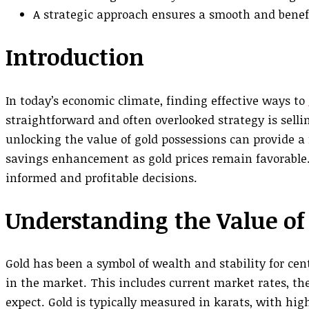
A strategic approach ensures a smooth and benefi
Introduction
In today’s economic climate, finding effective ways to
straightforward and often overlooked strategy is sellin
unlocking the value of gold possessions can provide a
savings enhancement as gold prices remain favorable.
informed and profitable decisions.
Understanding the Value of
Gold has been a symbol of wealth and stability for cent
in the market. This includes current market rates, the
expect. Gold is typically measured in karats, with hig