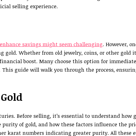
cial selling experience.
enhance savings might seem challenging
. However, on
g gold. Whether from old jewelry, coins, or other gold i
 financial boost. Many choose this option for immediate
 This guide will walk you through the process, ensuri
 Gold
uries. Before selling, it’s essential to understand how g
 purity of gold, and how these factors influence the pr
her karat numbers indicating greater purity. All these 