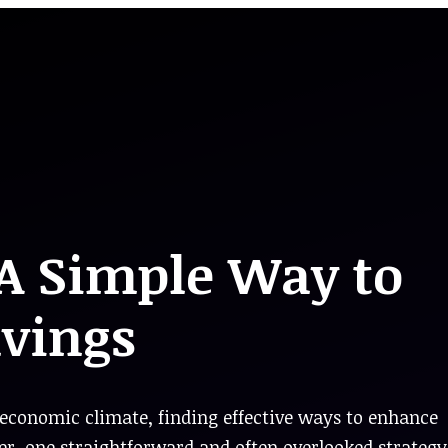
 A Simple Way to
avings
economic climate, finding effective ways to enhance
r, one straightforward and often overlooked strategy