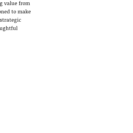
ng value from
ioned to make
strategic
oughtful