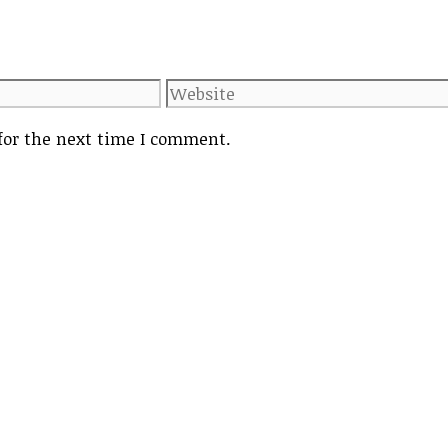
Website
for the next time I comment.