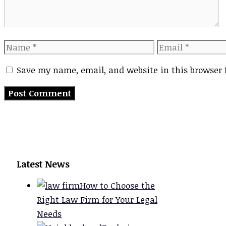
Name
Email
Save my name, email, and website in this browser 
Latest News
How to Choose the
Right Law Firm for Your Legal
Needs