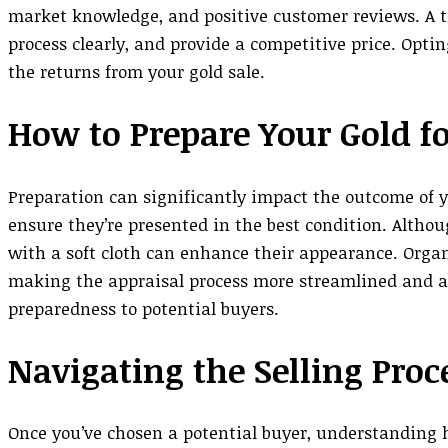
market knowledge, and positive customer reviews. A tr
process clearly, and provide a competitive price. Opt
the returns from your gold sale.
How to Prepare Your Gold fo
Preparation can significantly impact the outcome of yo
ensure they’re presented in the best condition. Altho
with a soft cloth can enhance their appearance. Organ
making the appraisal process more streamlined and ac
preparedness to potential buyers.
Navigating the Selling Proc
Once you’ve chosen a potential buyer, understanding h