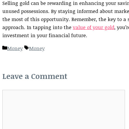
Selling gold can be rewarding in enhancing your savin
unused possessions. By staying informed about market
the most of this opportunity. Remember, the key to a su
approach. In tapping into the
value of your gold
, you’
investment in your financial future.
Categories
Tags
Money
Money
Leave a Comment
Comment