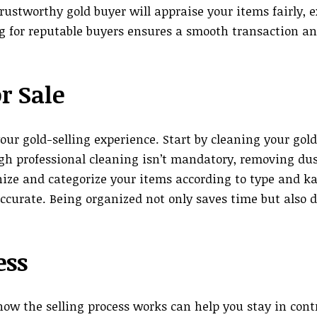
ustworthy gold buyer will appraise your items fairly, e
ing for reputable buyers ensures a smooth transaction 
r Sale
ur gold-selling experience. Start by cleaning your gold
ugh professional cleaning isn’t mandatory, removing dus
ize and categorize your items according to type and ka
curate. Being organized not only saves time but also 
ess
ow the selling process works can help you stay in contr