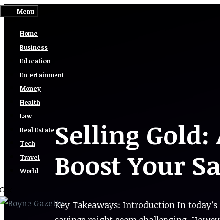
Skip
Menu
to
Home
content
Business
Education
Entertainment
Money
Health
Law
Selling Gold:
Real Estate
Tech
Boost Your S
Travel
World
Key Takeaways: Introduction In today’s 
savings might seem challenging. Howeve