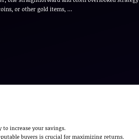
coins, or other gold items, …
y to increase your savings.
table buyers is crucial for maximizing returns.