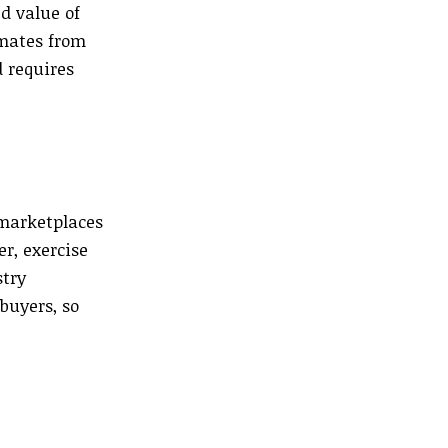
ed value of
imates from
d requires
 marketplaces
r, exercise
stry
buyers, so