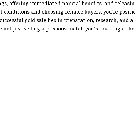
gs, offering immediate financial benefits, and releasi
 conditions and choosing reliable buyers, you’re posit
ccessful gold sale lies in preparation, research, and a 
re not just selling a precious metal; you’re making a th