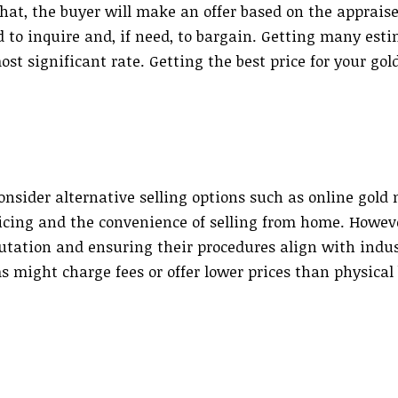
 that, the buyer will make an offer based on the apprais
d to inquire and, if need, to bargain. Getting many est
st significant rate. Getting the best price for your gol
onsider alternative selling options such as online gold
icing and the convenience of selling from home. Howeve
putation and ensuring their procedures align with indu
 might charge fees or offer lower prices than physical 