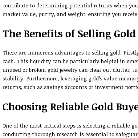
contribute to determining potential returns when you 
market value, purity, and weight, ensuring you receive
The Benefits of Selling Gold
There are numerous advantages to selling gold. Firstly,
cash. This liquidity can be particularly helpful in em
unused or broken gold jewelry can clear out clutter, t
stability. Furthermore, leveraging gold’s value means 
returns, such as savings accounts or investment portfo
Choosing Reliable Gold Buy
One of the most critical steps is selecting a reliable g
conducting thorough research is essential to safeguard