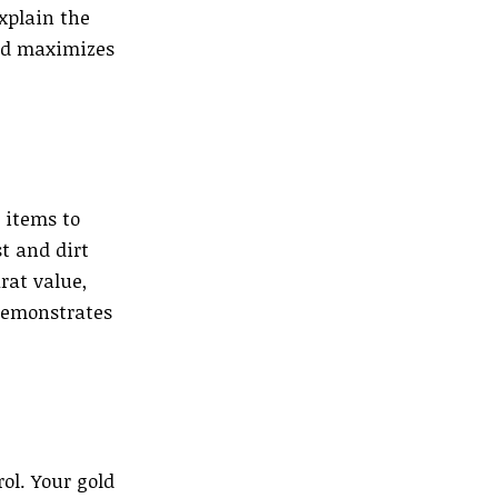
xplain the
and maximizes
 items to
t and dirt
rat value,
demonstrates
ol. Your gold