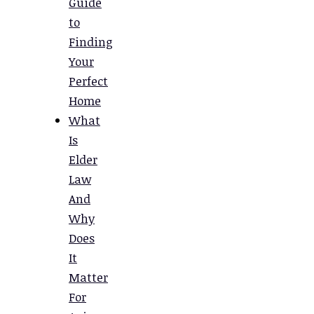
Guide
to
Finding
Your
Perfect
Home
What
Is
Elder
Law
And
Why
Does
It
Matter
For