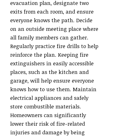
evacuation plan, designate two
exits from each room, and ensure
everyone knows the path. Decide
on an outside meeting place where
all family members can gather.
Regularly practice fire drills to help
reinforce the plan. Keeping fire
extinguishers in easily accessible
places, such as the kitchen and
garage, will help ensure everyone
knows how to use them. Maintain
electrical appliances and safely
store combustible materials.
Homeowners can significantly
lower their risk of fire-related
injuries and damage by being