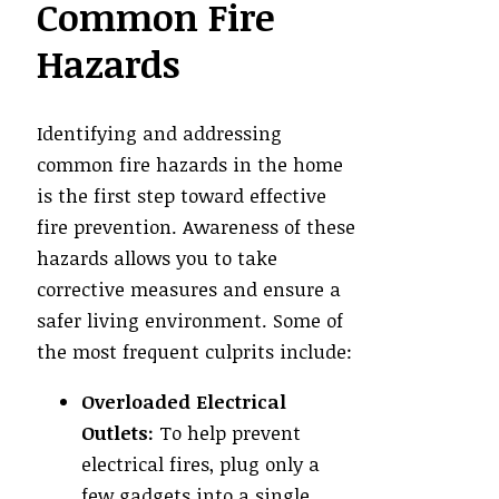
Common Fire
Hazards
Identifying and addressing
common fire hazards in the home
is the first step toward effective
fire prevention. Awareness of these
hazards allows you to take
corrective measures and ensure a
safer living environment. Some of
the most frequent culprits include:
Overloaded Electrical
Outlets:
To help prevent
electrical fires, plug only a
few gadgets into a single