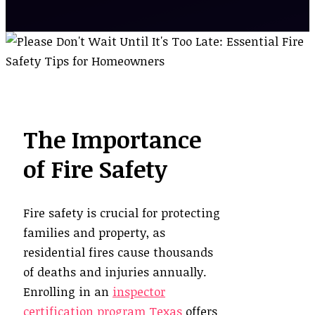
The Importance
of Fire Safety
Fire safety is crucial for protecting
families and property, as
residential fires cause thousands
of deaths and injuries annually.
Enrolling in an
inspector
certification program Texas
offers