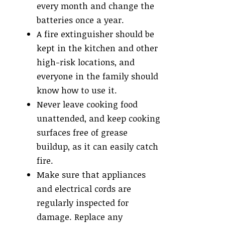
every month and change the
batteries once a year.
A fire extinguisher should be
kept in the kitchen and other
high-risk locations, and
everyone in the family should
know how to use it.
Never leave cooking food
unattended, and keep cooking
surfaces free of grease
buildup, as it can easily catch
fire.
Make sure that appliances
and electrical cords are
regularly inspected for
damage. Replace any