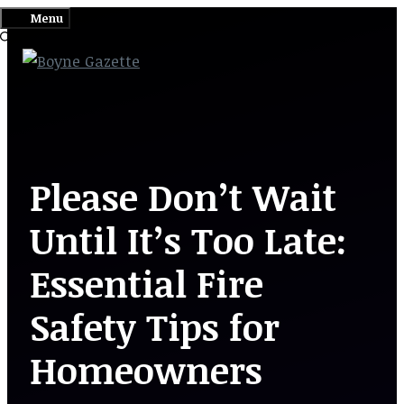
Skip
Menu
to
content
Please Don’t Wait
Until It’s Too Late:
Essential Fire
Safety Tips for
Homeowners