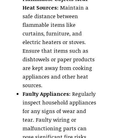
Heat Sources:
Maintain a
safe distance between
flammable items like
curtains, furniture, and
electric heaters or stoves.
Ensure that items such as
dishtowels or paper products
are kept away from cooking
appliances and other heat
sources.
Faulty Appliances:
Regularly
inspect household appliances
for any signs of wear and
tear. Faulty wiring or
malfunctioning parts can
pose significant fire risks.