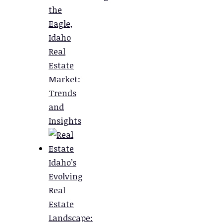
the
Eagle,
Idaho
Real
Estate
Market:
Trends
and
Insights
Idaho’s
Evolving
Real
Estate
Landscape: