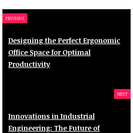
PREVIOUS
Designing the Perfect Ergonomic
Office Space for Optimal
Productivity
NEXT
Innovations in Industrial
Engineering: The Future of