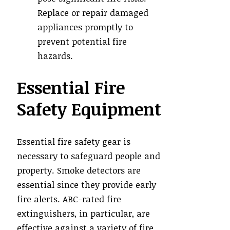
Replace or repair damaged
appliances promptly to
prevent potential fire
hazards.
Essential Fire
Safety Equipment
Essential fire safety gear is
necessary to safeguard people and
property. Smoke detectors are
essential since they provide early
fire alerts. ABC-rated fire
extinguishers, in particular, are
effective against a variety of fire