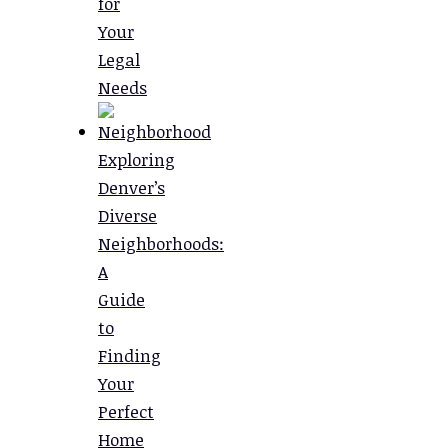
for
Your
Legal
Needs
Exploring
Denver’s
Diverse
Neighborhoods:
A
Guide
to
Finding
Your
Perfect
Home