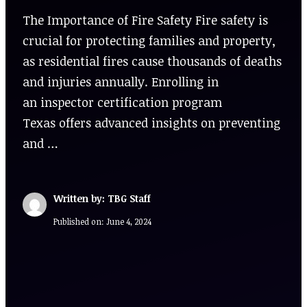
The Importance of Fire Safety Fire safety is
crucial for protecting families and property,
as residential fires cause thousands of deaths
and injuries annually. Enrolling in
an inspector certification program
Texas offers advanced insights on preventing
and …
Written by: TBG Staff
Published on:
June 4, 2024