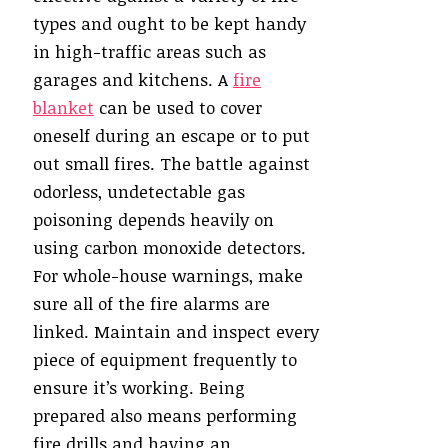
types and ought to be kept handy
in high-traffic areas such as
garages and kitchens. A
fire
blanket
can be used to cover
oneself during an escape or to put
out small fires. The battle against
odorless, undetectable gas
poisoning depends heavily on
using carbon monoxide detectors.
For whole-house warnings, make
sure all of the fire alarms are
linked. Maintain and inspect every
piece of equipment frequently to
ensure it’s working. Being
prepared also means performing
fire drills and having an