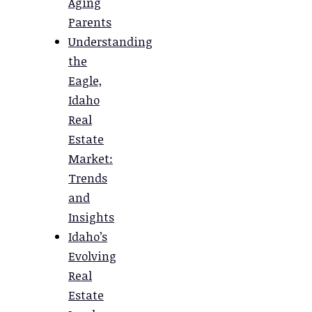
Aging
Parents
Understanding
the
Eagle,
Idaho
Real
Estate
Market:
Trends
and
Insights
Idaho’s
Evolving
Real
Estate