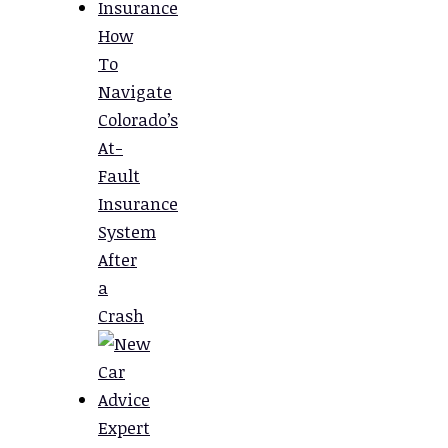
How
To
Navigate
Colorado’s
At-
Fault
Insurance
System
After
a
Crash
Expert