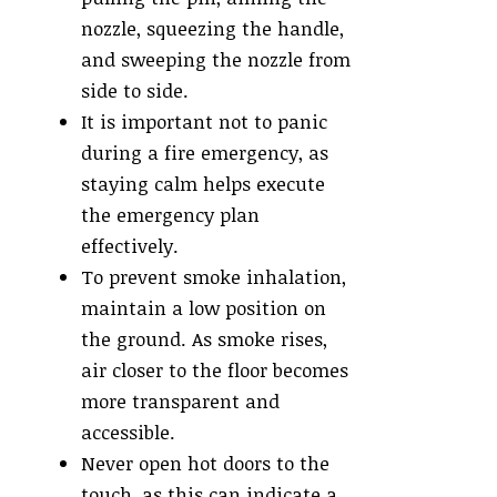
nozzle, squeezing the handle,
and sweeping the nozzle from
side to side.
It is important not to panic
during a fire emergency, as
staying calm helps execute
the emergency plan
effectively.
To prevent smoke inhalation,
maintain a low position on
the ground. As smoke rises,
air closer to the floor becomes
more transparent and
accessible.
Never open hot doors to the
touch, as this can indicate a