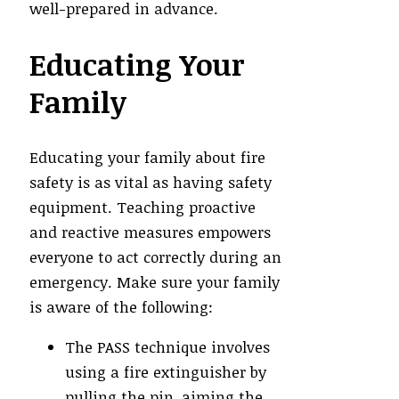
well-prepared in advance.
Educating Your
Family
Educating your family about fire
safety is as vital as having safety
equipment. Teaching proactive
and reactive measures empowers
everyone to act correctly during an
emergency. Make sure your family
is aware of the following:
The PASS technique involves
using a fire extinguisher by
pulling the pin, aiming the