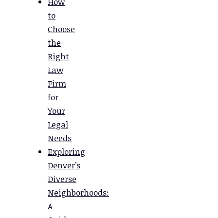
How
to
Choose
the
Right
Law
Firm
for
Your
Legal
Needs
Exploring
Denver’s
Diverse
Neighborhoods:
A