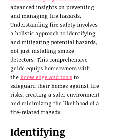
advanced insights on preventing
and managing fire hazards.
Understanding fire safety involves
a holistic approach to identifying
and mitigating potential hazards,
not just installing smoke
detectors. This comprehensive
guide equips homeowners with
the
knowledge and tools
to
safeguard their homes against fire
risks, creating a safer environment
and minimizing the likelihood of a
fire-related tragedy.
Identifying