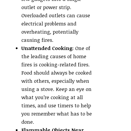
outlet or power strip.
Overloaded outlets can cause
electrical problems and
overheating, potentially
causing fires.
Unattended Cooking:
One of
the leading causes of home
fires is cooking-related fires.
Food should always be cooked
with others, especially when
using a stove. Keep an eye on
what you’re cooking at all
times, and use timers to help
you remember what has to be
done.
Flammable Objects Near