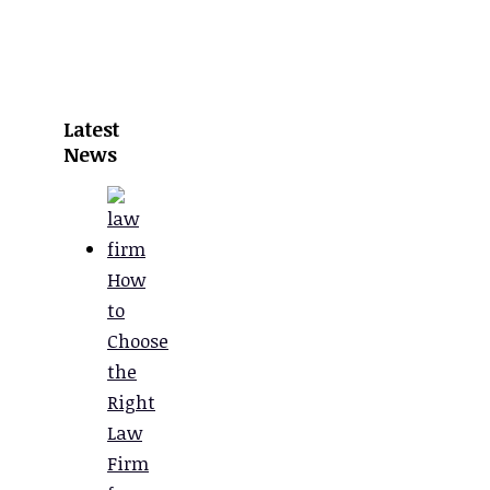
Latest
News
How
to
Choose
the
Right
Law
Firm