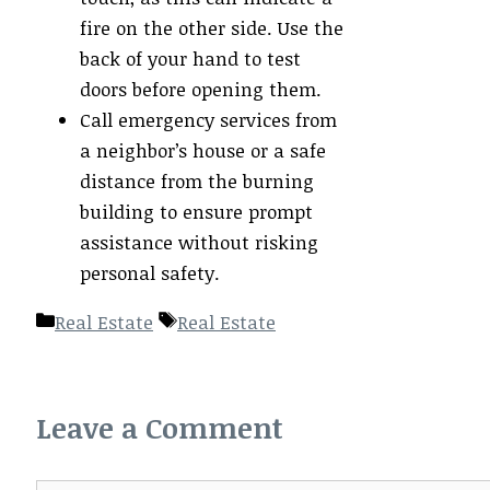
fire on the other side. Use the
back of your hand to test
doors before opening them.
Call emergency services from
a neighbor’s house or a safe
distance from the burning
building to ensure prompt
assistance without risking
personal safety.
Categories
Tags
Real Estate
Real Estate
Leave a Comment