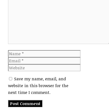
Comment
Name
Email
Website
Save my name, email, and
website in this browser for the
next time I comment.