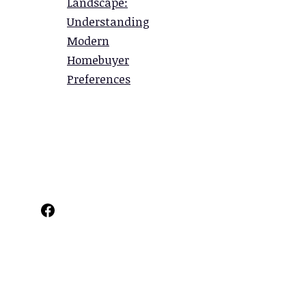
Landscape:
Understanding
Modern
Homebuyer
Preferences
Facebook