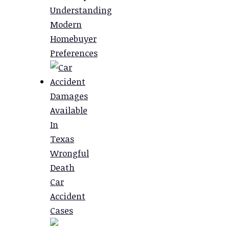
Understanding
Modern
Homebuyer
Preferences
Damages
Available
In
Texas
Wrongful
Death
Car
Accident
Cases