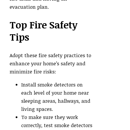
evacuation plan.
Top Fire Safety
Tips
Adopt these fire safety practices to
enhance your home’s safety and
minimize fire risks:
Install smoke detectors on
each level of your home near
sleeping areas, hallways, and
living spaces.
To make sure they work
correctly, test smoke detectors