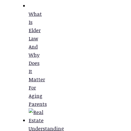
What
Is
Elder
Law
And
Why
Does
It
Matter
For
Aging
Parents
Understanding