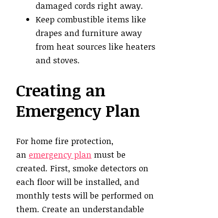
damaged cords right away.
Keep combustible items like
drapes and furniture away
from heat sources like heaters
and stoves.
Creating an
Emergency Plan
For home fire protection,
an
emergency plan
must be
created. First, smoke detectors on
each floor will be installed, and
monthly tests will be performed on
them. Create an understandable