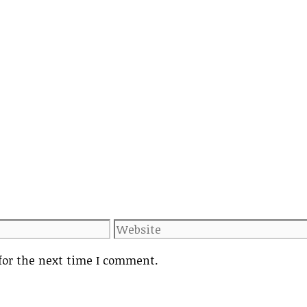
Website
for the next time I comment.