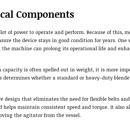
rical Components
lot of power to operate and perform. Because of this, m
sure the device stays in good condition for years. One 
ng the machine can prolong its operational life and enh
acity is often spelled out in weight, it is more imp
is determines whether a standard or heavy-duty blender
ve design that eliminates the need for flexible belts and
 helps maintain consistent speed and torque. It also al
ing the agitator from the vessel.