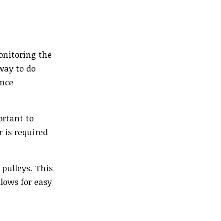
onitoring the
way to do
ance
ortant to
 is required
 pulleys. This
lows for easy