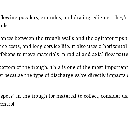
flowing powders, granules, and dry ingredients. They’re
nds.
arances between the trough walls and the agitator tips 
e costs, and long service life. It also uses a horizonta
ibbons to move materials in radial and axial flow patte
 bottom of the trough. This is one of the most importan
r because the type of discharge valve directly impacts
pots” in the trough for material to collect, consider us
ontrol.