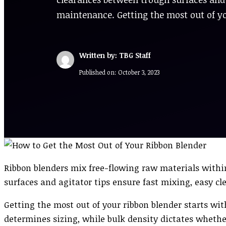
maintenance. Getting the most out of y
Written by: TBG Staff
Published on:
October 3, 2023
Ribbon blenders mix free-flowing raw materials withi
surfaces and agitator tips ensure fast mixing, easy 
Getting the most out of your ribbon blender starts wi
determines sizing, while bulk density dictates wheth