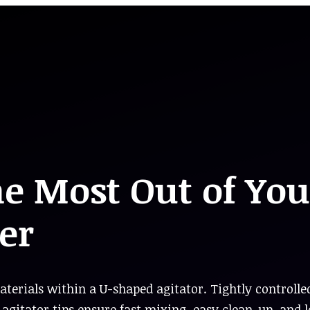
he Most Out of You
er
terials within a U-shaped agitator. Tightly controlle
agitator tips ensure fast mixing, easy clean-up, and 