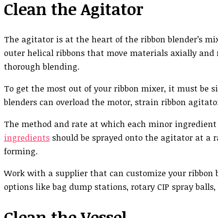
Clean the Agitator
The agitator is at the heart of the ribbon blender’s 
outer helical ribbons that move materials axially and 
thorough blending.
To get the most out of your ribbon mixer, it must be s
blenders can overload the motor, strain ribbon agitato
The method and rate at which each minor ingredient i
ingredients
should be sprayed onto the agitator at a 
forming.
Work with a supplier that can customize your ribbon b
options like bag dump stations, rotary CIP spray balls
Clean the Vessel