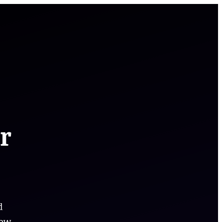
r
d
low