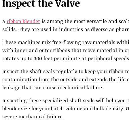
Inspect the Valve
A
ribbon blender
is among the most versatile and scala
solids. They are used in industries as diverse as phar
These machines mix free-flowing raw materials within
with inner and outer ribbons that move material in op
rotates up to 300 feet per minute at peripheral speeds
Inspect the shaft seals regularly to keep your ribbon 
contamination from the outside and extends the life o
leakage that can cause mechanical failure.
Inspecting these specialized shaft seals will help you
blender size for your batch volume and bulk density. 
severe mechanical failure.