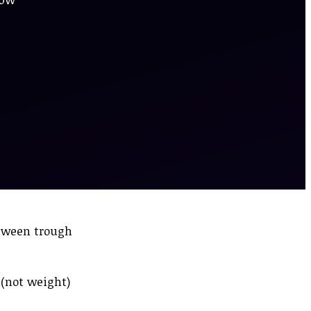
etween trough
 (not weight)