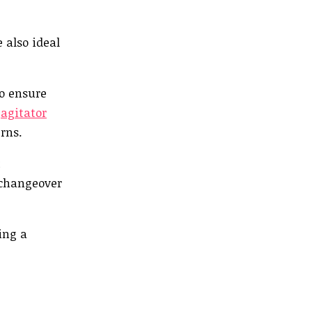
 also ideal
to ensure
l
agitator
rns.
t
 changeover
ing a