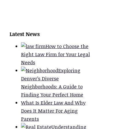
Latest News
How to Choose the
Right Law Firm for Your Legal
Needs
Exploring
Denver’s Diverse
Neighborhoods: A Guide to
Finding Your Perfect Home
What Is Elder Law And Why
Does It Matter For Aging
Parents
Understanding