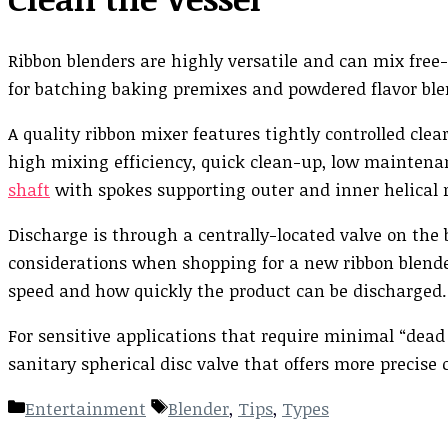
Ribbon blenders are highly versatile and can mix free-
for batching baking premixes and powdered flavor ble
A quality ribbon mixer features tightly controlled cle
high mixing efficiency, quick clean-up, low maintenanc
shaft
with spokes supporting outer and inner helical r
Discharge is through a centrally-located valve on the
considerations when shopping for a new ribbon blende
speed and how quickly the product can be discharged.
For sensitive applications that require minimal “dead s
sanitary spherical disc valve that offers more precise c
Categories
Tags
Entertainment
Blender
,
Tips
,
Types