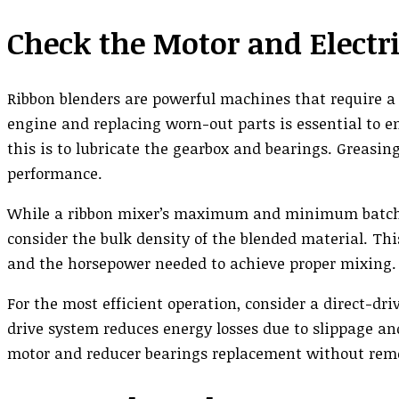
Check the Motor and Elect
Ribbon blenders are powerful machines that require a 
engine and replacing worn-out parts is essential to en
this is to lubricate the gearbox and bearings. Greasi
performance.
While a ribbon mixer’s maximum and minimum batch cap
consider the bulk density of the blended material. Th
and the horsepower needed to achieve proper mixing.
For the most efficient operation, consider a direct-dri
drive system reduces energy losses due to slippage and
motor and reducer bearings replacement without remov