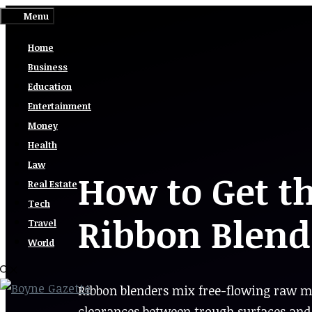
Skip
Menu
to
Home
content
Business
Education
Entertainment
Money
Health
Law
How to Get t
Real Estate
Tech
Ribbon Blend
Travel
World
Ribbon blenders mix free-flowing raw ma
clearances between trough surfaces and 