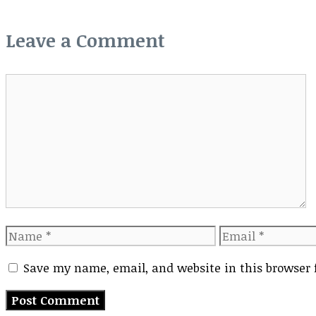
Leave a Comment
Comment
Name
Email
Save my name, email, and website in this browser 