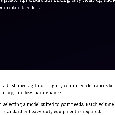
our ribbon blender …
n a U-shaped agitator. Tightly controlled clearances b
clean-up, and low maintenance.
th selecting a model suited to your needs. Batch volume
er standard or heavy-duty equipment is required.