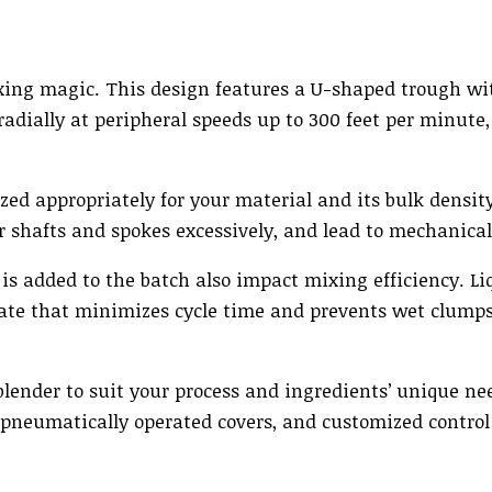
mixing magic. This design features a U-shaped trough w
radially at peripheral speeds up to 300 feet per minute
ized appropriately for your material and its bulk densit
r shafts and spokes excessively, and lead to mechanical 
s added to the batch also impact mixing efficiency. Li
rate that minimizes cycle time and prevents wet clump
lender to suit your process and ingredients’ unique ne
, pneumatically operated covers, and customized control