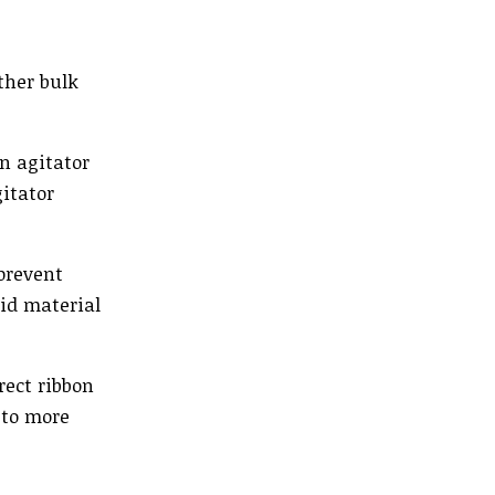
ther bulk
n agitator
itator
prevent
oid material
rect ribbon
 to more