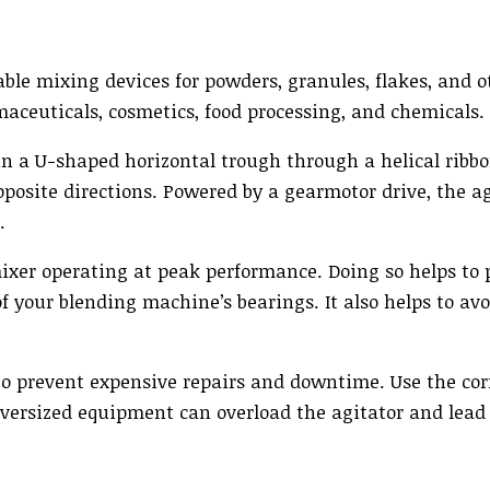
ble mixing devices for powders, granules, flakes, and o
maceuticals, cosmetics, food processing, and chemicals.
 a U-shaped horizontal trough through a helical ribbo
posite directions. Powered by a gearmotor drive, the ag
.
mixer operating at peak performance. Doing so helps to 
f your blending machine’s bearings. It also helps to av
 to prevent expensive repairs and downtime. Use the cor
Oversized equipment can overload the agitator and lead