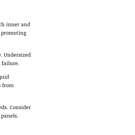
ith inner and
, promoting
y. Undersized
failure.
quid
s from
eds. Consider
 panels.