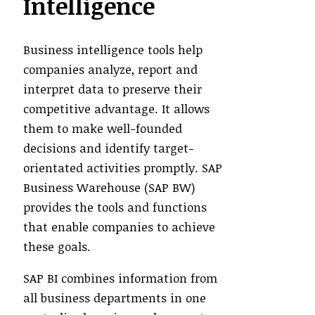
Intelligence
Business intelligence tools help
companies analyze, report and
interpret data to preserve their
competitive advantage. It allows
them to make well-founded
decisions and identify target-
orientated activities promptly. SAP
Business Warehouse (SAP BW)
provides the tools and functions
that enable companies to achieve
these goals.
SAP BI combines information from
all business departments in one