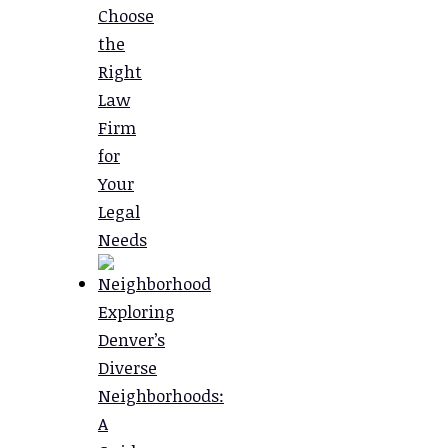
Choose
the
Right
Law
Firm
for
Your
Legal
Needs
Exploring
Denver’s
Diverse
Neighborhoods:
A