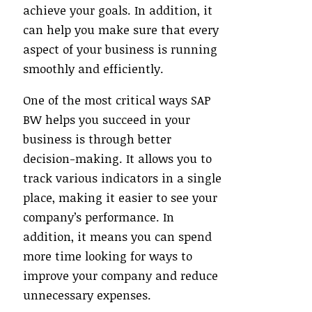
achieve your goals. In addition, it
can help you make sure that every
aspect of your business is running
smoothly and efficiently.
One of the most critical ways SAP
BW helps you succeed in your
business is through better
decision-making. It allows you to
track various indicators in a single
place, making it easier to see your
company’s performance. In
addition, it means you can spend
more time looking for ways to
improve your company and reduce
unnecessary expenses.