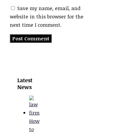
Save my name, email, and
website in this browser for the
next time I comment.
Latest
News
How
to