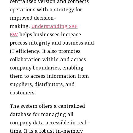
centralized version and connects
operations with a strategy for
improved decision-
making.
Understanding SAP
BW
helps businesses increase
process integrity and business and
IT efficiency. It also promotes
collaboration within and across
company boundaries, enabling
them to access information from
suppliers, distributors, and
customers.
The system offers a centralized
database for managing all
company data accessible in real-
time. It is a robust in-memory