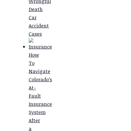
Wrongful
Death
Car
Accident
Cases
How
To
Navigate
Colorado’s
At-
Fault
Insurance
System
After
a