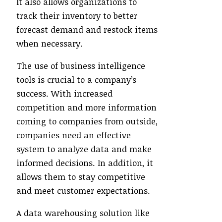
It also allows organizations to
track their inventory to better
forecast demand and restock items
when necessary.
The use of business intelligence
tools is crucial to a company’s
success. With increased
competition and more information
coming to companies from outside,
companies need an effective
system to analyze data and make
informed decisions. In addition, it
allows them to stay competitive
and meet customer expectations.
A data warehousing solution like