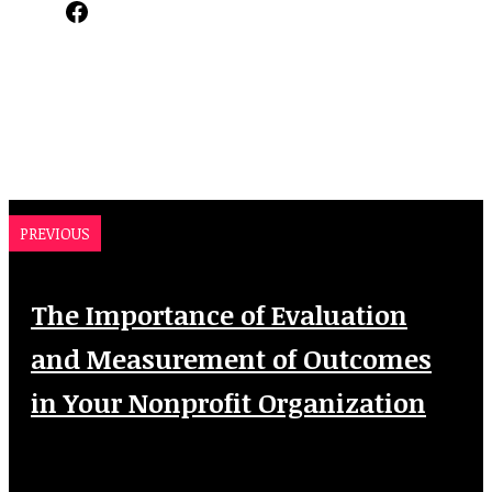
Facebook
PREVIOUS
The Importance of Evaluation
and Measurement of Outcomes
in Your Nonprofit Organization