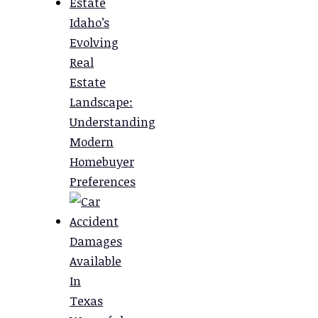
Idaho’s
Evolving
Real
Estate
Landscape:
Understanding
Modern
Homebuyer
Preferences
Damages
Available
In
Texas