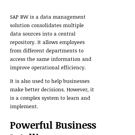
SAP BW is a data management
solution consolidates multiple
data sources into a central
repository. It allows employees
from different departments to
access the same information and
improve operational efficiency.
It is also used to help businesses
make better decisions. However, it
is a complex system to learn and
implement.
Powerful Business