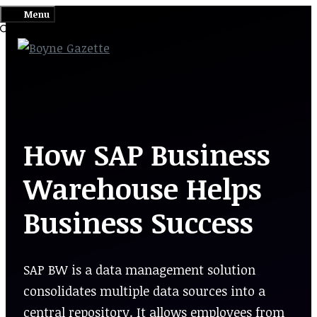
Skip
Menu
to
content
How SAP Business
Warehouse Helps
Business Success
SAP BW is a data management solution
consolidates multiple data sources into a
central repository. It allows employees from