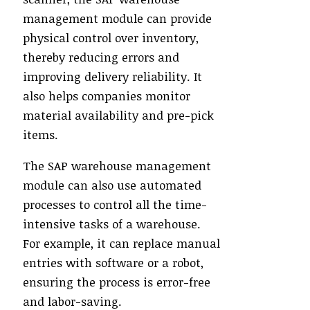
management module can provide
physical control over inventory,
thereby reducing errors and
improving delivery reliability. It
also helps companies monitor
material availability and pre-pick
items.
The SAP warehouse management
module can also use automated
processes to control all the time-
intensive tasks of a warehouse.
For example, it can replace manual
entries with software or a robot,
ensuring the process is error-free
and labor-saving.