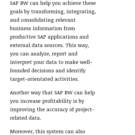
SAP BW can help you achieve these
goals by transforming, integrating,
and consolidating relevant
business information from
productive SAP applications and
external data sources. This way,
you can analyze, report and
interpret your data to make well-
founded decisions and identify
target-orientated activities.
Another way that SAP BW can help
you increase profitability is by
improving the accuracy of project-
related data.
Moreover, this system can also