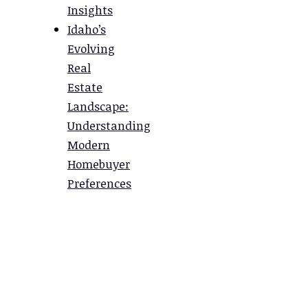
Insights
Idaho’s
Evolving
Real
Estate
Landscape:
Understanding
Modern
Homebuyer
Preferences