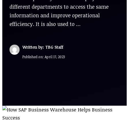
different departments to access the same
information and improve operational
efficiency. It is also used to …
Written by: TBG Staff
Published on:
April 17, 2023