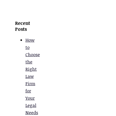
Recent
Posts
How
to
Choose
the
Right
Law
Firm
for
Your
Legal
Needs