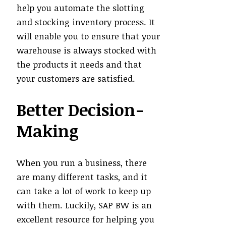
help you automate the slotting
and stocking inventory process. It
will enable you to ensure that your
warehouse is always stocked with
the products it needs and that
your customers are satisfied.
Better Decision-
Making
When you run a business, there
are many different tasks, and it
can take a lot of work to keep up
with them. Luckily, SAP BW is an
excellent resource for helping you