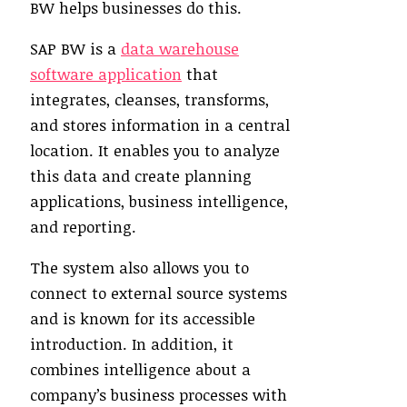
BW helps businesses do this.
SAP BW is a
data warehouse
software application
that
integrates, cleanses, transforms,
and stores information in a central
location. It enables you to analyze
this data and create planning
applications, business intelligence,
and reporting.
The system also allows you to
connect to external source systems
and is known for its accessible
introduction. In addition, it
combines intelligence about a
company’s business processes with