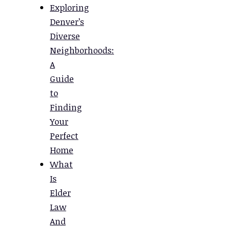
Exploring
Denver’s
Diverse
Neighborhoods:
A
Guide
to
Finding
Your
Perfect
Home
What
Is
Elder
Law
And