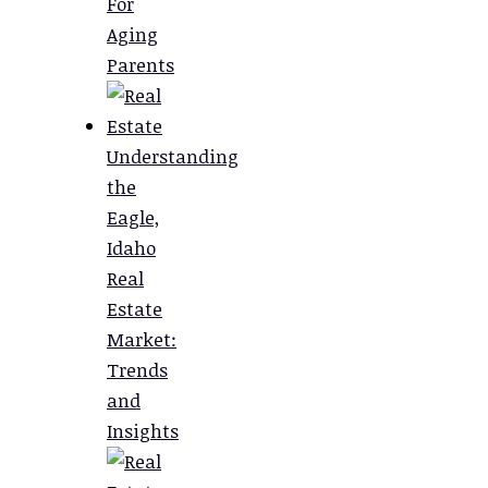
For
Aging
Parents
Understanding
the
Eagle,
Idaho
Real
Estate
Market:
Trends
and
Insights