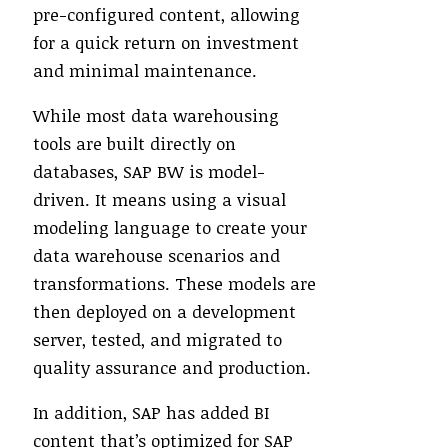
pre-configured content, allowing
for a quick return on investment
and minimal maintenance.
While most data warehousing
tools are built directly on
databases, SAP BW is model-
driven. It means using a visual
modeling language to create your
data warehouse scenarios and
transformations. These models are
then deployed on a development
server, tested, and migrated to
quality assurance and production.
In addition, SAP has added BI
content that’s optimized for SAP