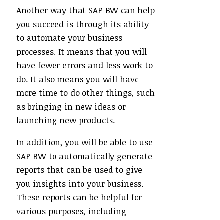
Another way that SAP BW can help
you succeed is through its ability
to automate your business
processes. It means that you will
have fewer errors and less work to
do. It also means you will have
more time to do other things, such
as bringing in new ideas or
launching new products.
In addition, you will be able to use
SAP BW to automatically generate
reports that can be used to give
you insights into your business.
These reports can be helpful for
various purposes, including