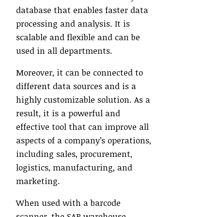
database that enables faster data
processing and analysis. It is
scalable and flexible and can be
used in all departments.
Moreover, it can be connected to
different data sources and is a
highly customizable solution. As a
result, it is a powerful and
effective tool that can improve all
aspects of a company’s operations,
including sales, procurement,
logistics, manufacturing, and
marketing.
When used with a barcode
scanner, the SAP warehouse