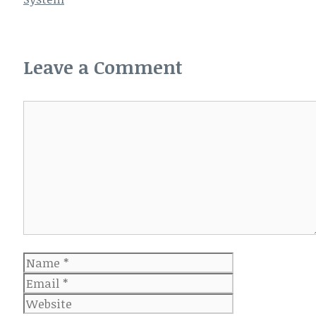
Leave a Comment
Comment
Name
Email
Website