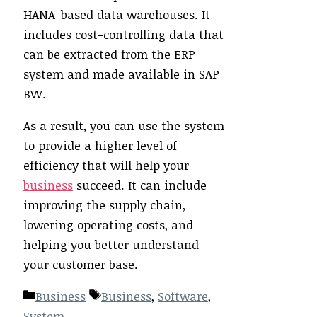
HANA-based data warehouses. It
includes cost-controlling data that
can be extracted from the ERP
system and made available in SAP
BW.
As a result, you can use the system
to provide a higher level of
efficiency that will help your
business
succeed. It can include
improving the supply chain,
lowering operating costs, and
helping you better understand
your customer base.
Categories
Tags
Business
Business
,
Software
,
System