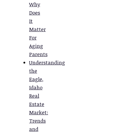
Why
Does
It
Matter
For
Aging
Parents
Understanding
the
Eagle,
Idaho
Real
Estate
Market:
Trends
and