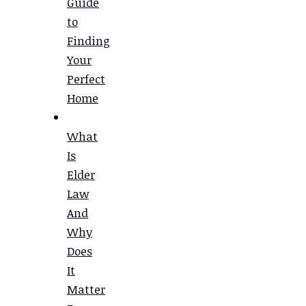
Guide
to
Finding
Your
Perfect
Home
What
Is
Elder
Law
And
Why
Does
It
Matter