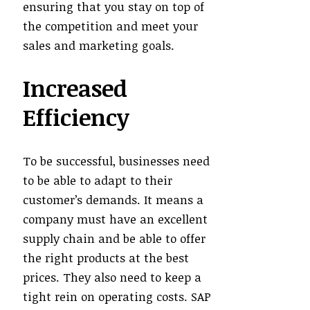
ensuring that you stay on top of
the competition and meet your
sales and marketing goals.
Increased
Efficiency
To be successful, businesses need
to be able to adapt to their
customer’s demands. It means a
company must have an excellent
supply chain and be able to offer
the right products at the best
prices. They also need to keep a
tight rein on operating costs. SAP