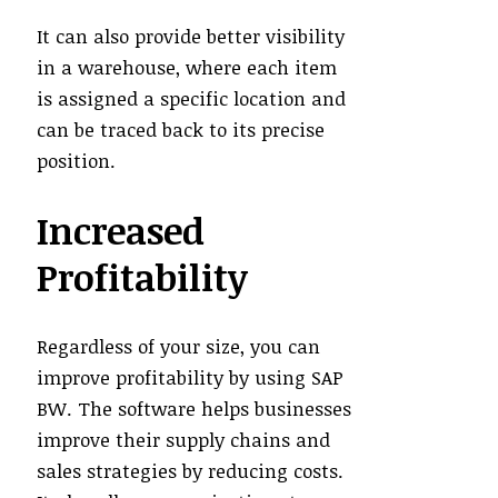
It can also provide better visibility
in a warehouse, where each item
is assigned a specific location and
can be traced back to its precise
position.
Increased
Profitability
Regardless of your size, you can
improve profitability by using SAP
BW. The software helps businesses
improve their supply chains and
sales strategies by reducing costs.