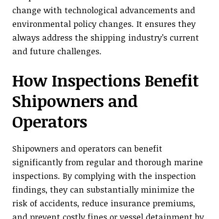
change with technological advancements and
environmental policy changes. It ensures they
always address the shipping industry’s current
and future challenges.
How Inspections Benefit
Shipowners and
Operators
Shipowners and operators can benefit
significantly from regular and thorough marine
inspections. By complying with the inspection
findings, they can substantially minimize the
risk of accidents, reduce insurance premiums,
and prevent costly fines or vessel detainment by