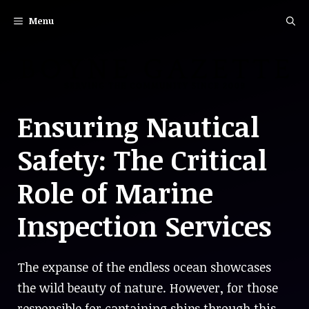
Skip
Menu
to
content
Ensuring Nautical
Safety: The Critical
Role of Marine
Inspection Services
The expanse of the endless ocean showcases
the wild beauty of nature. However, for those
responsible for captaining ships through this