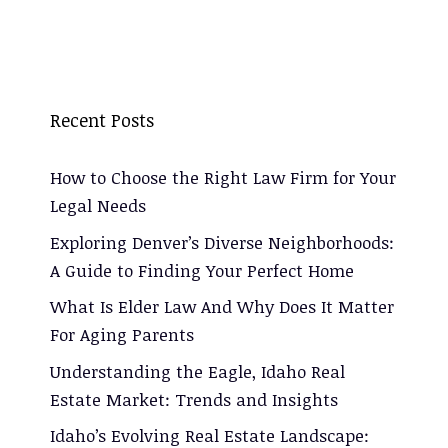
Recent Posts
How to Choose the Right Law Firm for Your
Legal Needs
Exploring Denver’s Diverse Neighborhoods:
A Guide to Finding Your Perfect Home
What Is Elder Law And Why Does It Matter
For Aging Parents
Understanding the Eagle, Idaho Real
Estate Market: Trends and Insights
Idaho’s Evolving Real Estate Landscape: