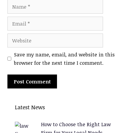
Name
Email
Website
Save my name, email, and website in this
browser for the next time I comment.
A
l
Latest News
t
e
How to Choose the Right Law
r
Firm for Your Legal Needs