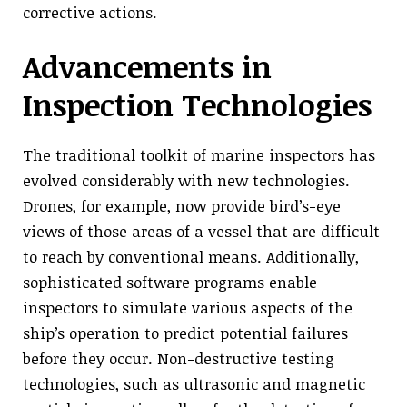
corrective actions.
Advancements in
Inspection Technologies
The traditional toolkit of marine inspectors has
evolved considerably with new technologies.
Drones, for example, now provide bird’s-eye
views of those areas of a vessel that are difficult
to reach by conventional means. Additionally,
sophisticated software programs enable
inspectors to simulate various aspects of the
ship’s operation to predict potential failures
before they occur. Non-destructive testing
technologies, such as ultrasonic and magnetic