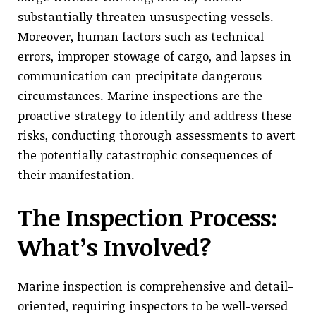
substantially threaten unsuspecting vessels.
Moreover, human factors such as technical
errors, improper stowage of cargo, and lapses in
communication can precipitate dangerous
circumstances. Marine inspections are the
proactive strategy to identify and address these
risks, conducting thorough assessments to avert
the potentially catastrophic consequences of
their manifestation.
The Inspection Process:
What’s Involved?
Marine inspection is comprehensive and detail-
oriented, requiring inspectors to be well-versed