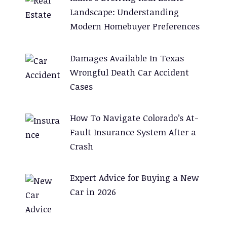
Landscape: Understanding
Modern Homebuyer Preferences
Damages Available In Texas
Wrongful Death Car Accident
Cases
How To Navigate Colorado’s At-
Fault Insurance System After a
Crash
Expert Advice for Buying a New
Car in 2026