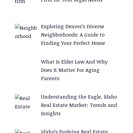
n
a
t
Exploring Denver’s Diverse
i
Neighborhoods: A Guide to
v
Finding Your Perfect Home
e
:
What Is Elder Law And Why
Does It Matter For Aging
Parents
Understanding the Eagle, Idaho
Real Estate Market: Trends and
Insights
Idaho’s Evolving Real Estate