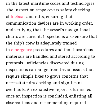
in the latest maritime codes and technologies.
The inspection scope covers safety checking
of
lifeboat
and rafts, ensuring that
communication devices are in working order,
and verifying that the vessel’s navigational
charts are current. Inspections also ensure that
the ship’s crew is adequately trained
in
emergency
procedures and that hazardous
materials are handled and stored according to
protocols. Deficiencies discovered during
inspections can range from trivial issues that
require simple fixes to grave concerns that
necessitate dry docking and significant
overhauls. An exhaustive report is furnished
once an inspection is concluded, enlisting all
observations and recommending required