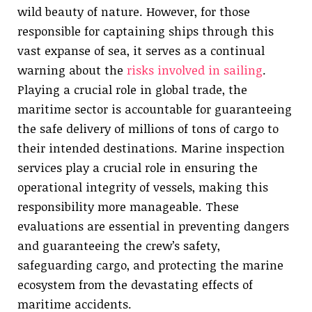
wild beauty of nature. However, for those
responsible for captaining ships through this
vast expanse of sea, it serves as a continual
warning about the
risks involved in sailing
.
Playing a crucial role in global trade, the
maritime sector is accountable for guaranteeing
the safe delivery of millions of tons of cargo to
their intended destinations. Marine inspection
services play a crucial role in ensuring the
operational integrity of vessels, making this
responsibility more manageable. These
evaluations are essential in preventing dangers
and guaranteeing the crew’s safety,
safeguarding cargo, and protecting the marine
ecosystem from the devastating effects of
maritime accidents.