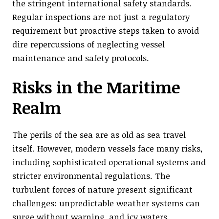
the stringent international safety standards.
Regular inspections are not just a regulatory
requirement but proactive steps taken to avoid
dire repercussions of neglecting vessel
maintenance and safety protocols.
Risks in the Maritime
Realm
The perils of the sea are as old as sea travel
itself. However, modern vessels face many risks,
including sophisticated operational systems and
stricter environmental regulations. The
turbulent forces of nature present significant
challenges: unpredictable weather systems can
surge without warning, and icy waters