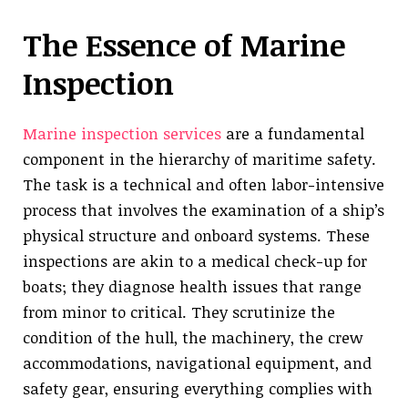
The Essence of Marine
Inspection
Marine inspection services
are a fundamental
component in the hierarchy of maritime safety.
The task is a technical and often labor-intensive
process that involves the examination of a ship’s
physical structure and onboard systems. These
inspections are akin to a medical check-up for
boats; they diagnose health issues that range
from minor to critical. They scrutinize the
condition of the hull, the machinery, the crew
accommodations, navigational equipment, and
safety gear, ensuring everything complies with