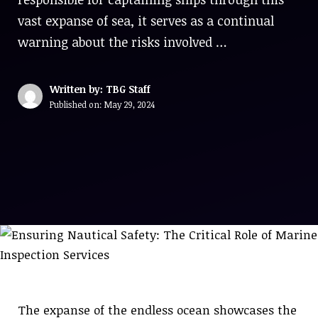
vast expanse of sea, it serves as a continual
warning about the risks involved …
Written by: TBG Staff
Published on:
May 29, 2024
The expanse of the endless ocean showcases the