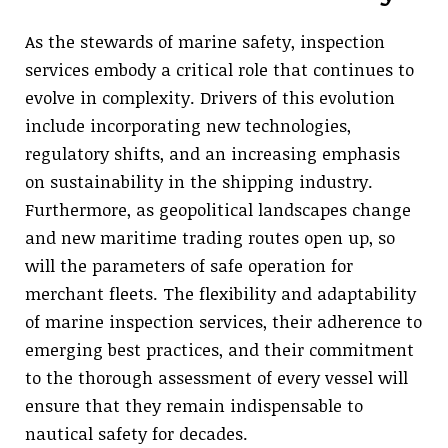
As the stewards of marine safety, inspection
services embody a critical role that continues to
evolve in complexity. Drivers of this evolution
include incorporating new technologies,
regulatory shifts, and an increasing emphasis
on sustainability in the shipping industry.
Furthermore, as geopolitical landscapes change
and new maritime trading routes open up, so
will the parameters of safe operation for
merchant fleets. The flexibility and adaptability
of marine inspection services, their adherence to
emerging best practices, and their commitment
to the thorough assessment of every vessel will
ensure that they remain indispensable to
nautical safety for decades.