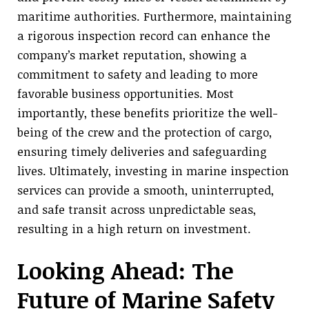
maritime authorities. Furthermore, maintaining
a rigorous inspection record can enhance the
company’s market reputation, showing a
commitment to safety and leading to more
favorable business opportunities. Most
importantly, these benefits prioritize the well-
being of the crew and the protection of cargo,
ensuring timely deliveries and safeguarding
lives. Ultimately, investing in marine inspection
services can provide a smooth, uninterrupted,
and safe transit across unpredictable seas,
resulting in a high return on investment.
Looking Ahead: The
Future of Marine Safety