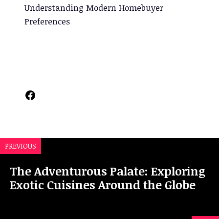
Understanding Modern Homebuyer
Preferences
Facebook
PREVIOUS
The Adventurous Palate: Exploring
Exotic Cuisines Around the Globe