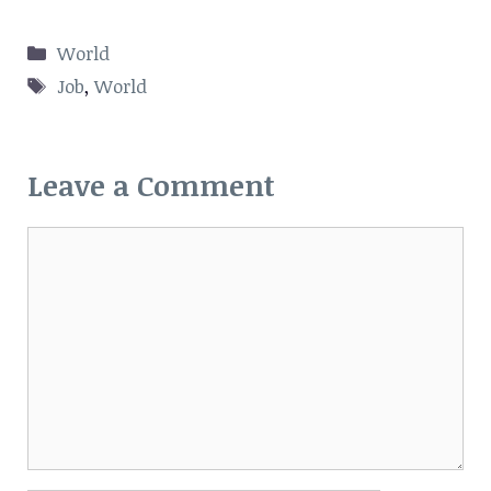
Categories
World
Tags
Job
,
World
Leave a Comment
Comment