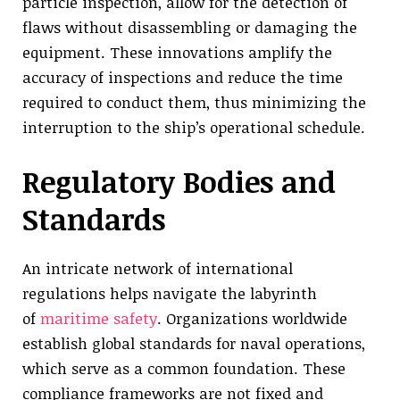
particle inspection, allow for the detection of
flaws without disassembling or damaging the
equipment. These innovations amplify the
accuracy of inspections and reduce the time
required to conduct them, thus minimizing the
interruption to the ship’s operational schedule.
Regulatory Bodies and
Standards
An intricate network of international
regulations helps navigate the labyrinth
of
maritime safety
. Organizations worldwide
establish global standards for naval operations,
which serve as a common foundation. These
compliance frameworks are not fixed and